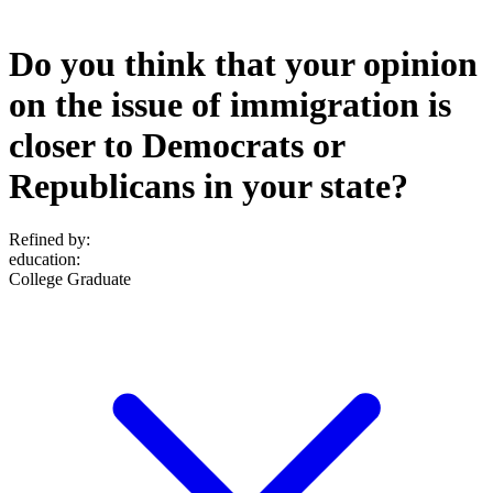
Do you think that your opinion
on the issue of immigration is
closer to Democrats or
Republicans in your state?
Refined by:
education
:
College Graduate