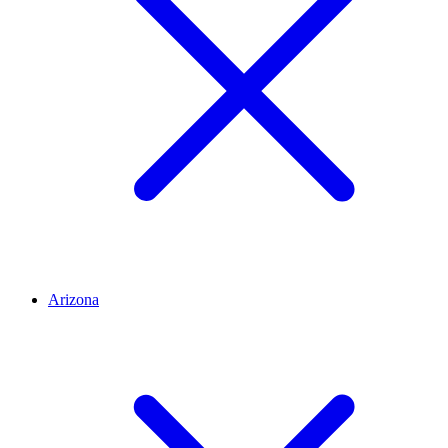
Arizona