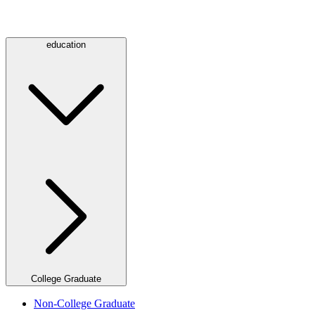
education
College Graduate
Non-College Graduate