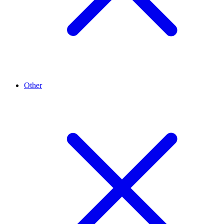
Other