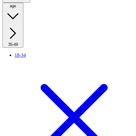
age
35-49
18-34