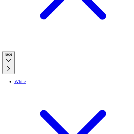
race
White