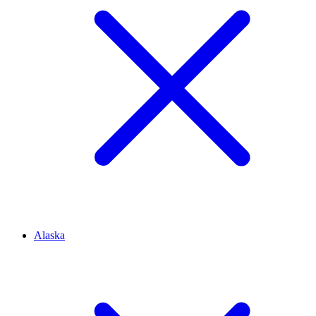
Alaska