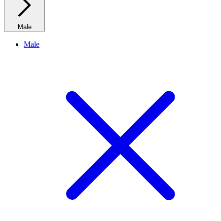
Male
Male