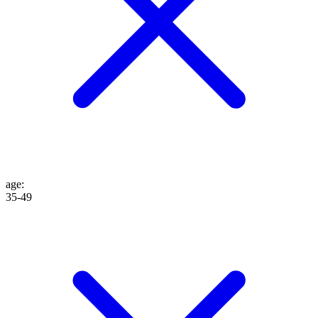
age
:
35-49