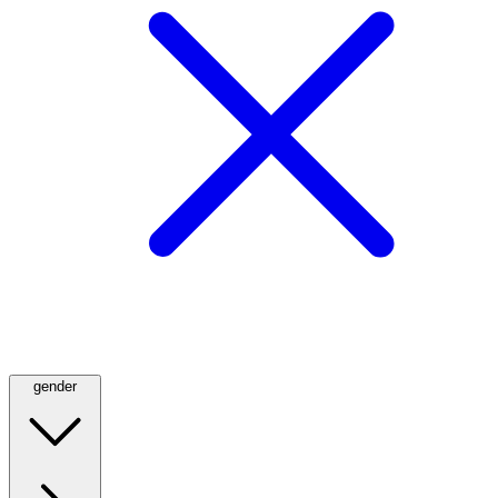
gender