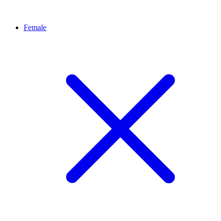
Female