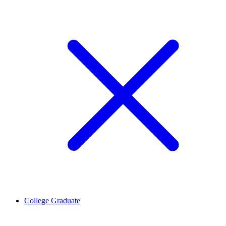
College Graduate