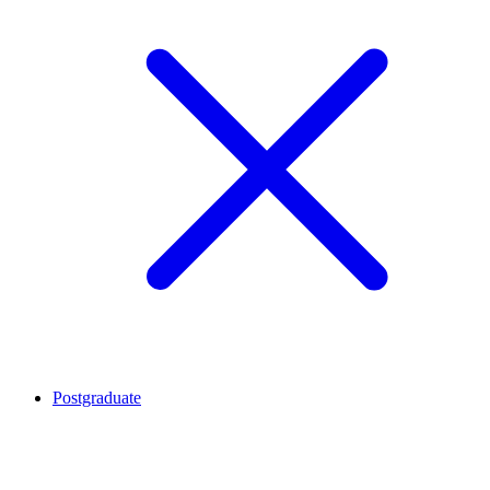
Postgraduate