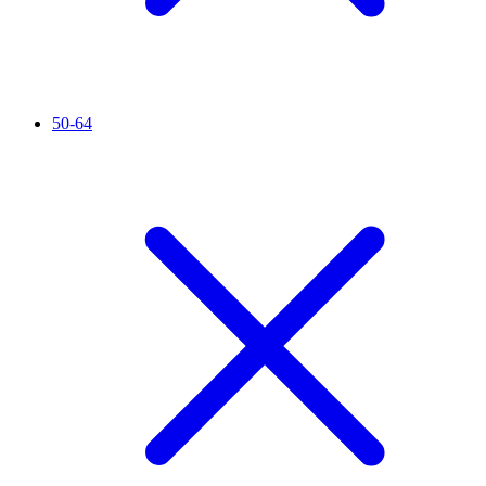
50-64