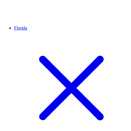
Florida