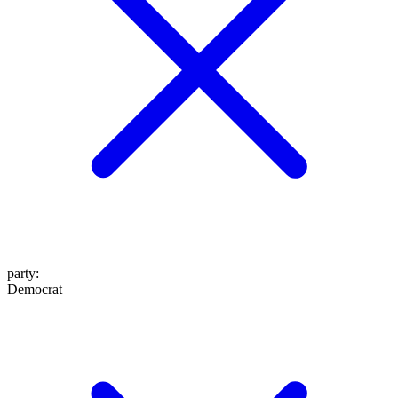
party
:
Democrat