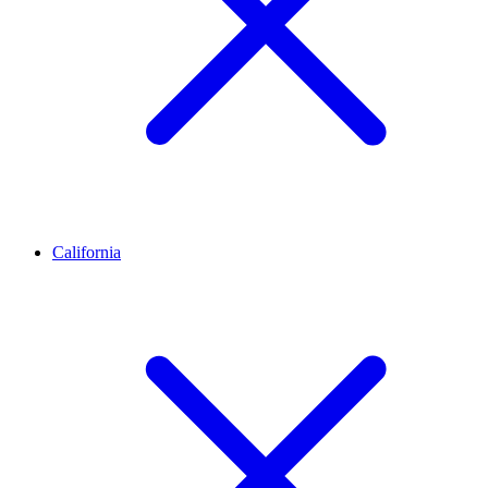
California