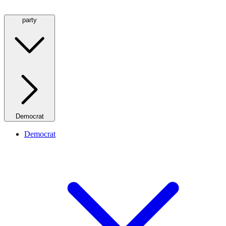
party
Democrat
Democrat