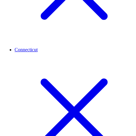
Connecticut