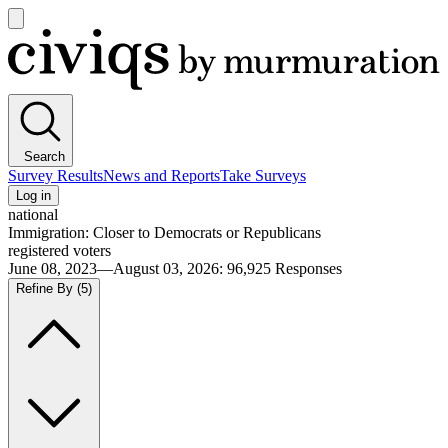
Open
main
Civiqs
menu
Search
Survey Results
News and Reports
Take Surveys
Log in
national
Immigration: Closer to Democrats or Republicans
registered voters
June 08, 2023—August 03, 2026
:
96,925
Responses
Refine By
(5)