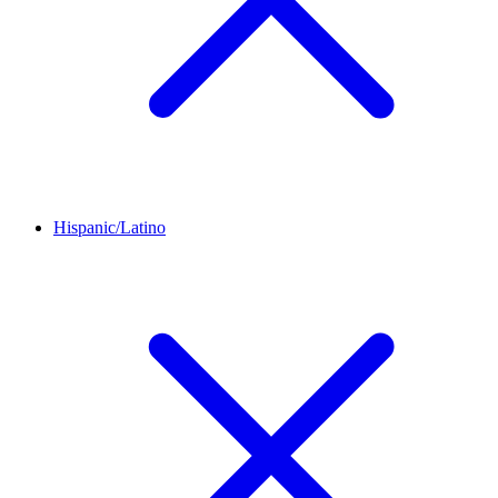
Hispanic/Latino