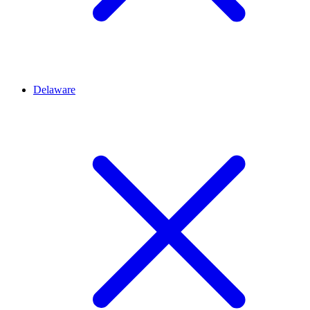
Delaware