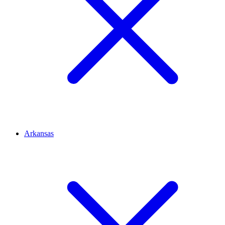
Arkansas