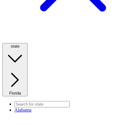
state
Florida
Alabama