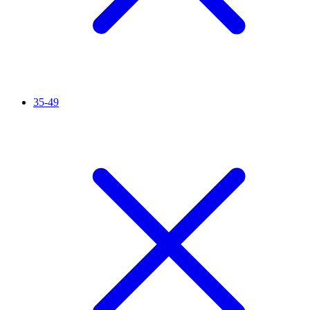
35-49