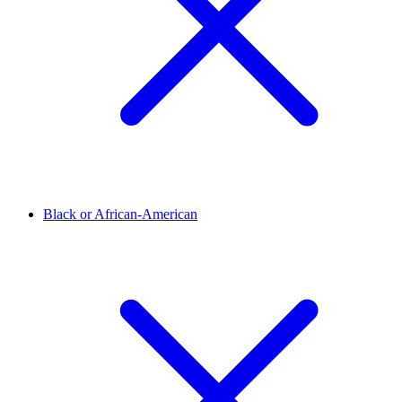
Black or African-American