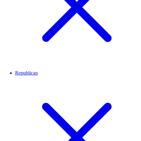
Republican