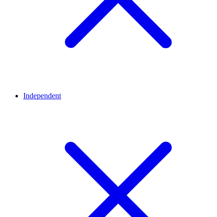
Independent