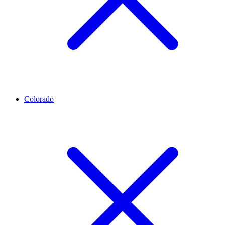
Colorado