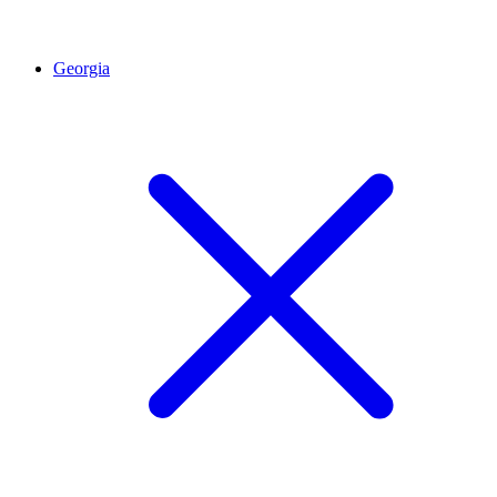
Georgia