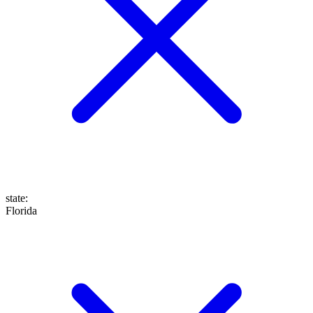
state
:
Florida