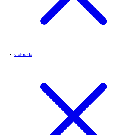
Colorado