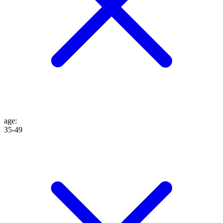
age
:
35-49