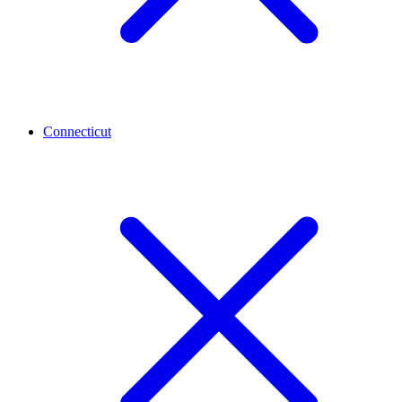
Connecticut