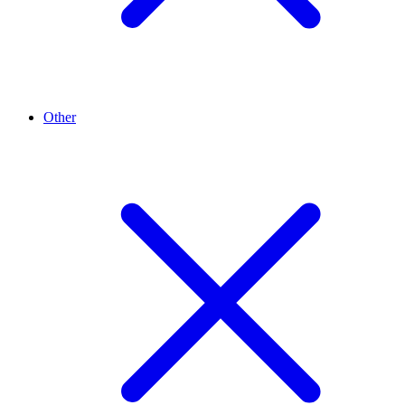
Other