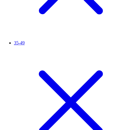
35-49