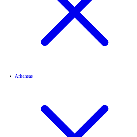
Arkansas