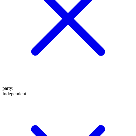
party
:
Independent