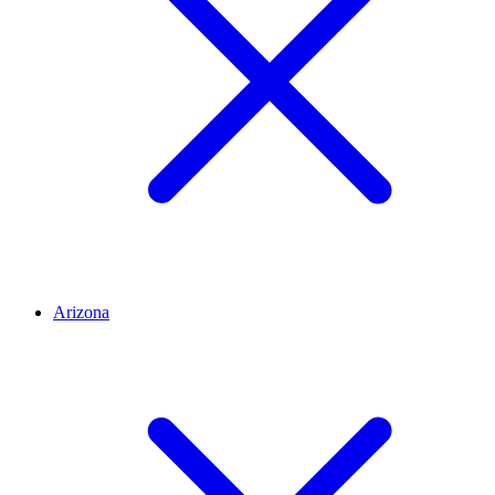
Arizona