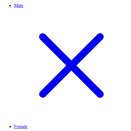
Male
Female