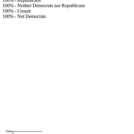
100%
-
Republicans
100%
-
Neither Democrats nor Republicans
100%
-
Unsure
100%
-
Net Democrats
70%