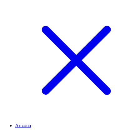
Arizona