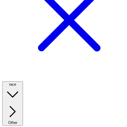
race
Other