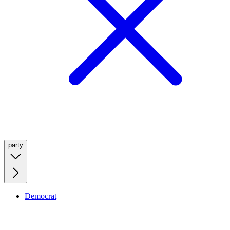
party
Democrat