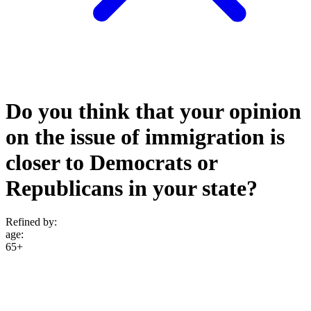
Do you think that your opinion
on the issue of immigration is
closer to Democrats or
Republicans in your state?
Refined by:
age
:
65+