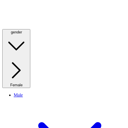
gender
Female
Male