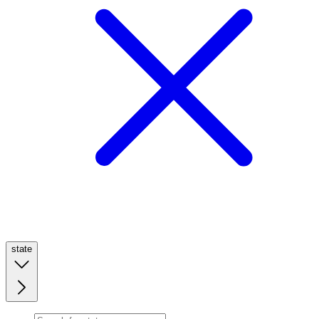
state