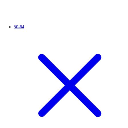
50-64