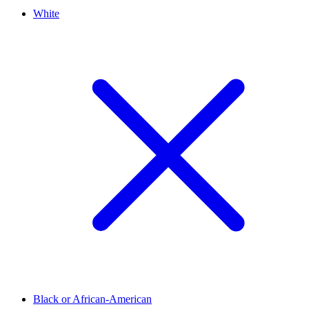
White
Black or African-American