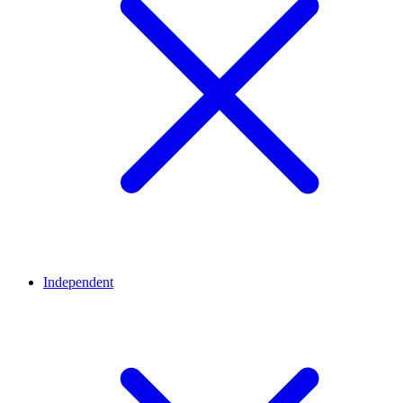
Independent