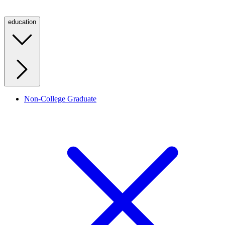
education
Non-College Graduate