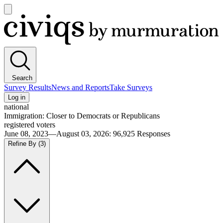
Open
main
Civiqs
menu
Search
Survey Results
News and Reports
Take Surveys
Log in
national
Immigration: Closer to Democrats or Republicans
registered voters
June 08, 2023—August 03, 2026
:
96,925
Responses
Refine By
(3)