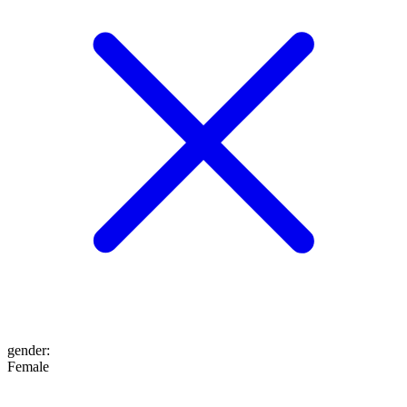
gender
:
Female