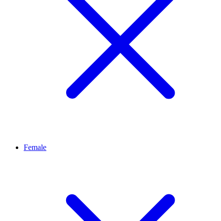
Female