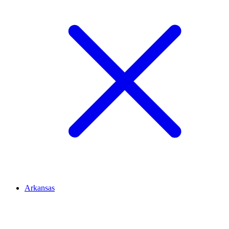
Arkansas