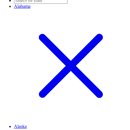
Alabama
Alaska