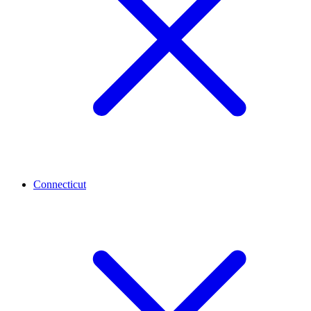
Connecticut