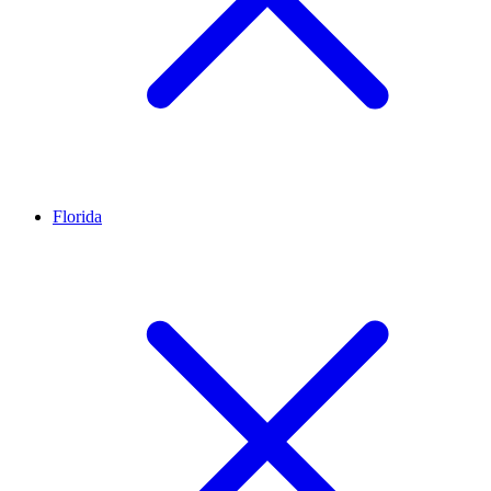
Florida