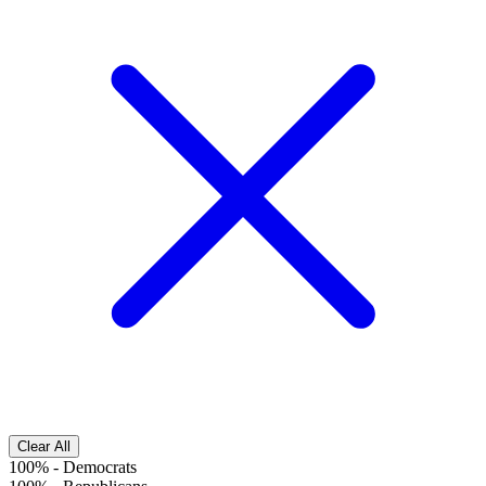
Clear All
100%
-
Democrats