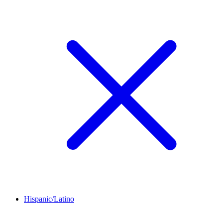
Hispanic/Latino