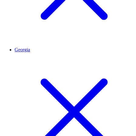
Georgia