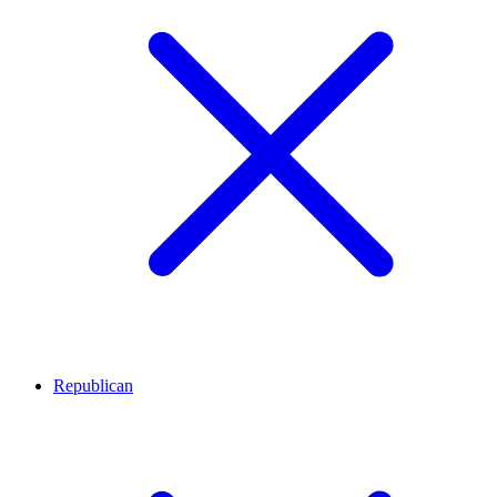
Republican