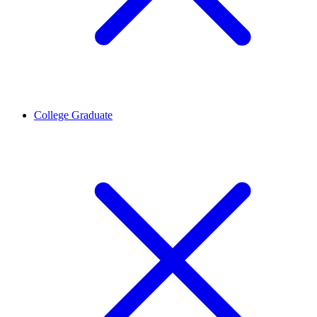
College Graduate