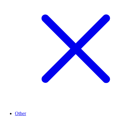
Other