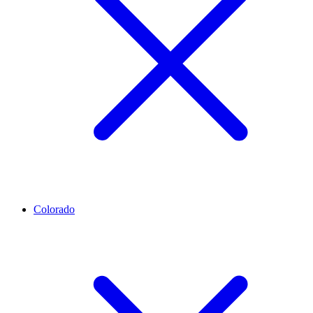
Colorado