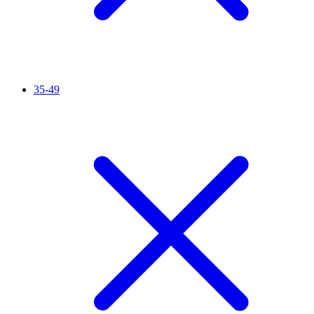
35-49