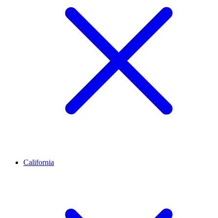
California