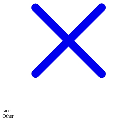
race
:
Other