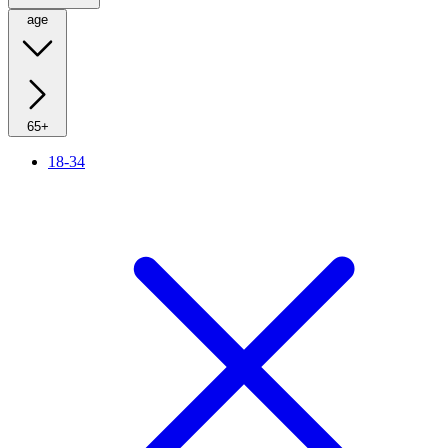
age
65+
18-34