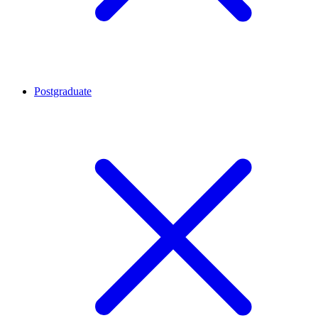
Postgraduate