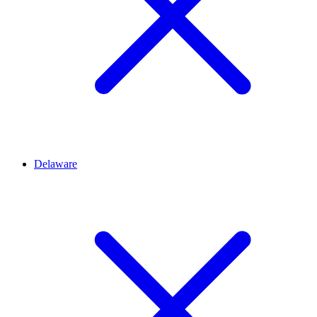
Delaware