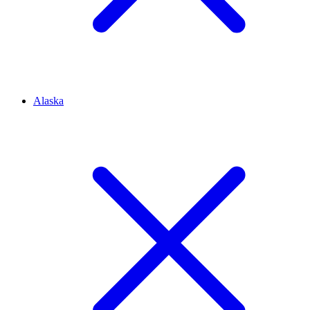
Alaska