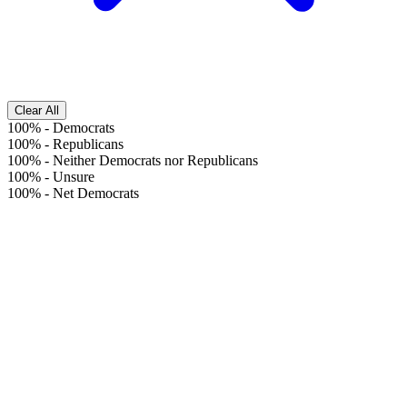
Clear All
100%
-
Democrats
100%
-
Republicans
100%
-
Neither Democrats nor Republicans
100%
-
Unsure
100%
-
Net Democrats