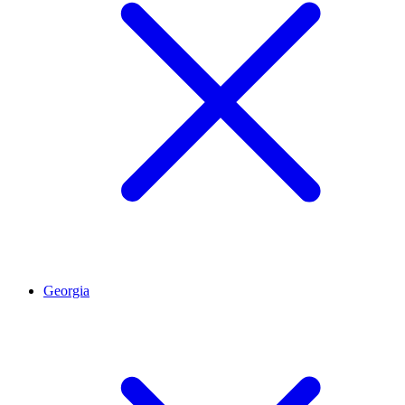
Georgia