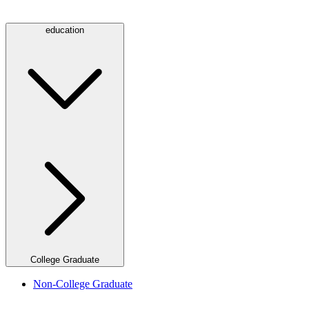
education
College Graduate
Non-College Graduate