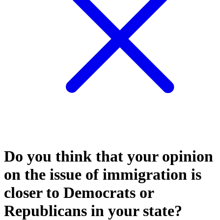
Do you think that your opinion
on the issue of immigration is
closer to Democrats or
Republicans in your state?