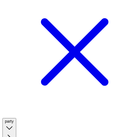
party