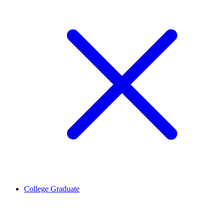
College Graduate