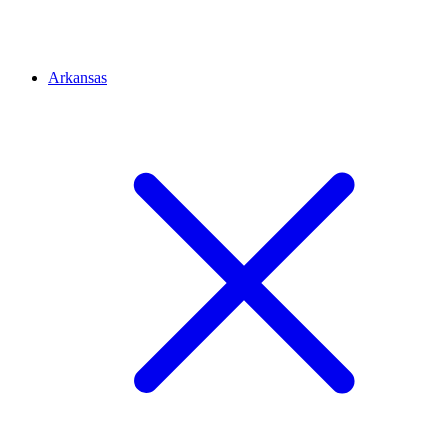
Arkansas