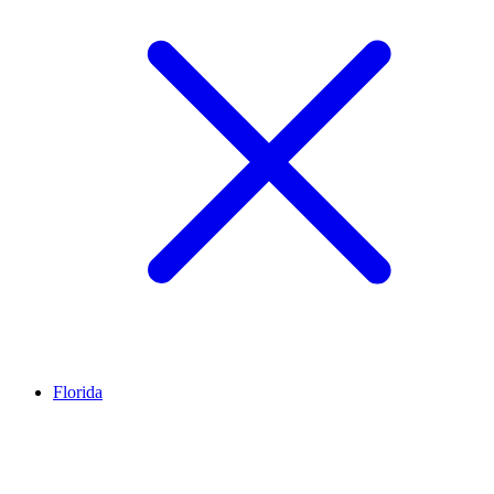
Florida