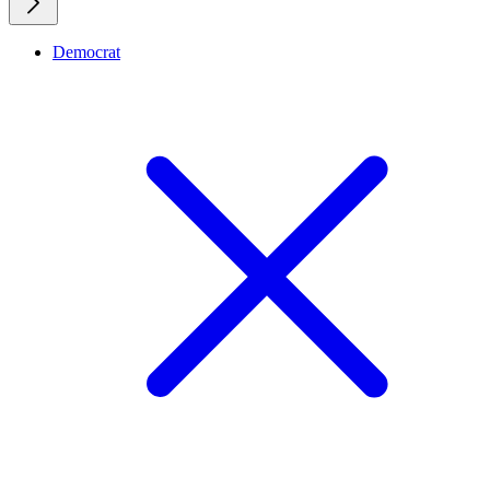
Democrat