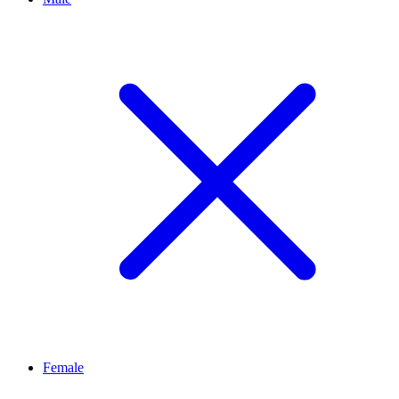
Female