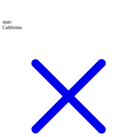
state
:
California