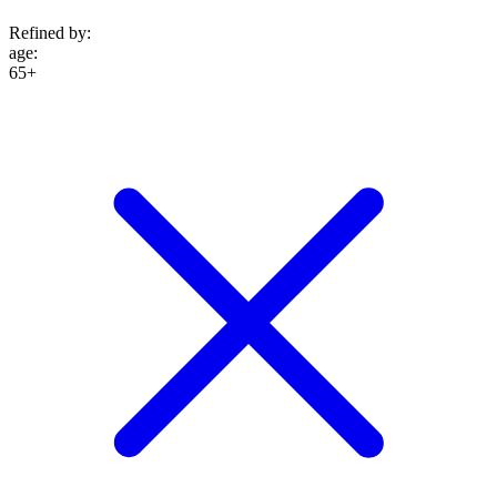
Refined by:
age
:
65+