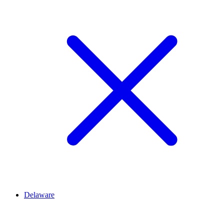
Delaware