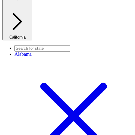
California
Alabama