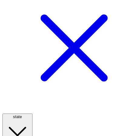
state