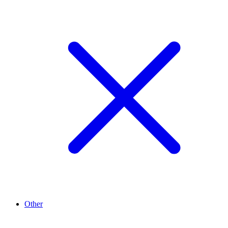
Other