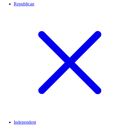
Republican
Independent