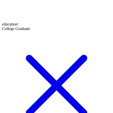
education
:
College Graduate