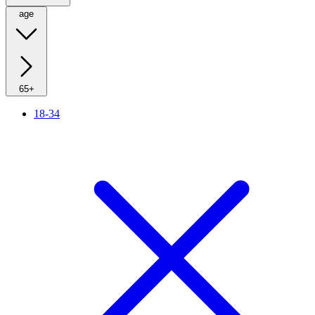
age
65+
18-34