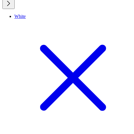
White