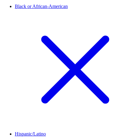
Black or African-American
Hispanic/Latino