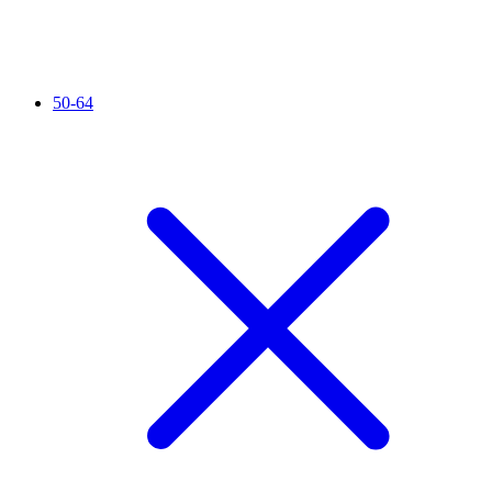
50-64