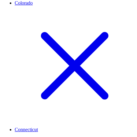
Colorado
Connecticut