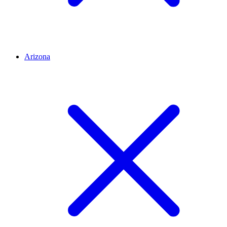
Arizona