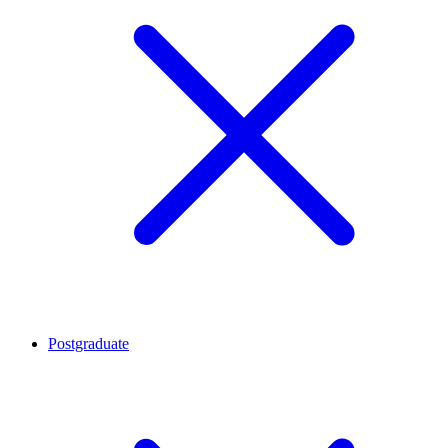
Postgraduate