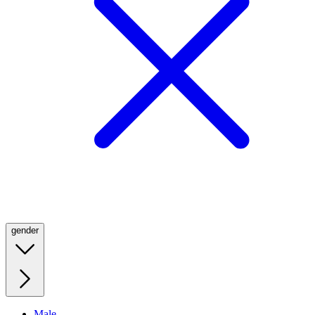
gender
Male