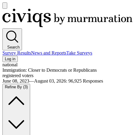
Open
main
Civiqs
menu
Search
Survey Results
News and Reports
Take Surveys
Log in
national
Immigration: Closer to Democrats or Republicans
registered voters
June 08, 2023—August 03, 2026
:
96,925
Responses
Refine By
(3)