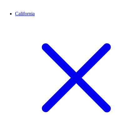
California