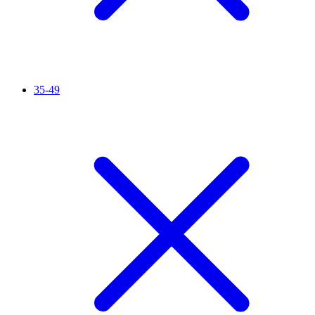
35-49