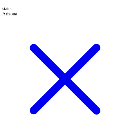
state
:
Arizona