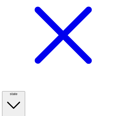
state