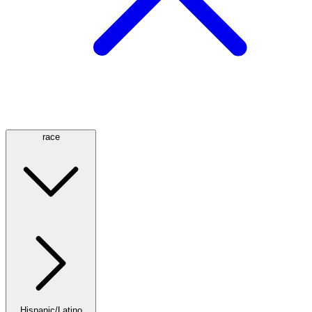
race
Hispanic/Latino