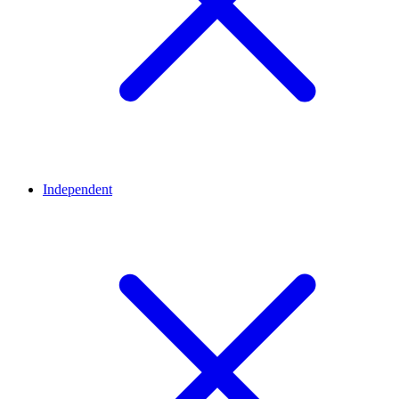
Independent