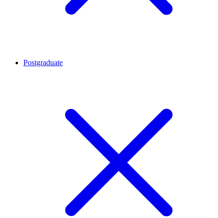
Postgraduate