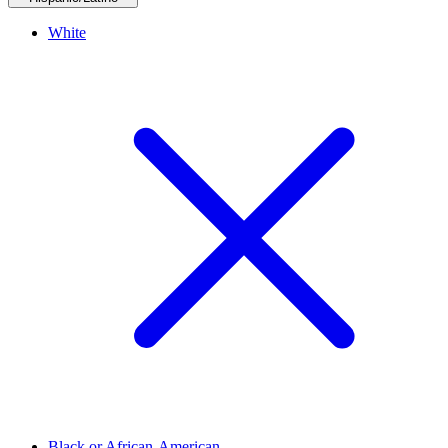
White
Black or African-American