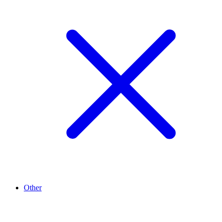
Other