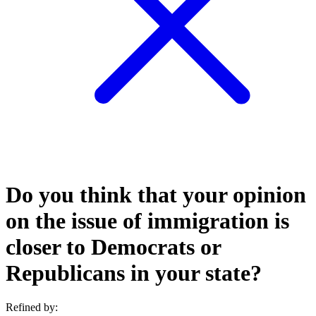
Do you think that your opinion
on the issue of immigration is
closer to Democrats or
Republicans in your state?
Refined by: