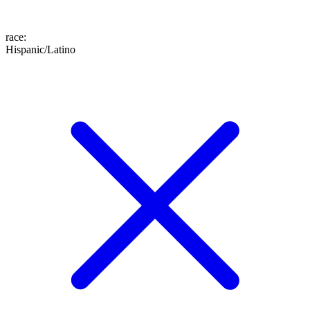
race
:
Hispanic/Latino