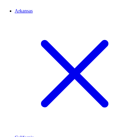
Arkansas