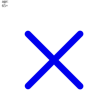
age
:
65+