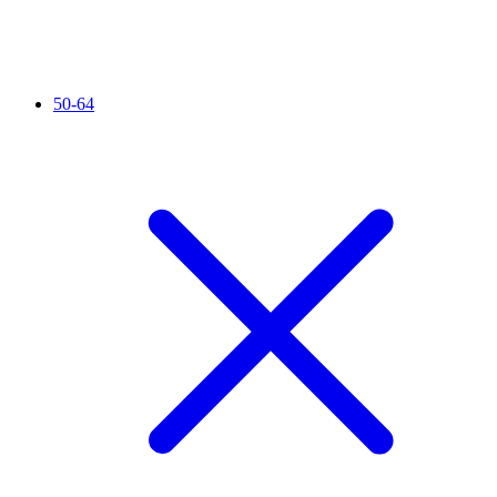
50-64