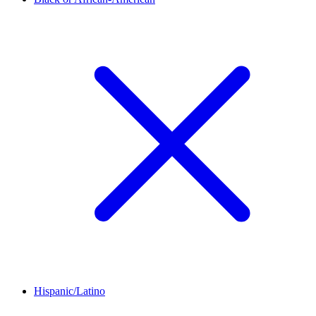
Hispanic/Latino