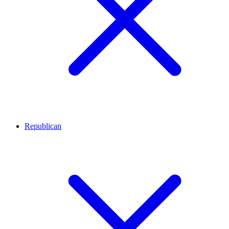
Republican