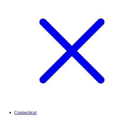
Connecticut