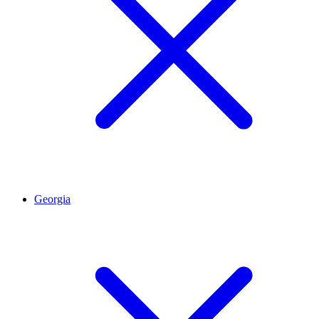
Georgia