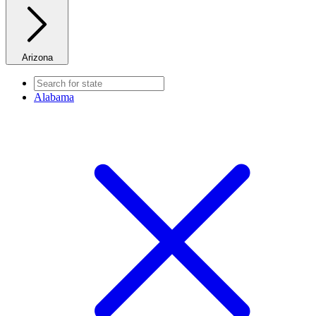
Arizona
Alabama