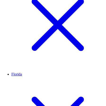
Florida