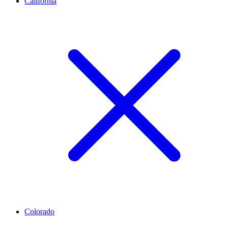
California
Colorado