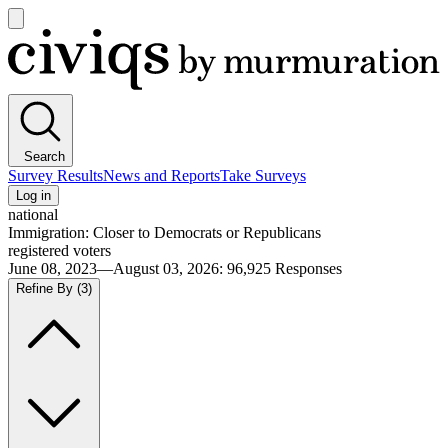
Open
main
Civiqs
menu
Search
Survey Results
News and Reports
Take Surveys
Log in
national
Immigration: Closer to Democrats or Republicans
registered voters
June 08, 2023—August 03, 2026
:
96,925
Responses
Refine By
(3)