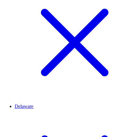
Delaware