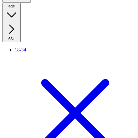
age
65+
18-34