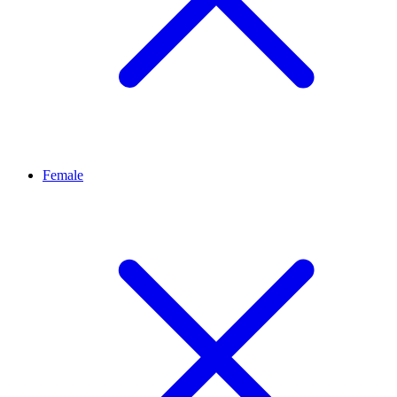
Female