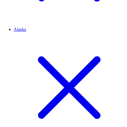
Alaska