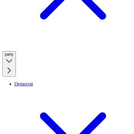
party
Democrat