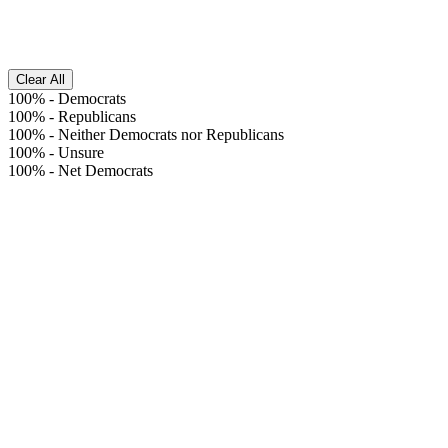
Clear All
100%
-
Democrats
100%
-
Republicans
100%
-
Neither Democrats nor Republicans
100%
-
Unsure
100%
-
Net Democrats