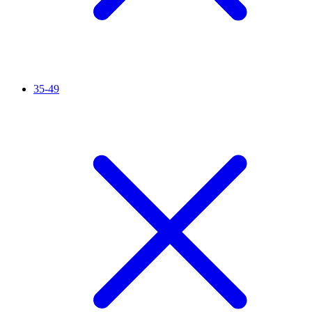
35-49