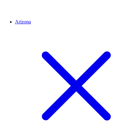
Arizona