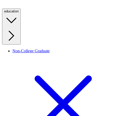
education
Non-College Graduate