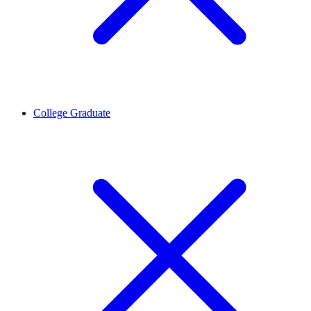
College Graduate