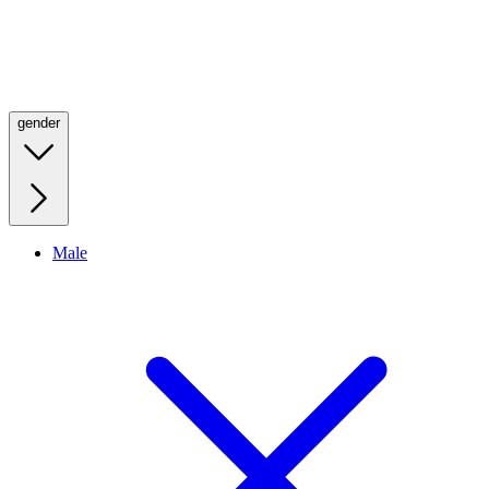
gender
Male