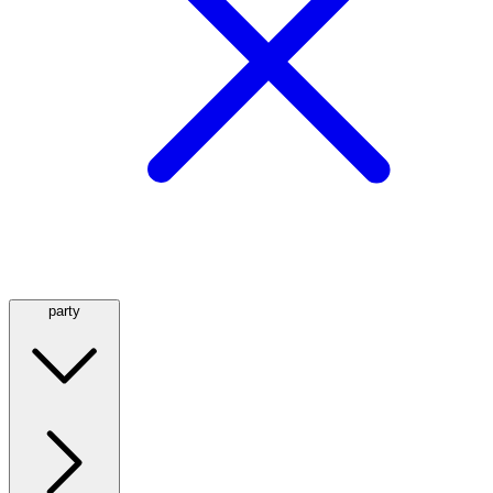
party