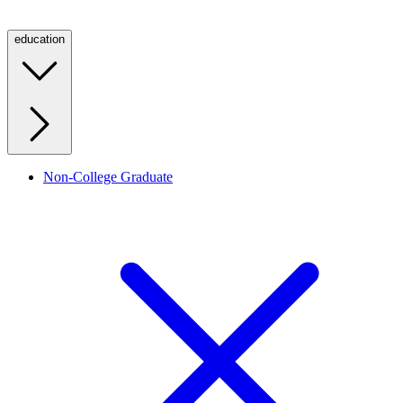
education
Non-College Graduate