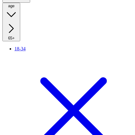
age
65+
18-34