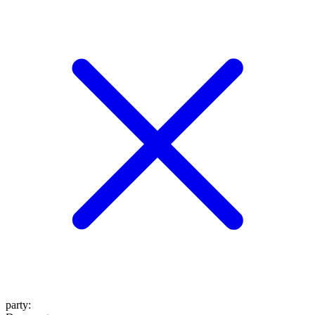
party
: