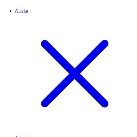
Alaska