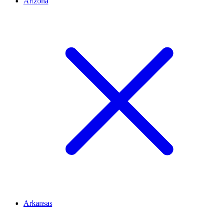
Arizona
Arkansas