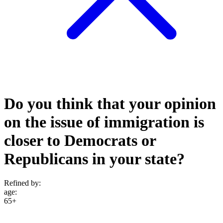
Do you think that your opinion
on the issue of immigration is
closer to Democrats or
Republicans in your state?
Refined by:
age
:
65+