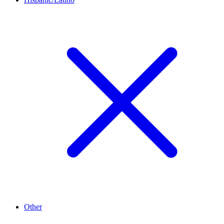
Other