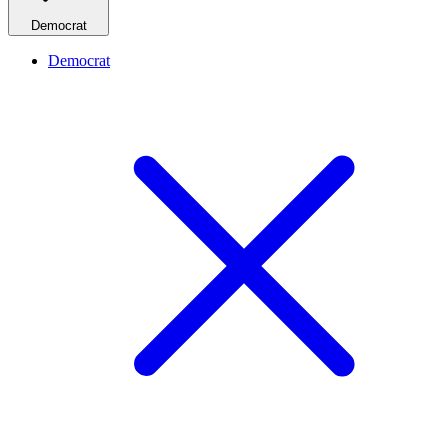
Democrat
Democrat