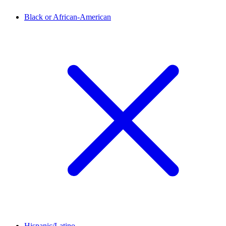
Black or African-American
Hispanic/Latino