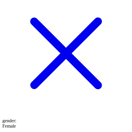
gender
:
Female