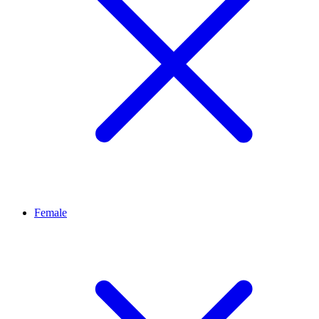
Female