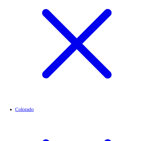
Colorado