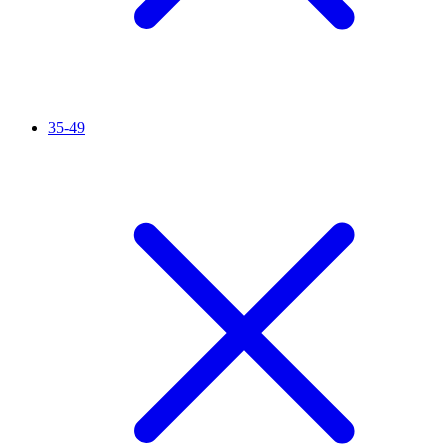
35-49