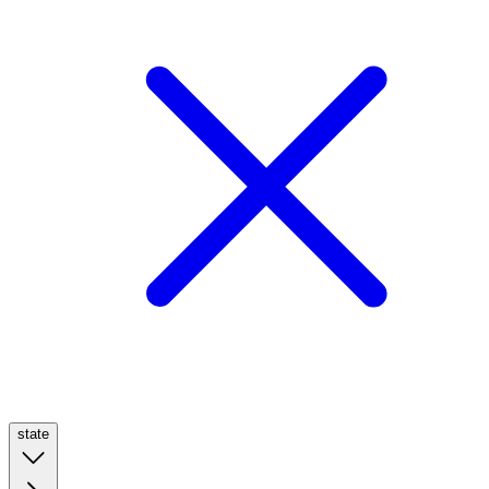
state