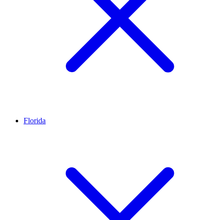
Florida