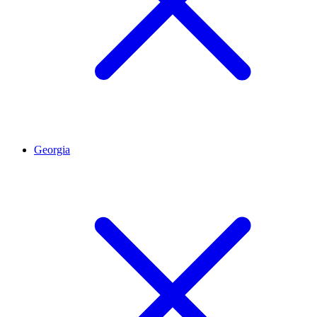
Georgia