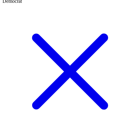
Democrat