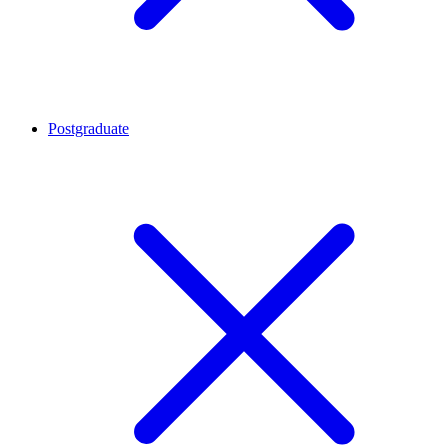
Postgraduate