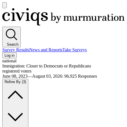
Open
main
Civiqs
menu
Search
Survey Results
News and Reports
Take Surveys
Log in
national
Immigration: Closer to Democrats or Republicans
registered voters
June 08, 2023—August 03, 2026
:
96,925
Responses
Refine By
(3)