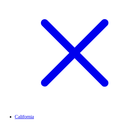
California