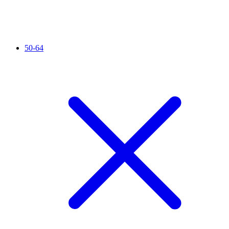
50-64