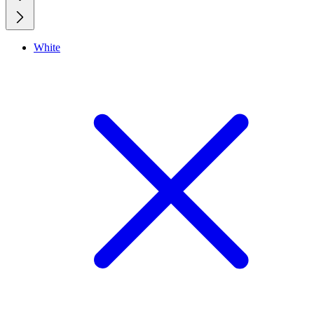
White