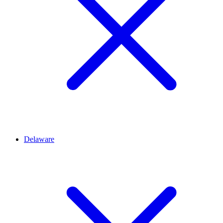
Delaware