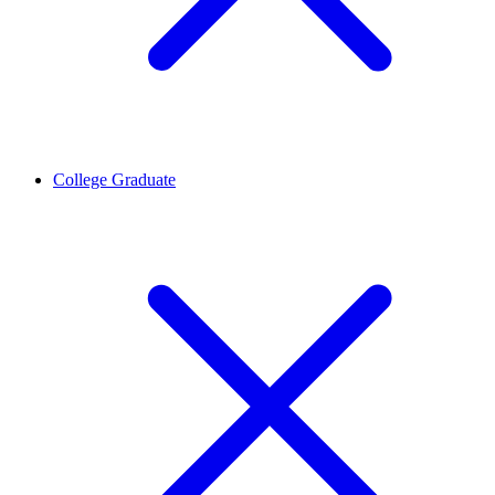
College Graduate