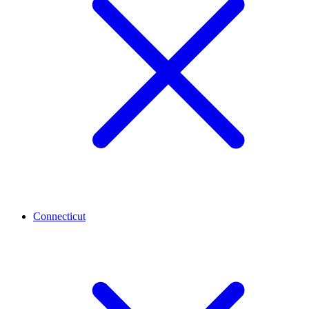
Connecticut