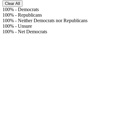
Clear All
100%
-
Democrats
100%
-
Republicans
100%
-
Neither Democrats nor Republicans
100%
-
Unsure
100%
-
Net Democrats