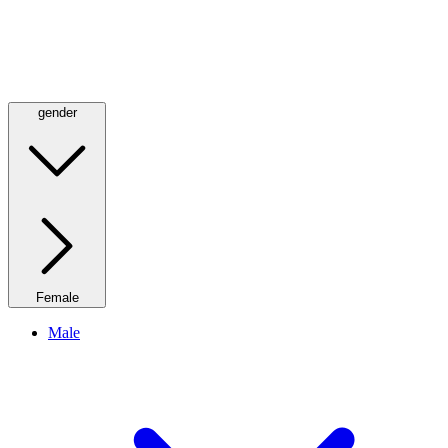
gender
Female
Male