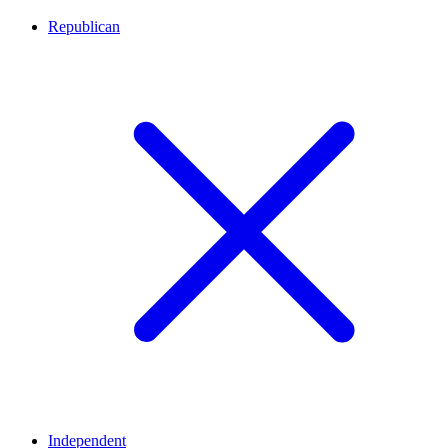
Republican
Independent