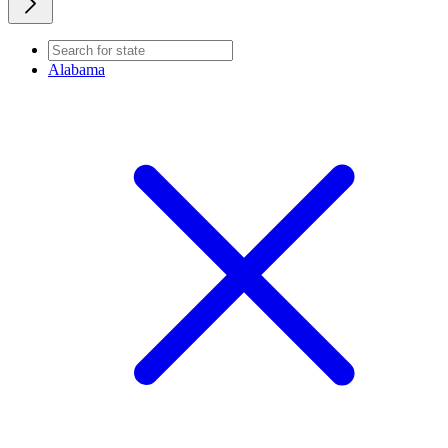
Alabama