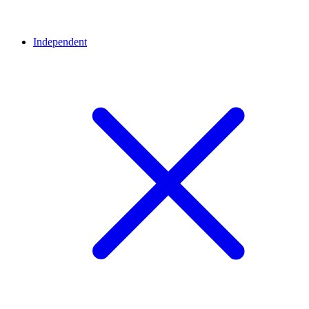
Independent