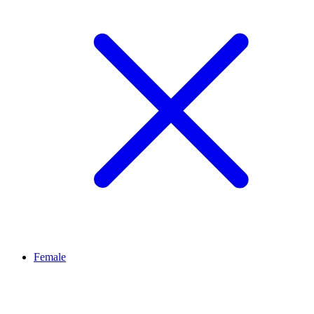
Female