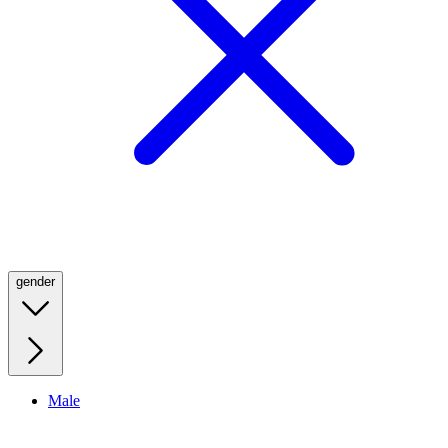
gender
Male