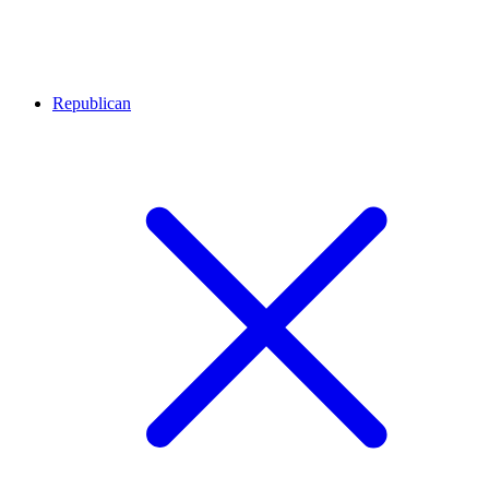
Republican