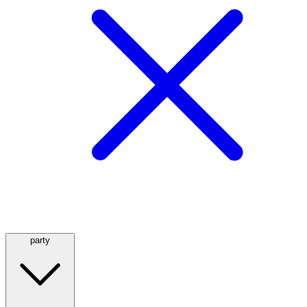
party