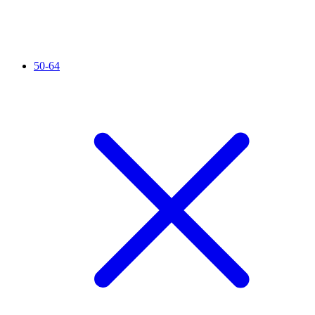
50-64