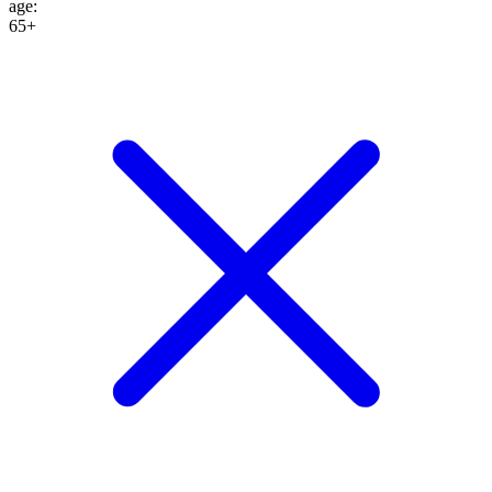
age
:
65+