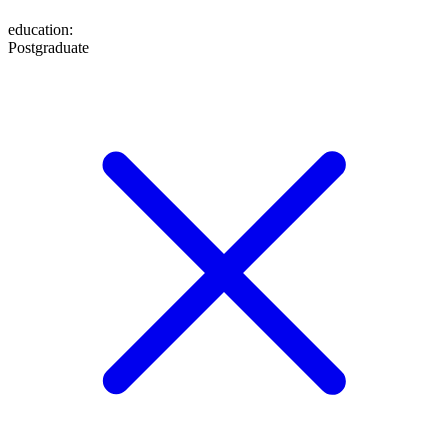
education
:
Postgraduate