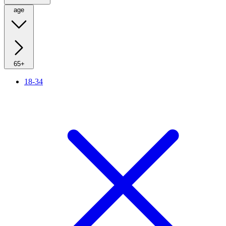
age
65+
18-34