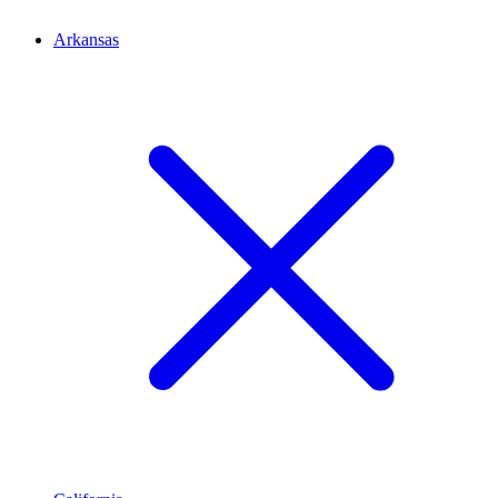
Arkansas