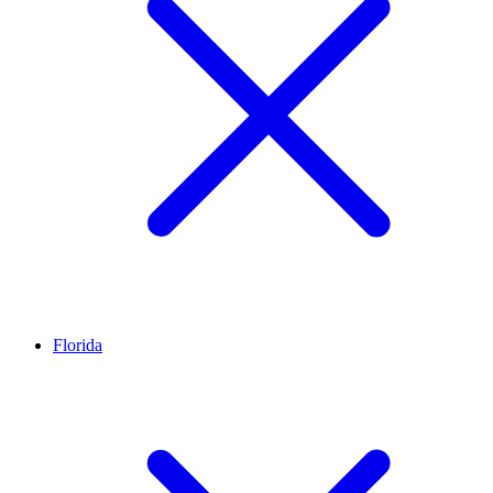
Florida