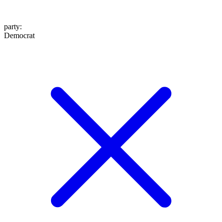
party
:
Democrat