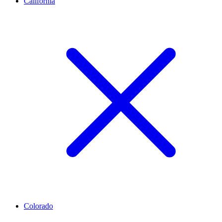
California
Colorado