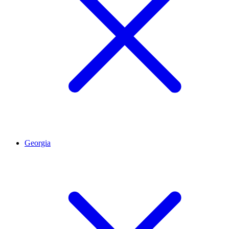
Georgia