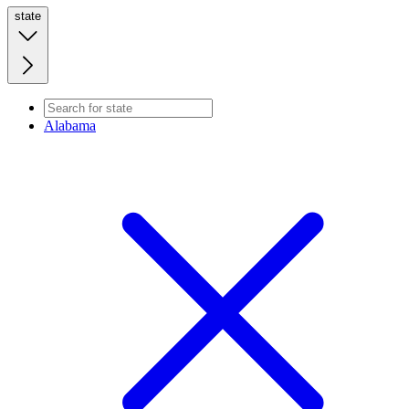
state
Alabama