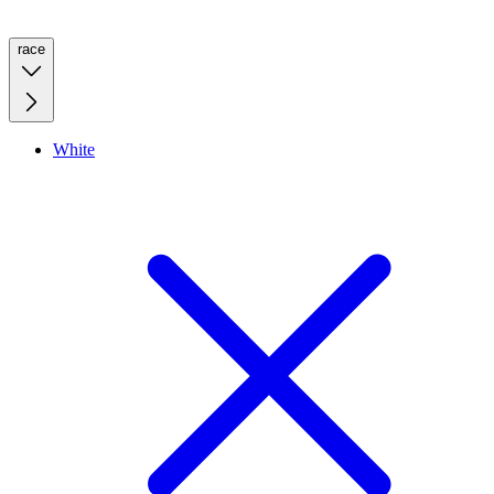
race
White