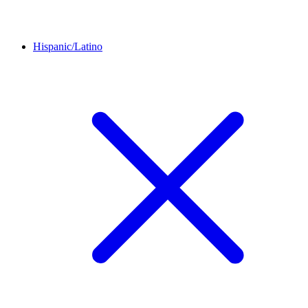
Hispanic/Latino