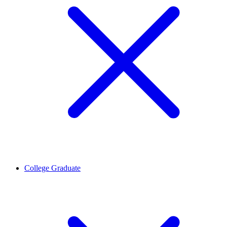
College Graduate