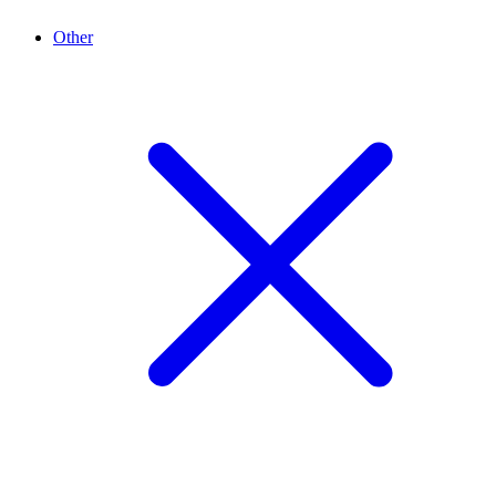
Other