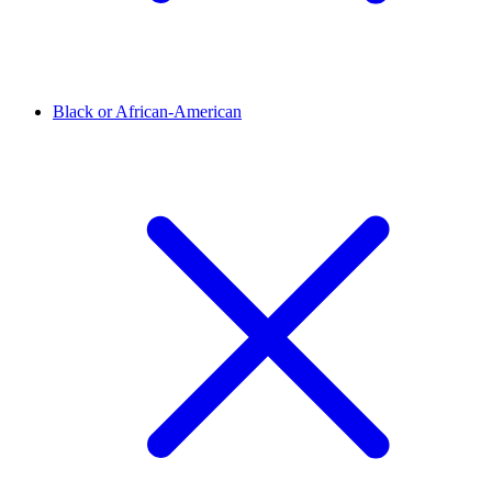
Black or African-American