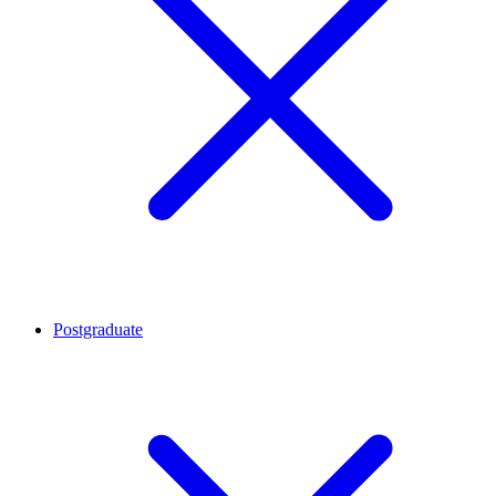
Postgraduate