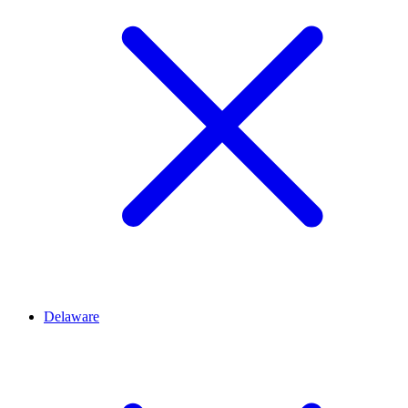
Delaware