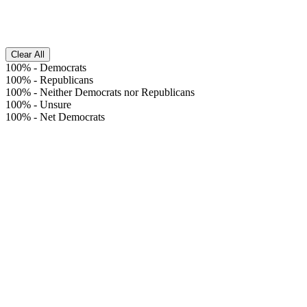
Clear All
100%
-
Democrats
100%
-
Republicans
100%
-
Neither Democrats nor Republicans
100%
-
Unsure
100%
-
Net Democrats