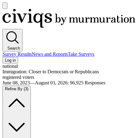
Open
main
Civiqs
menu
Search
Survey Results
News and Reports
Take Surveys
Log in
national
Immigration: Closer to Democrats or Republicans
registered voters
June 08, 2023—August 03, 2026
:
96,925
Responses
Refine By
(3)