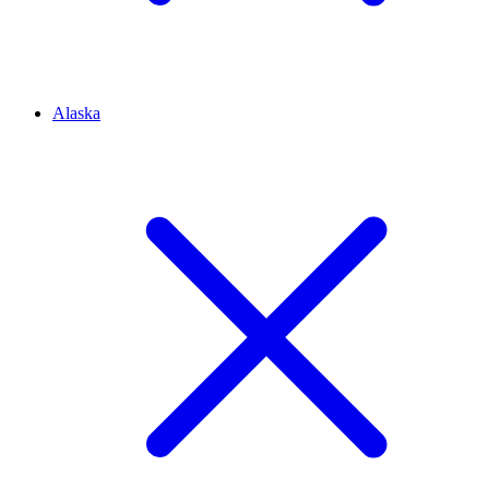
Alaska