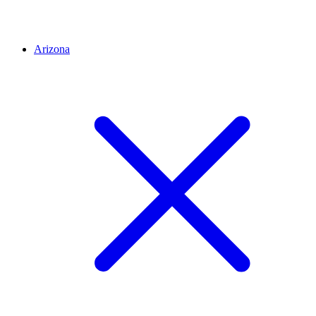
Arizona