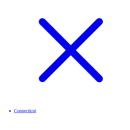
Connecticut