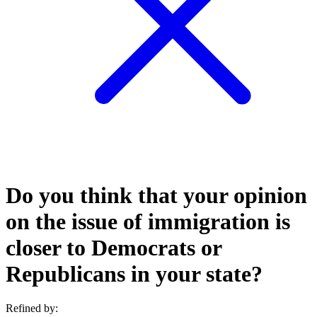
Do you think that your opinion
on the issue of immigration is
closer to Democrats or
Republicans in your state?
Refined by: