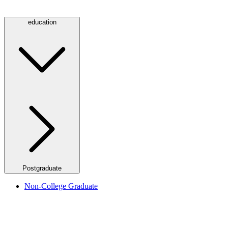
education
Postgraduate
Non-College Graduate