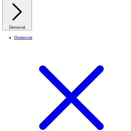
Democrat
Democrat