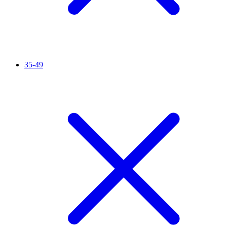
35-49