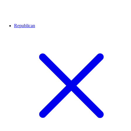
Republican