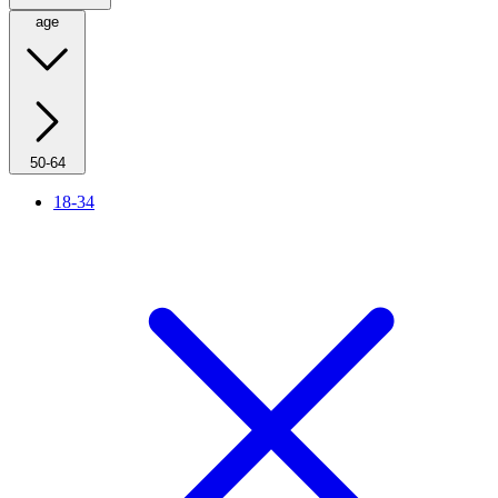
age
50-64
18-34