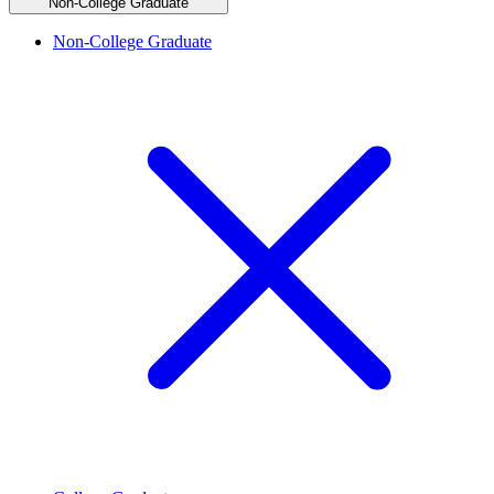
Non-College Graduate
Non-College Graduate