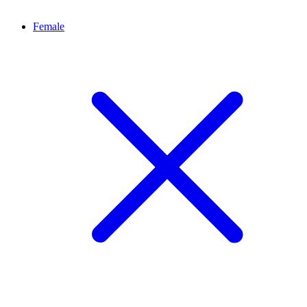
Female