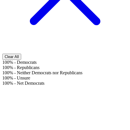
Clear All
100%
-
Democrats
100%
-
Republicans
100%
-
Neither Democrats nor Republicans
100%
-
Unsure
100%
-
Net Democrats