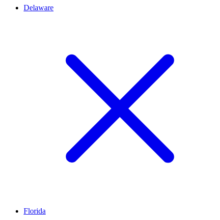
Delaware
Florida