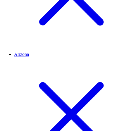
Arizona