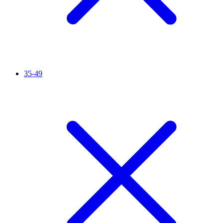
35-49