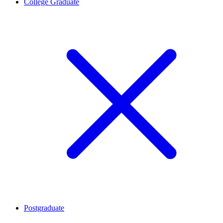
College Graduate
Postgraduate