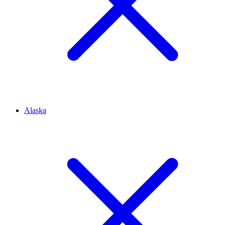
Alaska