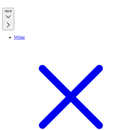
race
White