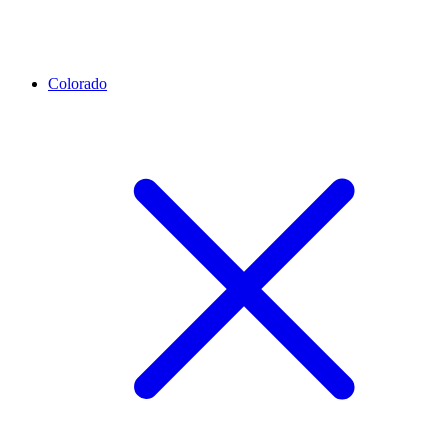
Colorado