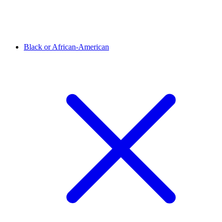
Black or African-American