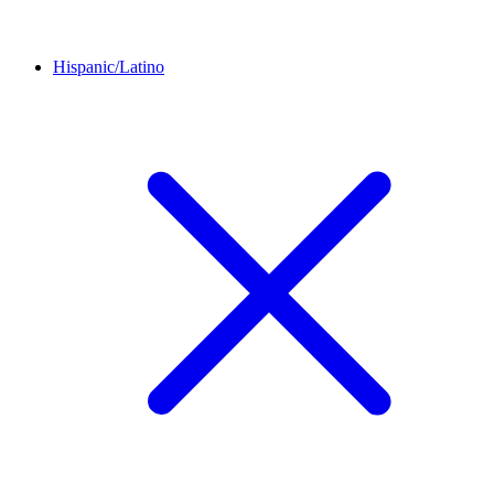
Hispanic/Latino