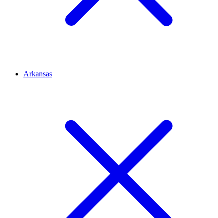
Arkansas