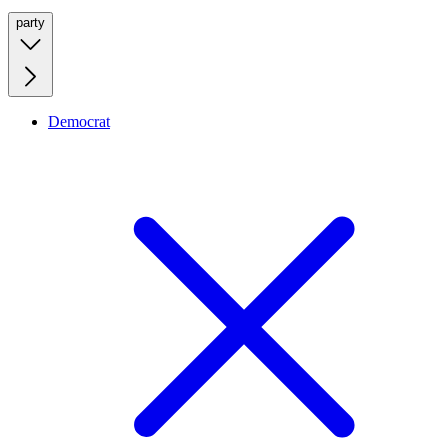
party
Democrat