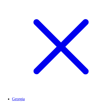
Georgia