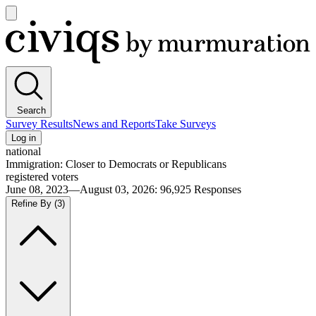
Open
main
Civiqs
menu
Search
Survey Results
News and Reports
Take Surveys
Log in
national
Immigration: Closer to Democrats or Republicans
registered voters
June 08, 2023—August 03, 2026
:
96,925
Responses
Refine By
(3)