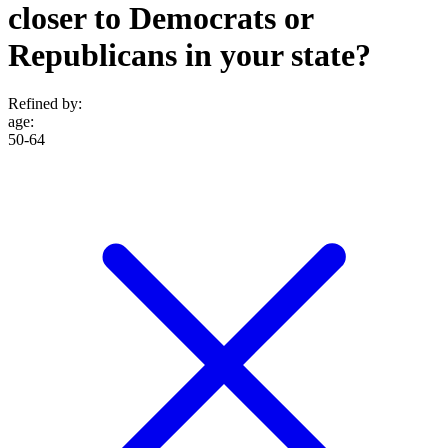
closer to Democrats or
Republicans in your state?
Refined by:
age
:
50-64