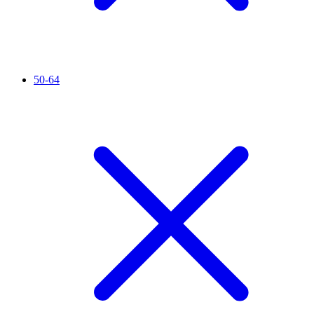
50-64