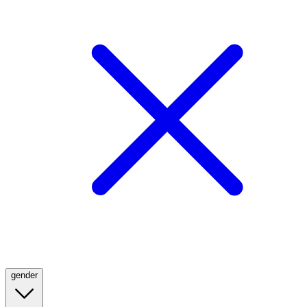
gender