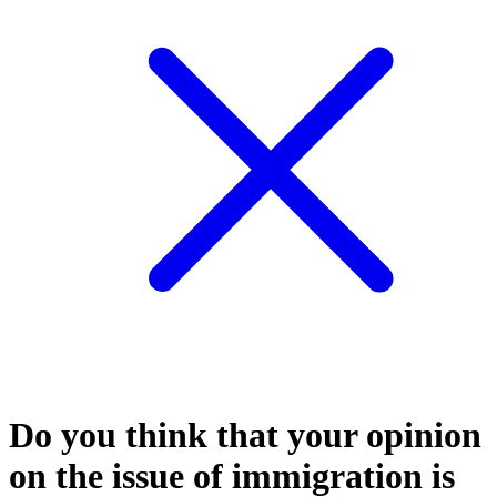
Do you think that your opinion
on the issue of immigration is