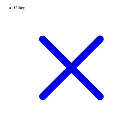
Other