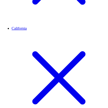
California