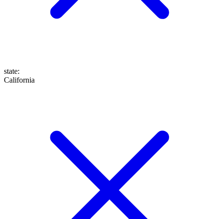
state
:
California