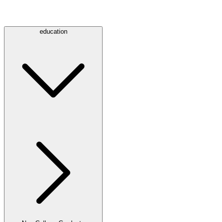
education