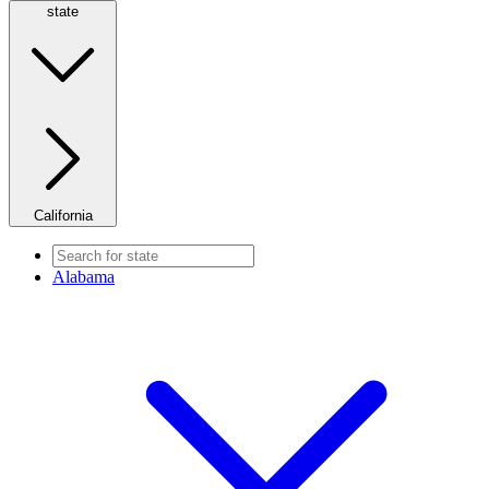
state
California
Alabama