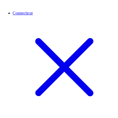
Connecticut