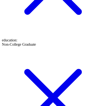
education
:
Non-College Graduate