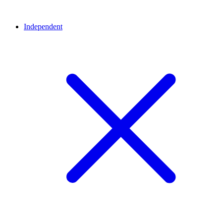
Independent