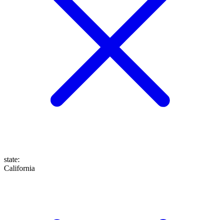
state
:
California