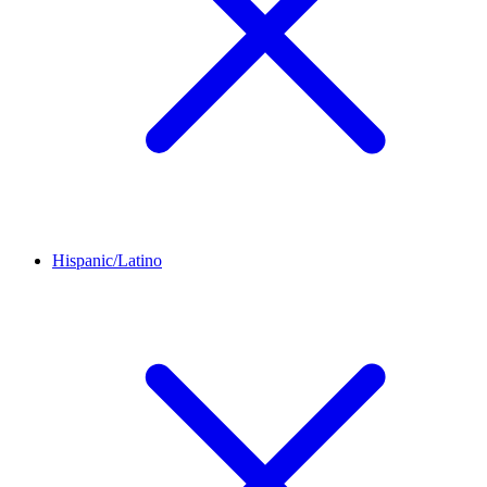
Hispanic/Latino