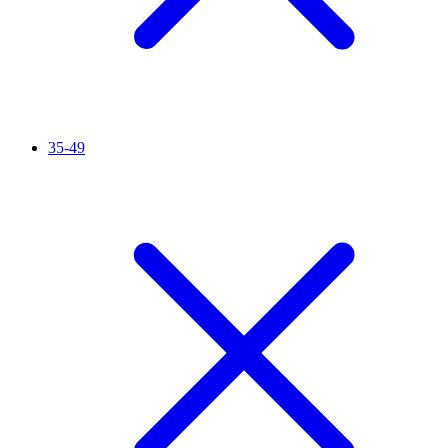
35-49