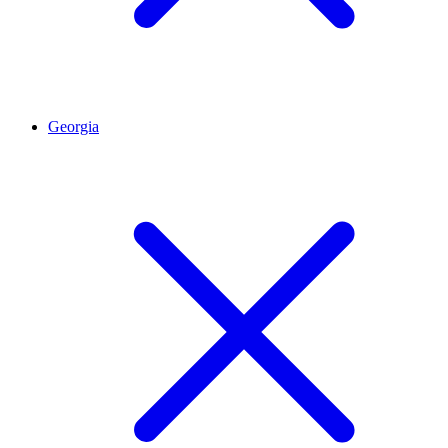
Georgia