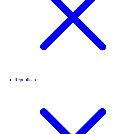
Republican