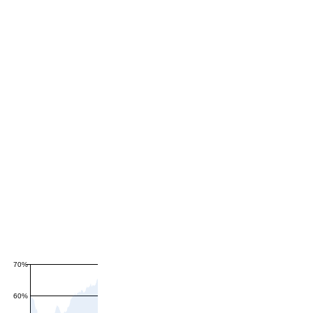
70%
60%