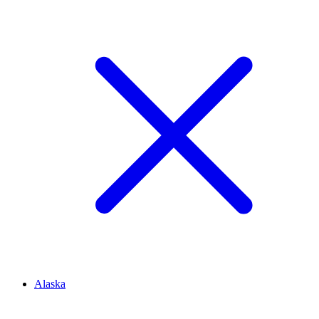
Alaska