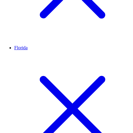
Florida