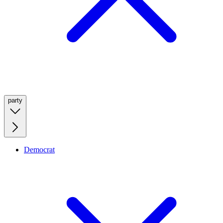
party
Democrat