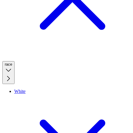
race
White