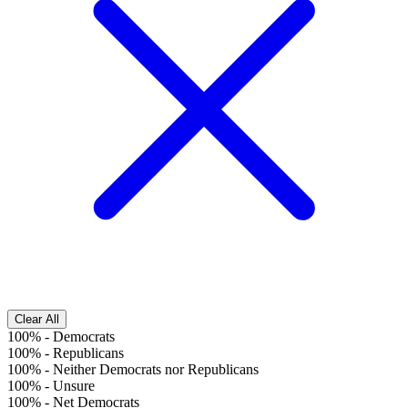
Clear All
100%
-
Democrats
100%
-
Republicans
100%
-
Neither Democrats nor Republicans
100%
-
Unsure
100%
-
Net Democrats