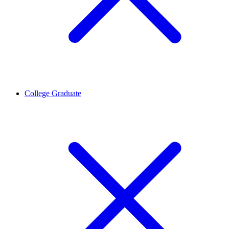
College Graduate