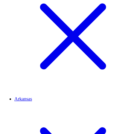
Arkansas