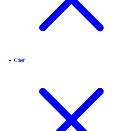
Other