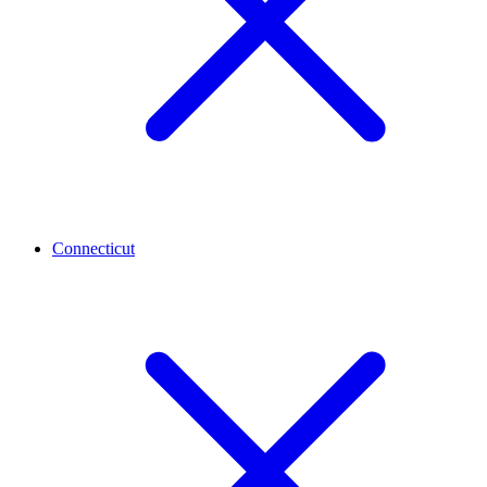
Connecticut