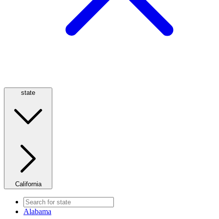
state
California
Alabama