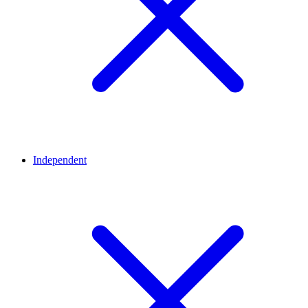
Independent