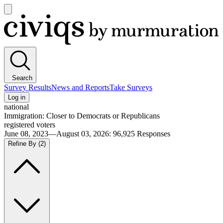
Open
main
Civiqs
menu
Search
Survey Results
News and Reports
Take Surveys
Log in
national
Immigration: Closer to Democrats or Republicans
registered voters
June 08, 2023—August 03, 2026
:
96,925
Responses
Refine By
(2)