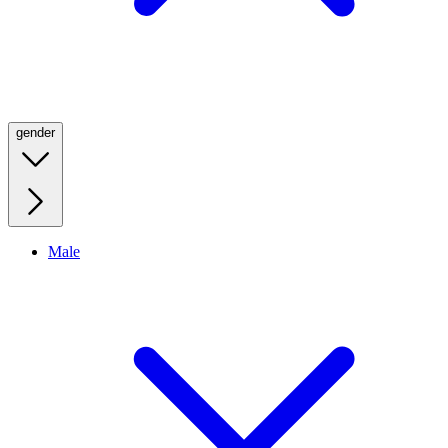
gender
Male