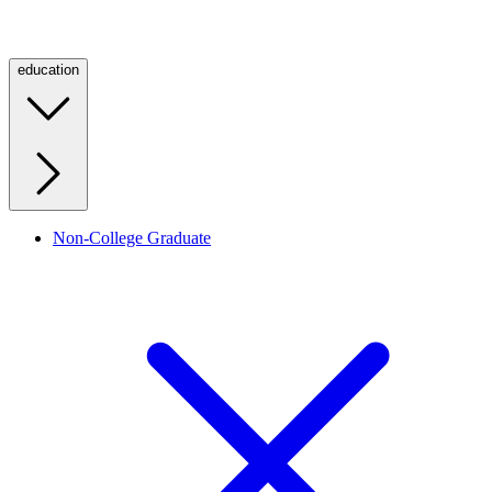
education
Non-College Graduate