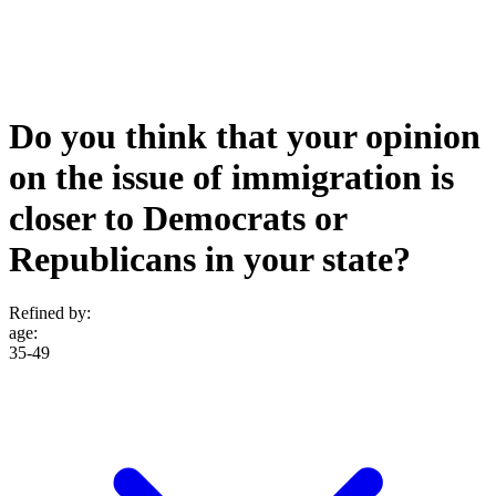
Do you think that your opinion
on the issue of immigration is
closer to Democrats or
Republicans in your state?
Refined by:
age
:
35-49