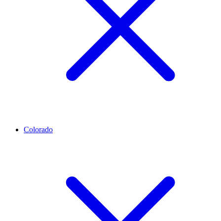
Colorado