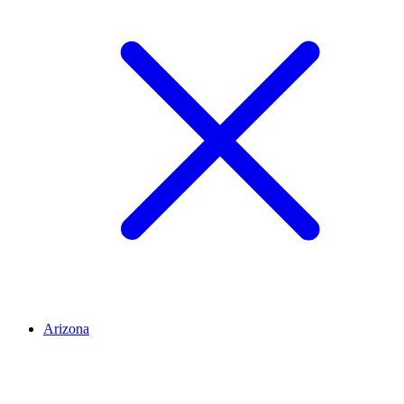
Arizona