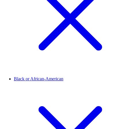
Black or African-American