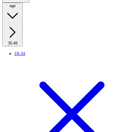
age
35-49
18-34