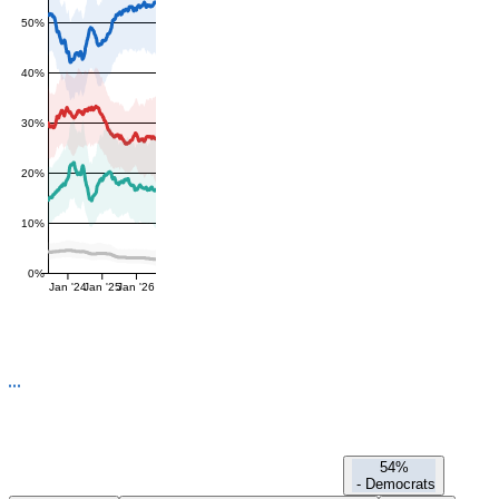
50%
40%
30%
20%
10%
0%
Jan '24
Jan '25
Jan '26
54%
-
Democrats