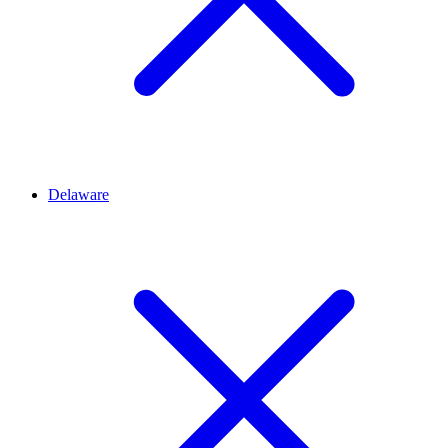
Delaware