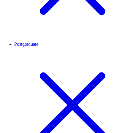
Postgraduate