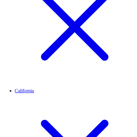
California