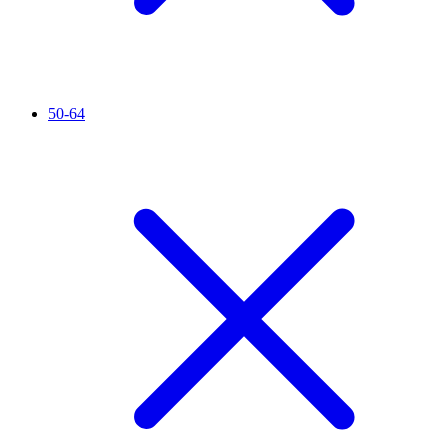
50-64