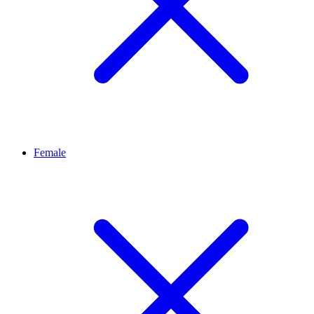
Female