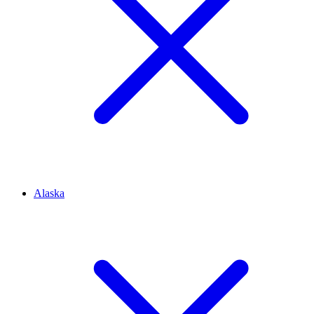
Alaska