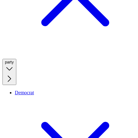
party
Democrat