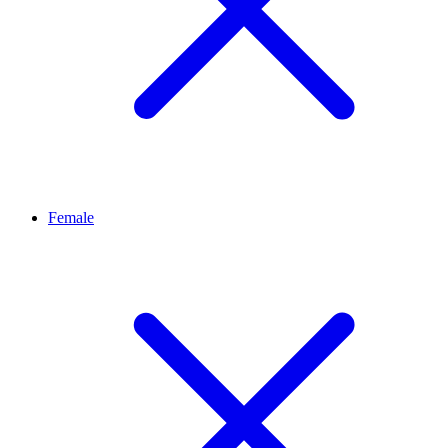
Female