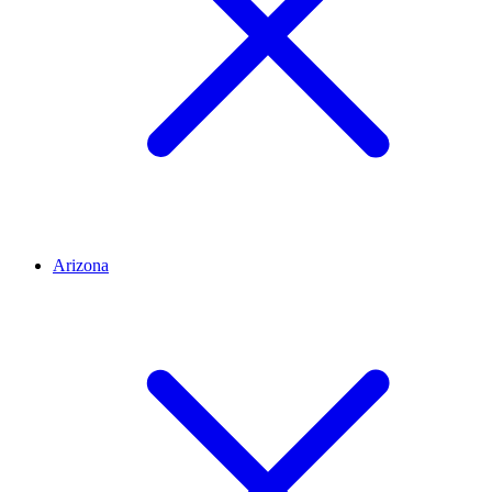
Arizona