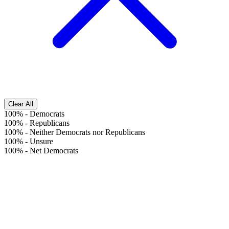
Clear All
100%
-
Democrats
100%
-
Republicans
100%
-
Neither Democrats nor Republicans
100%
-
Unsure
100%
-
Net Democrats