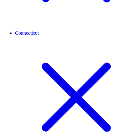
Connecticut