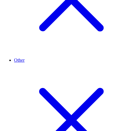
Other