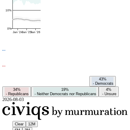
10%
0%
Jan '24
Jan '25
Jan '26
43%
-
Democrats
34%
19%
4%
-
Republicans
-
Neither Democrats nor Republicans
-
Unsure
2026-08-03
Clear
12M