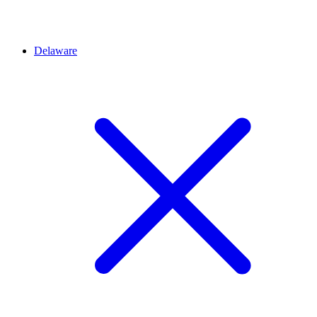
Delaware