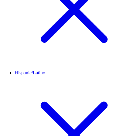
Hispanic/Latino