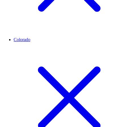
Colorado