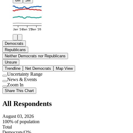
6M
3M
Jan '24
Jan '25
Jan '26
Democrats
Republicans
Neither Democrats nor Republicans
Unsure
Trendline
Net Democrats
Map View
Uncertainty Range
Use
News & Events
setting
Use
Zoom In
setting
Use
Share This Chart
setting
All Respondents
August 03, 2026
100% of population
Total
Democrats
42%