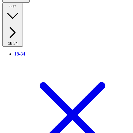
age
18-34
18-34