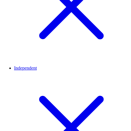
Independent