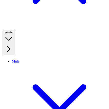
gender
Male