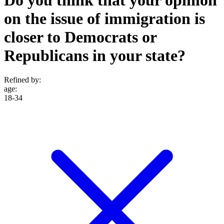
on the issue of immigration is
closer to Democrats or
Republicans in your state?
Refined by:
age
:
18-34