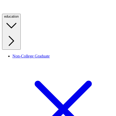
education
Non-College Graduate