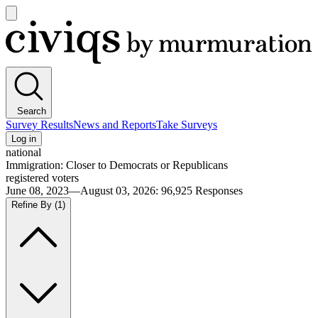
Open
main
Civiqs
menu
Search
Survey Results
News and Reports
Take Surveys
Log in
national
Immigration: Closer to Democrats or Republicans
registered voters
June 08, 2023—August 03, 2026
:
96,925
Responses
Refine By
(1)