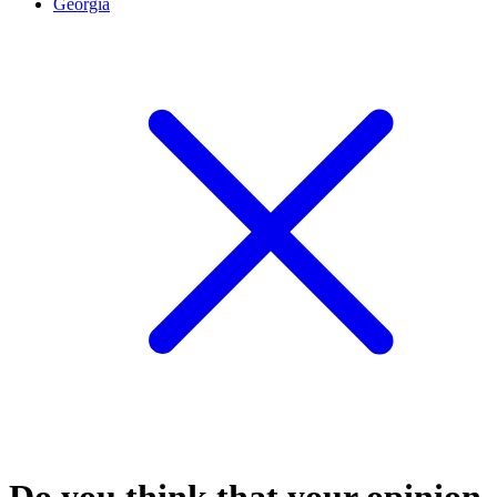
Georgia
Do you think that your opinion