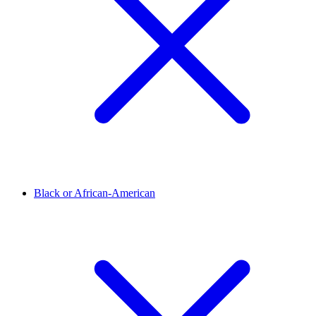
Black or African-American