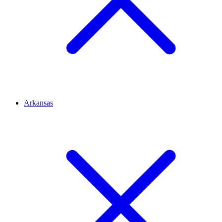
Arkansas