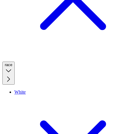
race
White