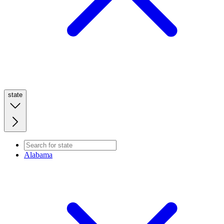
state
Alabama