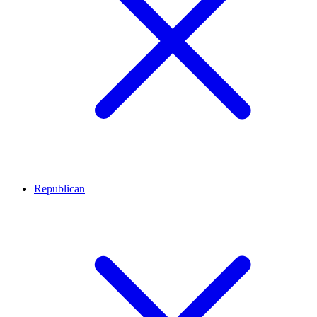
Republican