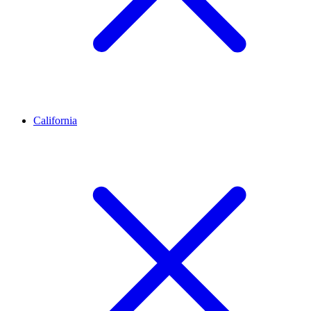
California