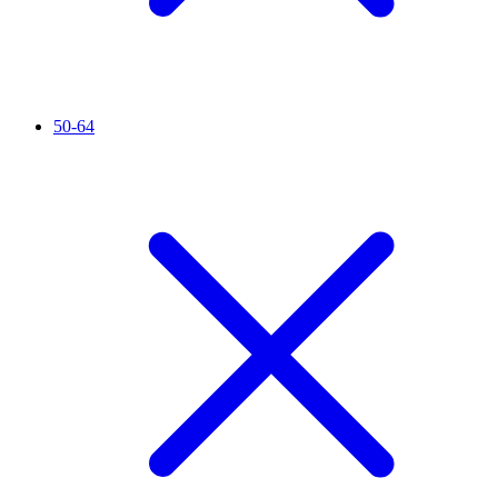
50-64