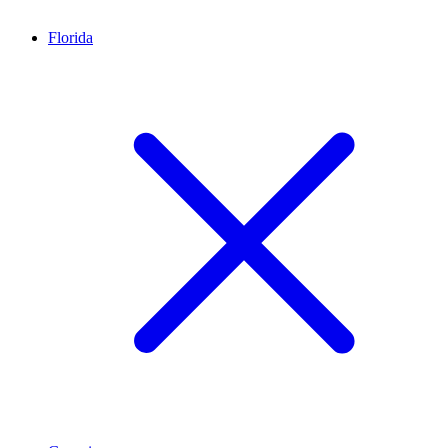
Florida