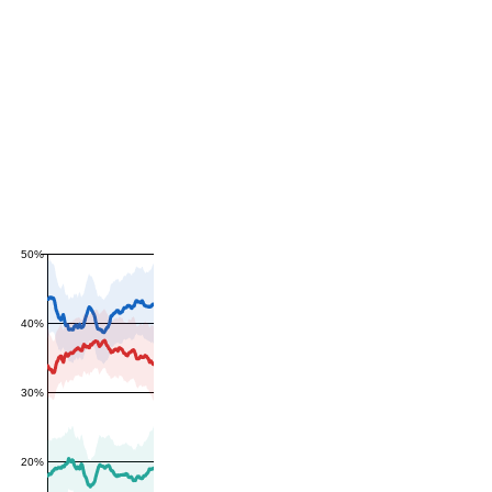
50%
40%
30%
20%