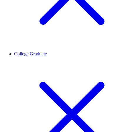
College Graduate