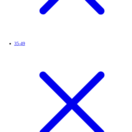
35-49