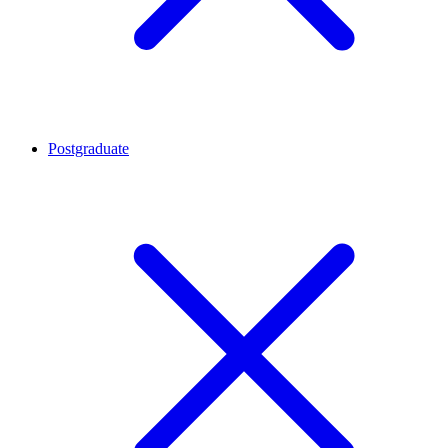
Postgraduate