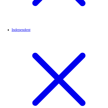
Independent