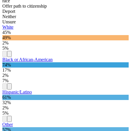
race
Offer path to citizenship
Deport
Neither
Unsure
White
45%
49%
2%
5%
Black or African-American
74%
17%
2%
7%
Hispanic/Latino
61%
32%
2%
5%
Other
57%