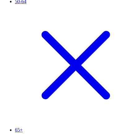
50-64
65+