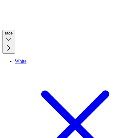
race
White