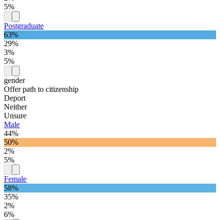
5%
Postgraduate
63%
29%
3%
5%
gender
Offer path to citizenship
Deport
Neither
Unsure
Male
44%
50%
2%
5%
Female
58%
35%
2%
6%