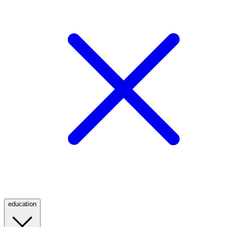
education