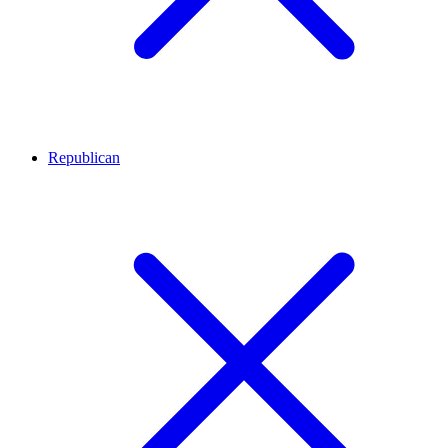
Republican