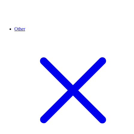
Other