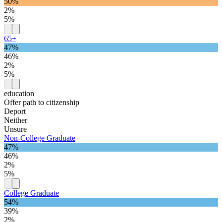
50%
2%
5%
65+
47%
46%
2%
5%
education
Offer path to citizenship
Deport
Neither
Unsure
Non-College Graduate
47%
46%
2%
5%
College Graduate
54%
39%
2%