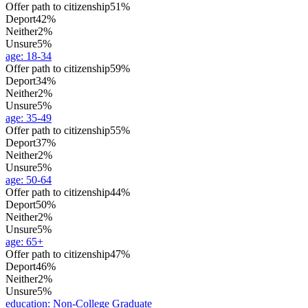
Offer path to citizenship
51%
Deport
42%
Neither
2%
Unsure
5%
age
:
18-34
Offer path to citizenship
59%
Deport
34%
Neither
2%
Unsure
5%
age
:
35-49
Offer path to citizenship
55%
Deport
37%
Neither
2%
Unsure
5%
age
:
50-64
Offer path to citizenship
44%
Deport
50%
Neither
2%
Unsure
5%
age
:
65+
Offer path to citizenship
47%
Deport
46%
Neither
2%
Unsure
5%
education
:
Non-College Graduate