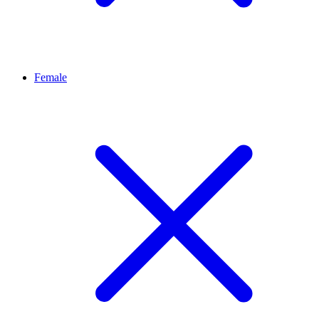
Female