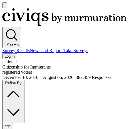
Open
main
Civiqs
menu
Search
Survey Results
News and Reports
Take Surveys
Log in
national
Citizenship for Immigrants
registered voters
December 10, 2016—August 06, 2026
:
382,459
Responses
Refine By
age