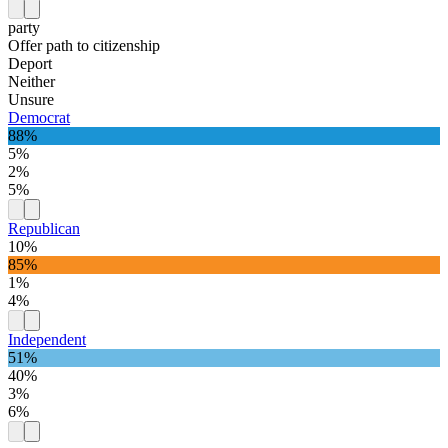
party
Offer path to citizenship
Deport
Neither
Unsure
Democrat
88%
5%
2%
5%
Republican
10%
85%
1%
4%
Independent
51%
40%
3%
6%