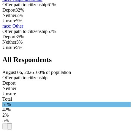
Offer path to citizenship
61%
Deport
32%
Neither
2%
Unsure
5%
race
:
Other
Offer path to citizenship
57%
Deport
35%
Neither
3%
Unsure
5%
All Respondents
August 06, 2026
100% of population
Offer path to citizenship
Deport
Neither
Unsure
Total
51%
42%
2%
5%