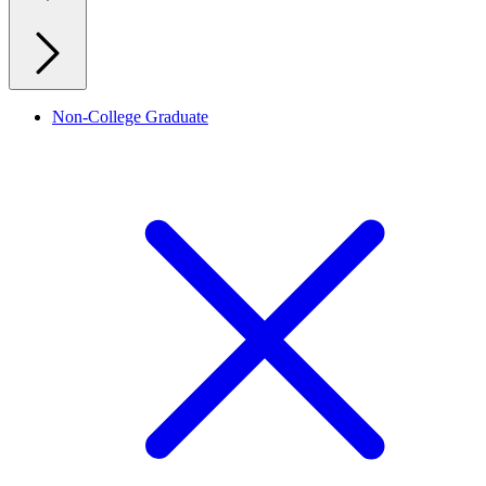
Non-College Graduate