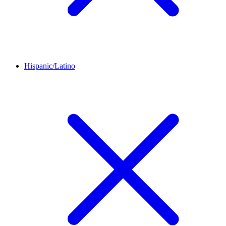
Hispanic/Latino