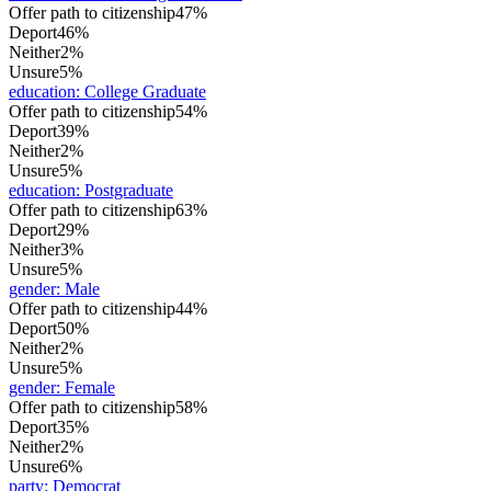
Offer path to citizenship
47%
Deport
46%
Neither
2%
Unsure
5%
education
:
College Graduate
Offer path to citizenship
54%
Deport
39%
Neither
2%
Unsure
5%
education
:
Postgraduate
Offer path to citizenship
63%
Deport
29%
Neither
3%
Unsure
5%
gender
:
Male
Offer path to citizenship
44%
Deport
50%
Neither
2%
Unsure
5%
gender
:
Female
Offer path to citizenship
58%
Deport
35%
Neither
2%
Unsure
6%
party
:
Democrat