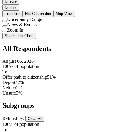
Unsure
Neither
Trendline
Net Citizenship
Map View
Uncertainty Range
Use
News & Events
setting
Use
Zoom In
setting
Use
Share This Chart
setting
All Respondents
August 06, 2026
100% of population
Total
Offer path to citizenship
51%
Deport
42%
Neither
2%
Unsure
5%
Subgroups
Refined by:
Clear All
100% of population
Total