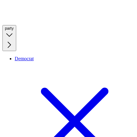
party
Democrat