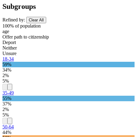
Subgroups
Refined by:
Clear All
100% of population
age
Offer path to citizenship
Deport
Neither
Unsure
18-34
59%
34%
2%
5%
35-49
55%
37%
2%
5%
50-64
44%