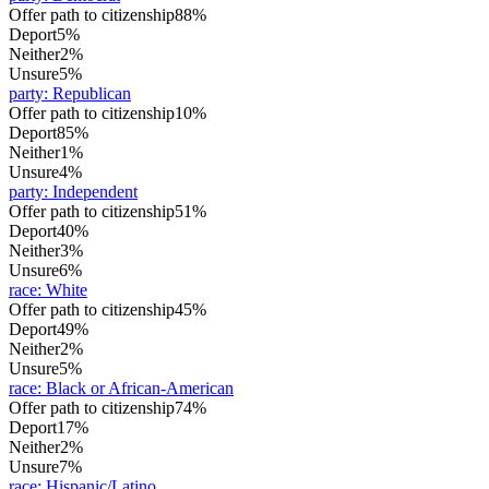
Offer path to citizenship
88%
Deport
5%
Neither
2%
Unsure
5%
party
:
Republican
Offer path to citizenship
10%
Deport
85%
Neither
1%
Unsure
4%
party
:
Independent
Offer path to citizenship
51%
Deport
40%
Neither
3%
Unsure
6%
race
:
White
Offer path to citizenship
45%
Deport
49%
Neither
2%
Unsure
5%
race
:
Black or African-American
Offer path to citizenship
74%
Deport
17%
Neither
2%
Unsure
7%
race
:
Hispanic/Latino