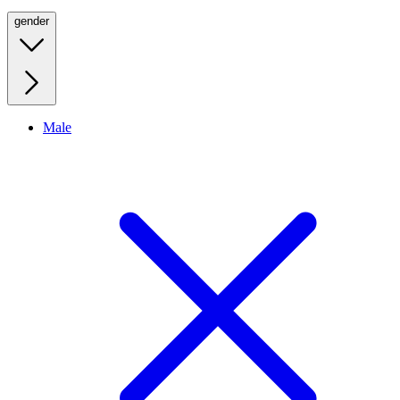
gender
Male