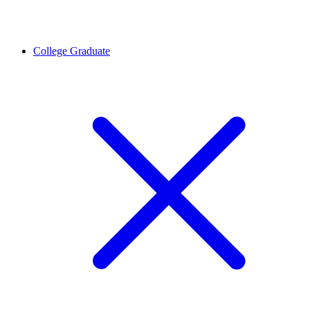
College Graduate