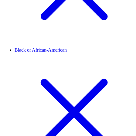
Black or African-American