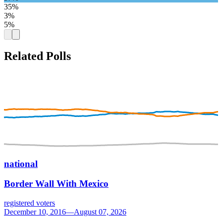
35%
3%
5%
Related Polls
national
Border Wall With Mexico
registered voters
December 10, 2016—August 07, 2026