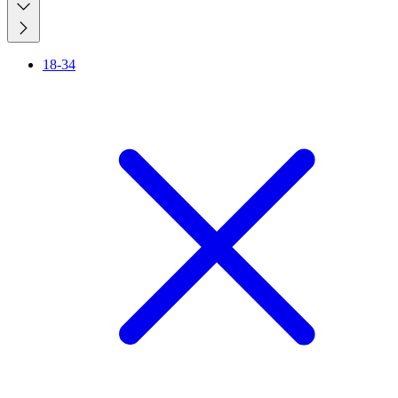
18-34