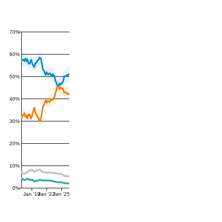
70%
60%
50%
40%
30%
20%
10%
0%
Jan '19
Jan '22
Jan '25