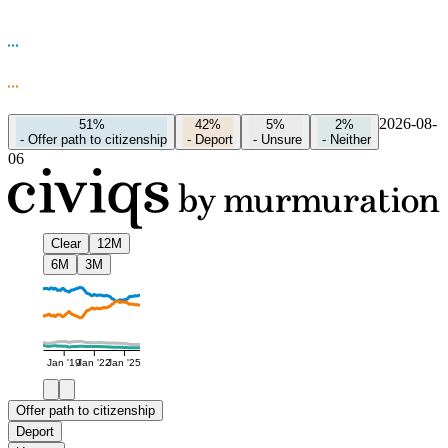
2026-08-
51%
42%
5%
2%
-
Offer path to citizenship
-
Deport
-
Unsure
-
Neither
06
Clear
12M
6M
3M
Jan '19
Jan '22
Jan '25
Offer path to citizenship
Deport