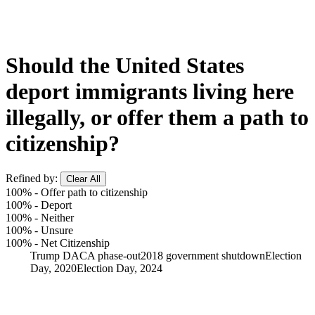
Should the United States
deport immigrants living here
illegally, or offer them a path to
citizenship?
Refined by:
Clear All
100%
-
Offer path to citizenship
100%
-
Deport
100%
-
Neither
100%
-
Unsure
100%
-
Net Citizenship
Trump DACA phase-out
2018 government shutdown
Election
Day, 2020
Election Day, 2024