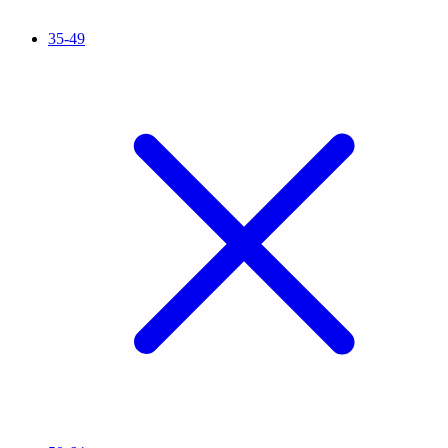
35-49