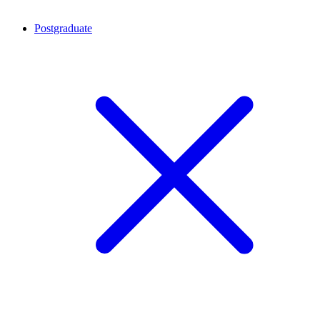
Postgraduate