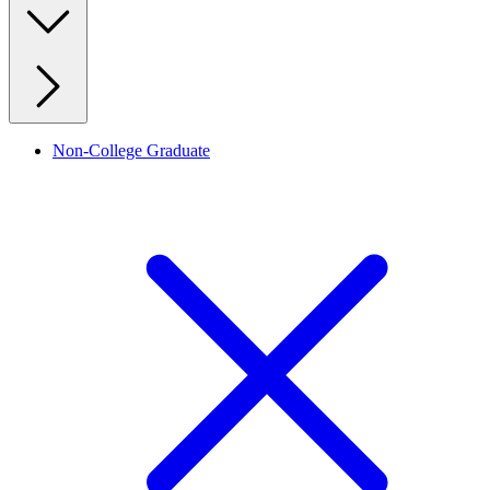
Non-College Graduate