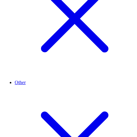
Other