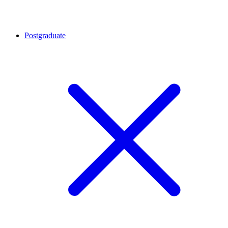
Postgraduate