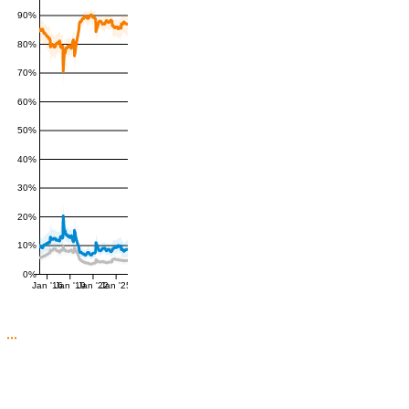
90%
80%
70%
60%
50%
40%
30%
20%
10%
0%
Jan '16
Jan '19
Jan '22
Jan '25