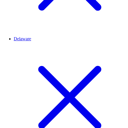
Delaware