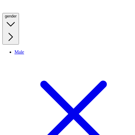
gender
Male