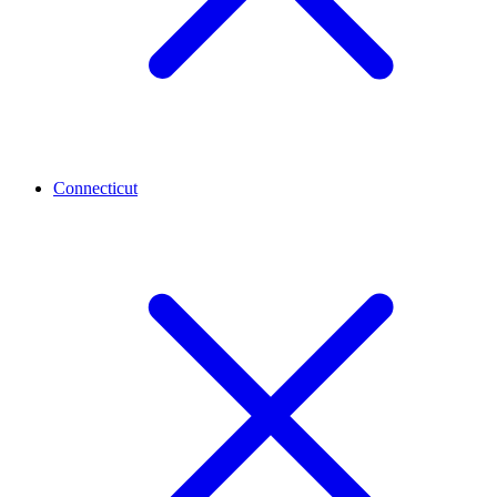
Connecticut