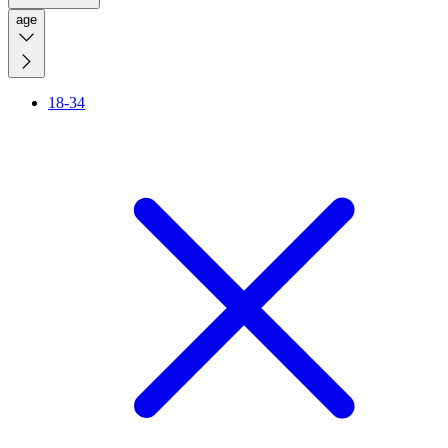
age
18-34