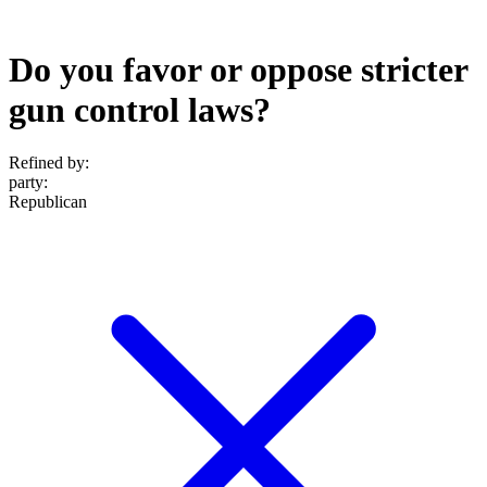
Do you favor or oppose stricter
gun control laws?
Refined by:
party
:
Republican