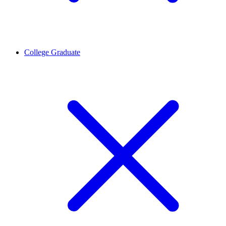
College Graduate