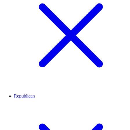
Republican