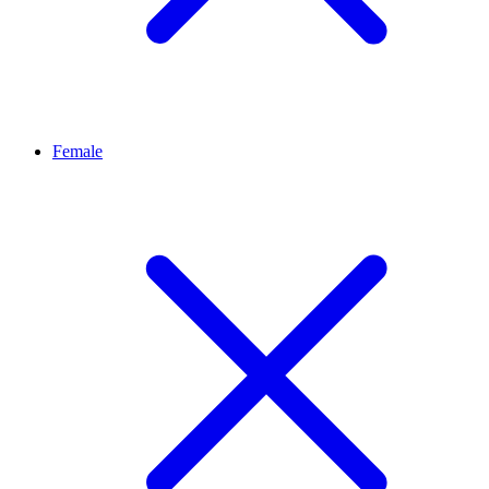
Female