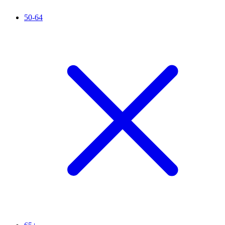
50-64