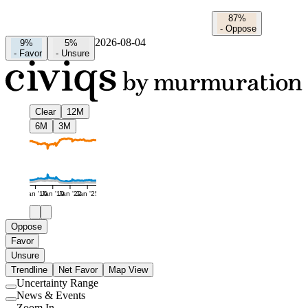
87%
-
Oppose
2026-08-04
9%
5%
-
Favor
-
Unsure
Clear
12M
6M
3M
Jan '16
Jan '19
Jan '22
Jan '25
Oppose
Favor
Unsure
Trendline
Net Favor
Map View
Uncertainty Range
Use
News & Events
setting
Use
Zoom In