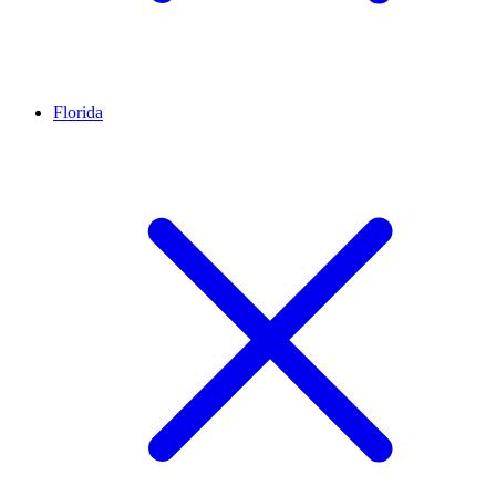
Florida