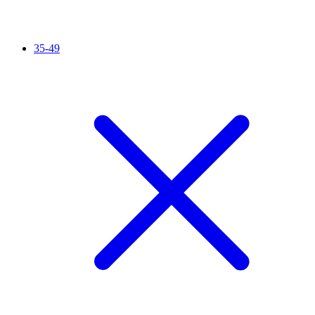
35-49