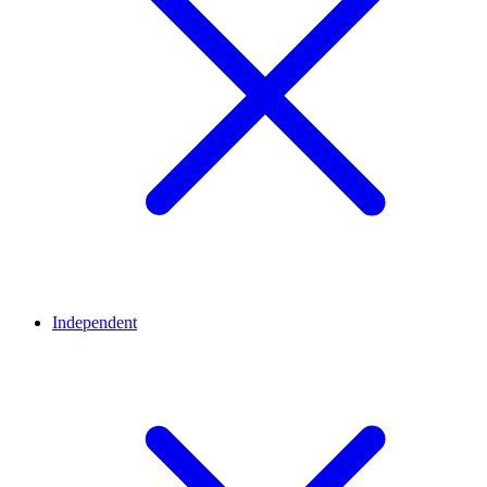
Independent