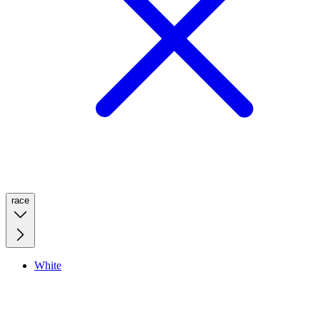
race
White