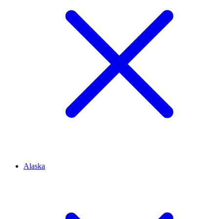
Alaska