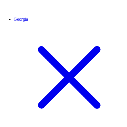
Georgia