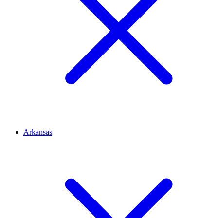
Arkansas