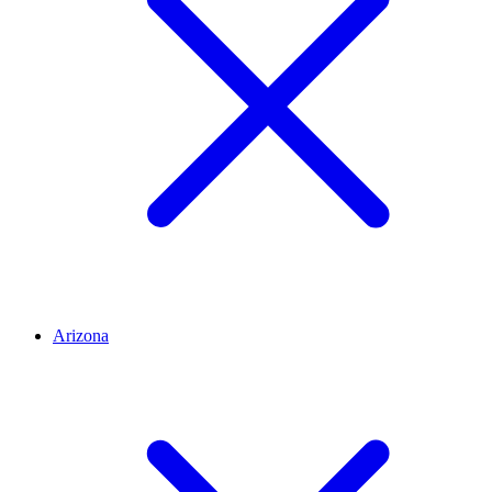
Arizona