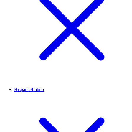
Hispanic/Latino