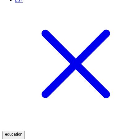
65+
education