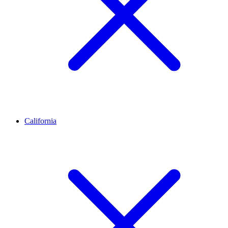
California