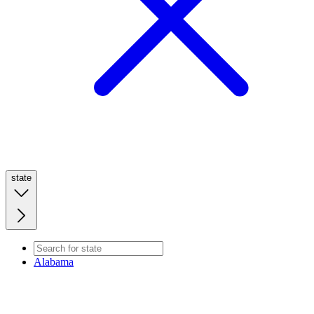
state
Alabama