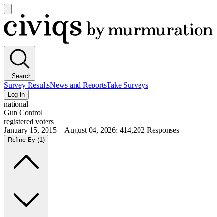
Open
main
Civiqs
menu
Search
Survey Results
News and Reports
Take Surveys
Log in
national
Gun Control
registered voters
January 15, 2015—August 04, 2026
:
414,202
Responses
Refine By
(1)