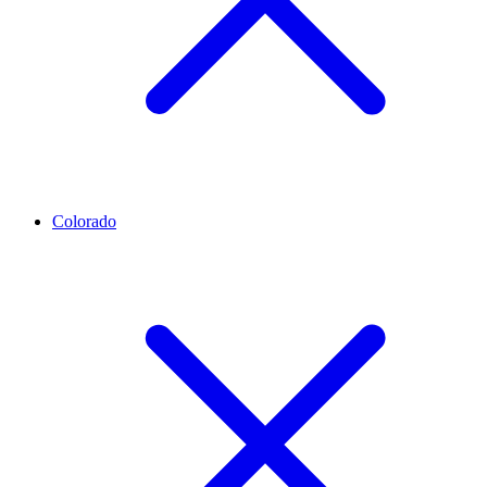
Colorado