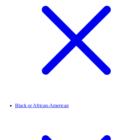
Black or African-American