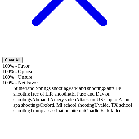
Clear All
100%
-
Favor
100%
-
Oppose
100%
-
Unsure
100%
-
Net Favor
Sutherland Springs shooting
Parkland shooting
Santa Fe
shooting
Tree of Life shooting
El Paso and Dayton
shootings
Ahmaud Arbery video
Attack on US Capitol
Atlanta
spa shootings
Oxford, MI school shooting
Uvalde, TX school
shooting
Trump assassination attempt
Charlie Kirk killed