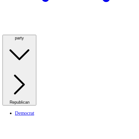
party
Republican
Democrat