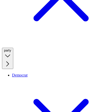
party
Democrat