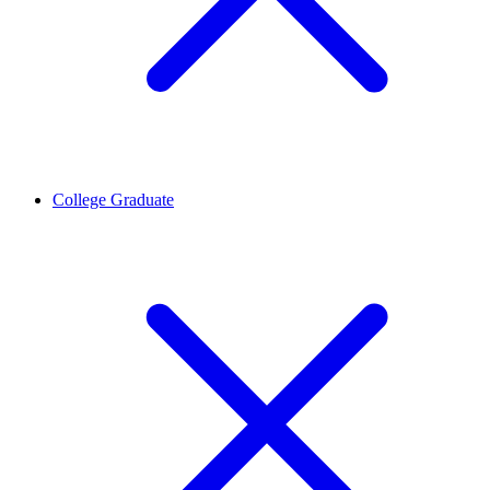
College Graduate