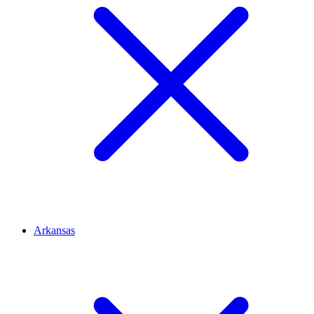
Arkansas