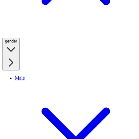
gender
Male