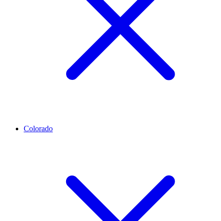
Colorado