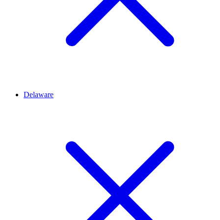
Delaware