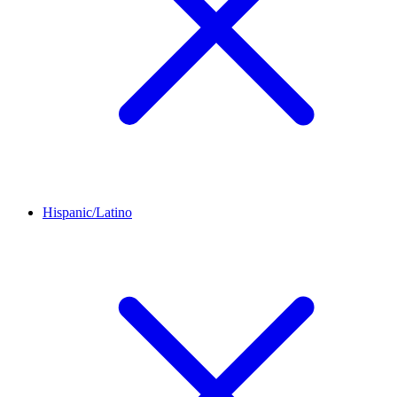
Hispanic/Latino