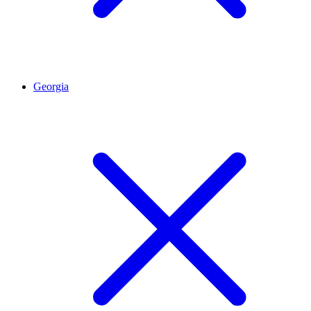
Georgia