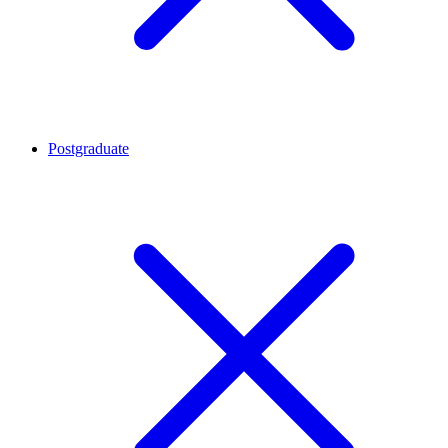
Postgraduate