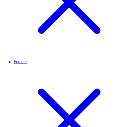
Female