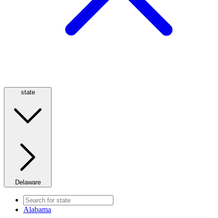
state
Delaware
Alabama