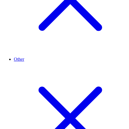
Other