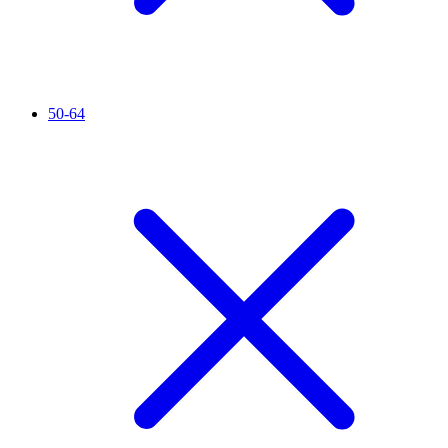
50-64