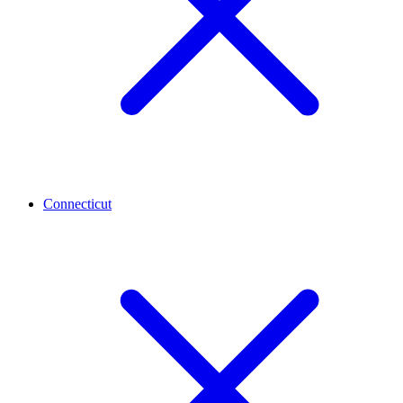
Connecticut