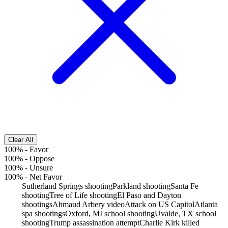
Clear All
100%
-
Favor
100%
-
Oppose
100%
-
Unsure
100%
-
Net Favor
Sutherland Springs shooting
Parkland shooting
Santa Fe
shooting
Tree of Life shooting
El Paso and Dayton
shootings
Ahmaud Arbery video
Attack on US Capitol
Atlanta
spa shootings
Oxford, MI school shooting
Uvalde, TX school
shooting
Trump assassination attempt
Charlie Kirk killed