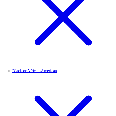
Black or African-American