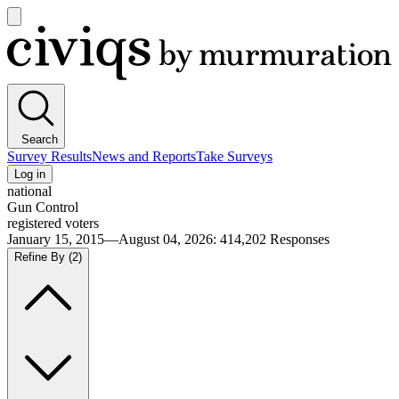
Open
main
Civiqs
menu
Search
Survey Results
News and Reports
Take Surveys
Log in
national
Gun Control
registered voters
January 15, 2015—August 04, 2026
:
414,202
Responses
Refine By
(2)