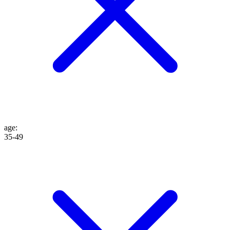
age
:
35-49