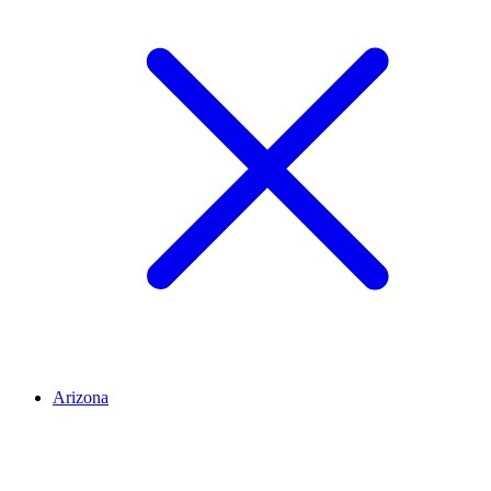
Arizona