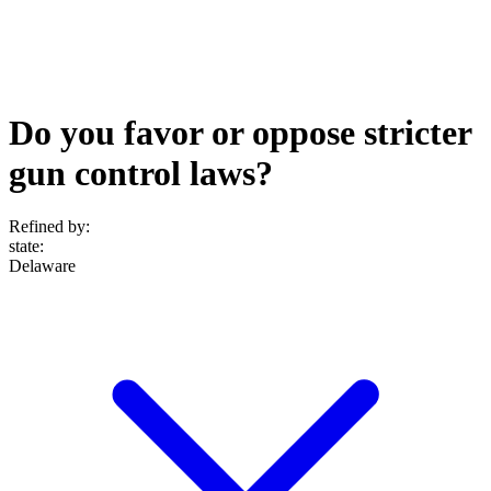
Do you favor or oppose stricter
gun control laws?
Refined by:
state
:
Delaware