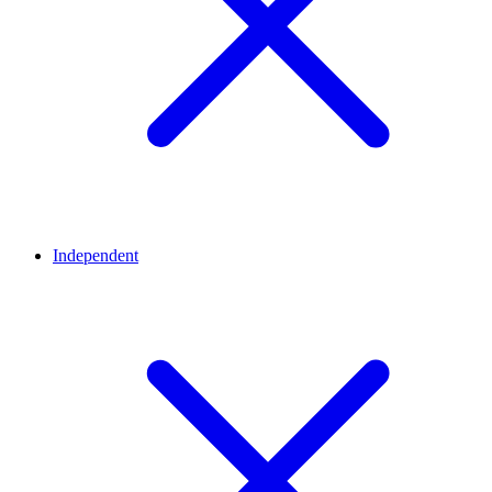
Independent