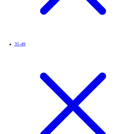
35-49