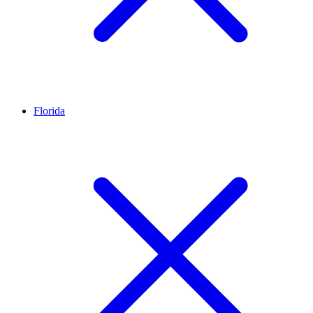
Florida