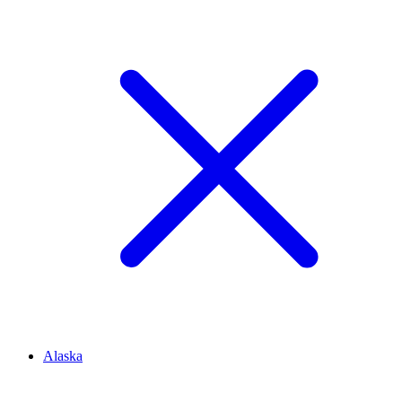
Alaska