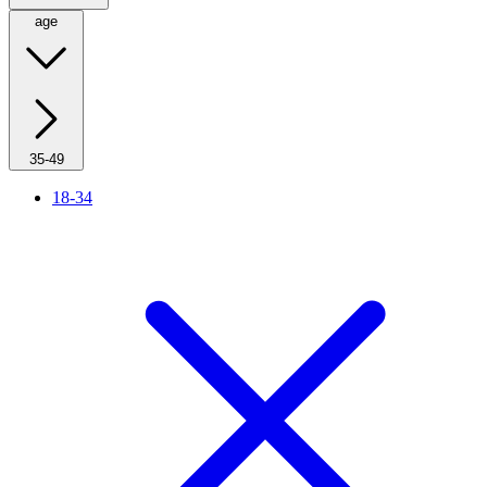
age
35-49
18-34