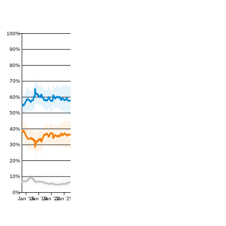
100%
90%
80%
70%
60%
50%
40%
30%
20%
10%
0%
Jan '16
Jan '19
Jan '22
Jan '25