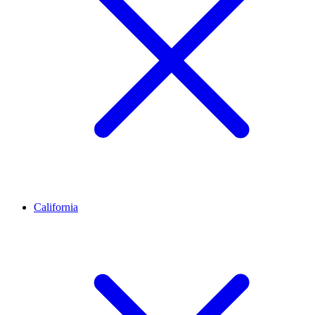
California