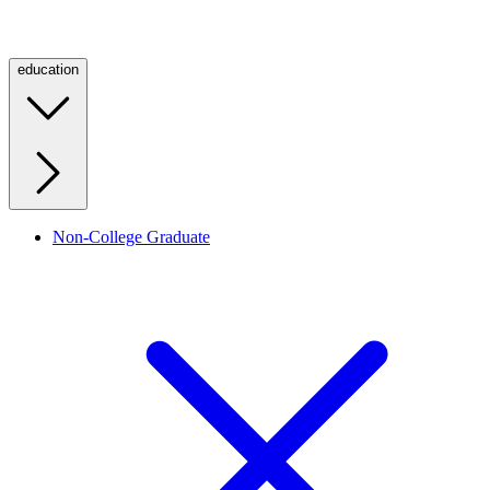
education
Non-College Graduate