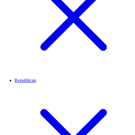
Republican