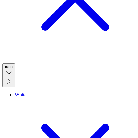
race
White