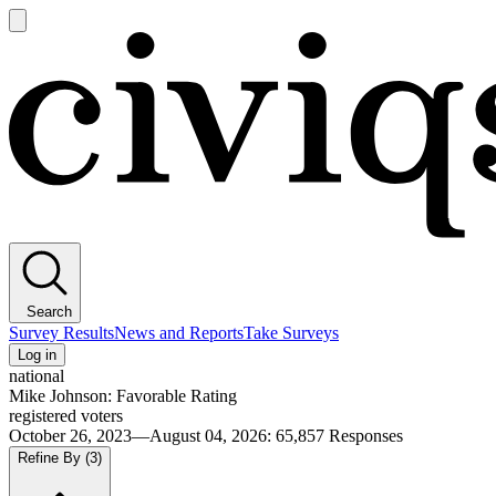
Open
main
Civiqs
menu
Search
Survey Results
News and Reports
Take Surveys
Log in
national
Mike Johnson: Favorable Rating
registered voters
October 26, 2023—August 04, 2026
:
65,857
Responses
Refine By
(3)