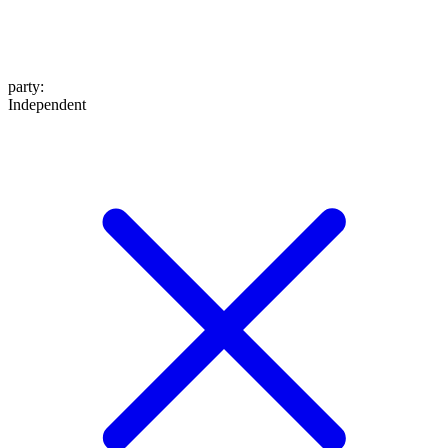
party
:
Independent