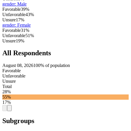
gender
:
Male
Favorable
39%
Unfavorable
43%
Unsure
17%
gender
:
Female
Favorable
31%
Unfavorable
51%
Unsure
19%
All Respondents
August 08, 2026
100% of population
Favorable
Unfavorable
Unsure
Total
28%
55%
17%
Subgroups