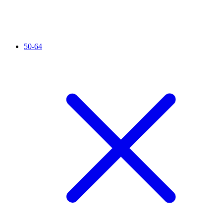
50-64