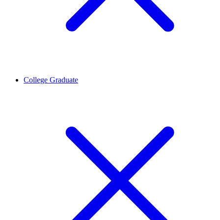
College Graduate