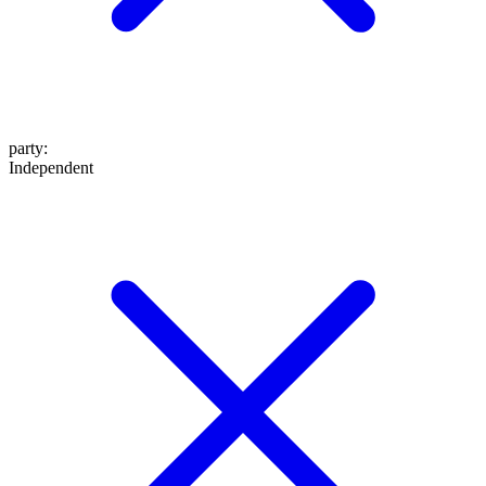
party
:
Independent