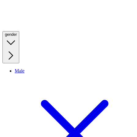
gender
Male