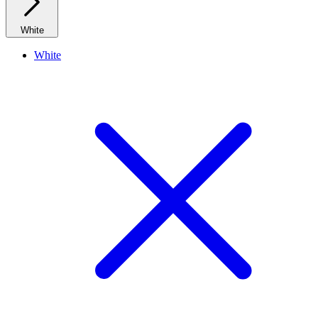
White
White