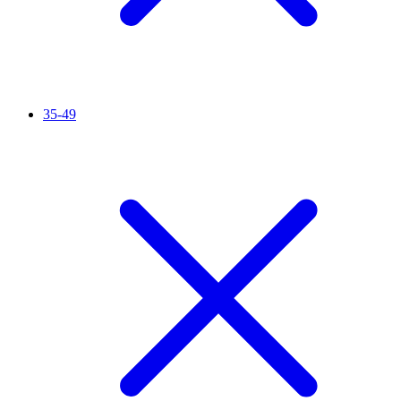
35-49