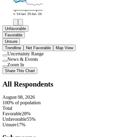
Jan '24
Jan '25
Jan '26
Unfavorable
Favorable
Unsure
Trendline
Net Favorable
Map View
Uncertainty Range
Use
News & Events
setting
Use
Zoom In
setting
Use
Share This Chart
setting
All Respondents
August 08, 2026
100% of population
Total
Favorable
28%
Unfavorable
55%
Unsure
17%