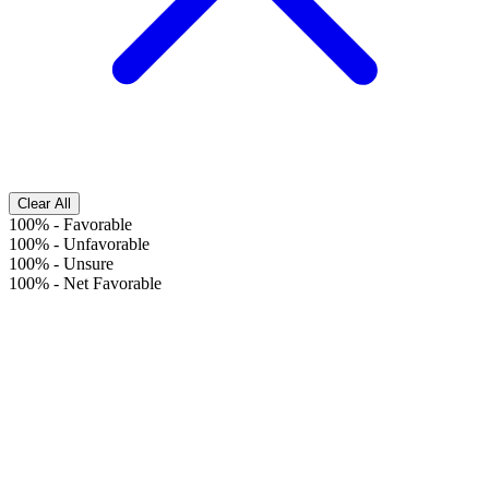
Clear All
100%
-
Favorable
100%
-
Unfavorable
100%
-
Unsure
100%
-
Net Favorable