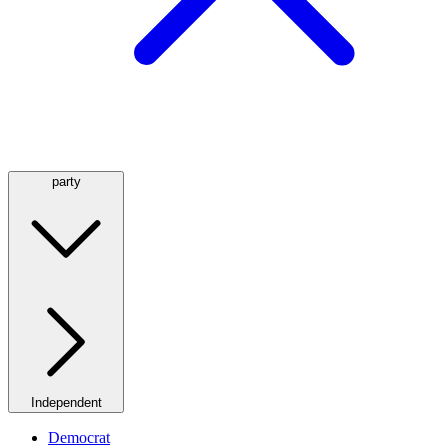
party
Independent
Democrat