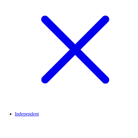
Independent