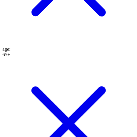
age
:
65+