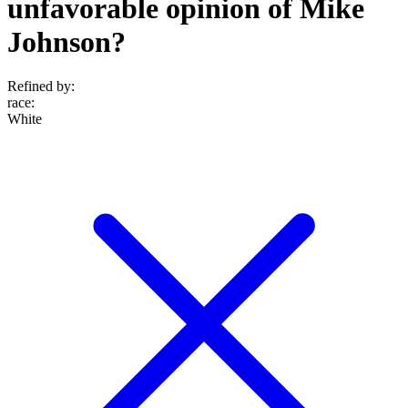
unfavorable opinion of Mike
Johnson?
Refined by:
race
:
White