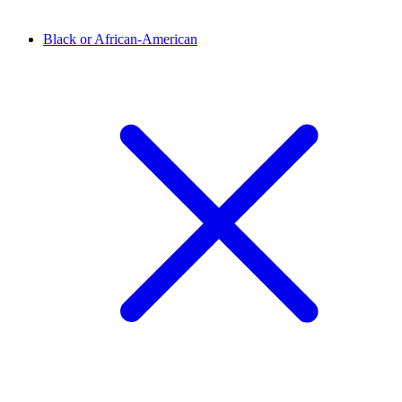
Black or African-American