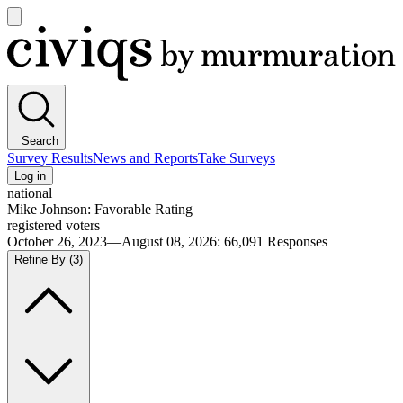
Open
main
Civiqs
menu
Search
Survey Results
News and Reports
Take Surveys
Log in
national
Mike Johnson: Favorable Rating
registered voters
October 26, 2023—August 08, 2026
:
66,091
Responses
Refine By
(3)