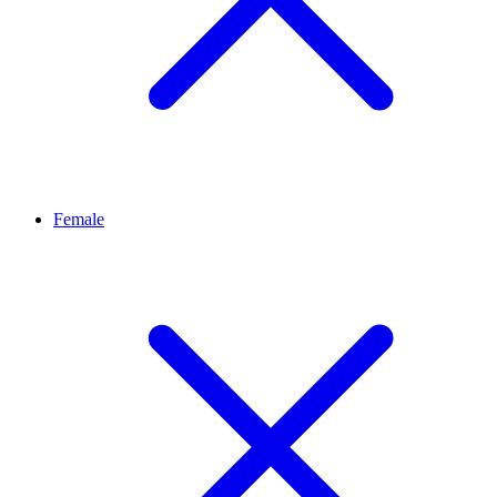
Female