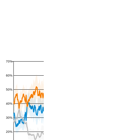
70%
60%
50%
40%
30%
20%