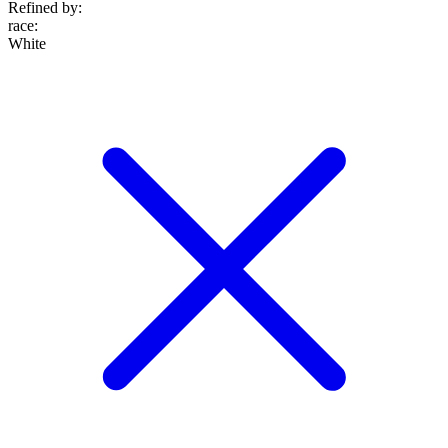
Refined by:
race
:
White