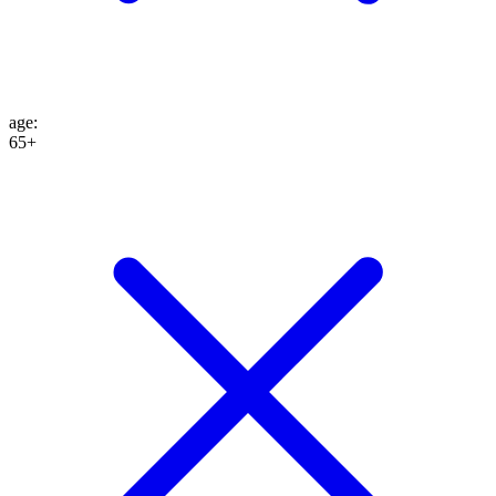
age
:
65+