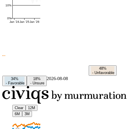
10%
0%
Jan '24
Jan '25
Jan '26
48%
-
Unfavorable
2026-08-08
34%
18%
-
Favorable
-
Unsure
Clear
12M
6M
3M