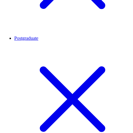
Postgraduate