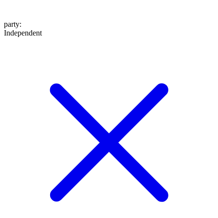
party
:
Independent