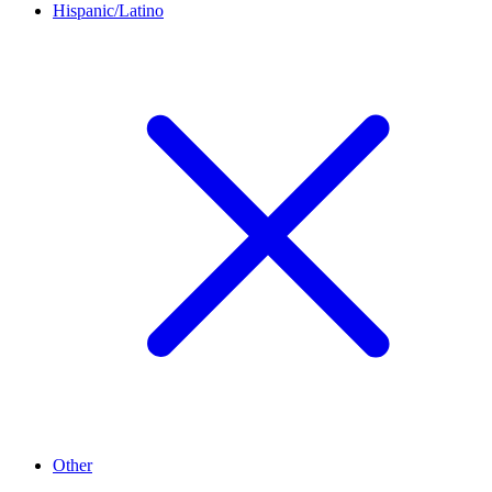
Hispanic/Latino
Other