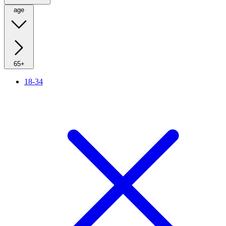
age
65+
18-34