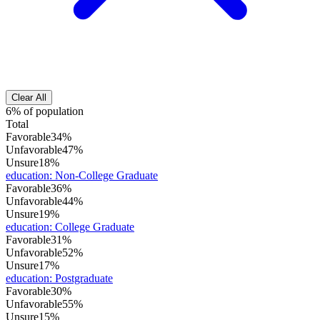
Clear All
6% of population
Total
Favorable
34%
Unfavorable
47%
Unsure
18%
education
:
Non-College Graduate
Favorable
36%
Unfavorable
44%
Unsure
19%
education
:
College Graduate
Favorable
31%
Unfavorable
52%
Unsure
17%
education
:
Postgraduate
Favorable
30%
Unfavorable
55%
Unsure
15%