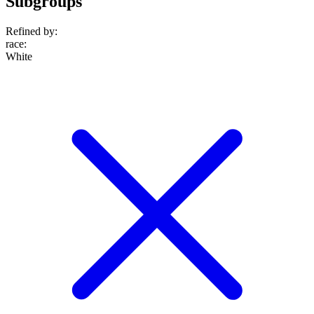
Subgroups
Refined by:
race
:
White