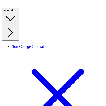
education
Non-College Graduate