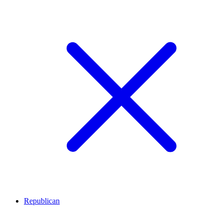
Republican