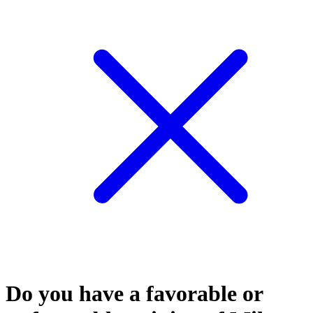
Do you have a favorable or