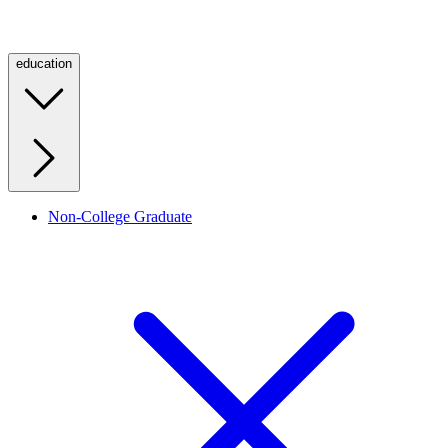
education
Non-College Graduate