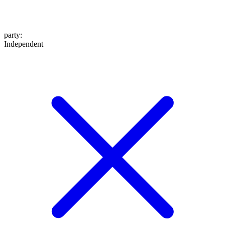
party
:
Independent