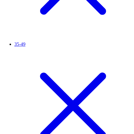
35-49