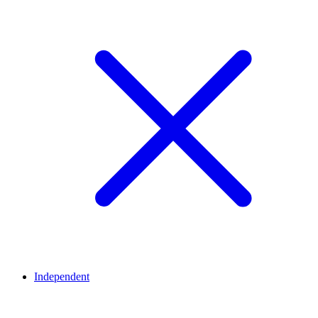
Independent