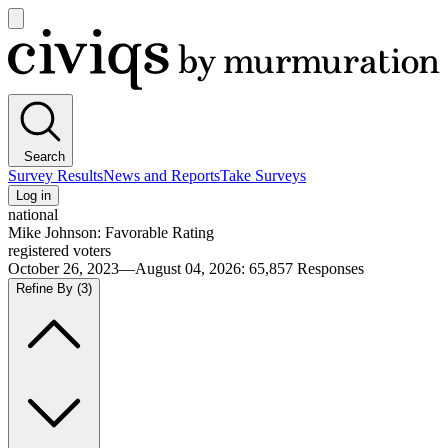
Open
main
Civiqs
menu
Search
Survey Results
News and Reports
Take Surveys
Log in
national
Mike Johnson: Favorable Rating
registered voters
October 26, 2023—August 04, 2026
:
65,857
Responses
Refine By
(3)