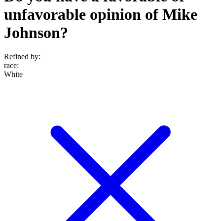
unfavorable opinion of Mike
Johnson?
Refined by:
race
:
White