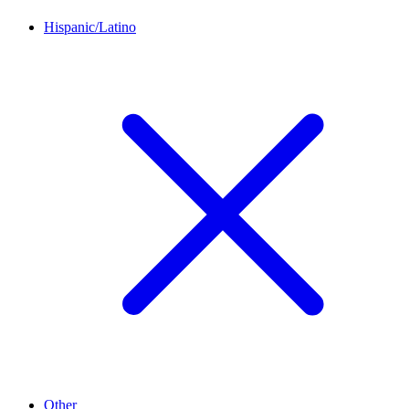
Hispanic/Latino
Other