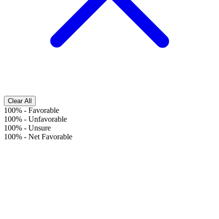
Clear All
100%
-
Favorable
100%
-
Unfavorable
100%
-
Unsure
100%
-
Net Favorable