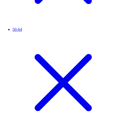
50-64