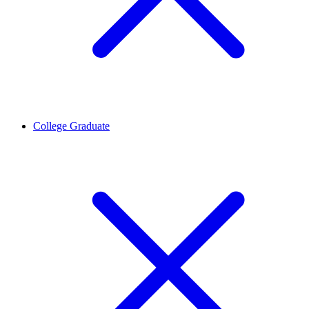
College Graduate