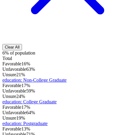
Clear All
6% of population
Total
Favorable
16%
Unfavorable
63%
Unsure
21%
education
:
Non-College Graduate
Favorable
17%
Unfavorable
59%
Unsure
24%
education
:
College Graduate
Favorable
17%
Unfavorable
64%
Unsure
19%
education
:
Postgraduate
Favorable
13%
Unfavorable
71%