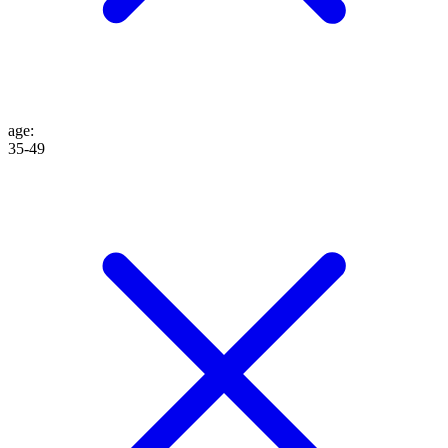
age
:
35-49