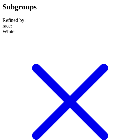
Subgroups
Refined by:
race
:
White