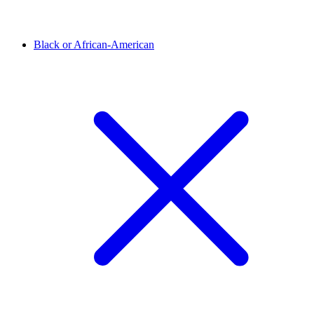
Black or African-American