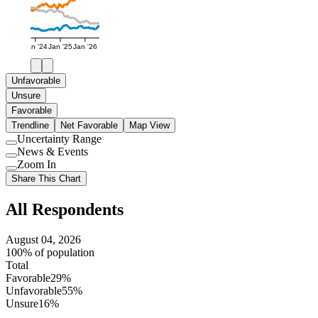
Jan '24
Jan '25
Jan '26
Unfavorable
Unsure
Favorable
Trendline
Net Favorable
Map View
Uncertainty Range
Use
News & Events
setting
Use
Zoom In
setting
Use
Share This Chart
setting
All Respondents
August 04, 2026
100% of population
Total
Favorable
29%
Unfavorable
55%
Unsure
16%