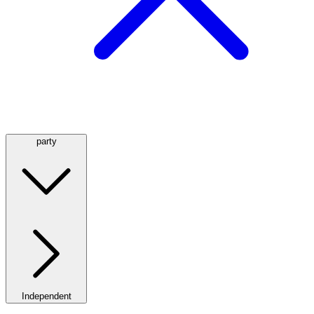
party
Independent