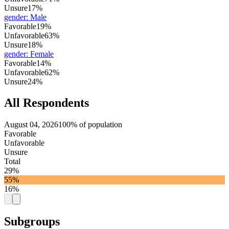
Unsure
17%
gender
:
Male
Favorable
19%
Unfavorable
63%
Unsure
18%
gender
:
Female
Favorable
14%
Unfavorable
62%
Unsure
24%
All Respondents
August 04, 2026
100% of population
Favorable
Unfavorable
Unsure
Total
29%
55%
16%
Subgroups