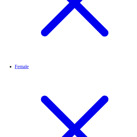
Female