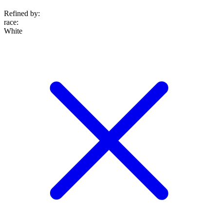
Refined by:
race
:
White