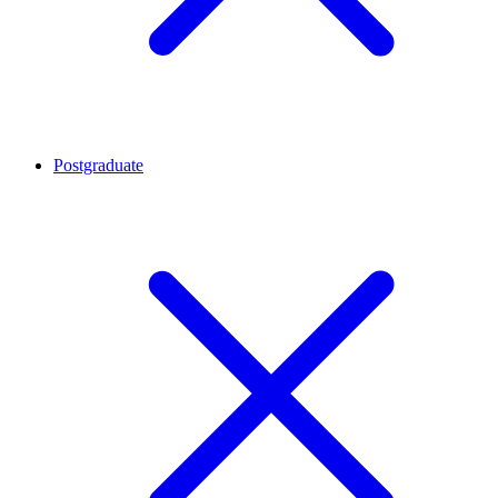
Postgraduate