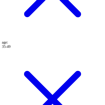
age
:
35-49