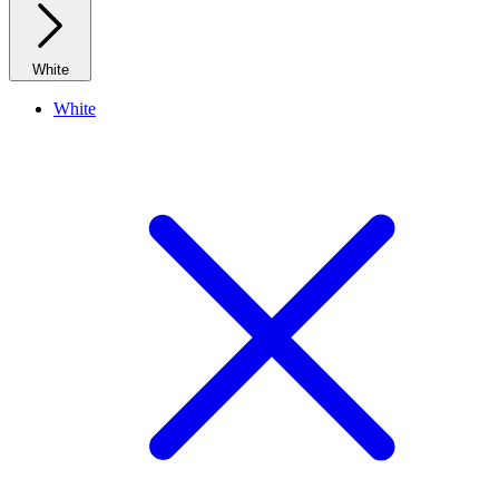
White
White