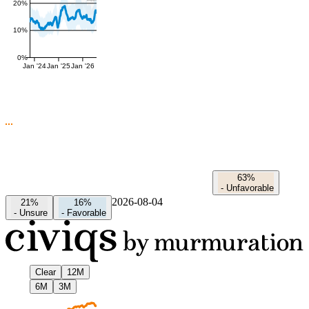
20%
10%
0%
Jan '24
Jan '25
Jan '26
63%
-
Unfavorable
2026-08-04
21%
16%
-
Unsure
-
Favorable
Clear
12M
6M
3M