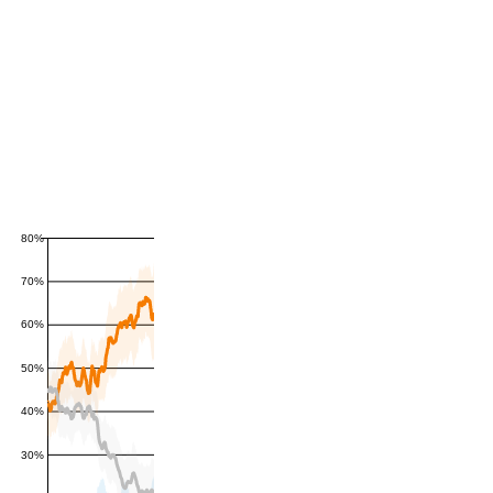
80%
70%
60%
50%
40%
30%