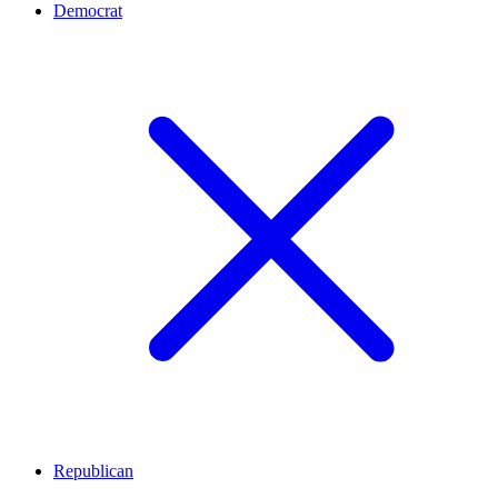
Democrat
Republican