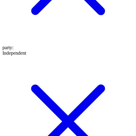
party
:
Independent