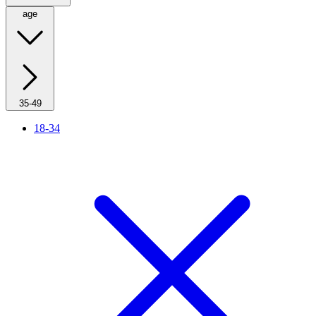
age
35-49
18-34