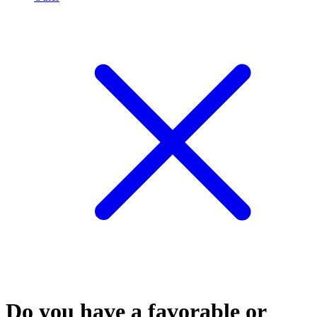
Do you have a favorable or