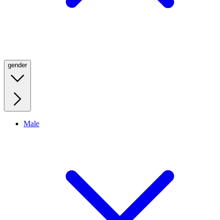
gender
Male