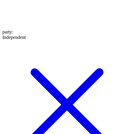
party
:
Independent