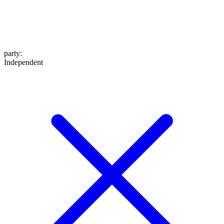
party
:
Independent