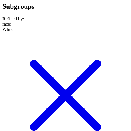
Subgroups
Refined by:
race
:
White