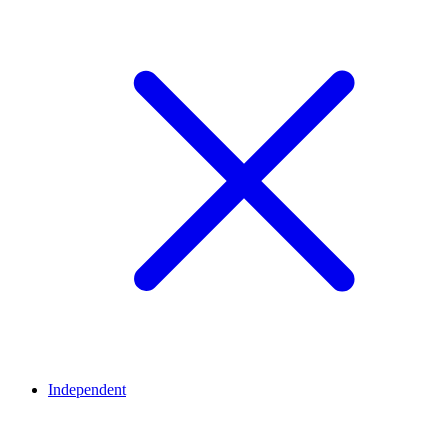
Independent