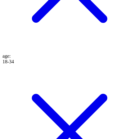
age
:
18-34