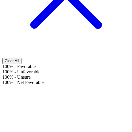
Clear All
100%
-
Favorable
100%
-
Unfavorable
100%
-
Unsure
100%
-
Net Favorable