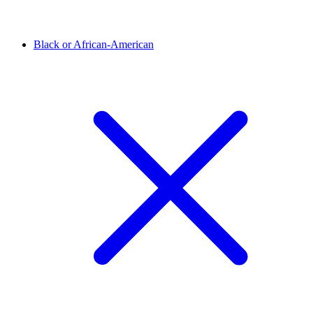
Black or African-American