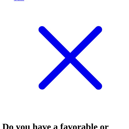
Do you have a favorable or