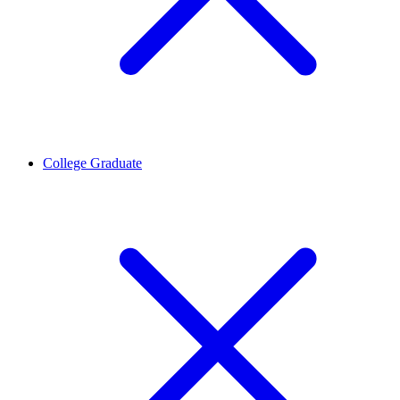
College Graduate