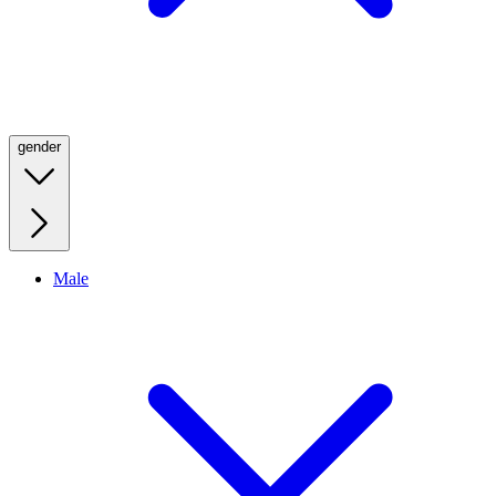
gender
Male