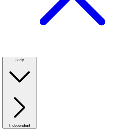
party
Independent