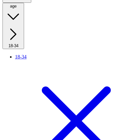
age
18-34
18-34