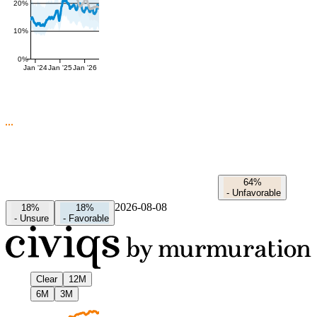
20%
10%
0%
Jan '24
Jan '25
Jan '26
64%
-
Unfavorable
2026-08-08
18%
18%
-
Unsure
-
Favorable
Clear
12M
6M
3M