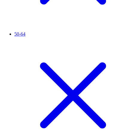
50-64