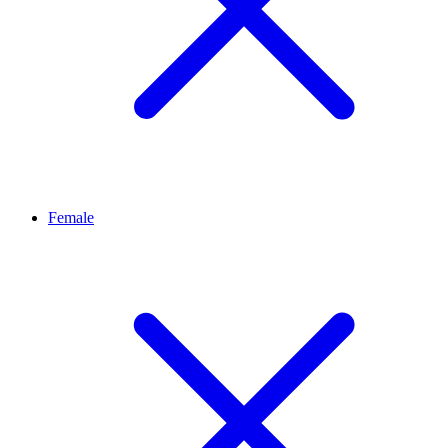
Female