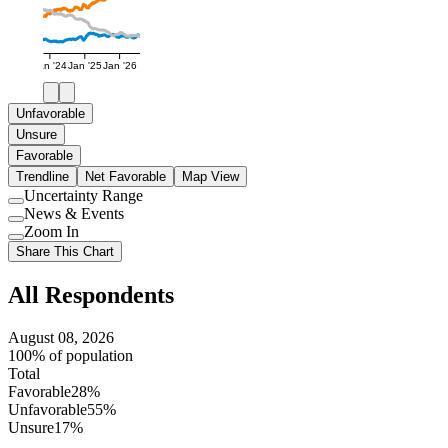
Jan '24
Jan '25
Jan '26
Unfavorable
Unsure
Favorable
Trendline
Net Favorable
Map View
Uncertainty Range
Use
News & Events
setting
Use
Zoom In
setting
Use
Share This Chart
setting
All Respondents
August 08, 2026
100% of population
Total
Favorable
28%
Unfavorable
55%
Unsure
17%