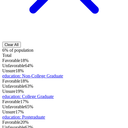
Clear All
6% of population
Total
Favorable
18%
Unfavorable
64%
Unsure
18%
education
:
Non-College Graduate
Favorable
18%
Unfavorable
63%
Unsure
19%
education
:
College Graduate
Favorable
17%
Unfavorable
65%
Unsure
17%
education
:
Postgraduate
Favorable
20%
Unfavorable
62%