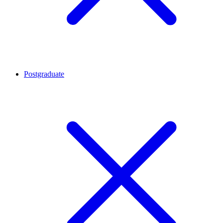
Postgraduate