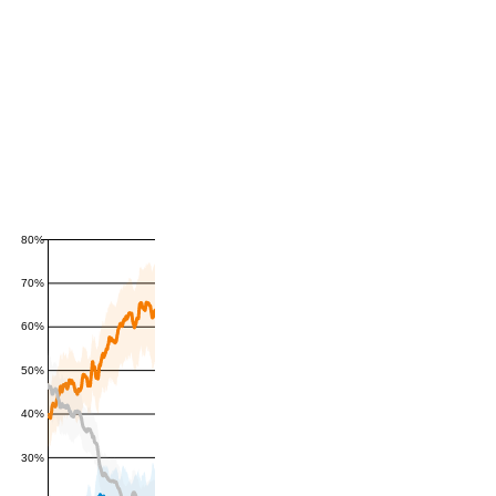
80%
70%
60%
50%
40%
30%