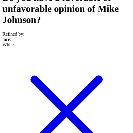
unfavorable opinion of Mike
Johnson?
Refined by:
race
:
White