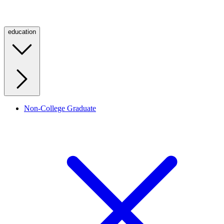
education
Non-College Graduate