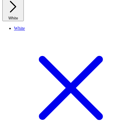
White
White