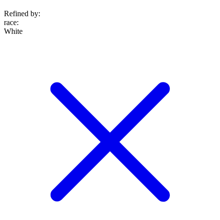
Refined by:
race
:
White