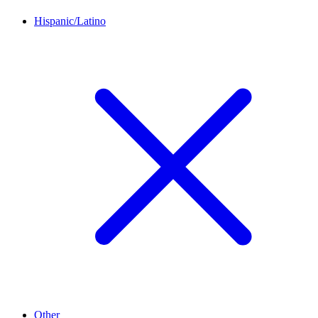
Hispanic/Latino
Other