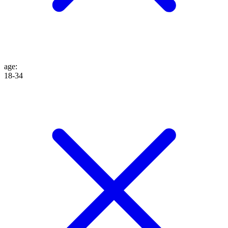
age
:
18-34