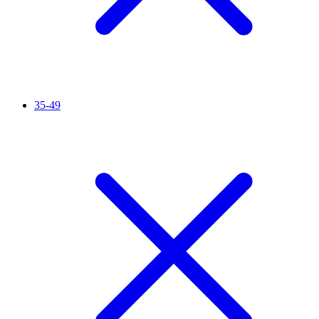
35-49