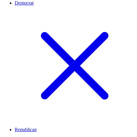
Democrat
Republican