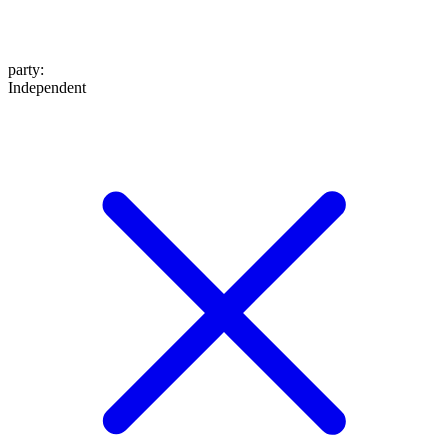
party
:
Independent