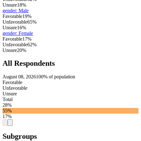
Unsure
18%
gender
:
Male
Favorable
19%
Unfavorable
65%
Unsure
16%
gender
:
Female
Favorable
17%
Unfavorable
62%
Unsure
20%
All Respondents
August 08, 2026
100% of population
Favorable
Unfavorable
Unsure
Total
28%
55%
17%
Subgroups