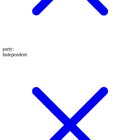
party
:
Independent