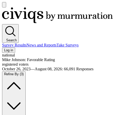
Open
main
Civiqs
menu
Search
Survey Results
News and Reports
Take Surveys
Log in
national
Mike Johnson: Favorable Rating
registered voters
October 26, 2023—August 08, 2026
:
66,091
Responses
Refine By
(3)