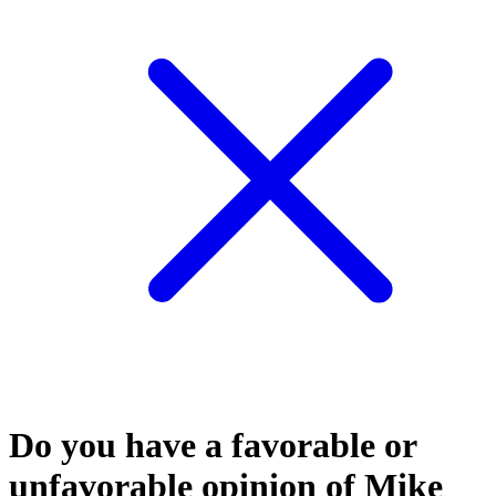
Do you have a favorable or
unfavorable opinion of Mike