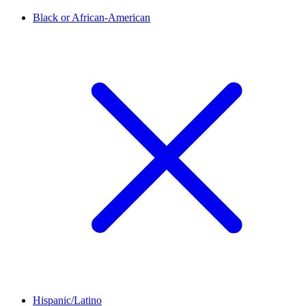
Black or African-American
Hispanic/Latino