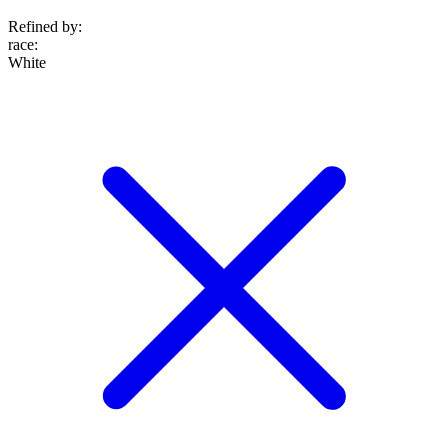
Refined by:
race
:
White