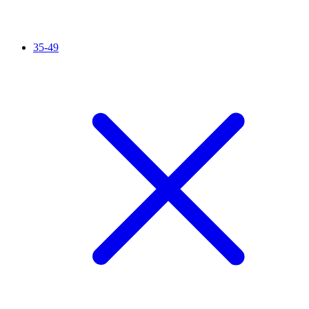
35-49