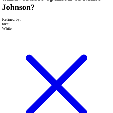
Johnson?
Refined by:
race
:
White