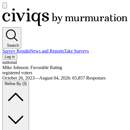
Open
main
Civiqs
menu
Search
Survey Results
News and Reports
Take Surveys
Log in
national
Mike Johnson: Favorable Rating
registered voters
October 26, 2023—August 04, 2026
:
65,857
Responses
Refine By
(3)