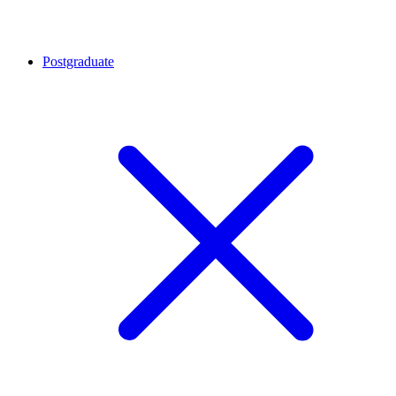
Postgraduate