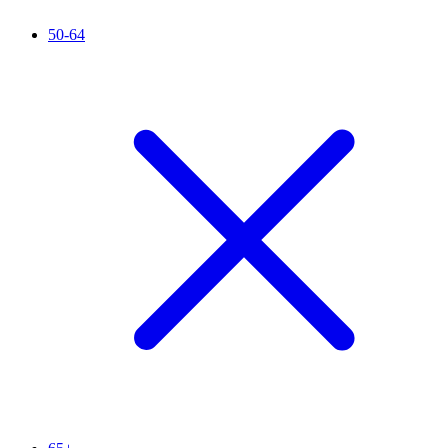
50-64