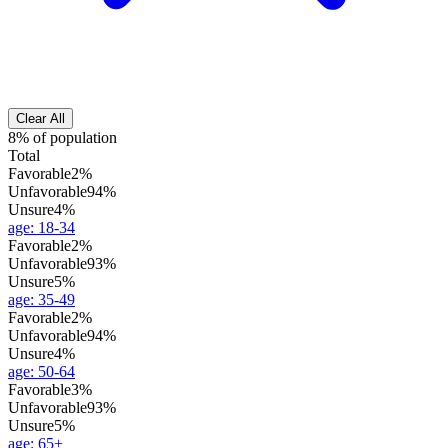
Clear All
8% of population
Total
Favorable
2%
Unfavorable
94%
Unsure
4%
age
:
18-34
Favorable
2%
Unfavorable
93%
Unsure
5%
age
:
35-49
Favorable
2%
Unfavorable
94%
Unsure
4%
age
:
50-64
Favorable
3%
Unfavorable
93%
Unsure
5%
age
:
65+