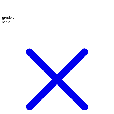
gender
:
Male