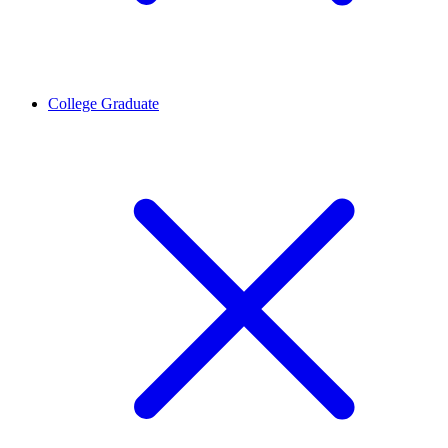
College Graduate