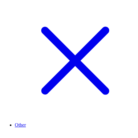
Other