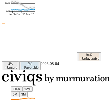
10%
0%
Jan '24
Jan '25
Jan '26
94%
-
Unfavorable
2026-08-04
4%
2%
-
Unsure
-
Favorable
Clear
12M
6M
3M