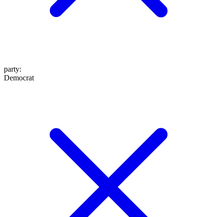
party
:
Democrat