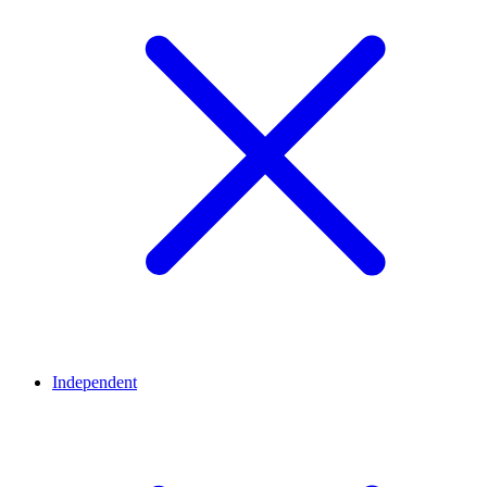
Independent