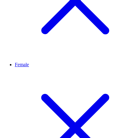
Female