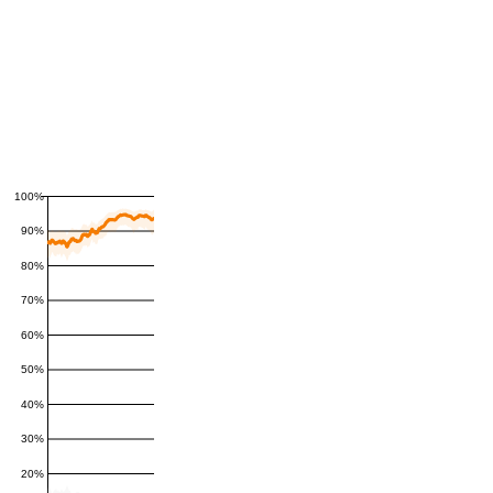
100%
90%
80%
70%
60%
50%
40%
30%
20%