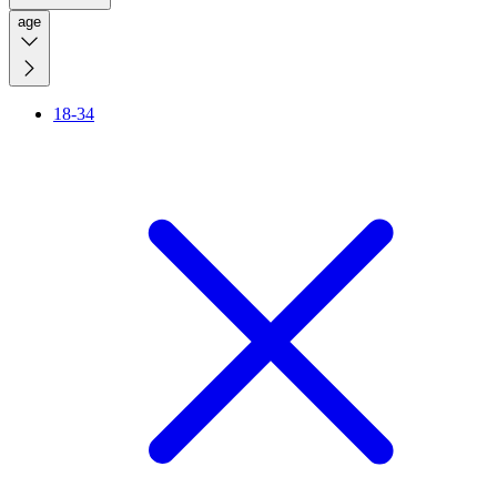
age
18-34