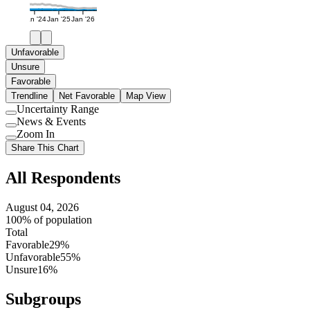
Jan '24
Jan '25
Jan '26
Unfavorable
Unsure
Favorable
Trendline
Net Favorable
Map View
Uncertainty Range
Use
News & Events
setting
Use
Zoom In
setting
Use
Share This Chart
setting
All Respondents
August 04, 2026
100% of population
Total
Favorable
29%
Unfavorable
55%
Unsure
16%
Subgroups