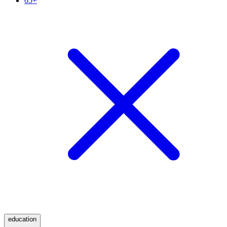
65+
education