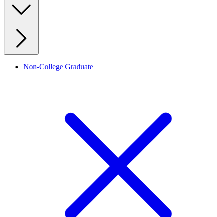
Non-College Graduate