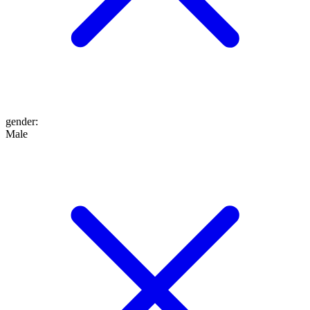
gender
:
Male