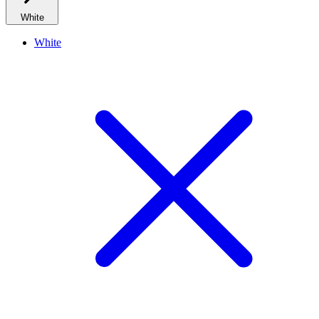
White
White