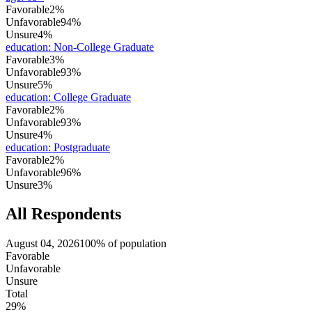
Favorable
2%
Unfavorable
94%
Unsure
4%
education
:
Non-College Graduate
Favorable
3%
Unfavorable
93%
Unsure
5%
education
:
College Graduate
Favorable
2%
Unfavorable
93%
Unsure
4%
education
:
Postgraduate
Favorable
2%
Unfavorable
96%
Unsure
3%
All Respondents
August 04, 2026
100% of population
Favorable
Unfavorable
Unsure
Total
29%