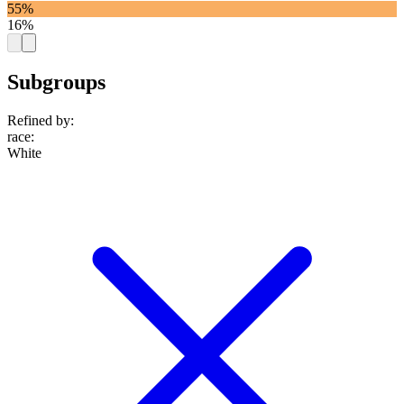
55%
16%
Subgroups
Refined by:
race
:
White