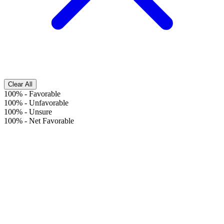
Clear All
100%
-
Favorable
100%
-
Unfavorable
100%
-
Unsure
100%
-
Net Favorable