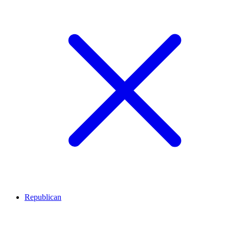
Republican