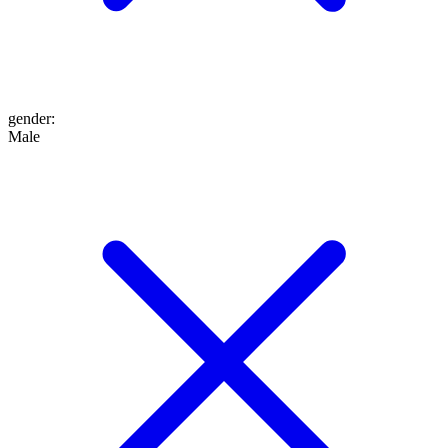
gender
:
Male