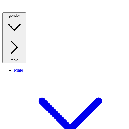
gender
Male
Male