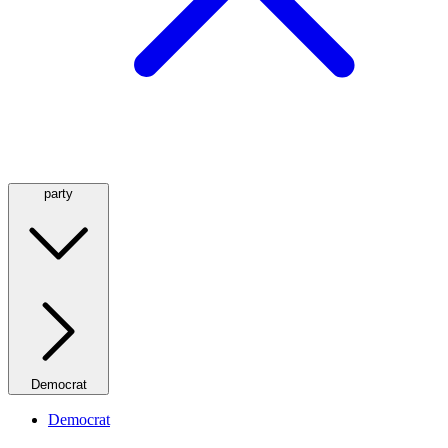
party
Democrat
Democrat