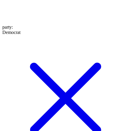
party
:
Democrat