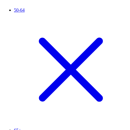
50-64