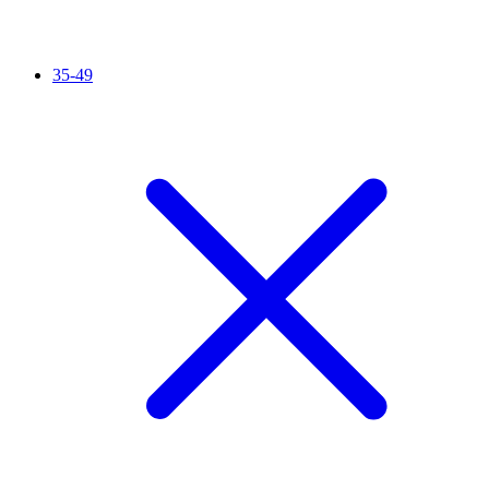
35-49