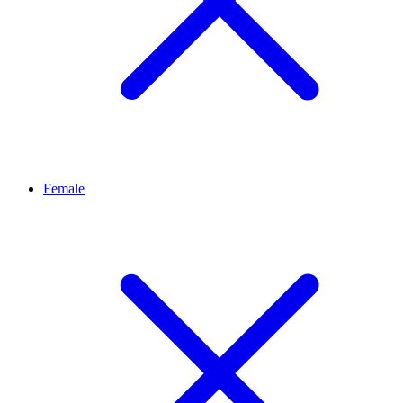
Female