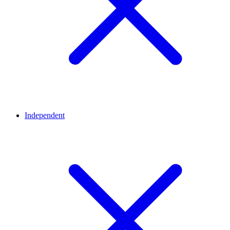
Independent