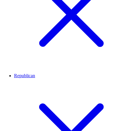
Republican