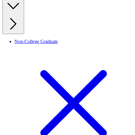
Non-College Graduate