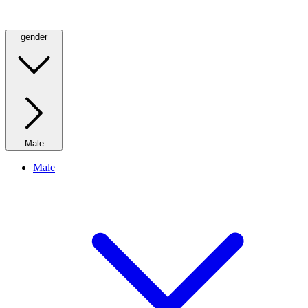
gender
Male
Male