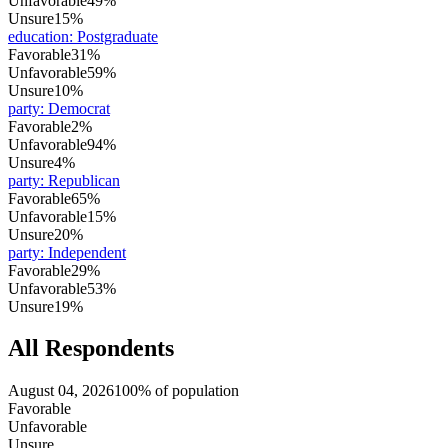
Unfavorable
49%
Unsure
15%
education
:
Postgraduate
Favorable
31%
Unfavorable
59%
Unsure
10%
party
:
Democrat
Favorable
2%
Unfavorable
94%
Unsure
4%
party
:
Republican
Favorable
65%
Unfavorable
15%
Unsure
20%
party
:
Independent
Favorable
29%
Unfavorable
53%
Unsure
19%
All Respondents
August 04, 2026
100% of population
Favorable
Unfavorable
Unsure