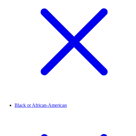
Black or African-American