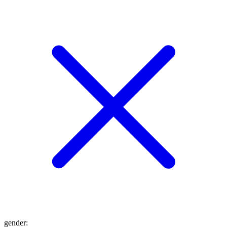
gender
: