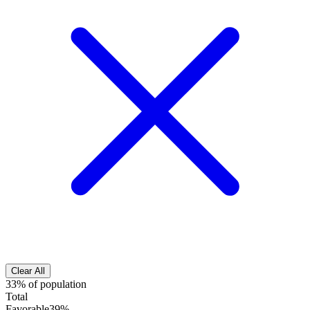
Clear All
33% of population
Total
Favorable
39%