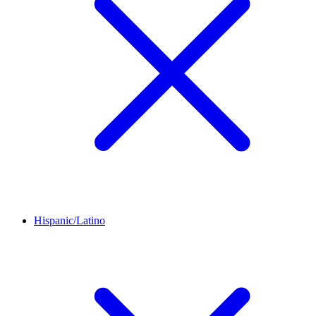
Hispanic/Latino