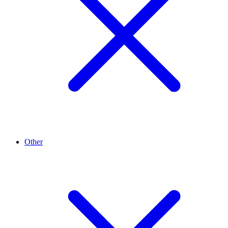
Other