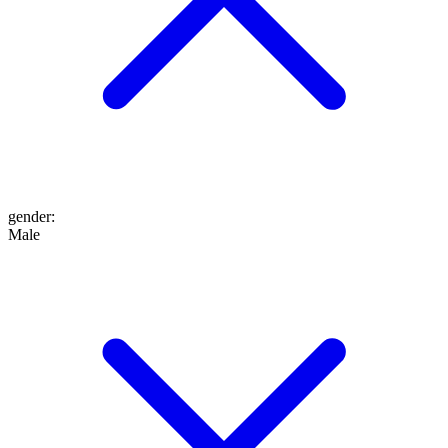
gender
:
Male