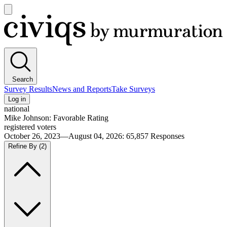
Open
main
Civiqs
menu
Search
Survey Results
News and Reports
Take Surveys
Log in
national
Mike Johnson: Favorable Rating
registered voters
October 26, 2023—August 04, 2026
:
65,857
Responses
Refine By
(2)