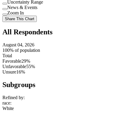
Uncertainty Range
Use
News & Events
setting
Use
Zoom In
setting
Use
Share This Chart
setting
All Respondents
August 04, 2026
100% of population
Total
Favorable
29%
Unfavorable
55%
Unsure
16%
Subgroups
Refined by:
race
:
White