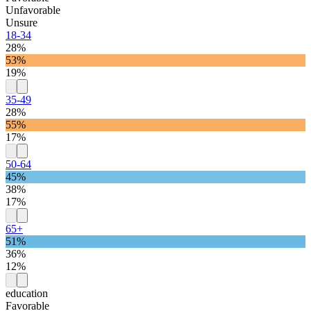
Unfavorable
Unsure
18-34
28%
53%
19%
35-49
28%
55%
17%
50-64
45%
38%
17%
65+
51%
36%
12%
education
Favorable