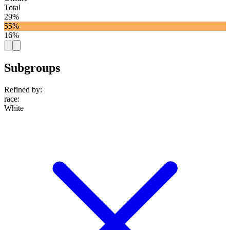
Total
29%
55%
16%
Subgroups
Refined by:
race
:
White