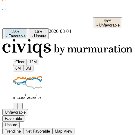
45%
-
Unfavorable
2026-08-04
39%
16%
-
Favorable
-
Unsure
Clear
12M
6M
3M
Jan '24
Jan '25
Jan '26
Unfavorable
Favorable
Unsure
Trendline
Net Favorable
Map View