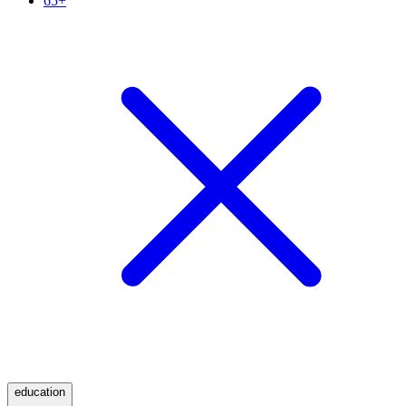
65+
education