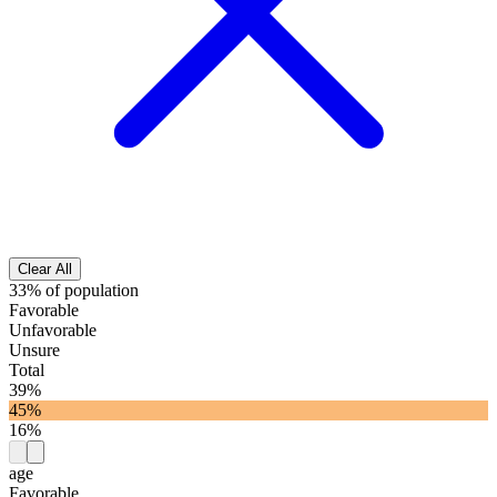
Clear All
33% of population
Favorable
Unfavorable
Unsure
Total
39%
45%
16%
age
Favorable