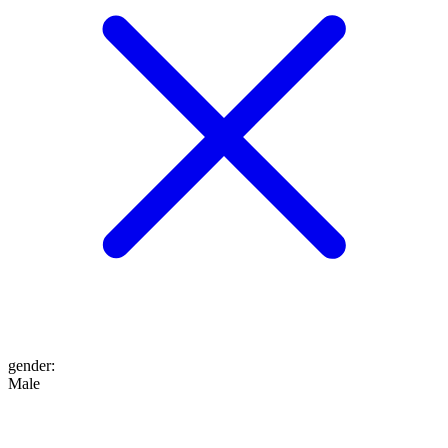
gender
:
Male