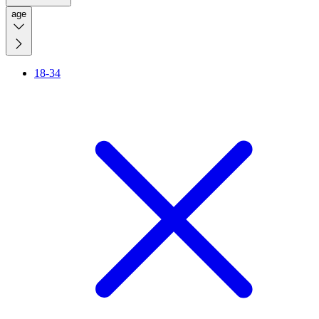
age
18-34