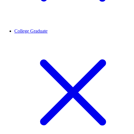
College Graduate