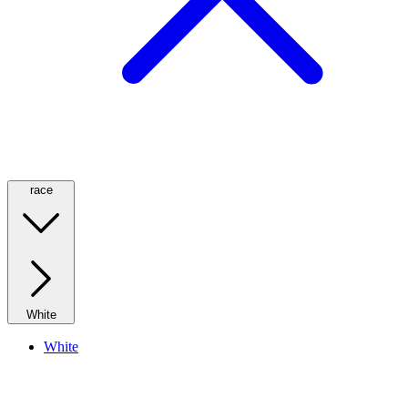
race
White
White