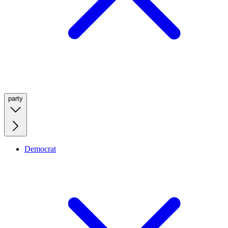
party
Democrat