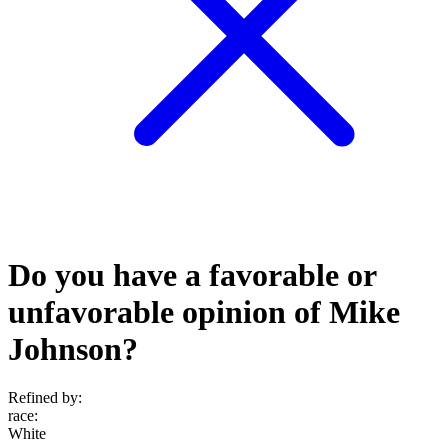
Do you have a favorable or
unfavorable opinion of Mike
Johnson?
Refined by:
race
:
White