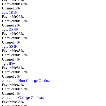
Unfavorable
45%
Unsure
16%
age
:
18-34
Favorable
28%
Unfavorable
53%
Unsure
19%
age
:
35-49
Favorable
28%
Unfavorable
55%
Unsure
17%
age
:
50-64
Favorable
45%
Unfavorable
38%
Unsure
17%
age
:
65+
Favorable
51%
Unfavorable
36%
Unsure
12%
education
:
Non-College Graduate
Favorable
42%
Unfavorable
40%
Unsure
17%
education
:
College Graduate
Favorable
35%