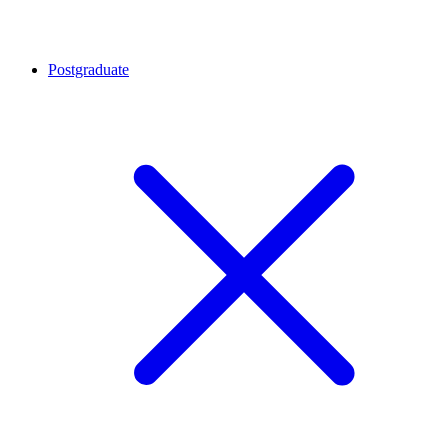
Postgraduate