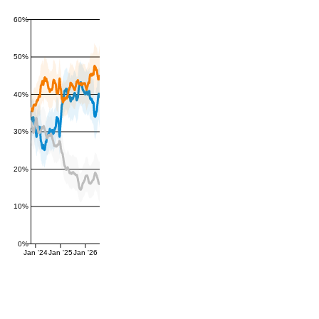
60%
50%
40%
30%
20%
10%
0%
Jan '24
Jan '25
Jan '26