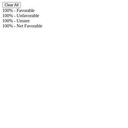
Clear All
100%
-
Favorable
100%
-
Unfavorable
100%
-
Unsure
100%
-
Net Favorable