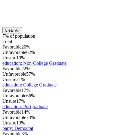
Clear All
7% of population
Total
Favorable
20%
Unfavorable
62%
Unsure
19%
education
:
Non-College Graduate
Favorable
22%
Unfavorable
57%
Unsure
21%
education
:
College Graduate
Favorable
17%
Unfavorable
66%
Unsure
17%
education
:
Postgraduate
Favorable
14%
Unfavorable
73%
Unsure
13%
party
:
Democrat
Favorable
3%