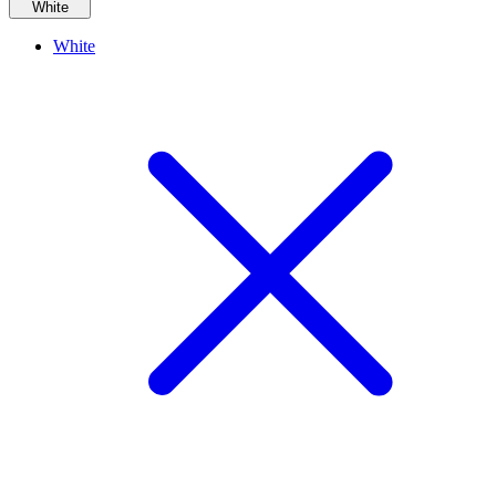
White
White