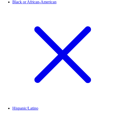
Black or African-American
Hispanic/Latino