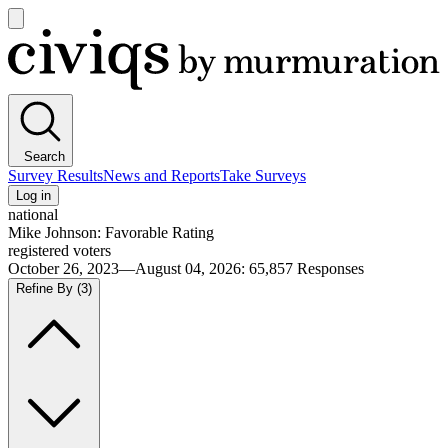
Open
main
Civiqs
menu
Search
Survey Results
News and Reports
Take Surveys
Log in
national
Mike Johnson: Favorable Rating
registered voters
October 26, 2023—August 04, 2026
:
65,857
Responses
Refine By
(3)