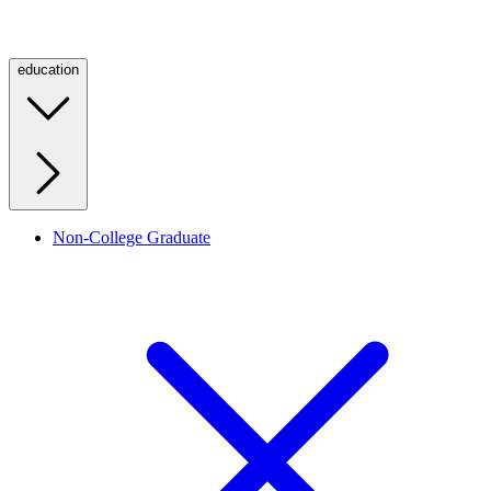
education
Non-College Graduate