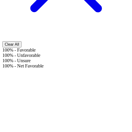
Clear All
100%
-
Favorable
100%
-
Unfavorable
100%
-
Unsure
100%
-
Net Favorable