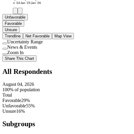
Jan '24
Jan '25
Jan '26
Unfavorable
Favorable
Unsure
Trendline
Net Favorable
Map View
Uncertainty Range
Use
News & Events
setting
Use
Zoom In
setting
Use
Share This Chart
setting
All Respondents
August 04, 2026
100% of population
Total
Favorable
29%
Unfavorable
55%
Unsure
16%
Subgroups