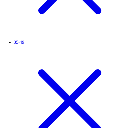
35-49