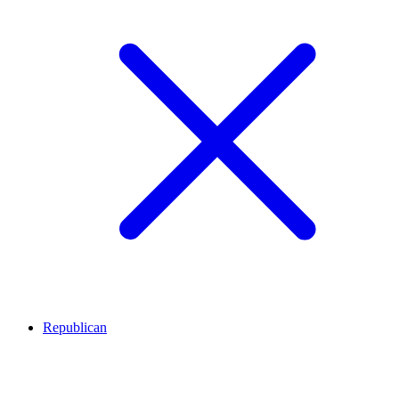
Republican