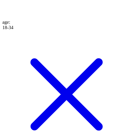
age
:
18-34