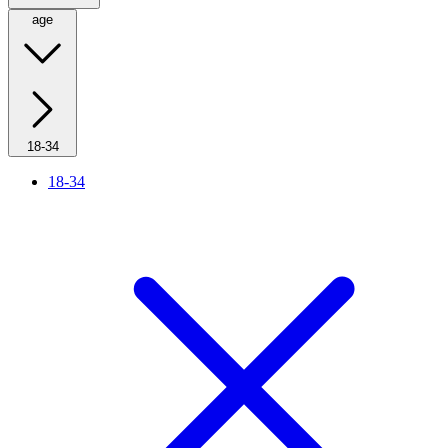
age
18-34
18-34