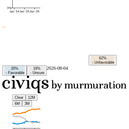
0%
Jan '24
Jan '25
Jan '26
62%
-
Unfavorable
2026-08-04
20%
19%
-
Favorable
-
Unsure
Clear
12M
6M
3M