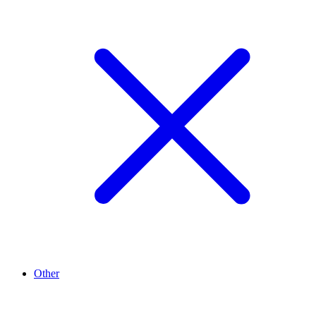
Other