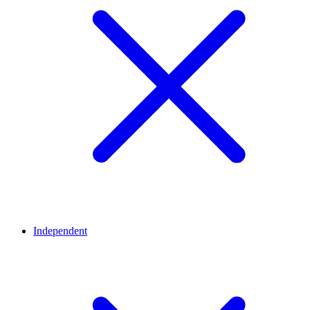
Independent