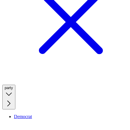
party
Democrat