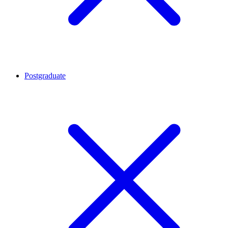
Postgraduate