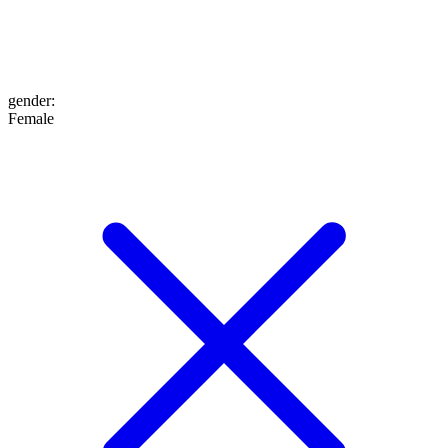
gender
:
Female