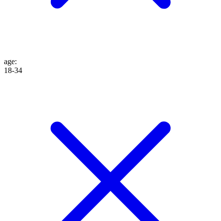
age
:
18-34