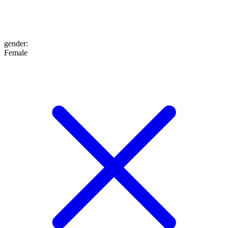
gender
:
Female