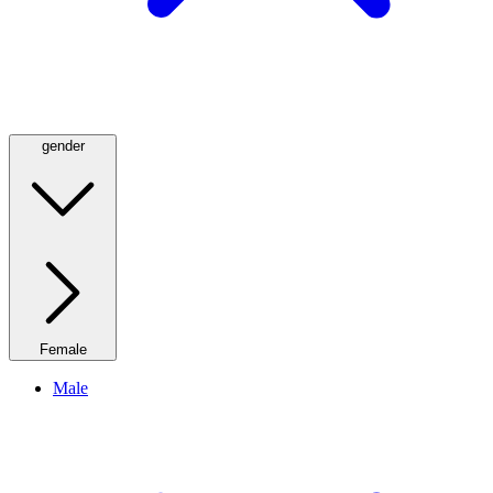
gender
Female
Male