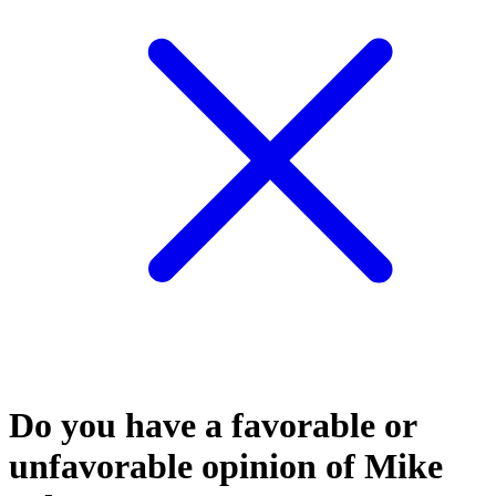
Do you have a favorable or
unfavorable opinion of Mike