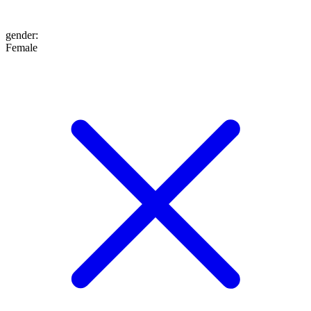
gender
:
Female