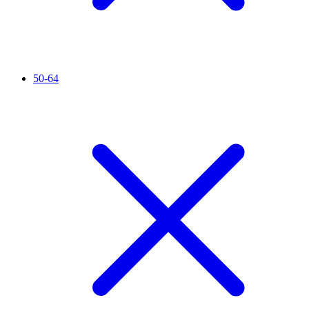
50-64