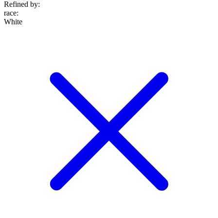
Refined by:
race
:
White