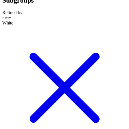
Subgroups
Refined by:
race
:
White