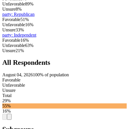
Unfavorable
89%
Unsure
8%
party
:
Republican
Favorable
51%
Unfavorable
16%
Unsure
33%
party
:
Independent
Favorable
16%
Unfavorable
63%
Unsure
21%
All Respondents
August 04, 2026
100% of population
Favorable
Unfavorable
Unsure
Total
29%
55%
16%