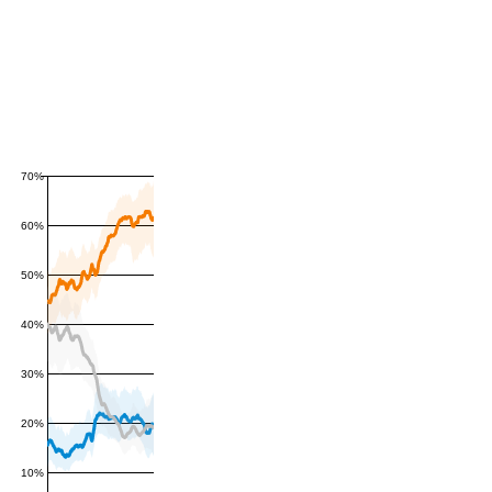
70%
60%
50%
40%
30%
20%
10%