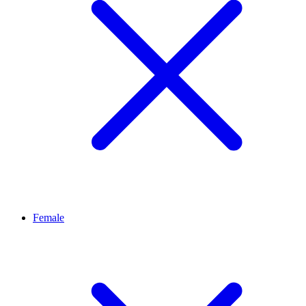
Female