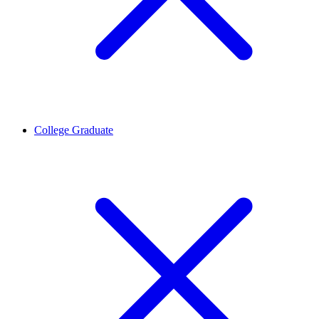
College Graduate