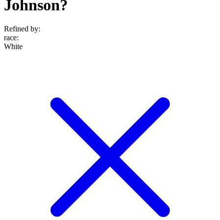
Johnson?
Refined by:
race
:
White