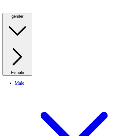
gender
Female
Male