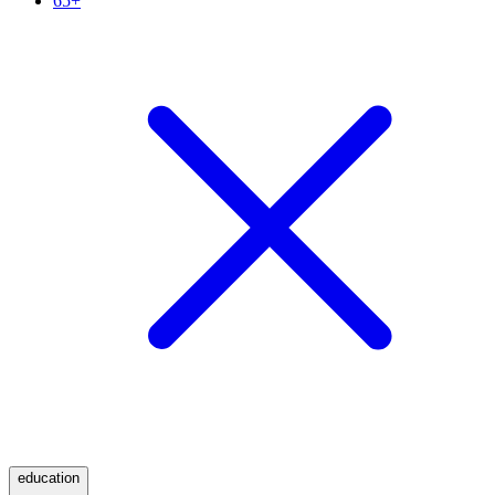
65+
education