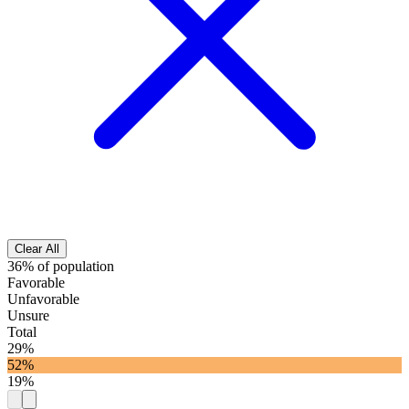
Clear All
36% of population
Favorable
Unfavorable
Unsure
Total
29%
52%
19%