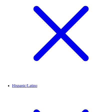
Hispanic/Latino