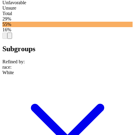
Unfavorable
Unsure
Total
29%
55%
16%
Subgroups
Refined by:
race
:
White