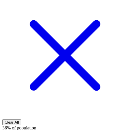
Clear All
36% of population