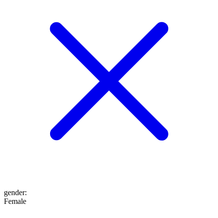
gender
:
Female