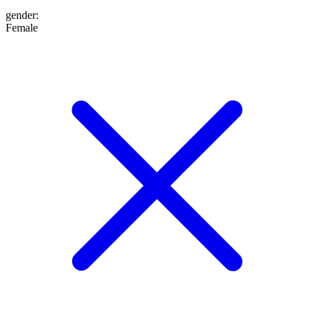
gender
:
Female