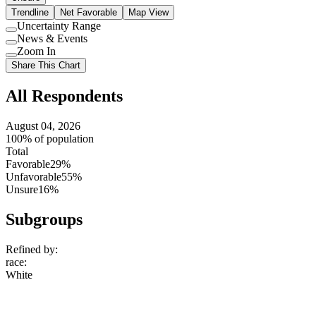
Trendline
Net Favorable
Map View
Uncertainty Range
Use
News & Events
setting
Use
Zoom In
setting
Use
Share This Chart
setting
All Respondents
August 04, 2026
100% of population
Total
Favorable
29%
Unfavorable
55%
Unsure
16%
Subgroups
Refined by:
race
:
White