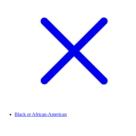
Black or African-American