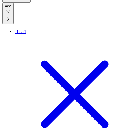
age
18-34