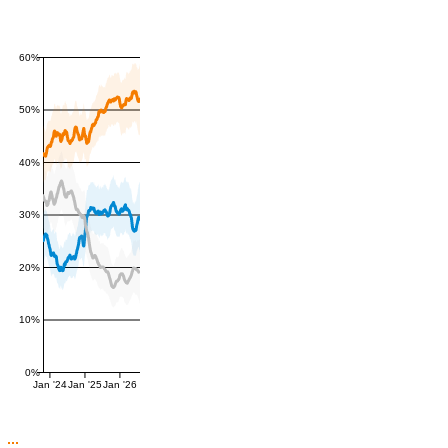
60%
50%
40%
30%
20%
10%
0%
Jan '24
Jan '25
Jan '26