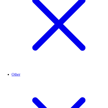
Other