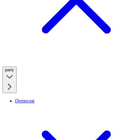
party
Democrat