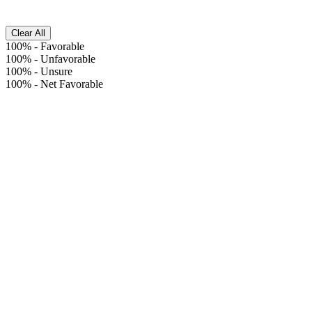
Clear All
100%
-
Favorable
100%
-
Unfavorable
100%
-
Unsure
100%
-
Net Favorable