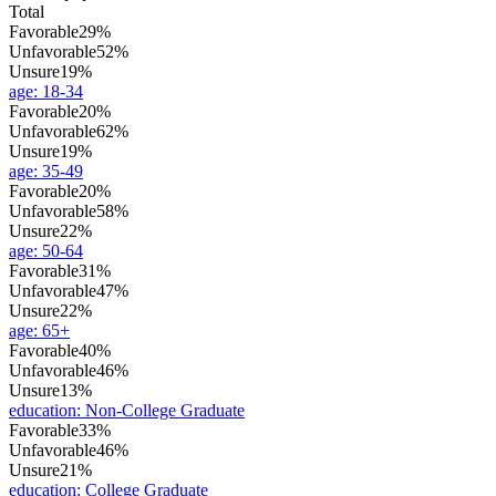
Total
Favorable
29%
Unfavorable
52%
Unsure
19%
age
:
18-34
Favorable
20%
Unfavorable
62%
Unsure
19%
age
:
35-49
Favorable
20%
Unfavorable
58%
Unsure
22%
age
:
50-64
Favorable
31%
Unfavorable
47%
Unsure
22%
age
:
65+
Favorable
40%
Unfavorable
46%
Unsure
13%
education
:
Non-College Graduate
Favorable
33%
Unfavorable
46%
Unsure
21%
education
:
College Graduate