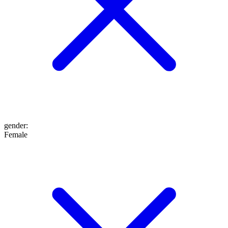
gender
:
Female