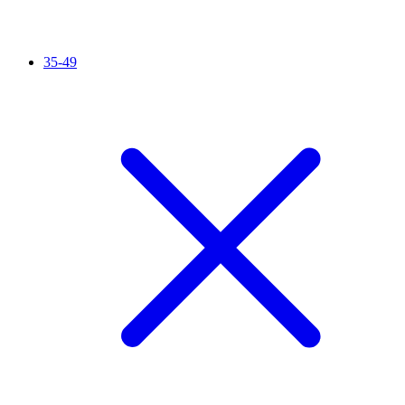
35-49