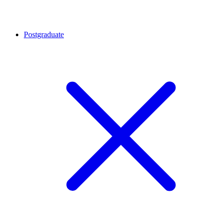
Postgraduate