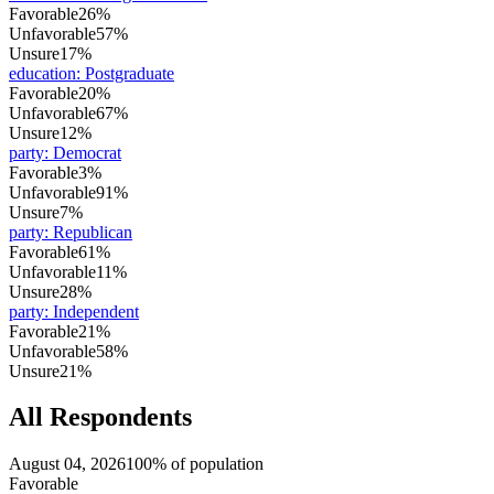
Favorable
26%
Unfavorable
57%
Unsure
17%
education
:
Postgraduate
Favorable
20%
Unfavorable
67%
Unsure
12%
party
:
Democrat
Favorable
3%
Unfavorable
91%
Unsure
7%
party
:
Republican
Favorable
61%
Unfavorable
11%
Unsure
28%
party
:
Independent
Favorable
21%
Unfavorable
58%
Unsure
21%
All Respondents
August 04, 2026
100% of population
Favorable