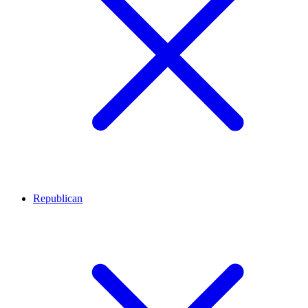
Republican