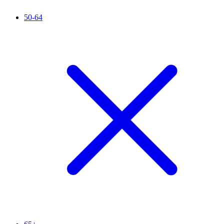
50-64