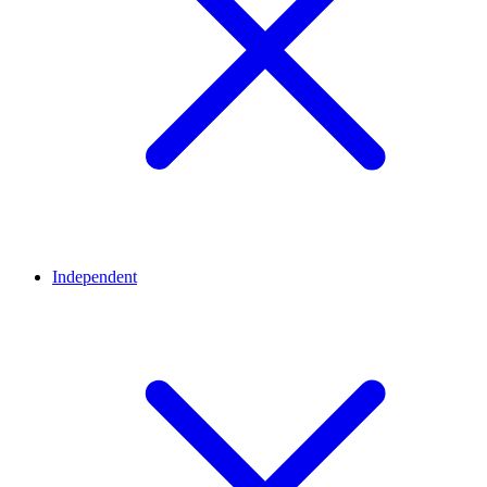
Independent