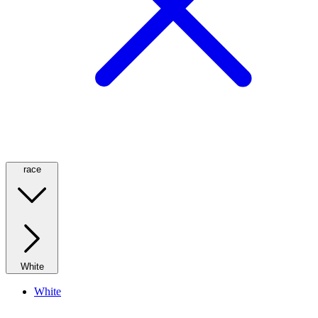
race
White
White