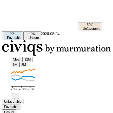
52%
-
Unfavorable
2026-08-04
29%
19%
-
Favorable
-
Unsure
Clear
12M
6M
3M
Jan '24
Jan '25
Jan '26
Unfavorable
Favorable
Unsure