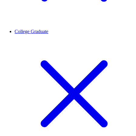
College Graduate