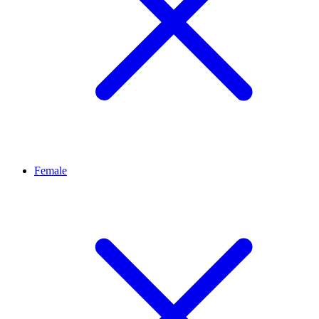
Female