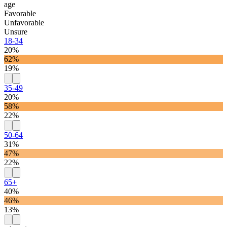
age
Favorable
Unfavorable
Unsure
18-34
20%
62%
19%
35-49
20%
58%
22%
50-64
31%
47%
22%
65+
40%
46%
13%