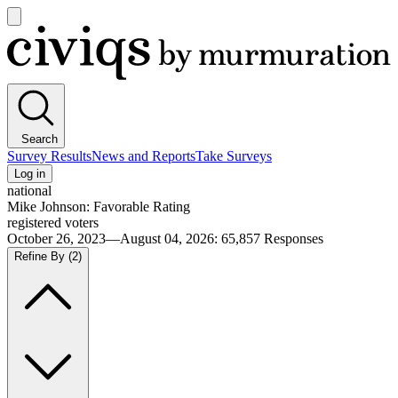
Open
main
Civiqs
menu
Search
Survey Results
News and Reports
Take Surveys
Log in
national
Mike Johnson: Favorable Rating
registered voters
October 26, 2023—August 04, 2026
:
65,857
Responses
Refine By
(2)