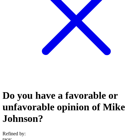
Do you have a favorable or
unfavorable opinion of Mike
Johnson?
Refined by:
race
: