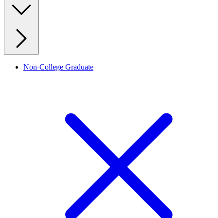
Non-College Graduate