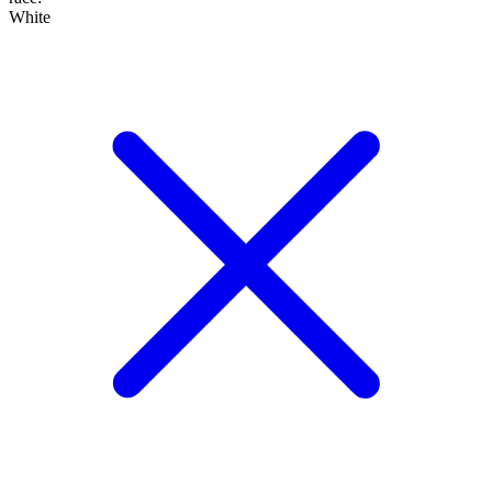
White