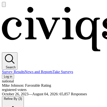
Open
main
Civiqs
menu
Search
Survey Results
News and Reports
Take Surveys
Log in
national
Mike Johnson: Favorable Rating
registered voters
October 26, 2023—August 04, 2026
:
65,857
Responses
Refine By
(3)