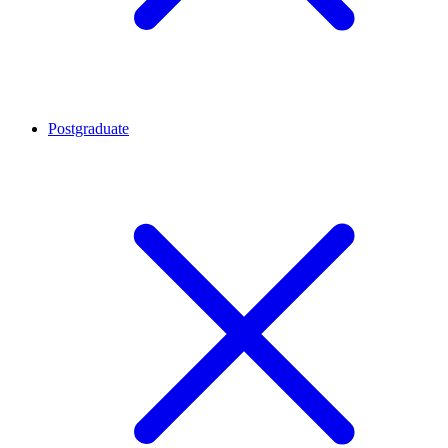
Postgraduate