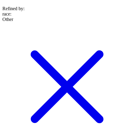
Refined by:
race
:
Other