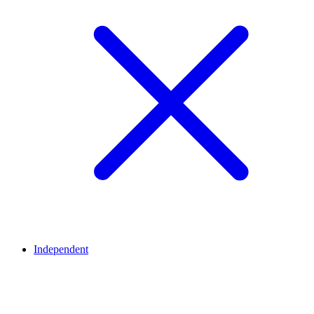
Independent