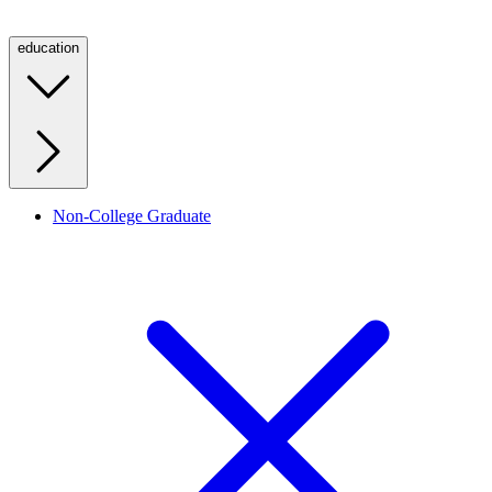
education
Non-College Graduate