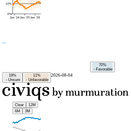
10%
0%
Jan '24
Jan '25
Jan '26
70%
-
Favorable
2026-08-04
19%
11%
-
Unsure
-
Unfavorable
Clear
12M
6M
3M