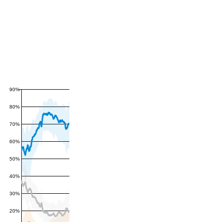
90%
80%
70%
60%
50%
40%
30%
20%