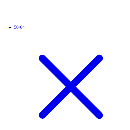
50-64