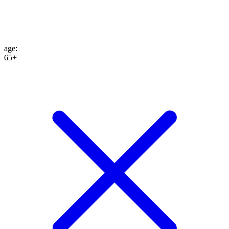
age
:
65+