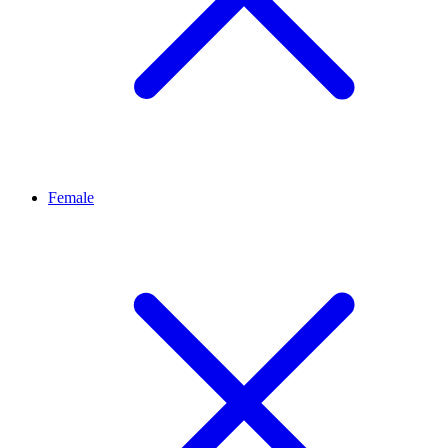
Female