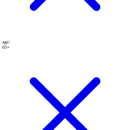
age
:
65+