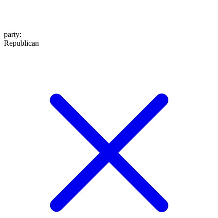
party
:
Republican