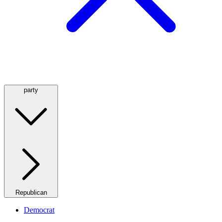
party
Republican
Democrat