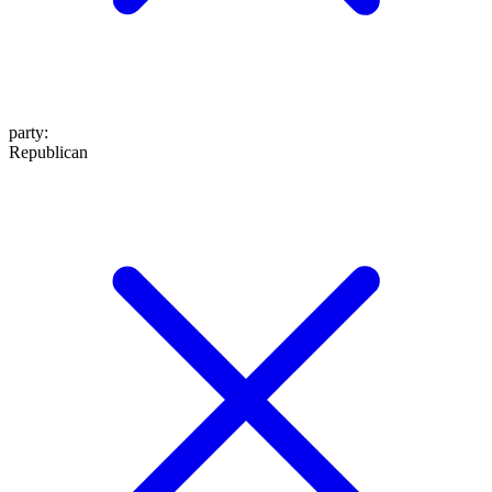
party
:
Republican