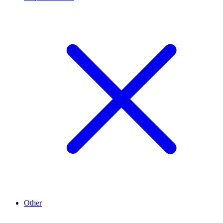
Other