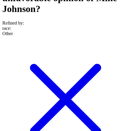
Johnson?
Refined by:
race
:
Other