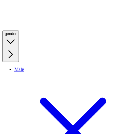
gender
Male