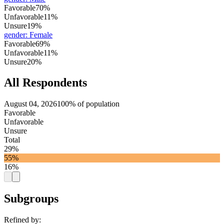
Favorable
70%
Unfavorable
11%
Unsure
19%
gender
:
Female
Favorable
69%
Unfavorable
11%
Unsure
20%
All Respondents
August 04, 2026
100% of population
Favorable
Unfavorable
Unsure
Total
29%
55%
16%
Subgroups
Refined by: