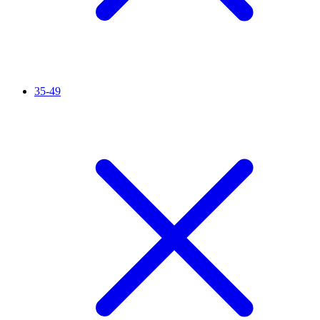
35-49