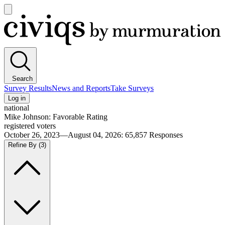
Open
main
Civiqs
menu
Search
Survey Results
News and Reports
Take Surveys
Log in
national
Mike Johnson: Favorable Rating
registered voters
October 26, 2023—August 04, 2026
:
65,857
Responses
Refine By
(3)