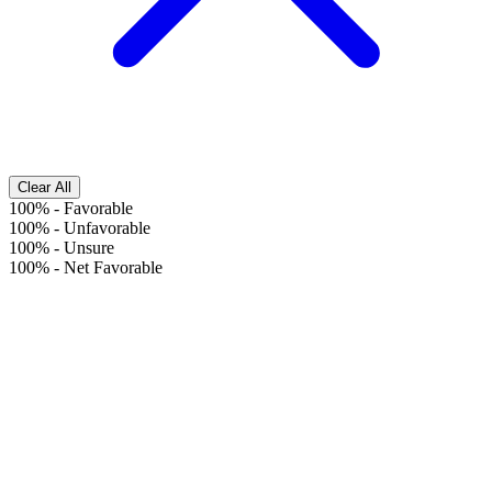
Clear All
100%
-
Favorable
100%
-
Unfavorable
100%
-
Unsure
100%
-
Net Favorable