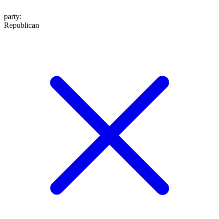
party
:
Republican