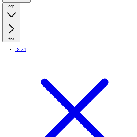
age
65+
18-34