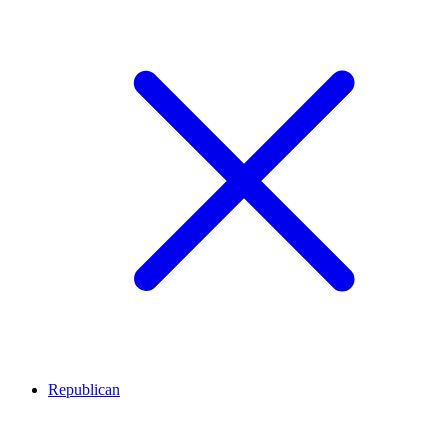
Republican