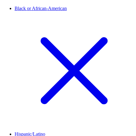
Black or African-American
Hispanic/Latino