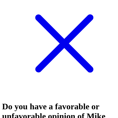
Do you have a favorable or
unfavorable opinion of Mike