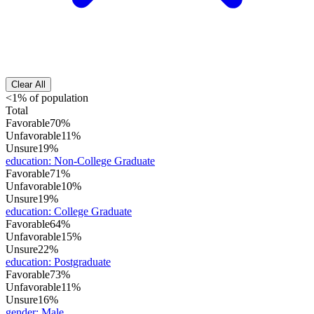
Clear All
<1% of population
Total
Favorable
70%
Unfavorable
11%
Unsure
19%
education
:
Non-College Graduate
Favorable
71%
Unfavorable
10%
Unsure
19%
education
:
College Graduate
Favorable
64%
Unfavorable
15%
Unsure
22%
education
:
Postgraduate
Favorable
73%
Unfavorable
11%
Unsure
16%
gender
:
Male