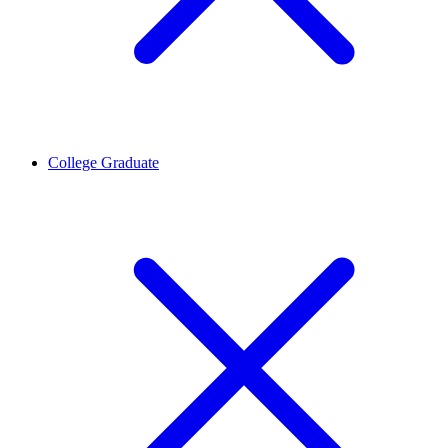
College Graduate