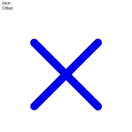
race
:
Other