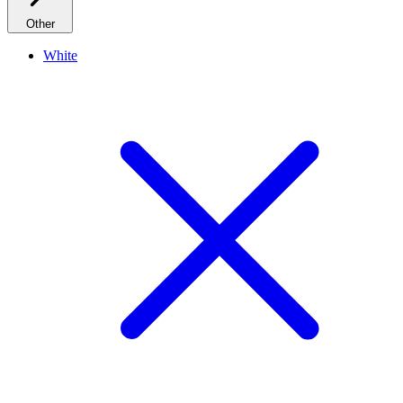
Other
White