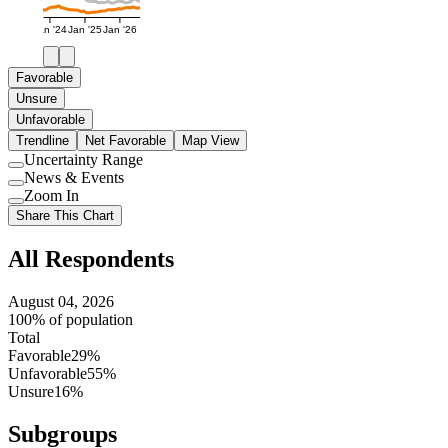
Jan '24
Jan '25
Jan '26
Favorable
Unsure
Unfavorable
Trendline
Net Favorable
Map View
Uncertainty Range
Use
News & Events
setting
Use
Zoom In
setting
Use
Share This Chart
setting
All Respondents
August 04, 2026
100% of population
Total
Favorable
29%
Unfavorable
55%
Unsure
16%
Subgroups