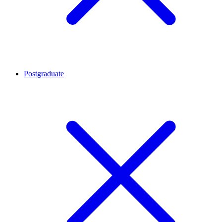
Postgraduate