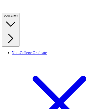
education
Non-College Graduate