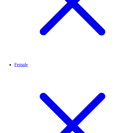
Female