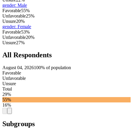
gender
:
Male
Favorable
55%
Unfavorable
25%
Unsure
20%
gender
:
Female
Favorable
53%
Unfavorable
20%
Unsure
27%
All Respondents
August 04, 2026
100% of population
Favorable
Unfavorable
Unsure
Total
29%
55%
16%
Subgroups