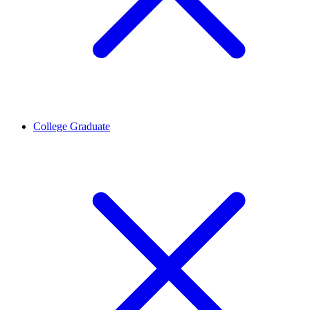
College Graduate