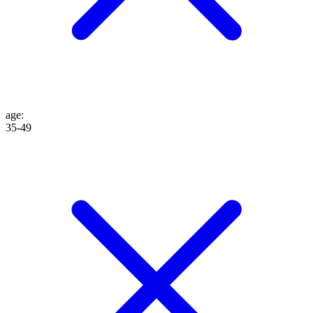
age
:
35-49