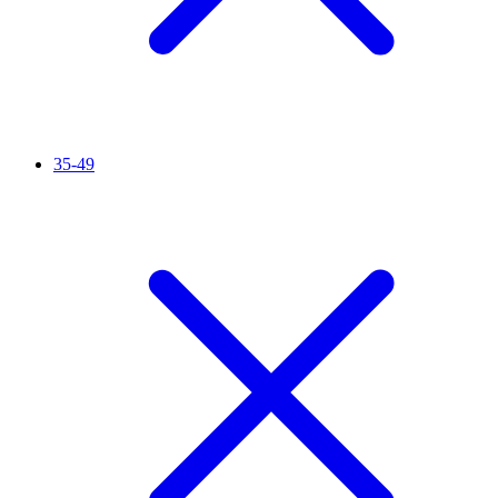
35-49