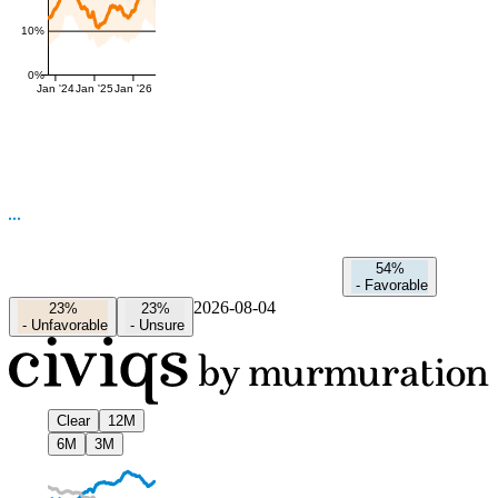
10%
0%
Jan '24
Jan '25
Jan '26
54%
-
Favorable
2026-08-04
23%
23%
-
Unfavorable
-
Unsure
Clear
12M
6M
3M