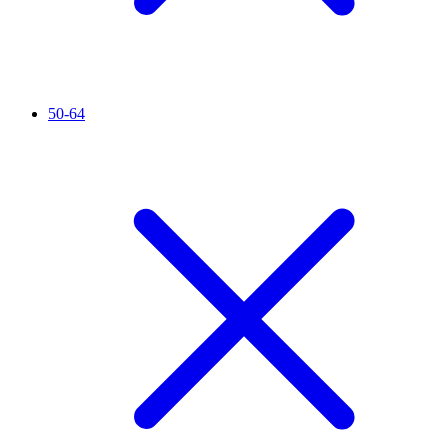
50-64