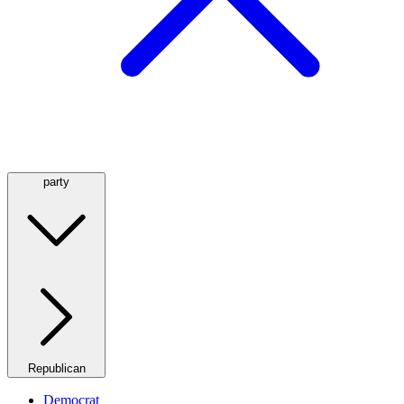
party
Republican
Democrat