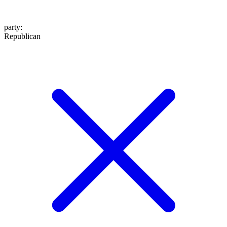
party
:
Republican