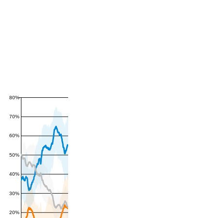
80%
70%
60%
50%
40%
30%
20%