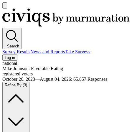
Open
main
Civiqs
menu
Search
Survey Results
News and Reports
Take Surveys
Log in
national
Mike Johnson: Favorable Rating
registered voters
October 26, 2023—August 04, 2026
:
65,857
Responses
Refine By
(3)