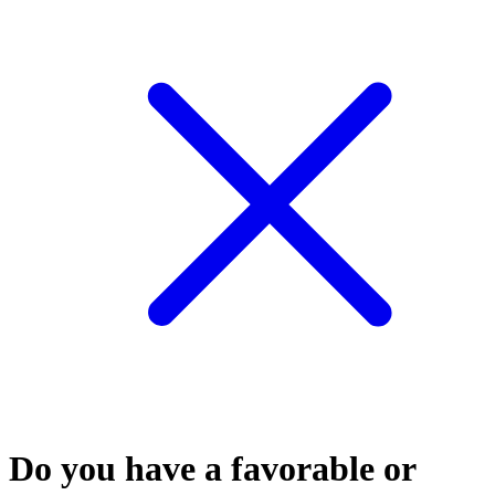
Do you have a favorable or