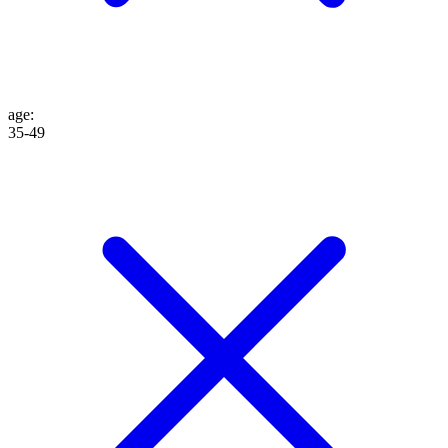
age
:
35-49