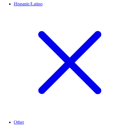
Hispanic/Latino
Other