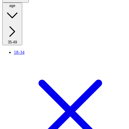
age
35-49
18-34