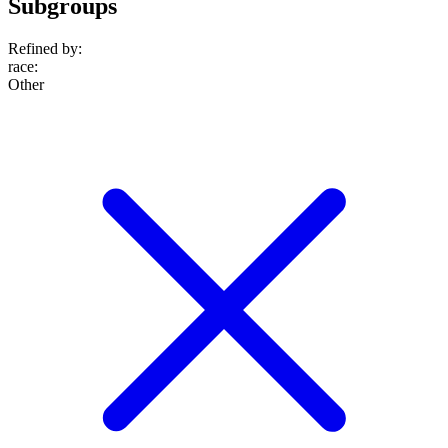
Subgroups
Refined by:
race
:
Other