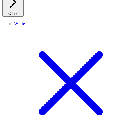
Other
White