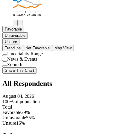
Jan '24
Jan '25
Jan '26
Favorable
Unfavorable
Unsure
Trendline
Net Favorable
Map View
Uncertainty Range
Use
News & Events
setting
Use
Zoom In
setting
Use
Share This Chart
setting
All Respondents
August 04, 2026
100% of population
Total
Favorable
29%
Unfavorable
55%
Unsure
16%