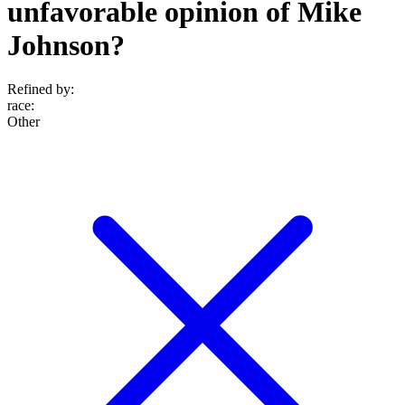
unfavorable opinion of Mike
Johnson?
Refined by:
race
:
Other