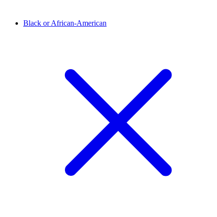
Black or African-American