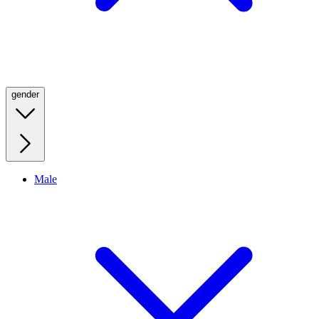
gender
Male