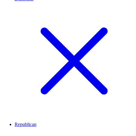
Republican