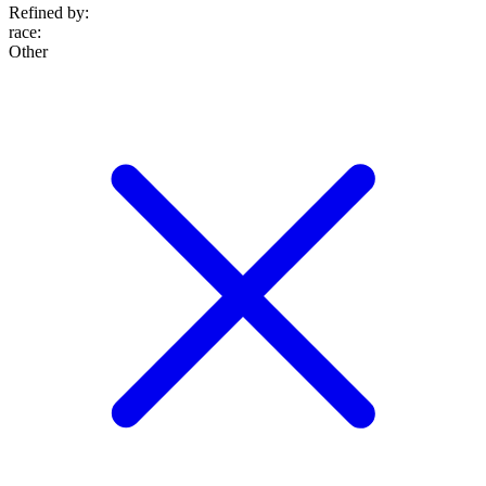
Refined by:
race
:
Other