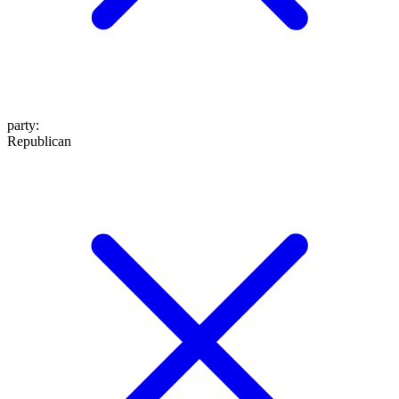
party
:
Republican