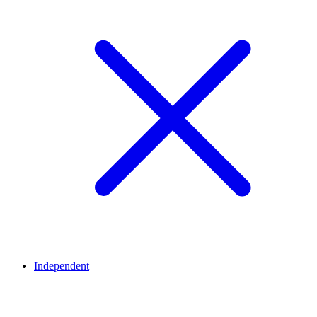
Independent