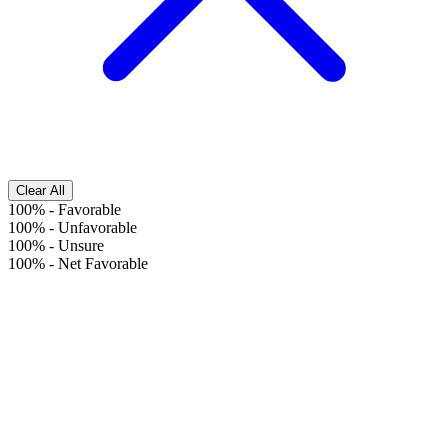
Clear All
100%
-
Favorable
100%
-
Unfavorable
100%
-
Unsure
100%
-
Net Favorable