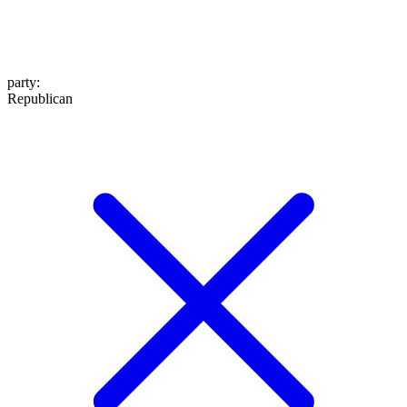
party
:
Republican