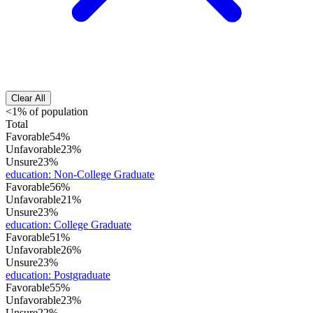
Clear All
<1% of population
Total
Favorable
54%
Unfavorable
23%
Unsure
23%
education
:
Non-College Graduate
Favorable
56%
Unfavorable
21%
Unsure
23%
education
:
College Graduate
Favorable
51%
Unfavorable
26%
Unsure
23%
education
:
Postgraduate
Favorable
55%
Unfavorable
23%
Unsure
22%