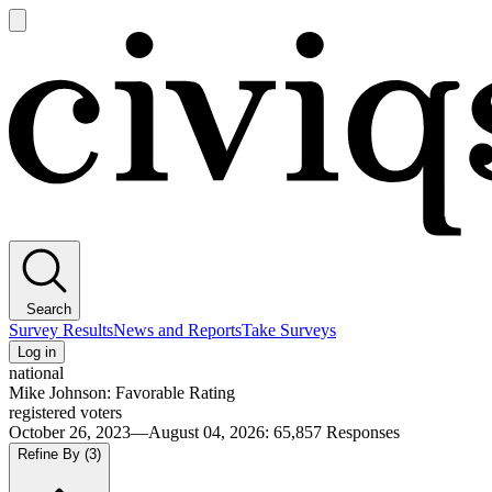
Open
main
Civiqs
menu
Search
Survey Results
News and Reports
Take Surveys
Log in
national
Mike Johnson: Favorable Rating
registered voters
October 26, 2023—August 04, 2026
:
65,857
Responses
Refine By
(3)