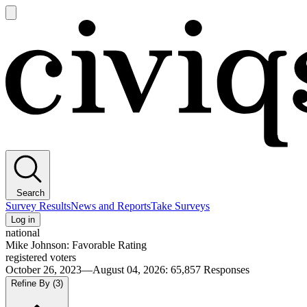
Open
main
Civiqs
menu
Search
Survey Results
News and Reports
Take Surveys
Log in
national
Mike Johnson: Favorable Rating
registered voters
October 26, 2023—August 04, 2026
:
65,857
Responses
Refine By
(3)