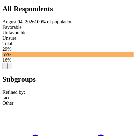
All Respondents
August 04, 2026
100% of population
Favorable
Unfavorable
Unsure
Total
29%
55%
16%
Subgroups
Refined by:
race
:
Other