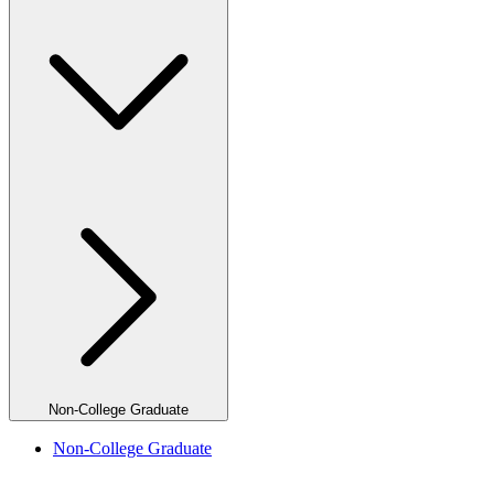
Non-College Graduate
Non-College Graduate