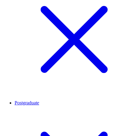
Postgraduate