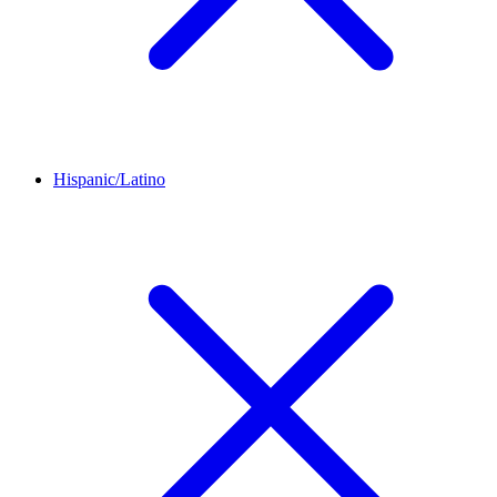
Hispanic/Latino