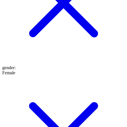
gender
:
Female