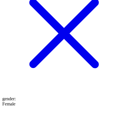
gender
:
Female