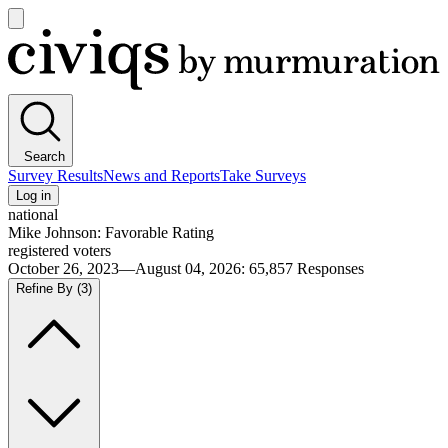
Open
main
Civiqs
menu
Search
Survey Results
News and Reports
Take Surveys
Log in
national
Mike Johnson: Favorable Rating
registered voters
October 26, 2023—August 04, 2026
:
65,857
Responses
Refine By
(3)