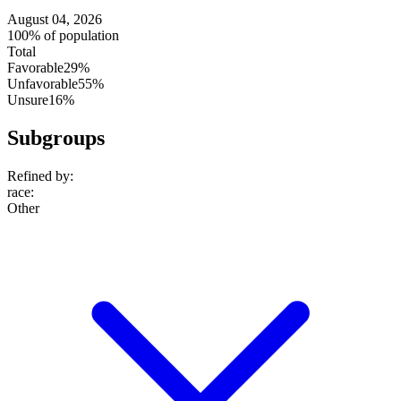
August 04, 2026
100% of population
Total
Favorable
29%
Unfavorable
55%
Unsure
16%
Subgroups
Refined by:
race
:
Other