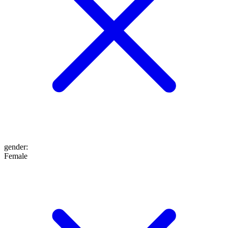
gender
:
Female