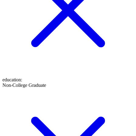
education
:
Non-College Graduate