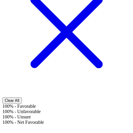
Clear All
100%
-
Favorable
100%
-
Unfavorable
100%
-
Unsure
100%
-
Net Favorable