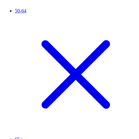
50-64