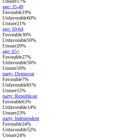
Unsure
17%
age
:
35-49
Favorable
19%
Unfavorable
60%
Unsure
21%
age
:
50-64
Favorable
30%
Unfavorable
50%
Unsure
20%
age
:
65+
Favorable
27%
Unfavorable
56%
Unsure
16%
party
:
Democrat
Favorable
7%
Unfavorable
81%
Unsure
12%
party
:
Republican
Favorable
63%
Unfavorable
14%
Unsure
23%
party
:
Independent
Favorable
24%
Unfavorable
52%
Unsure
24%