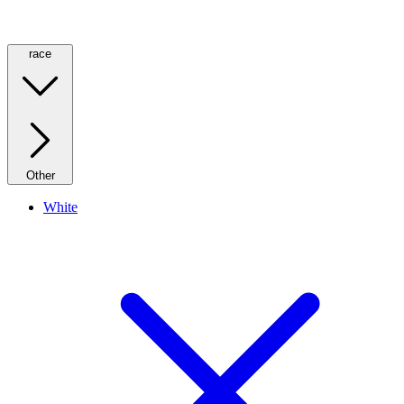
race
Other
White