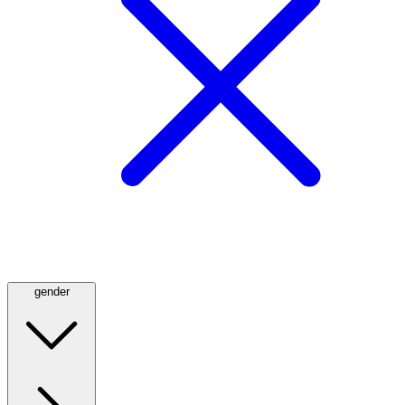
gender