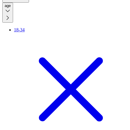
age
18-34