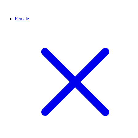
Female