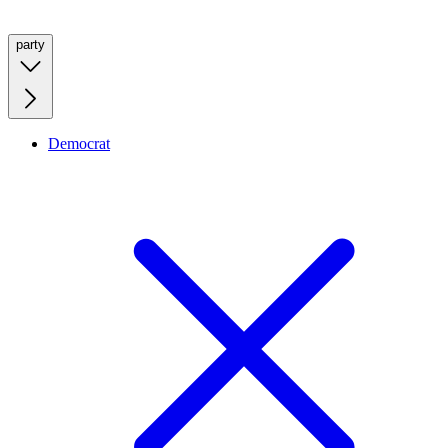
party
Democrat