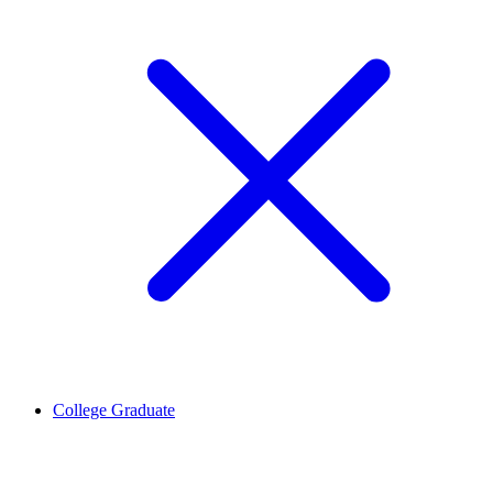
College Graduate