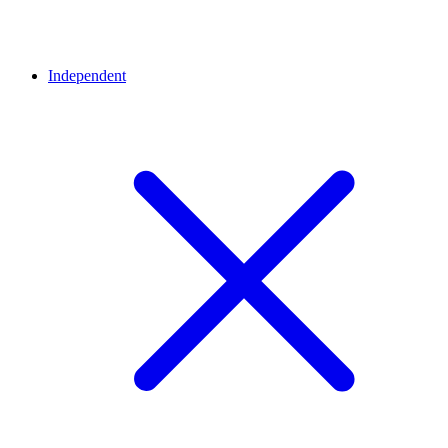
Independent