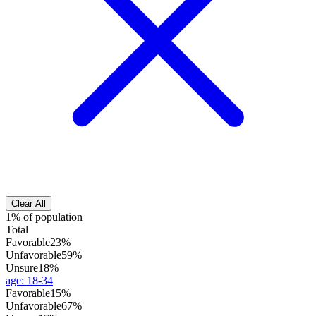
Clear All
1% of population
Total
Favorable
23%
Unfavorable
59%
Unsure
18%
age
:
18-34
Favorable
15%
Unfavorable
67%