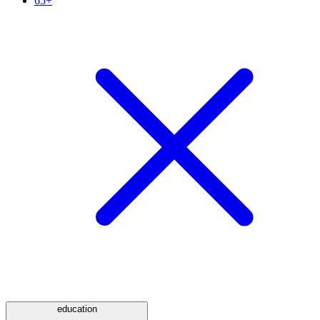
65+
education