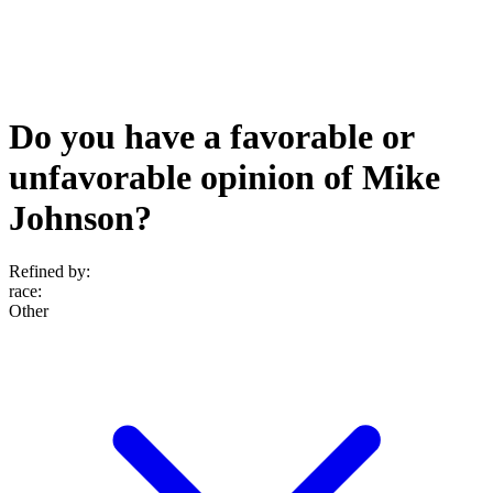
Do you have a favorable or
unfavorable opinion of Mike
Johnson?
Refined by:
race
:
Other