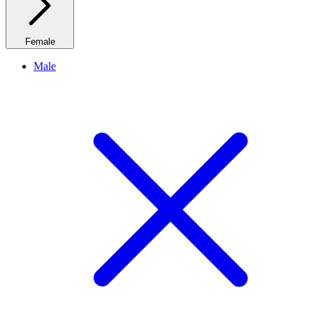
Female
Male