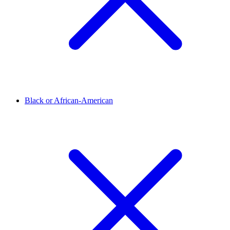
Black or African-American