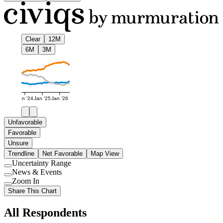
Clear
12M
6M
3M
Jan '24
Jan '25
Jan '26
Unfavorable
Favorable
Unsure
Trendline
Net Favorable
Map View
Uncertainty Range
Use
News & Events
setting
Use
Zoom In
setting
Use
Share This Chart
setting
All Respondents