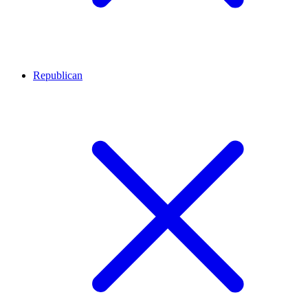
Republican