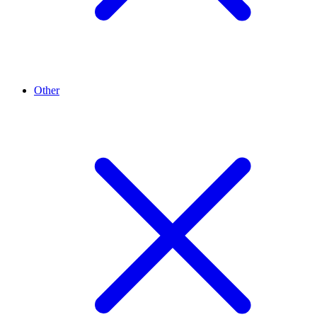
Other