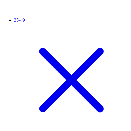
35-49