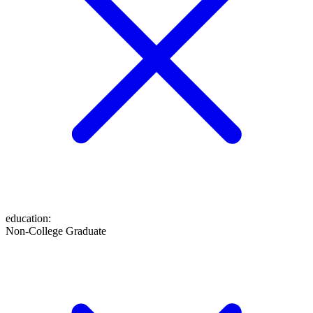
education
:
Non-College Graduate