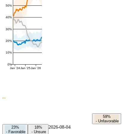
50%
40%
30%
20%
10%
0%
Jan '24
Jan '25
Jan '26
59%
-
Unfavorable
2026-08-04
23%
18%
-
Favorable
-
Unsure