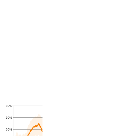
80%
70%
60%