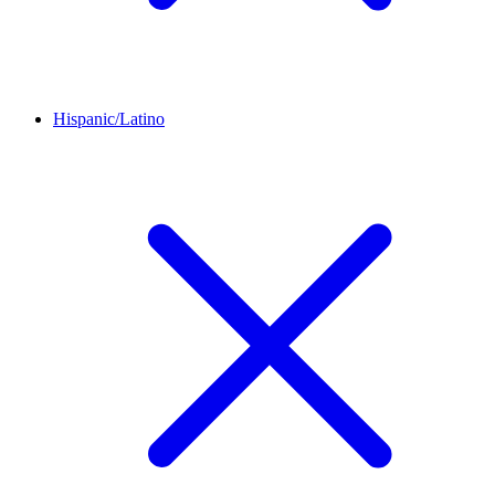
Hispanic/Latino