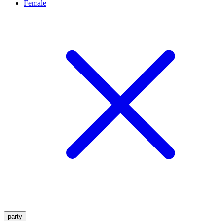
Female
party