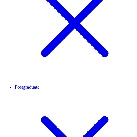
Postgraduate