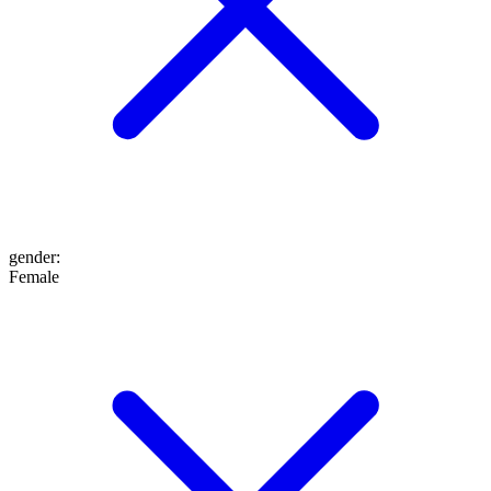
gender
:
Female