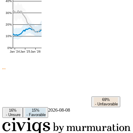
40%
30%
20%
10%
0%
Jan '24
Jan '25
Jan '26
69%
-
Unfavorable
2026-08-08
16%
15%
-
Unsure
-
Favorable