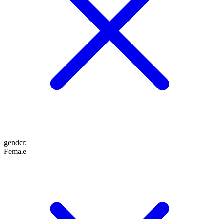
gender
:
Female