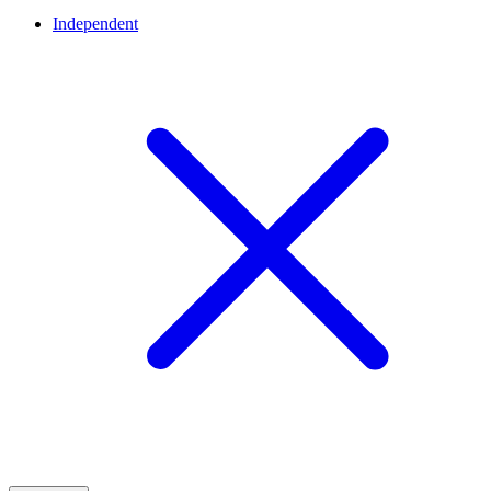
Independent