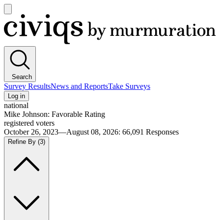
Open
main
Civiqs
menu
Search
Survey Results
News and Reports
Take Surveys
Log in
national
Mike Johnson: Favorable Rating
registered voters
October 26, 2023—August 08, 2026
:
66,091
Responses
Refine By
(3)