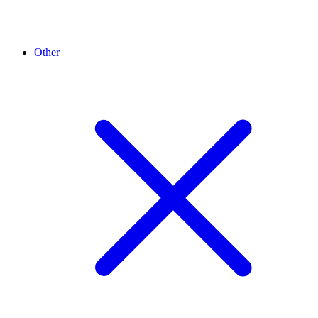
Other