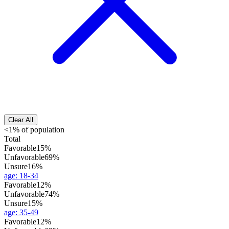
Clear All
<1% of population
Total
Favorable
15%
Unfavorable
69%
Unsure
16%
age
:
18-34
Favorable
12%
Unfavorable
74%
Unsure
15%
age
:
35-49
Favorable
12%