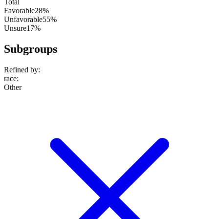
Total
Favorable
28%
Unfavorable
55%
Unsure
17%
Subgroups
Refined by:
race
:
Other