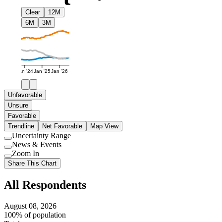
Clear
12M
6M
3M
Jan '24
Jan '25
Jan '26
Unfavorable
Unsure
Favorable
Trendline
Net Favorable
Map View
Uncertainty Range
Use
News & Events
setting
Use
Zoom In
setting
Use
Share This Chart
setting
All Respondents
August 08, 2026
100% of population