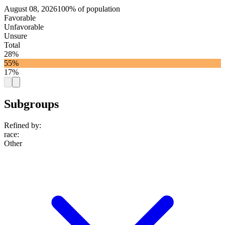
August 08, 2026
100% of population
Favorable
Unfavorable
Unsure
Total
28%
55%
17%
Subgroups
Refined by:
race
:
Other