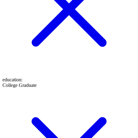
education
:
College Graduate