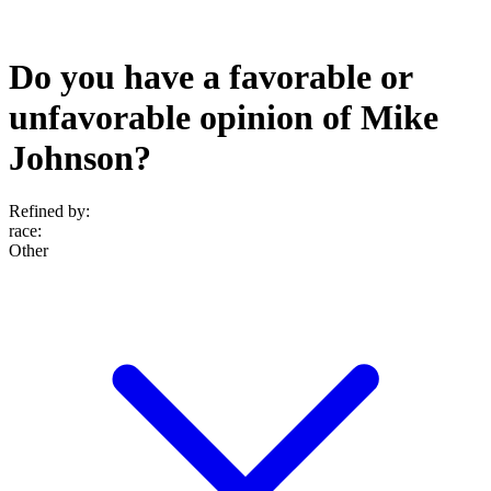
Do you have a favorable or
unfavorable opinion of Mike
Johnson?
Refined by:
race
:
Other