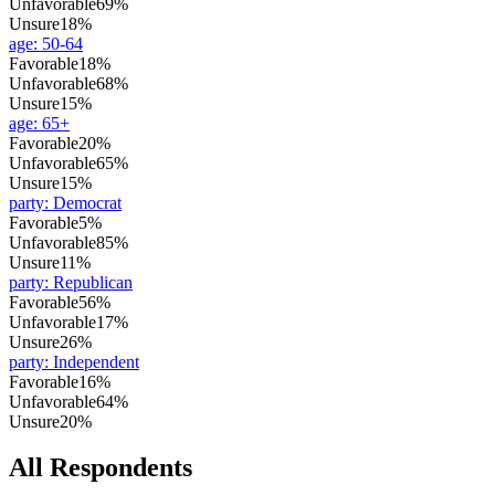
Unfavorable
69%
Unsure
18%
age
:
50-64
Favorable
18%
Unfavorable
68%
Unsure
15%
age
:
65+
Favorable
20%
Unfavorable
65%
Unsure
15%
party
:
Democrat
Favorable
5%
Unfavorable
85%
Unsure
11%
party
:
Republican
Favorable
56%
Unfavorable
17%
Unsure
26%
party
:
Independent
Favorable
16%
Unfavorable
64%
Unsure
20%
All Respondents