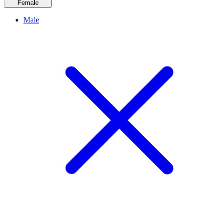
Female
Male