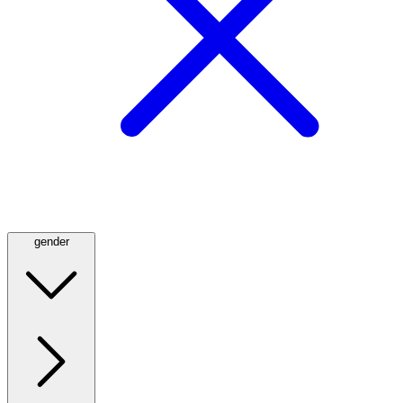
gender