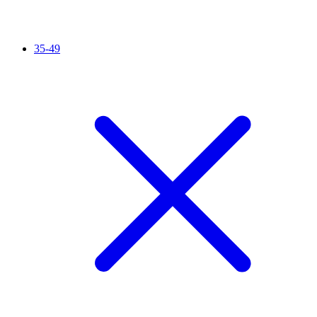
35-49