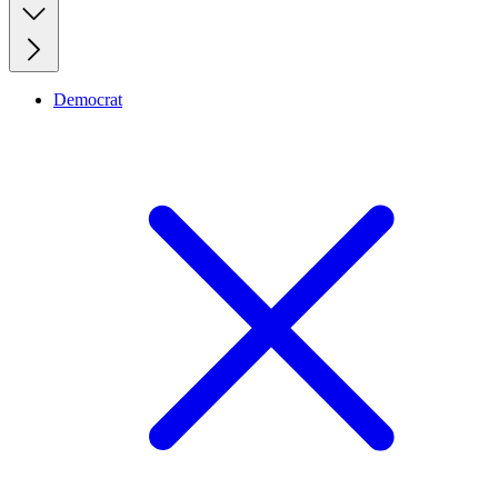
Democrat