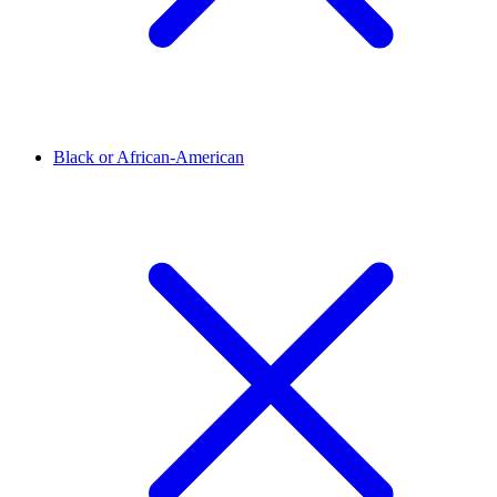
Black or African-American