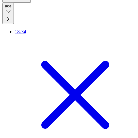
age
18-34