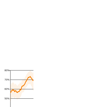
80%
70%
60%
50%