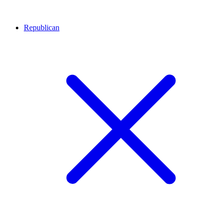
Republican