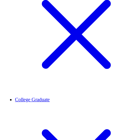
College Graduate