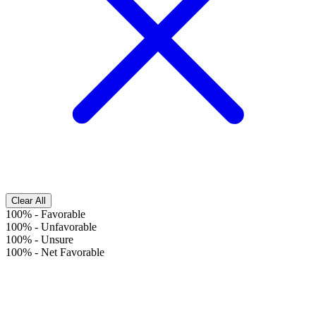
Clear All
100%
-
Favorable
100%
-
Unfavorable
100%
-
Unsure
100%
-
Net Favorable