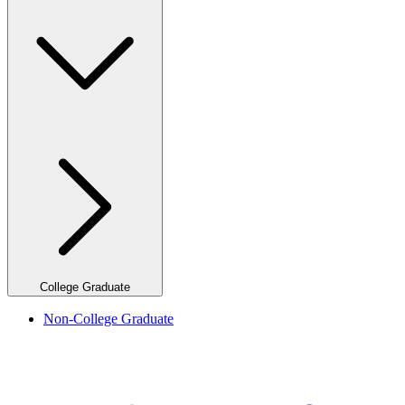
College Graduate
Non-College Graduate