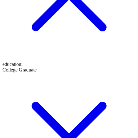
education
:
College Graduate