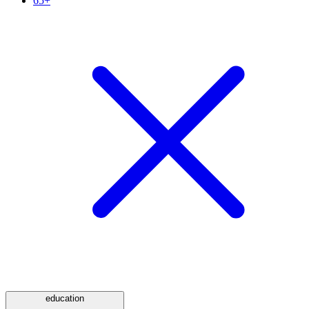
65+
education