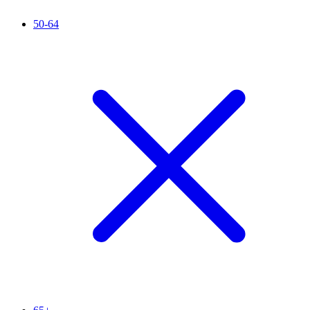
50-64