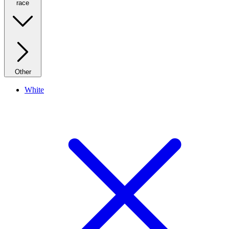
race
Other
White