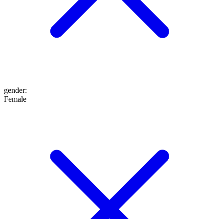
gender
:
Female