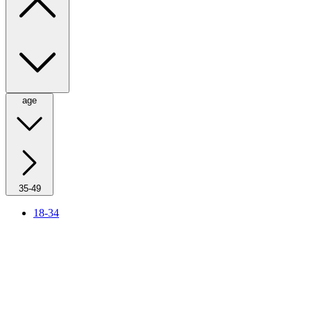
age
35-49
18-34