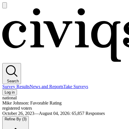
Open
main
Civiqs
menu
Search
Survey Results
News and Reports
Take Surveys
Log in
national
Mike Johnson: Favorable Rating
registered voters
October 26, 2023—August 04, 2026
:
65,857
Responses
Refine By
(3)