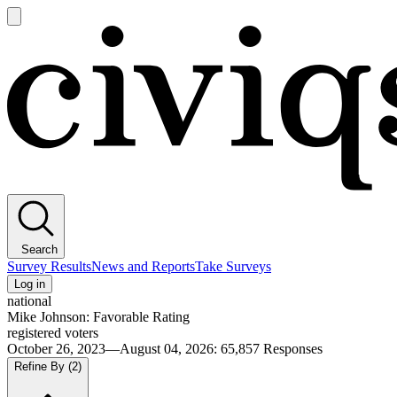
Open
main
Civiqs
menu
Search
Survey Results
News and Reports
Take Surveys
Log in
national
Mike Johnson: Favorable Rating
registered voters
October 26, 2023—August 04, 2026
:
65,857
Responses
Refine By
(2)