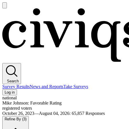
Open
main
Civiqs
menu
Search
Survey Results
News and Reports
Take Surveys
Log in
national
Mike Johnson: Favorable Rating
registered voters
October 26, 2023—August 04, 2026
:
65,857
Responses
Refine By
(3)