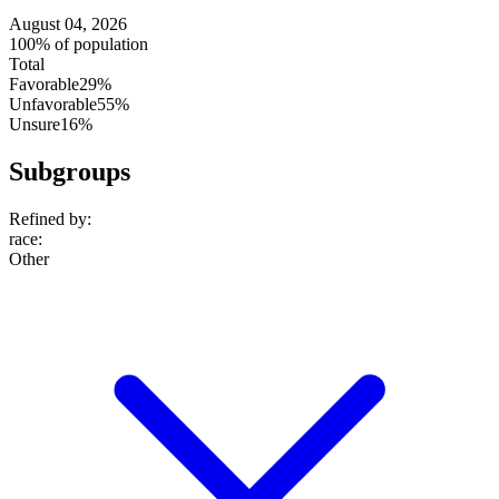
August 04, 2026
100% of population
Total
Favorable
29%
Unfavorable
55%
Unsure
16%
Subgroups
Refined by:
race
:
Other