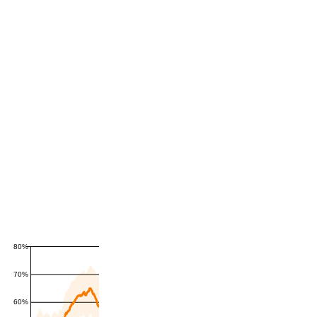
80%
70%
60%