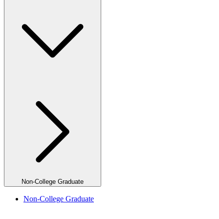
Non-College Graduate
Non-College Graduate