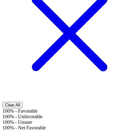
Clear All
100%
-
Favorable
100%
-
Unfavorable
100%
-
Unsure
100%
-
Net Favorable