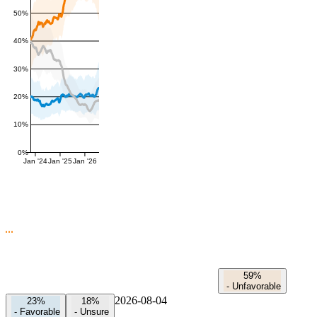
50%
40%
30%
20%
10%
0%
Jan '24
Jan '25
Jan '26
59%
-
Unfavorable
2026-08-04
23%
18%
-
Favorable
-
Unsure