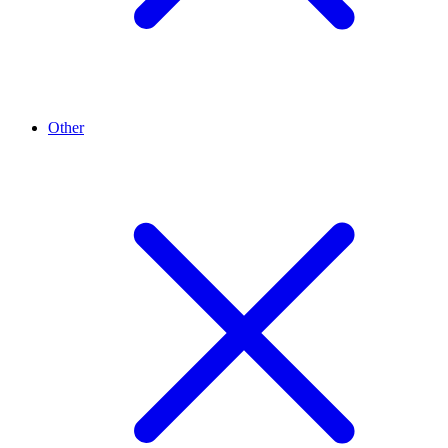
Other