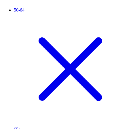
50-64