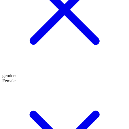
gender
:
Female