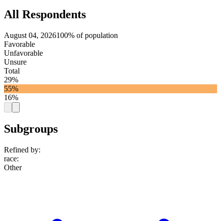
All Respondents
August 04, 2026
100% of population
Favorable
Unfavorable
Unsure
Total
29%
55%
16%
Subgroups
Refined by:
race
:
Other