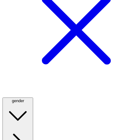
gender