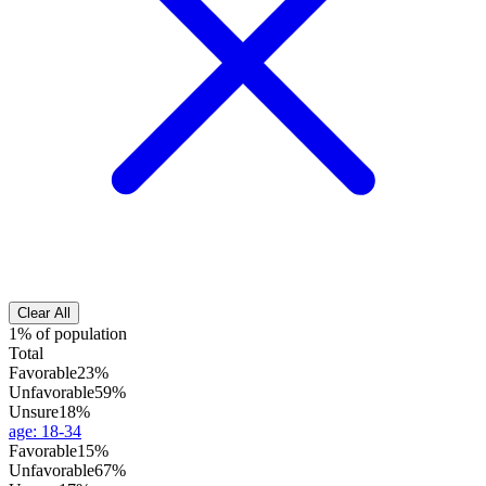
Clear All
1% of population
Total
Favorable
23%
Unfavorable
59%
Unsure
18%
age
:
18-34
Favorable
15%
Unfavorable
67%