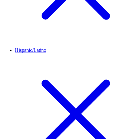
Hispanic/Latino