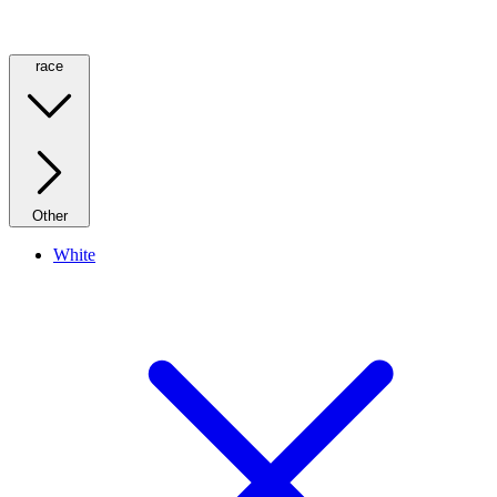
race
Other
White