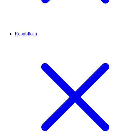
Republican