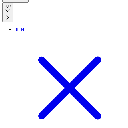
age
18-34