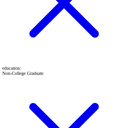
education
:
Non-College Graduate