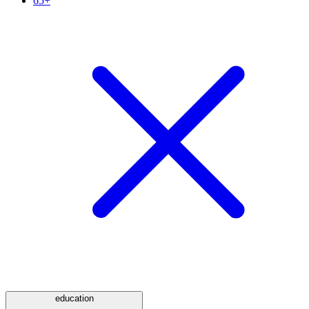
65+
education