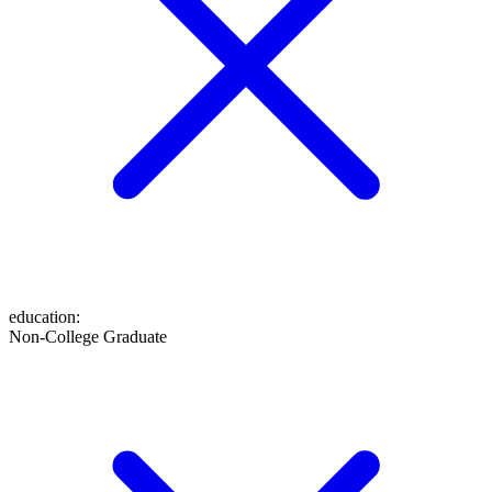
education
:
Non-College Graduate