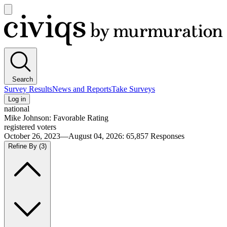
Open
main
Civiqs
menu
Search
Survey Results
News and Reports
Take Surveys
Log in
national
Mike Johnson: Favorable Rating
registered voters
October 26, 2023—August 04, 2026
:
65,857
Responses
Refine By
(3)