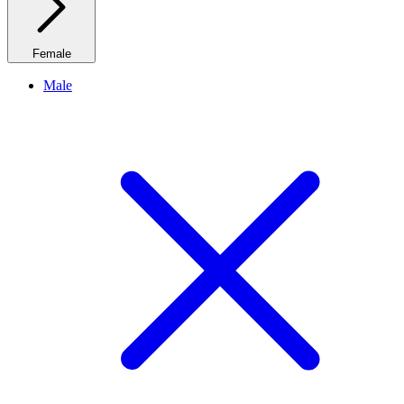
Female
Male