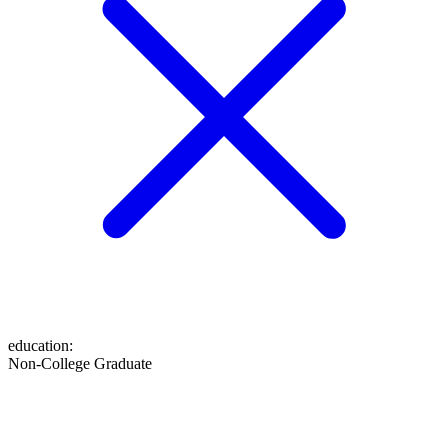
education
:
Non-College Graduate