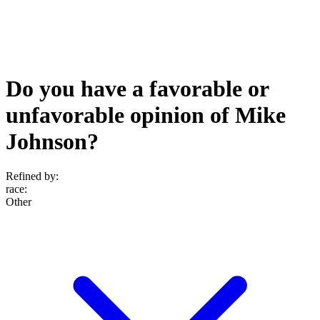
Do you have a favorable or
unfavorable opinion of Mike
Johnson?
Refined by:
race
:
Other