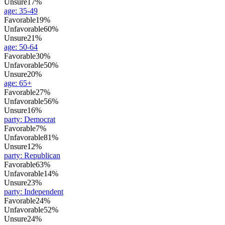
Unsure
17%
age
:
35-49
Favorable
19%
Unfavorable
60%
Unsure
21%
age
:
50-64
Favorable
30%
Unfavorable
50%
Unsure
20%
age
:
65+
Favorable
27%
Unfavorable
56%
Unsure
16%
party
:
Democrat
Favorable
7%
Unfavorable
81%
Unsure
12%
party
:
Republican
Favorable
63%
Unfavorable
14%
Unsure
23%
party
:
Independent
Favorable
24%
Unfavorable
52%
Unsure
24%