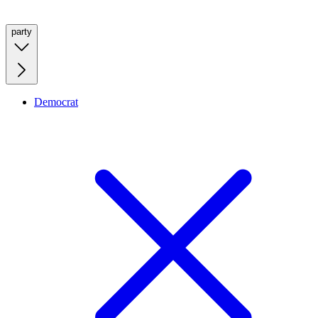
party
Democrat