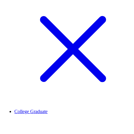
College Graduate