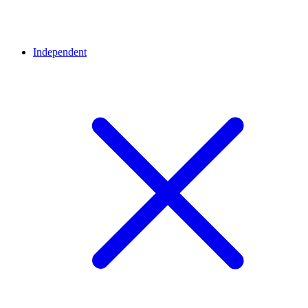
Independent