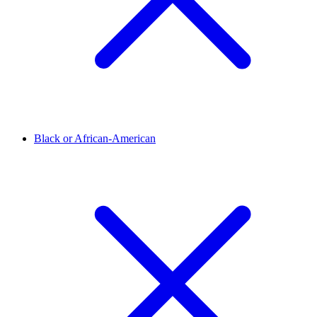
Black or African-American