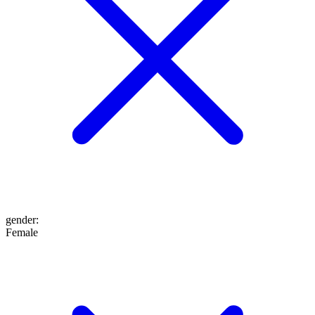
gender
:
Female