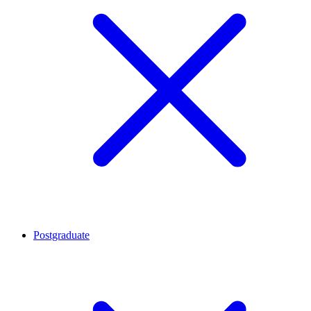
Postgraduate