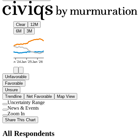
Clear
12M
6M
3M
Jan '24
Jan '25
Jan '26
Unfavorable
Favorable
Unsure
Trendline
Net Favorable
Map View
Uncertainty Range
Use
News & Events
setting
Use
Zoom In
setting
Use
Share This Chart
setting
All Respondents