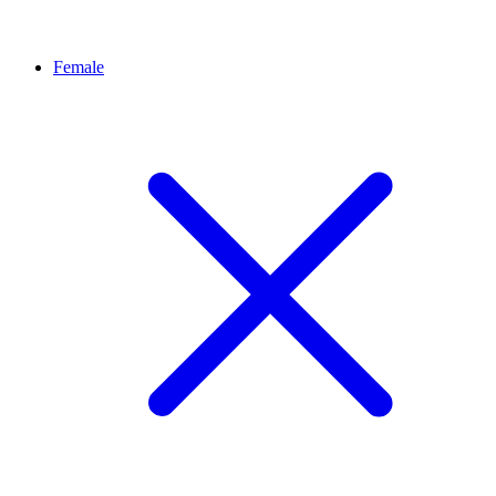
Female