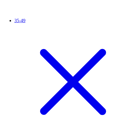
35-49