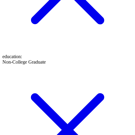
education
:
Non-College Graduate