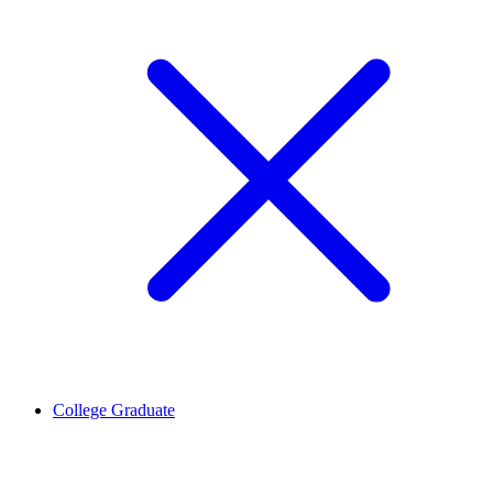
College Graduate