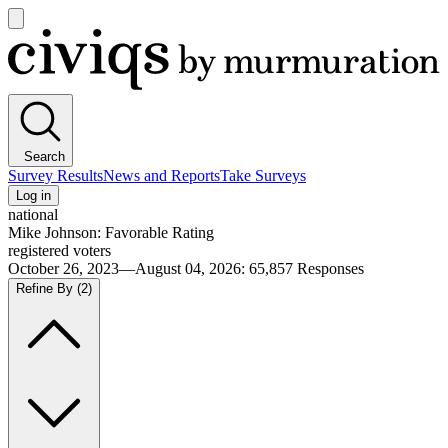
Open
main
Civiqs
menu
Search
Survey Results
News and Reports
Take Surveys
Log in
national
Mike Johnson: Favorable Rating
registered voters
October 26, 2023—August 04, 2026
:
65,857
Responses
Refine By
(2)