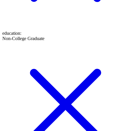
education
:
Non-College Graduate