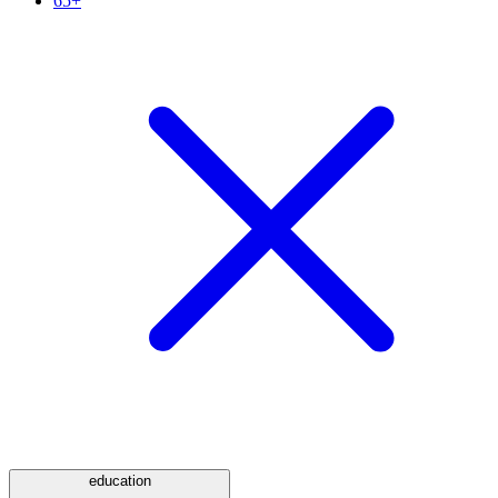
65+
education