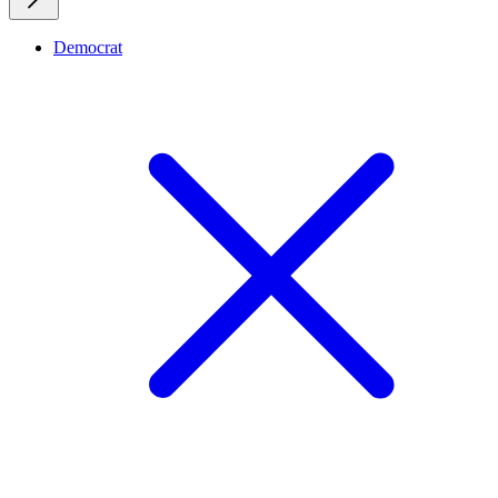
Democrat