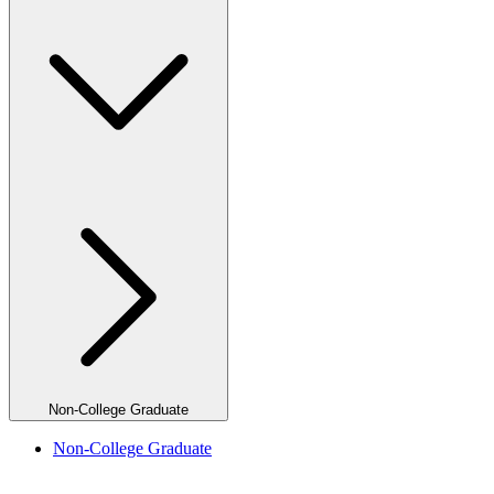
Non-College Graduate
Non-College Graduate