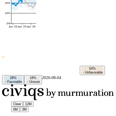
20%
10%
0%
Jan '24
Jan '25
Jan '26
54%
-
Unfavorable
2026-08-04
28%
18%
-
Favorable
-
Unsure
Clear
12M
6M
3M