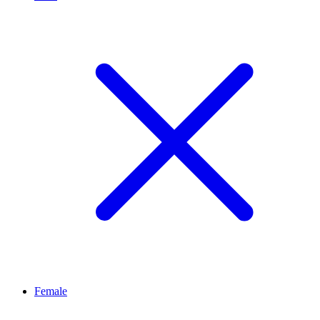
Female