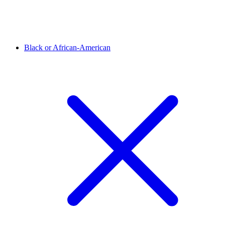
Black or African-American