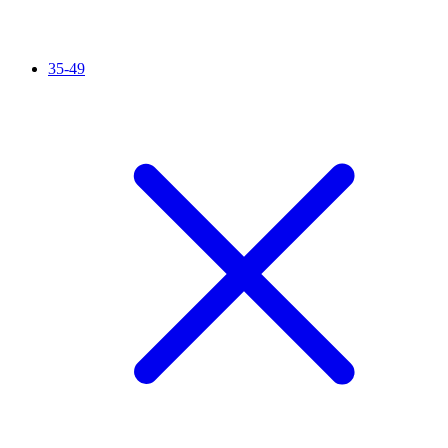
35-49