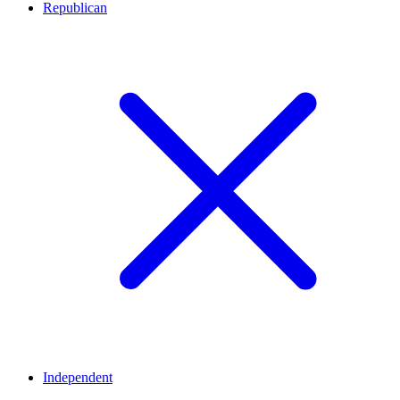
Republican
Independent