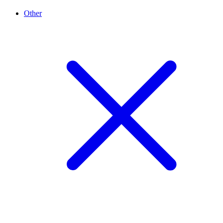
Other