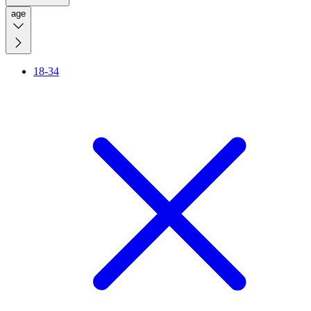
age
18-34