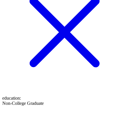
education
:
Non-College Graduate