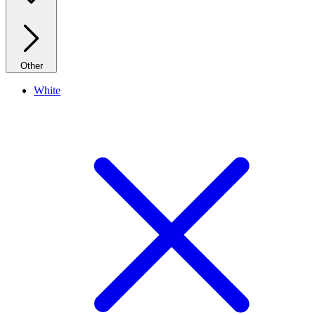
Other
White