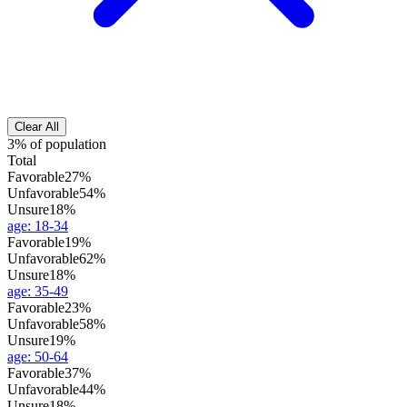
Clear All
3% of population
Total
Favorable
27%
Unfavorable
54%
Unsure
18%
age
:
18-34
Favorable
19%
Unfavorable
62%
Unsure
18%
age
:
35-49
Favorable
23%
Unfavorable
58%
Unsure
19%
age
:
50-64
Favorable
37%
Unfavorable
44%
Unsure
18%