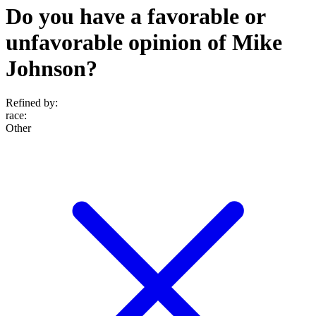
Do you have a favorable or
unfavorable opinion of Mike
Johnson?
Refined by:
race
:
Other