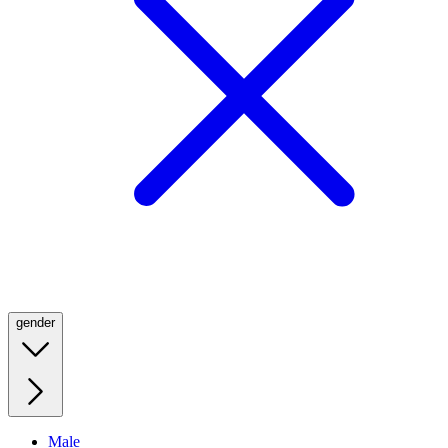
gender
Male