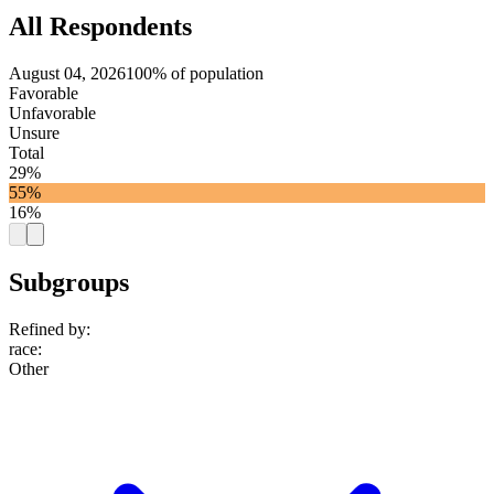
All Respondents
August 04, 2026
100% of population
Favorable
Unfavorable
Unsure
Total
29%
55%
16%
Subgroups
Refined by:
race
:
Other