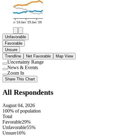
Jan '24
Jan '25
Jan '26
Unfavorable
Favorable
Unsure
Trendline
Net Favorable
Map View
Uncertainty Range
Use
News & Events
setting
Use
Zoom In
setting
Use
Share This Chart
setting
All Respondents
August 04, 2026
100% of population
Total
Favorable
29%
Unfavorable
55%
Unsure
16%