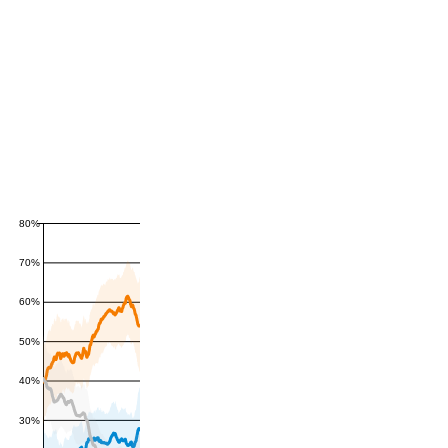
80%
70%
60%
50%
40%
30%