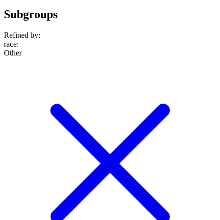
Subgroups
Refined by:
race
:
Other