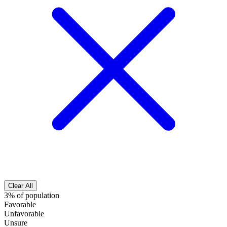
Clear All
3% of population
Favorable
Unfavorable
Unsure