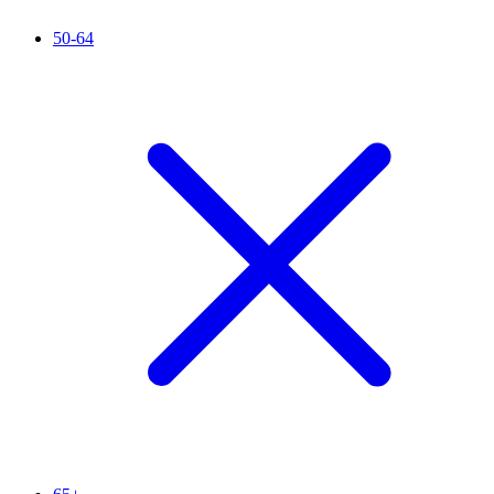
50-64