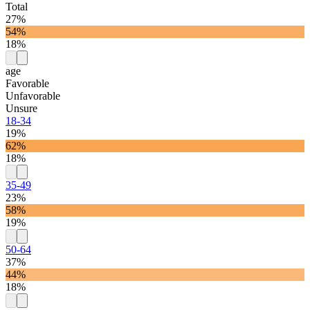
Total
27%
54%
18%
age
Favorable
Unfavorable
Unsure
18-34
19%
62%
18%
35-49
23%
58%
19%
50-64
37%
44%
18%