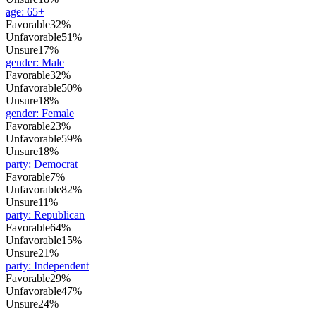
age
:
65+
Favorable
32%
Unfavorable
51%
Unsure
17%
gender
:
Male
Favorable
32%
Unfavorable
50%
Unsure
18%
gender
:
Female
Favorable
23%
Unfavorable
59%
Unsure
18%
party
:
Democrat
Favorable
7%
Unfavorable
82%
Unsure
11%
party
:
Republican
Favorable
64%
Unfavorable
15%
Unsure
21%
party
:
Independent
Favorable
29%
Unfavorable
47%
Unsure
24%