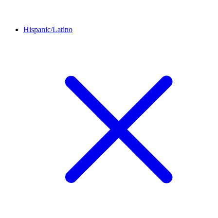
Hispanic/Latino