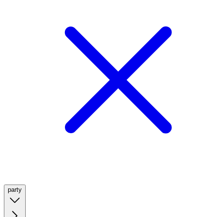
party