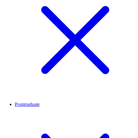
Postgraduate