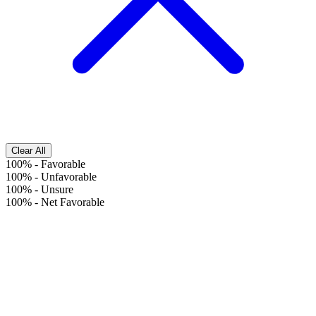
Clear All
100%
-
Favorable
100%
-
Unfavorable
100%
-
Unsure
100%
-
Net Favorable