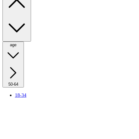
age
50-64
18-34