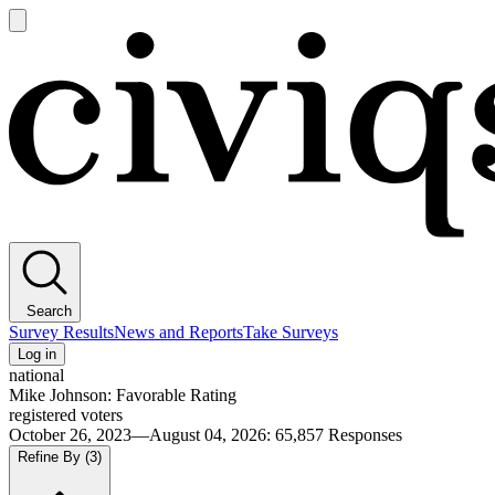
Open
main
Civiqs
menu
Search
Survey Results
News and Reports
Take Surveys
Log in
national
Mike Johnson: Favorable Rating
registered voters
October 26, 2023—August 04, 2026
:
65,857
Responses
Refine By
(3)