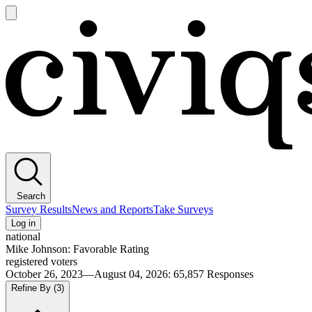
Open
main
Civiqs
menu
Search
Survey Results
News and Reports
Take Surveys
Log in
national
Mike Johnson: Favorable Rating
registered voters
October 26, 2023—August 04, 2026
:
65,857
Responses
Refine By
(3)