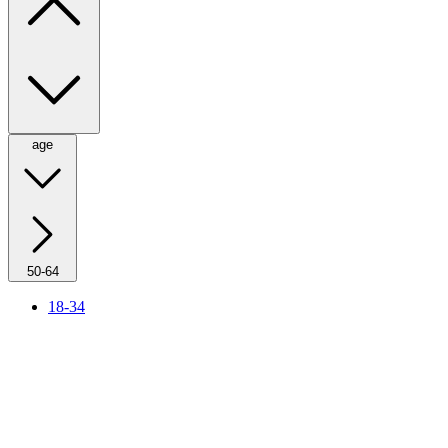
age
50-64
18-34