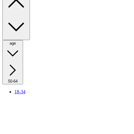
age
50-64
18-34