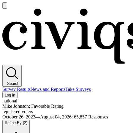
Open
main
Civiqs
menu
Search
Survey Results
News and Reports
Take Surveys
Log in
national
Mike Johnson: Favorable Rating
registered voters
October 26, 2023—August 04, 2026
:
65,857
Responses
Refine By
(2)