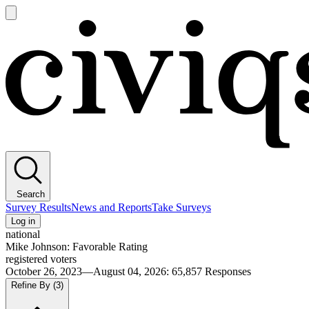
Open
main
Civiqs
menu
Search
Survey Results
News and Reports
Take Surveys
Log in
national
Mike Johnson: Favorable Rating
registered voters
October 26, 2023—August 04, 2026
:
65,857
Responses
Refine By
(3)