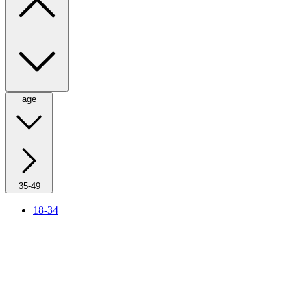
age
35-49
18-34