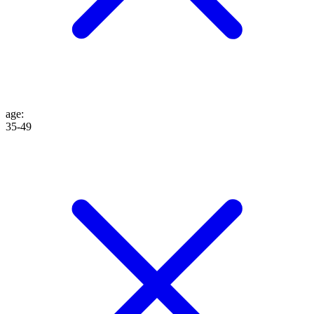
age
:
35-49