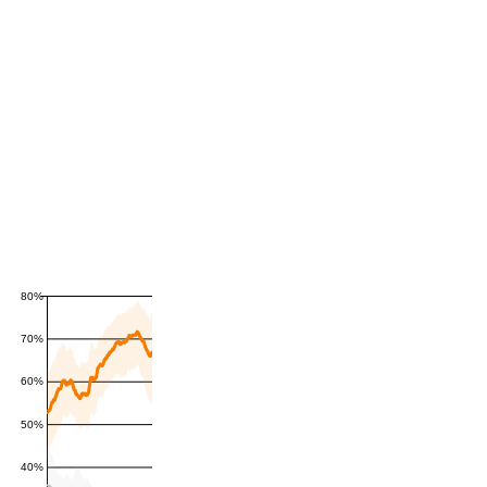
80%
70%
60%
50%
40%