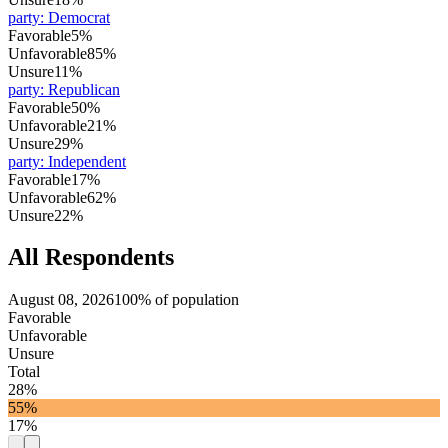
party
:
Democrat
Favorable
5%
Unfavorable
85%
Unsure
11%
party
:
Republican
Favorable
50%
Unfavorable
21%
Unsure
29%
party
:
Independent
Favorable
17%
Unfavorable
62%
Unsure
22%
All Respondents
August 08, 2026
100% of population
Favorable
Unfavorable
Unsure
Total
28%
55%
17%