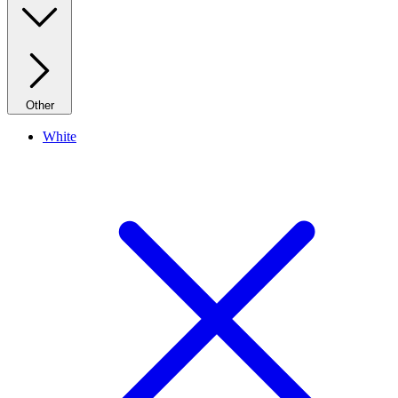
Other
White