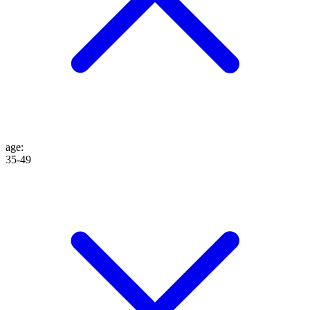
age
:
35-49