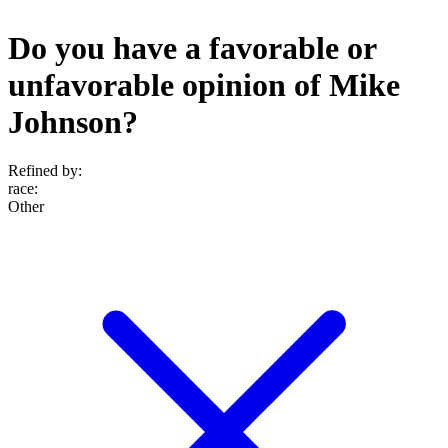
Do you have a favorable or
unfavorable opinion of Mike
Johnson?
Refined by:
race
:
Other