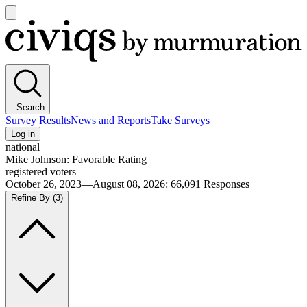
Open
main
Civiqs
menu
Search
Survey Results
News and Reports
Take Surveys
Log in
national
Mike Johnson: Favorable Rating
registered voters
October 26, 2023—August 08, 2026
:
66,091
Responses
Refine By
(3)