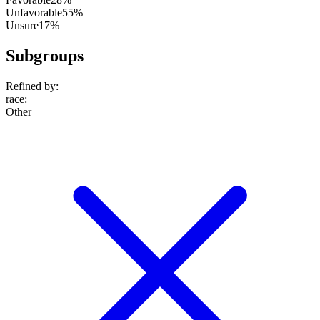
Unfavorable
55%
Unsure
17%
Subgroups
Refined by:
race
:
Other