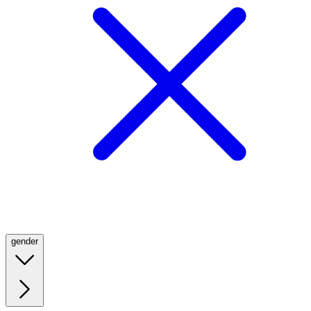
gender