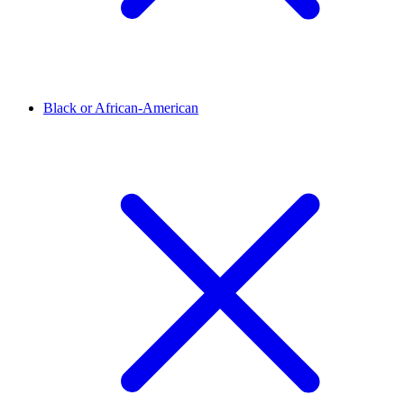
Black or African-American