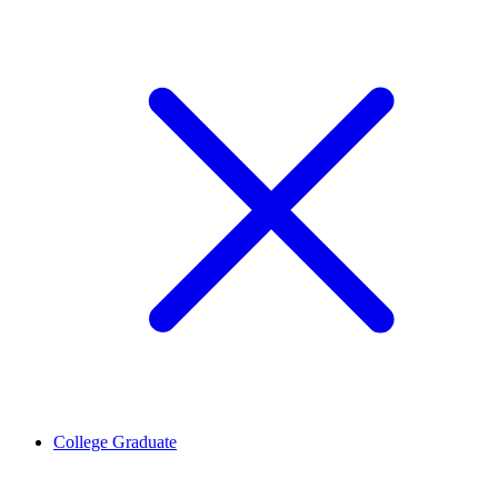
College Graduate