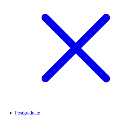
Postgraduate