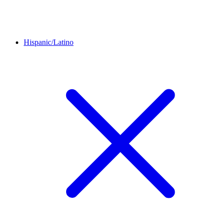
Hispanic/Latino