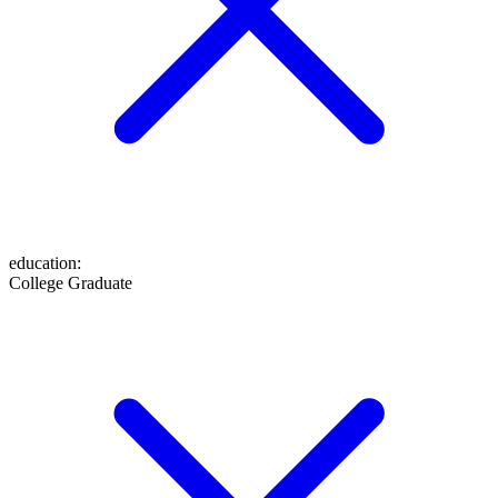
education
:
College Graduate