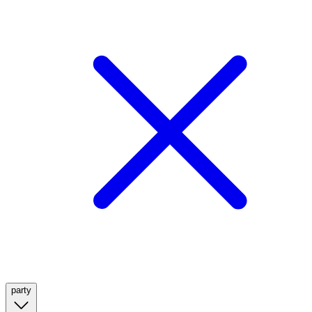
party