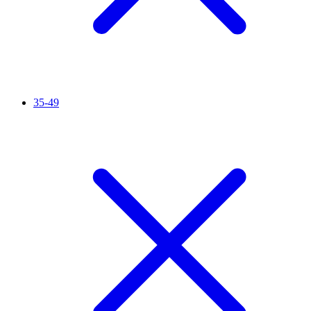
35-49