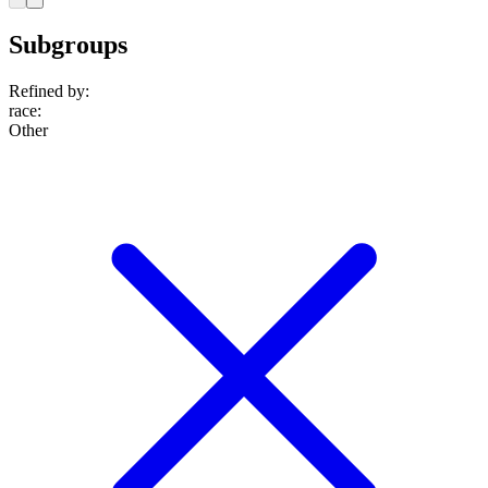
Subgroups
Refined by:
race
:
Other