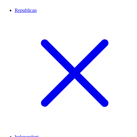
Republican
Independent