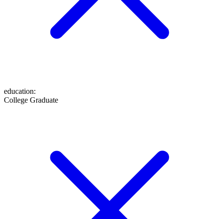
education
:
College Graduate