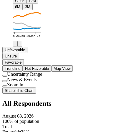
Clear
12M
6M
3M
Jan '24
Jan '25
Jan '26
Unfavorable
Unsure
Favorable
Trendline
Net Favorable
Map View
Uncertainty Range
Use
News & Events
setting
Use
Zoom In
setting
Use
Share This Chart
setting
All Respondents
August 08, 2026
100% of population
Total
Favorable
28%