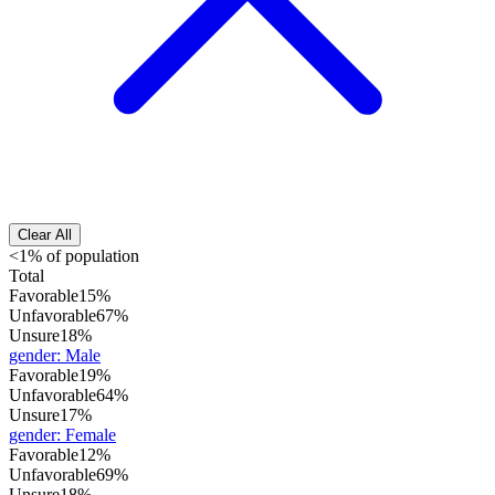
Clear All
<1% of population
Total
Favorable
15%
Unfavorable
67%
Unsure
18%
gender
:
Male
Favorable
19%
Unfavorable
64%
Unsure
17%
gender
:
Female
Favorable
12%
Unfavorable
69%
Unsure
18%