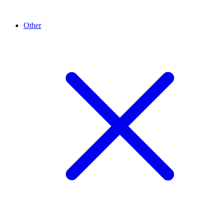
Other