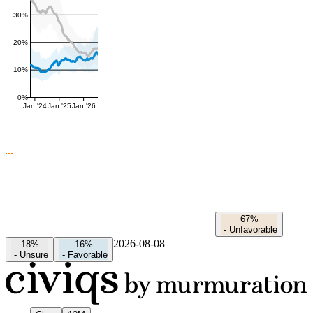
30%
20%
10%
0%
Jan '24
Jan '25
Jan '26
67%
-
Unfavorable
2026-08-08
18%
16%
-
Unsure
-
Favorable