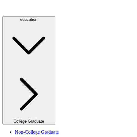
education
College Graduate
Non-College Graduate