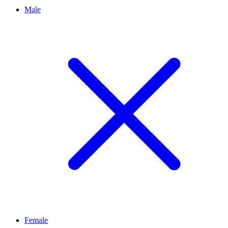
Male
Female