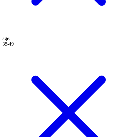
age
:
35-49