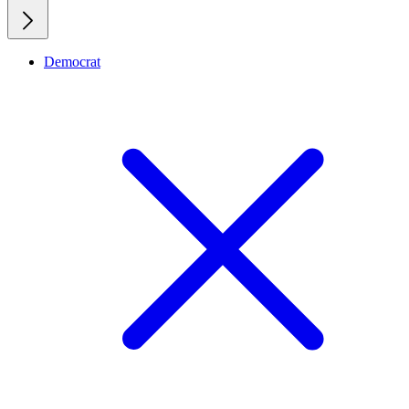
Democrat