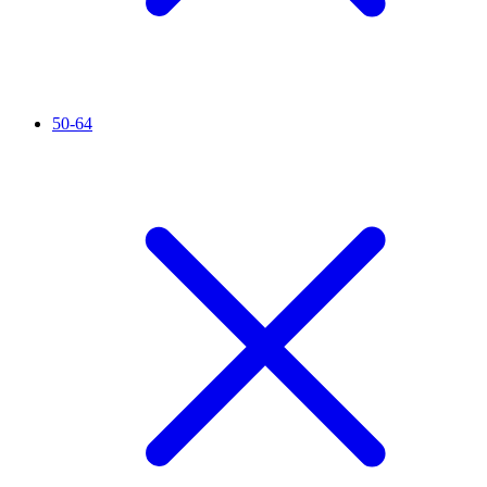
50-64