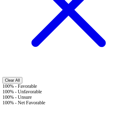
Clear All
100%
-
Favorable
100%
-
Unfavorable
100%
-
Unsure
100%
-
Net Favorable