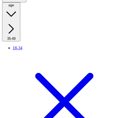
age
35-49
18-34