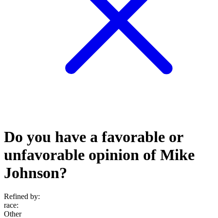
Do you have a favorable or
unfavorable opinion of Mike
Johnson?
Refined by:
race
:
Other