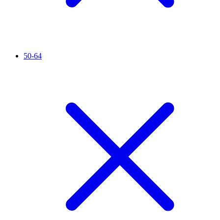
50-64