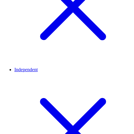
Independent