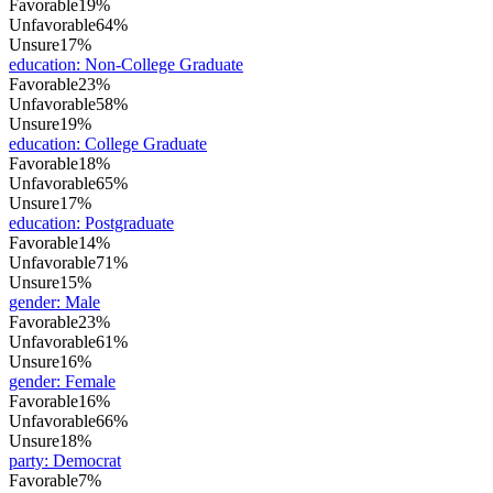
Favorable
19%
Unfavorable
64%
Unsure
17%
education
:
Non-College Graduate
Favorable
23%
Unfavorable
58%
Unsure
19%
education
:
College Graduate
Favorable
18%
Unfavorable
65%
Unsure
17%
education
:
Postgraduate
Favorable
14%
Unfavorable
71%
Unsure
15%
gender
:
Male
Favorable
23%
Unfavorable
61%
Unsure
16%
gender
:
Female
Favorable
16%
Unfavorable
66%
Unsure
18%
party
:
Democrat
Favorable
7%