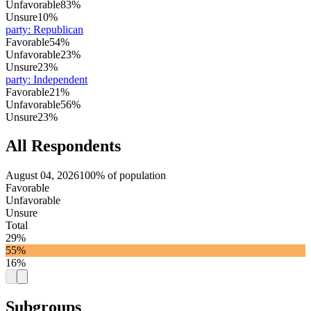
Unfavorable
83%
Unsure
10%
party
:
Republican
Favorable
54%
Unfavorable
23%
Unsure
23%
party
:
Independent
Favorable
21%
Unfavorable
56%
Unsure
23%
All Respondents
August 04, 2026
100% of population
Favorable
Unfavorable
Unsure
Total
29%
55%
16%
Subgroups