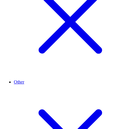
Other