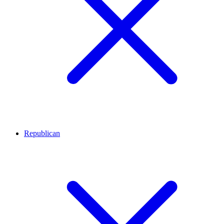
Republican