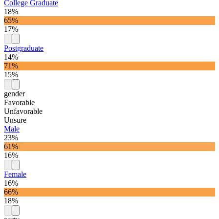
College Graduate
18%
65%
17%
Postgraduate
14%
71%
15%
gender
Favorable
Unfavorable
Unsure
Male
23%
61%
16%
Female
16%
66%
18%