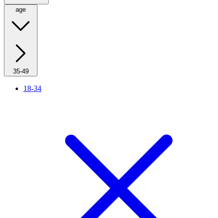
age
35-49
18-34