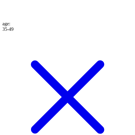
age
:
35-49