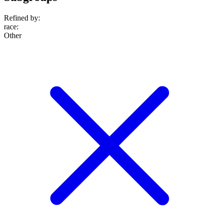
Refined by:
race
:
Other