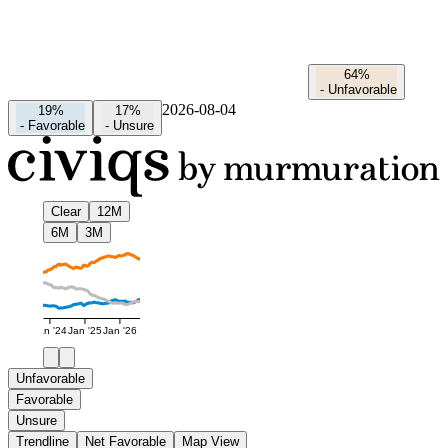
64%
-
Unfavorable
2026-08-04
19%
17%
-
Favorable
-
Unsure
Clear
12M
6M
3M
Jan '24
Jan '25
Jan '26
Unfavorable
Favorable
Unsure
Trendline
Net Favorable
Map View