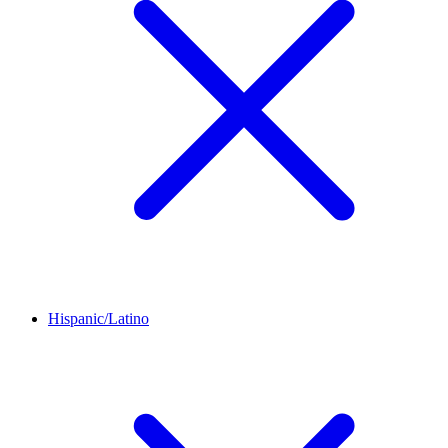
Hispanic/Latino