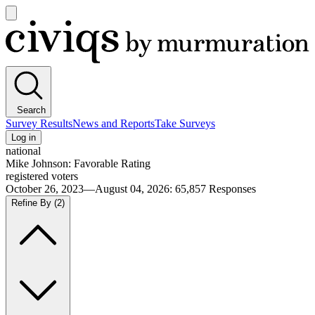
Open
main
Civiqs
menu
Search
Survey Results
News and Reports
Take Surveys
Log in
national
Mike Johnson: Favorable Rating
registered voters
October 26, 2023—August 04, 2026
:
65,857
Responses
Refine By
(2)