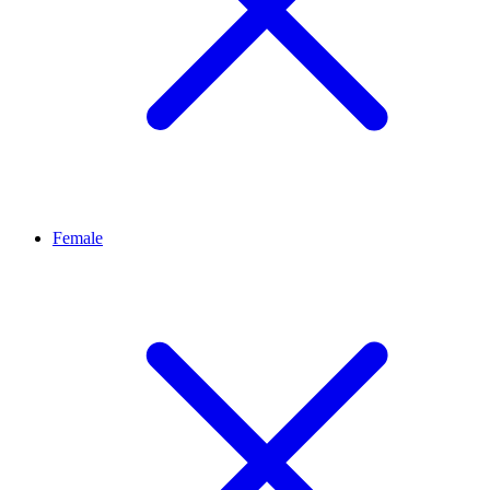
Female