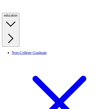
education
Non-College Graduate