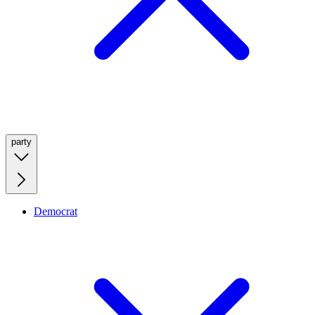
party
Democrat