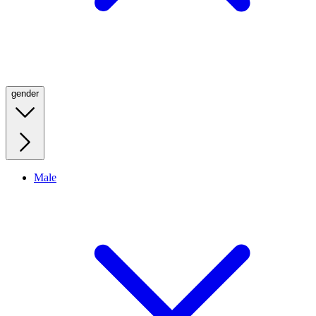
gender
Male