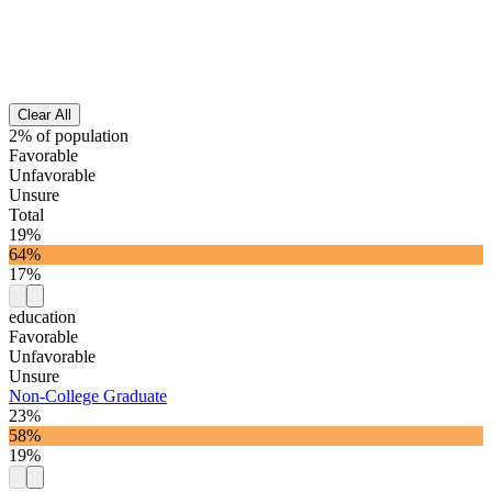
Clear All
2% of population
Favorable
Unfavorable
Unsure
Total
19%
64%
17%
education
Favorable
Unfavorable
Unsure
Non-College Graduate
23%
58%
19%