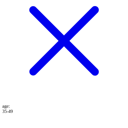
age
:
35-49