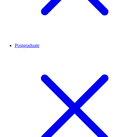
Postgraduate