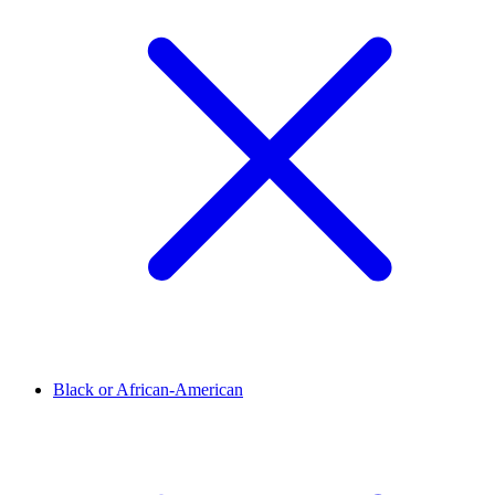
Black or African-American