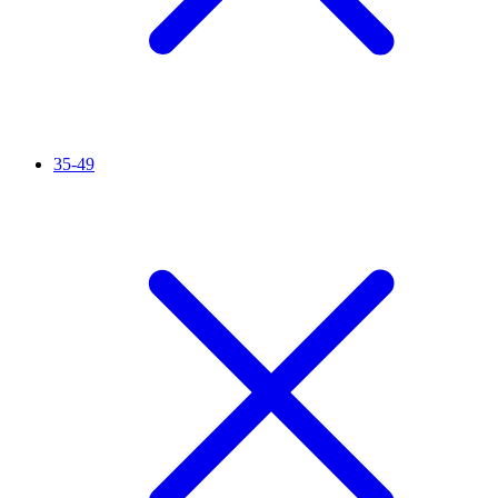
35-49