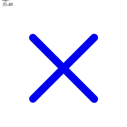
35-49