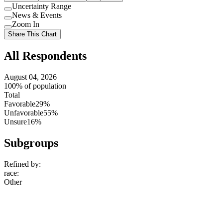
Uncertainty Range
Use
News & Events
setting
Use
Zoom In
setting
Use
Share This Chart
setting
All Respondents
August 04, 2026
100% of population
Total
Favorable
29%
Unfavorable
55%
Unsure
16%
Subgroups
Refined by:
race
:
Other