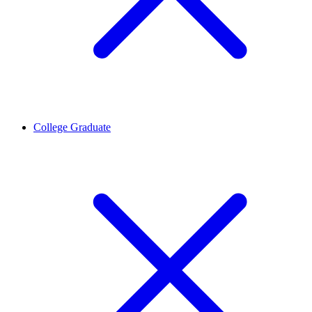
College Graduate