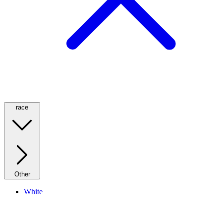
race
Other
White