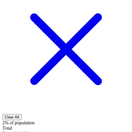
Clear All
2% of population
Total