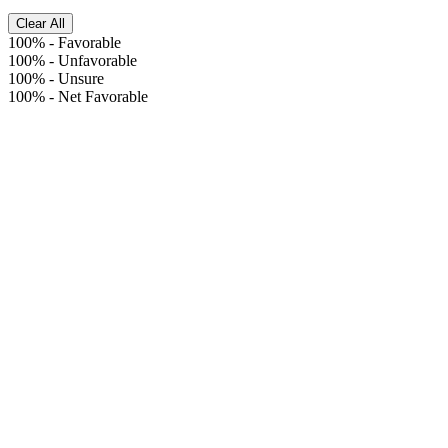
Clear All
100%
-
Favorable
100%
-
Unfavorable
100%
-
Unsure
100%
-
Net Favorable