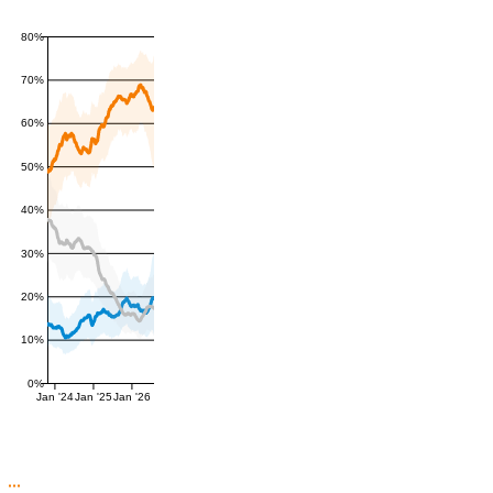
80%
70%
60%
50%
40%
30%
20%
10%
0%
Jan '24
Jan '25
Jan '26