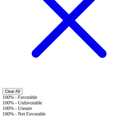
Clear All
100%
-
Favorable
100%
-
Unfavorable
100%
-
Unsure
100%
-
Net Favorable