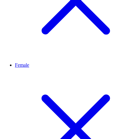
Female