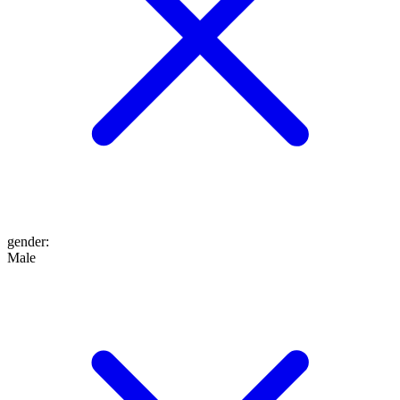
gender
:
Male