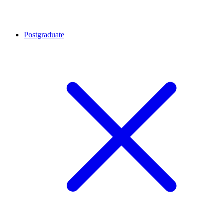
Postgraduate