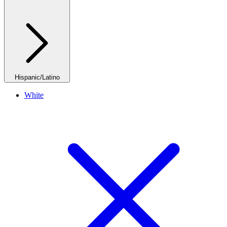
Hispanic/Latino
White