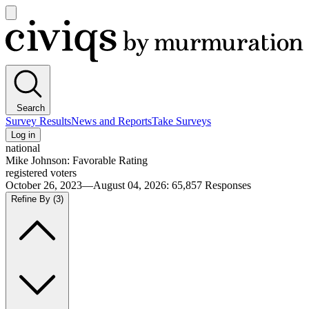
Open
main
Civiqs
menu
Search
Survey Results
News and Reports
Take Surveys
Log in
national
Mike Johnson: Favorable Rating
registered voters
October 26, 2023—August 04, 2026
:
65,857
Responses
Refine By
(3)