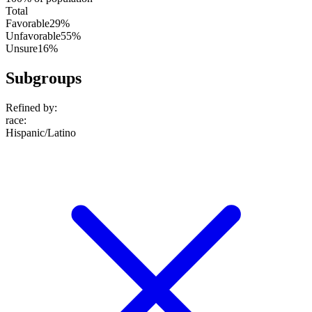
Total
Favorable
29%
Unfavorable
55%
Unsure
16%
Subgroups
Refined by:
race
:
Hispanic/Latino