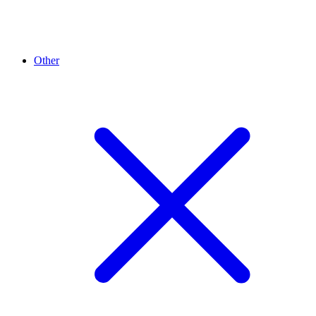
Other