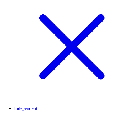
Independent