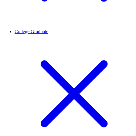
College Graduate