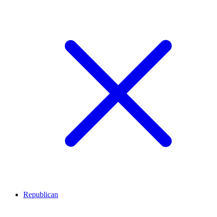
Republican