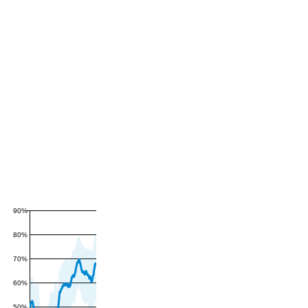
90%
80%
70%
60%
50%