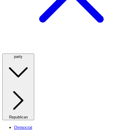
party
Republican
Democrat