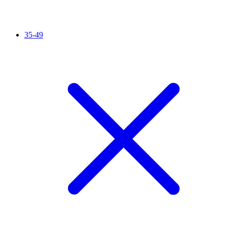
35-49