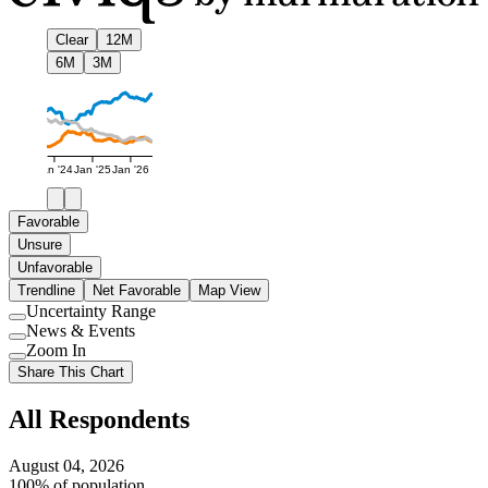
Clear
12M
6M
3M
Jan '24
Jan '25
Jan '26
Favorable
Unsure
Unfavorable
Trendline
Net Favorable
Map View
Uncertainty Range
Use
News & Events
setting
Use
Zoom In
setting
Use
Share This Chart
setting
All Respondents
August 04, 2026
100% of population