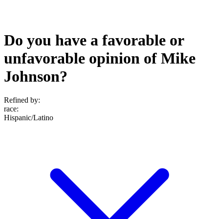
Do you have a favorable or
unfavorable opinion of Mike
Johnson?
Refined by:
race
:
Hispanic/Latino