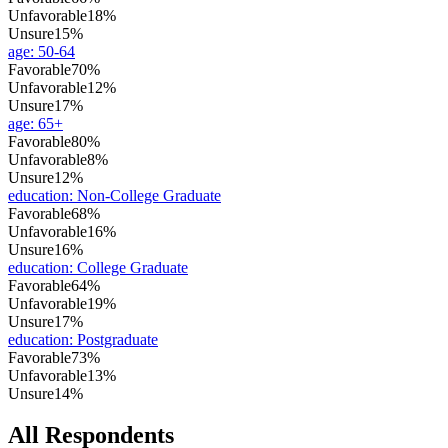
Unfavorable
18%
Unsure
15%
age
:
50-64
Favorable
70%
Unfavorable
12%
Unsure
17%
age
:
65+
Favorable
80%
Unfavorable
8%
Unsure
12%
education
:
Non-College Graduate
Favorable
68%
Unfavorable
16%
Unsure
16%
education
:
College Graduate
Favorable
64%
Unfavorable
19%
Unsure
17%
education
:
Postgraduate
Favorable
73%
Unfavorable
13%
Unsure
14%
All Respondents