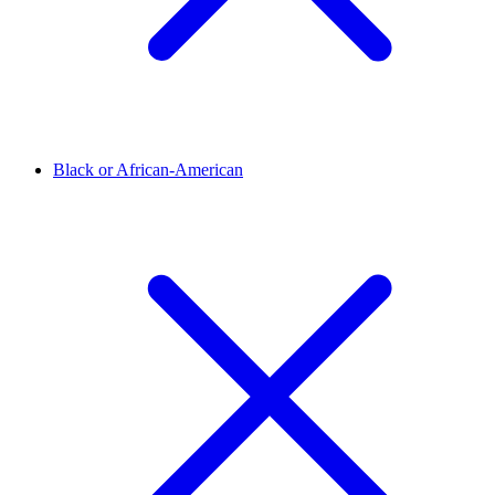
Black or African-American