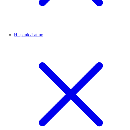
Hispanic/Latino