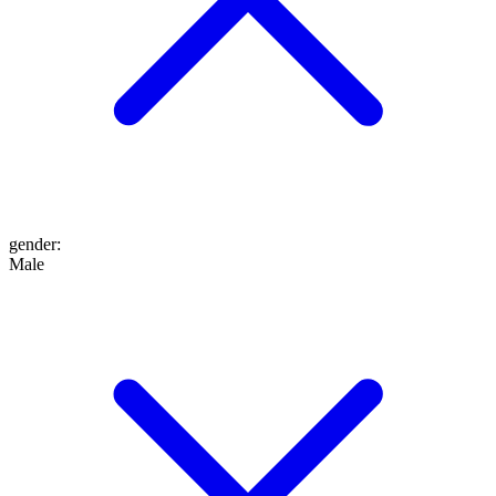
gender
:
Male