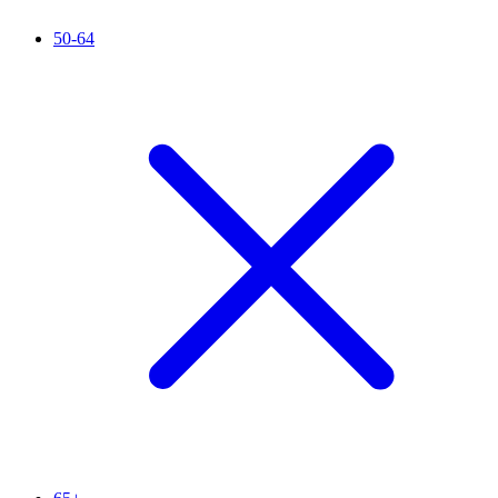
50-64