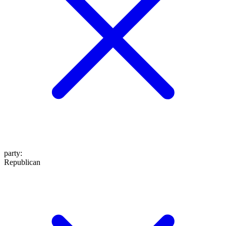
party
:
Republican