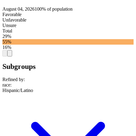
August 04, 2026
100% of population
Favorable
Unfavorable
Unsure
Total
29%
55%
16%
Subgroups
Refined by:
race
:
Hispanic/Latino