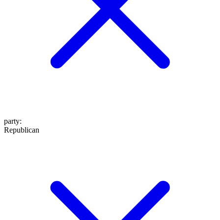
party
:
Republican