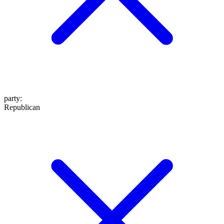
party
:
Republican