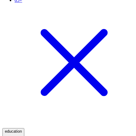
65+
education