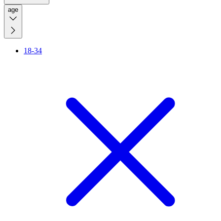
age
18-34