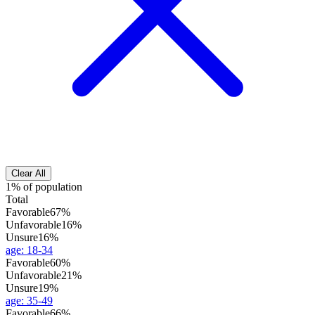
Clear All
1% of population
Total
Favorable
67%
Unfavorable
16%
Unsure
16%
age
:
18-34
Favorable
60%
Unfavorable
21%
Unsure
19%
age
:
35-49
Favorable
66%