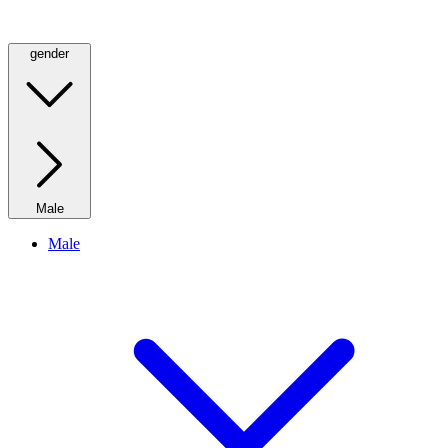
gender
Male
Male