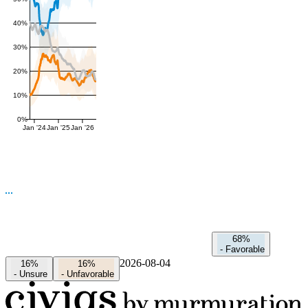
40%
30%
20%
10%
0%
Jan '24
Jan '25
Jan '26
68%
-
Favorable
2026-08-04
16%
16%
-
Unsure
-
Unfavorable