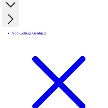
Non-College Graduate