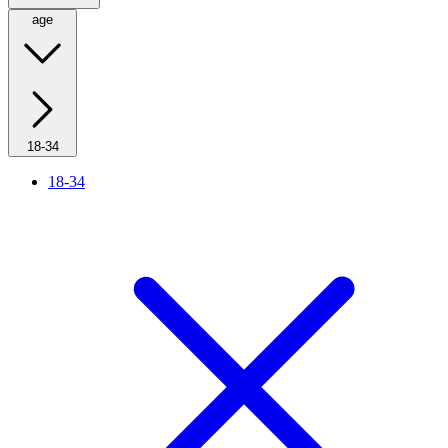
age
18-34
18-34