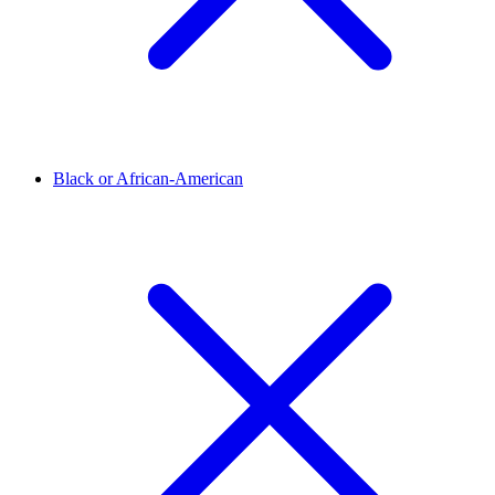
Black or African-American