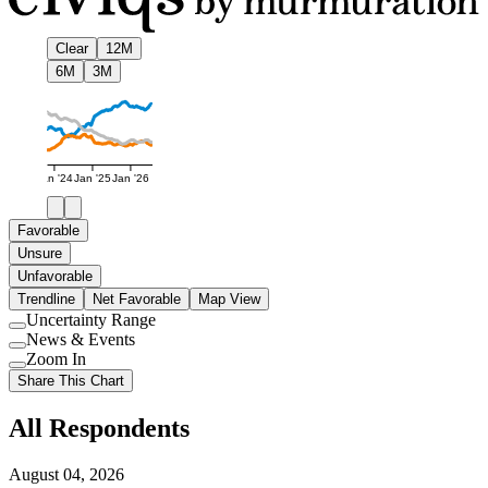
Clear
12M
6M
3M
Jan '24
Jan '25
Jan '26
Favorable
Unsure
Unfavorable
Trendline
Net Favorable
Map View
Uncertainty Range
Use
News & Events
setting
Use
Zoom In
setting
Use
Share This Chart
setting
All Respondents
August 04, 2026