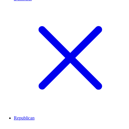
Republican