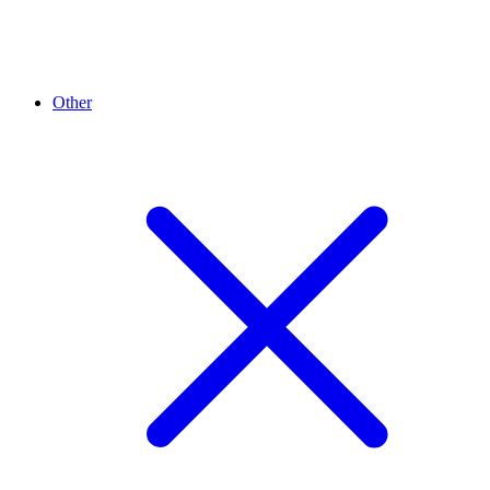
Other