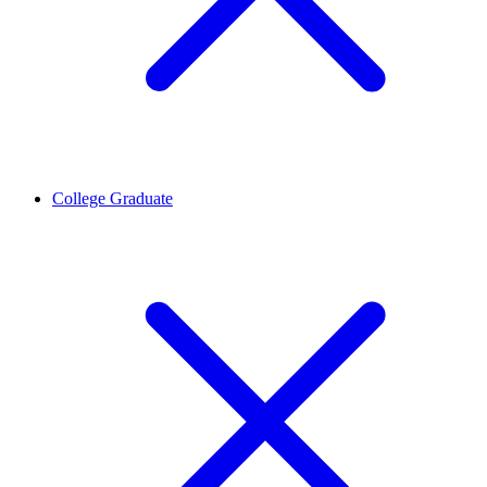
College Graduate