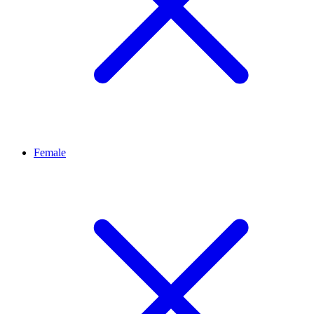
Female