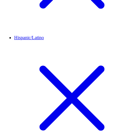
Hispanic/Latino