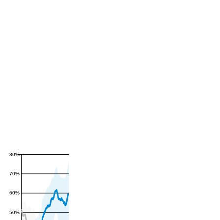
80%
70%
60%
50%