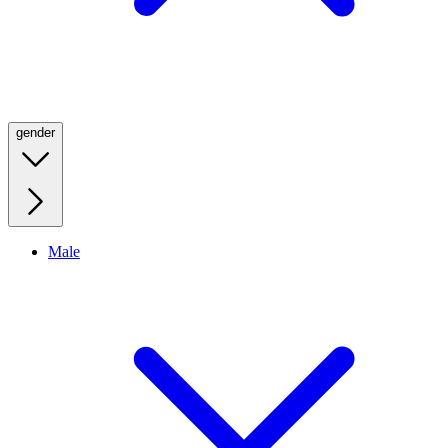
gender
Male