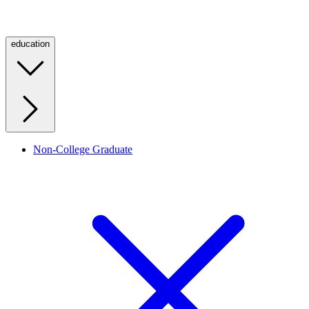
education
Non-College Graduate