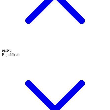
party
:
Republican