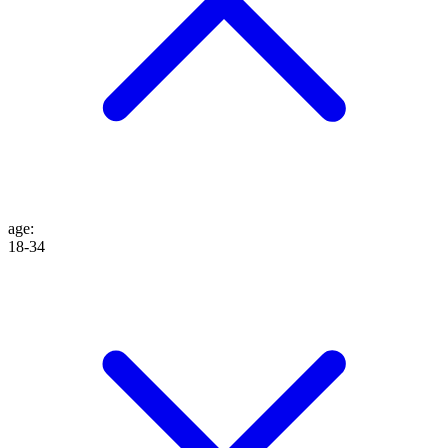
age
:
18-34