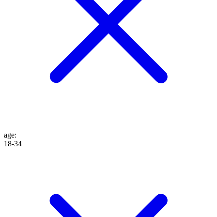
age
:
18-34