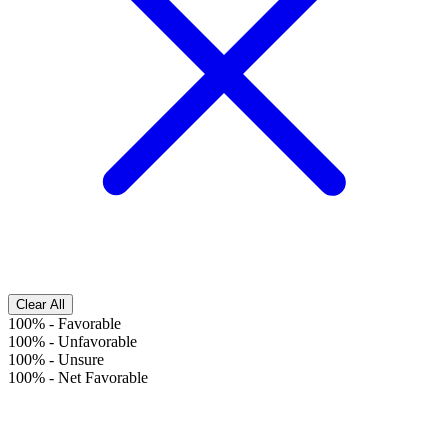
Clear All
100%
-
Favorable
100%
-
Unfavorable
100%
-
Unsure
100%
-
Net Favorable