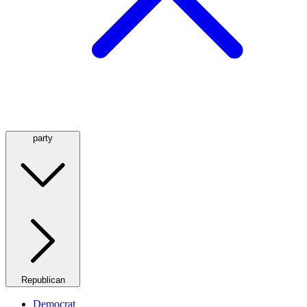
party
Republican
Democrat