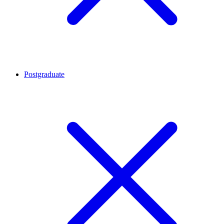
Postgraduate