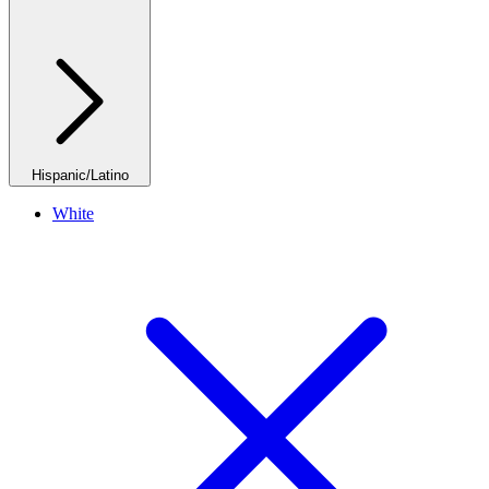
Hispanic/Latino
White