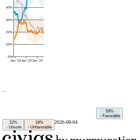
40%
30%
20%
10%
0%
Jan '24
Jan '25
Jan '26
59%
-
Favorable
2026-08-04
22%
19%
-
Unsure
-
Unfavorable