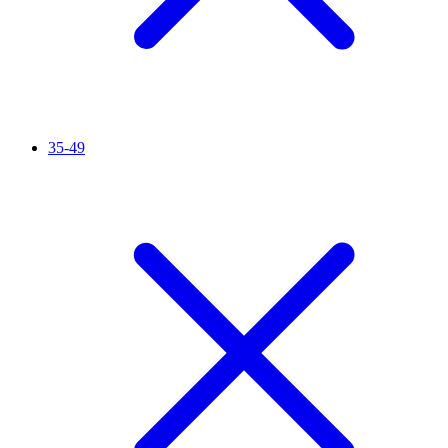
35-49