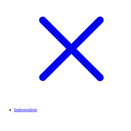
Independent