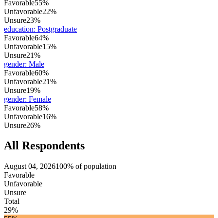
Favorable
55%
Unfavorable
22%
Unsure
23%
education
:
Postgraduate
Favorable
64%
Unfavorable
15%
Unsure
21%
gender
:
Male
Favorable
60%
Unfavorable
21%
Unsure
19%
gender
:
Female
Favorable
58%
Unfavorable
16%
Unsure
26%
All Respondents
August 04, 2026
100% of population
Favorable
Unfavorable
Unsure
Total
29%