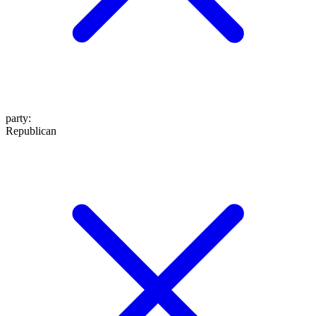
party
:
Republican