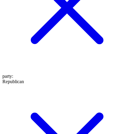
party
:
Republican