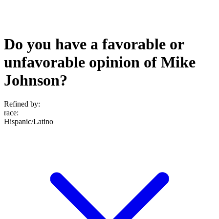
Do you have a favorable or
unfavorable opinion of Mike
Johnson?
Refined by:
race
:
Hispanic/Latino