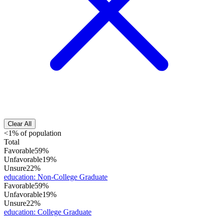
Clear All
<1% of population
Total
Favorable
59%
Unfavorable
19%
Unsure
22%
education
:
Non-College Graduate
Favorable
59%
Unfavorable
19%
Unsure
22%
education
:
College Graduate