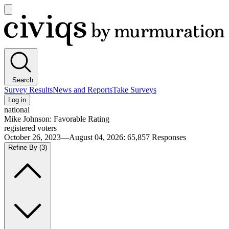
Open
main
Civiqs
menu
Search
Survey Results
News and Reports
Take Surveys
Log in
national
Mike Johnson: Favorable Rating
registered voters
October 26, 2023—August 04, 2026
:
65,857
Responses
Refine By
(3)