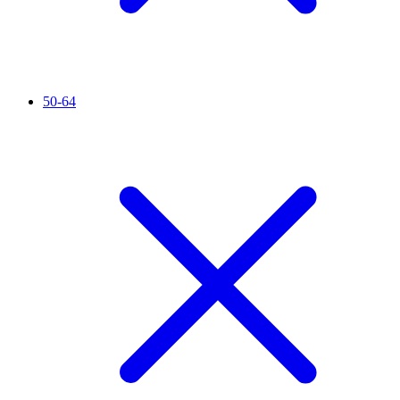
50-64