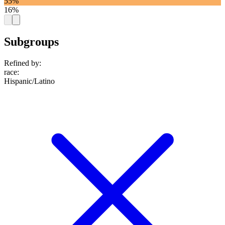
55%
16%
Subgroups
Refined by:
race
:
Hispanic/Latino