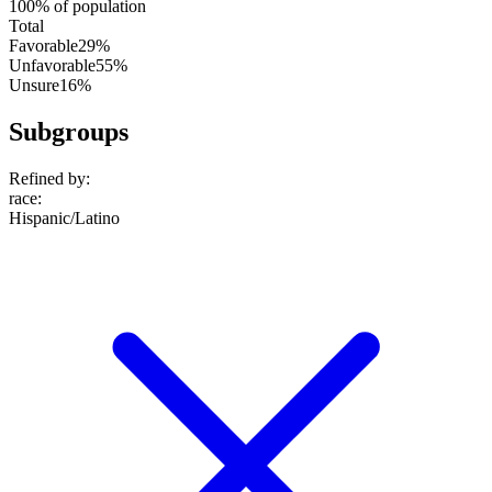
100% of population
Total
Favorable
29%
Unfavorable
55%
Unsure
16%
Subgroups
Refined by:
race
:
Hispanic/Latino