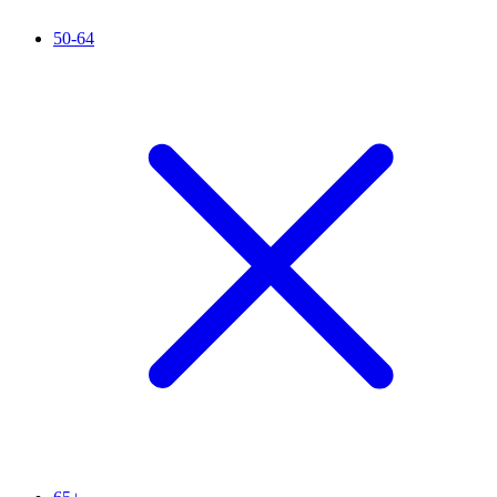
50-64