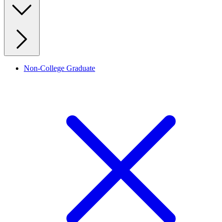
Non-College Graduate