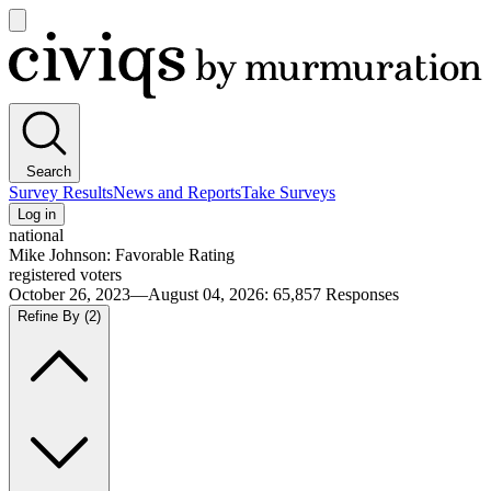
Open
main
Civiqs
menu
Search
Survey Results
News and Reports
Take Surveys
Log in
national
Mike Johnson: Favorable Rating
registered voters
October 26, 2023—August 04, 2026
:
65,857
Responses
Refine By
(2)