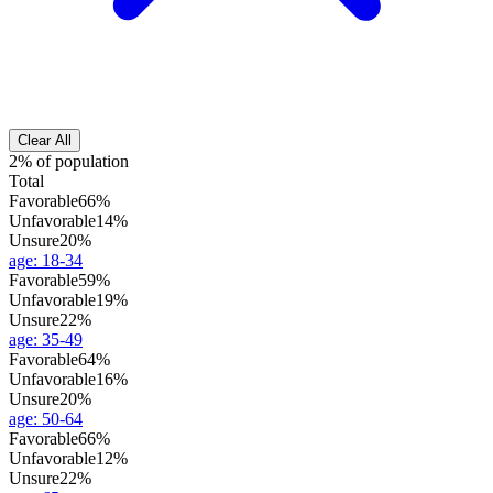
Clear All
2% of population
Total
Favorable
66%
Unfavorable
14%
Unsure
20%
age
:
18-34
Favorable
59%
Unfavorable
19%
Unsure
22%
age
:
35-49
Favorable
64%
Unfavorable
16%
Unsure
20%
age
:
50-64
Favorable
66%
Unfavorable
12%
Unsure
22%