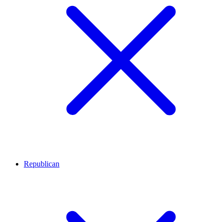
Republican