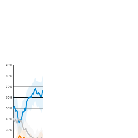
90%
80%
70%
60%
50%
40%
30%