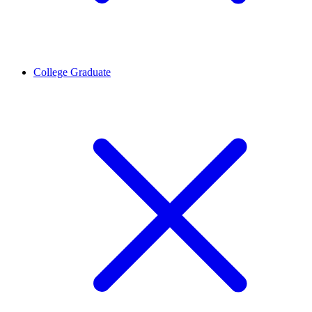
College Graduate