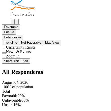
Jan '24
Jan '25
Jan '26
Favorable
Unsure
Unfavorable
Trendline
Net Favorable
Map View
Uncertainty Range
Use
News & Events
setting
Use
Zoom In
setting
Use
Share This Chart
setting
All Respondents
August 04, 2026
100% of population
Total
Favorable
29%
Unfavorable
55%
Unsure
16%