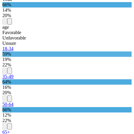
66%
14%
20%
age
Favorable
Unfavorable
Unsure
18-34
59%
19%
22%
35-49
64%
16%
20%
50-64
66%
12%
22%
65+