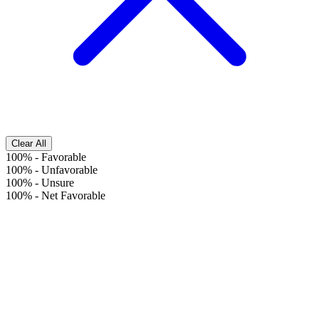
Clear All
100%
-
Favorable
100%
-
Unfavorable
100%
-
Unsure
100%
-
Net Favorable