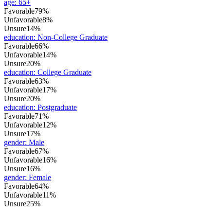
age
:
65+
Favorable
79%
Unfavorable
8%
Unsure
14%
education
:
Non-College Graduate
Favorable
66%
Unfavorable
14%
Unsure
20%
education
:
College Graduate
Favorable
63%
Unfavorable
17%
Unsure
20%
education
:
Postgraduate
Favorable
71%
Unfavorable
12%
Unsure
17%
gender
:
Male
Favorable
67%
Unfavorable
16%
Unsure
16%
gender
:
Female
Favorable
64%
Unfavorable
11%
Unsure
25%