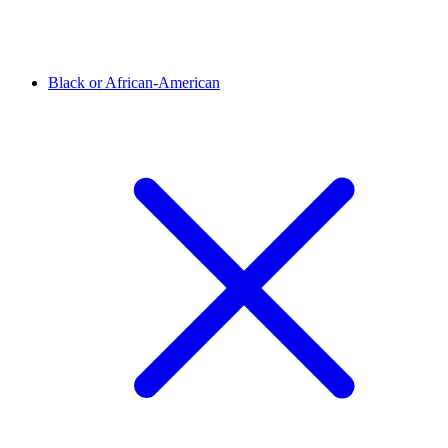
Black or African-American