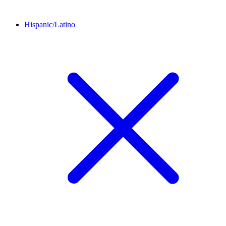
Hispanic/Latino