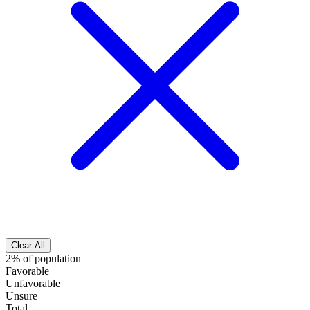
Clear All
2% of population
Favorable
Unfavorable
Unsure
Total