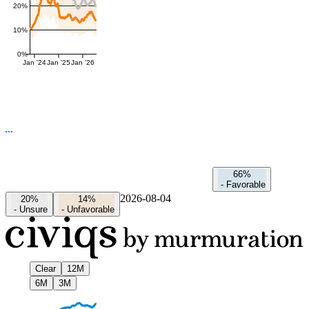
20%
10%
0%
Jan '24
Jan '25
Jan '26
66%
-
Favorable
2026-08-04
20%
14%
-
Unsure
-
Unfavorable
Clear
12M
6M
3M