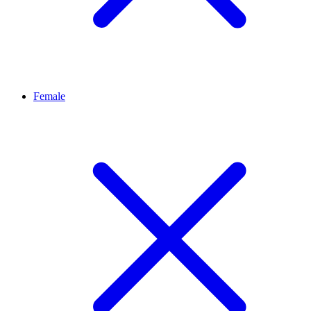
Female