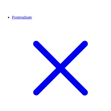
Postgraduate