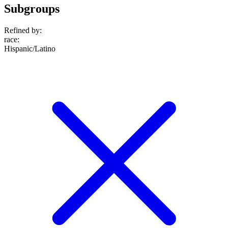
Subgroups
Refined by:
race
:
Hispanic/Latino