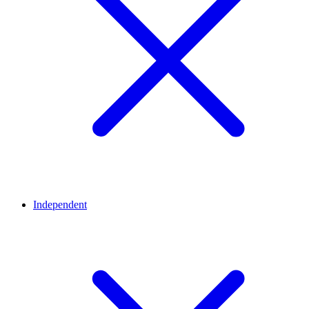
Independent