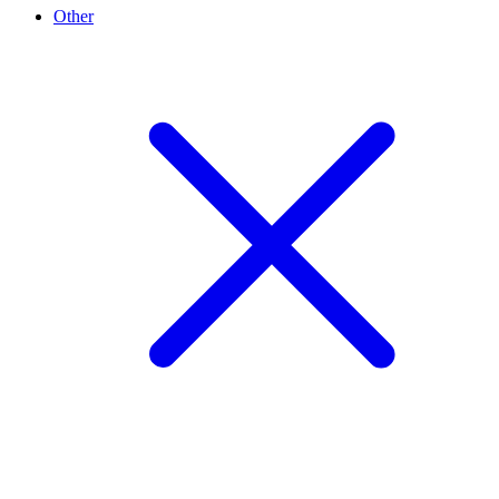
Other