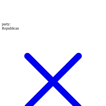
party
:
Republican