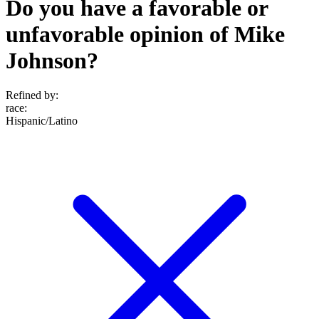
Do you have a favorable or
unfavorable opinion of Mike
Johnson?
Refined by:
race
:
Hispanic/Latino