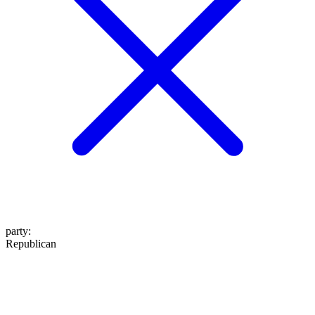
party
:
Republican