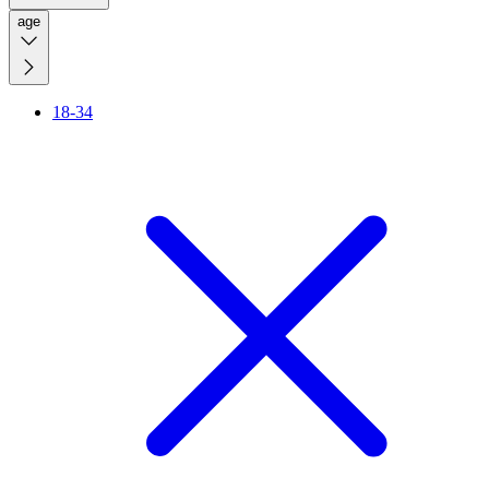
age
18-34