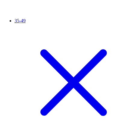
35-49