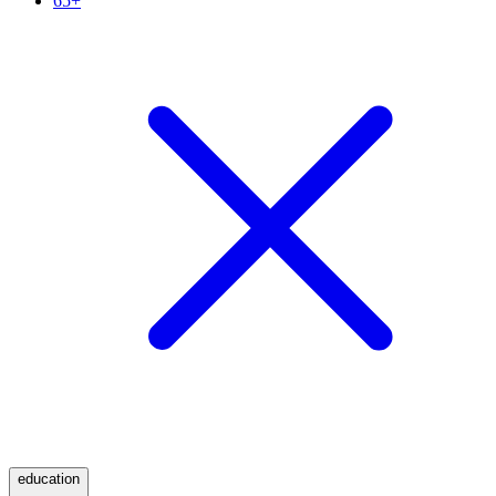
65+
education