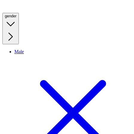
gender
Male