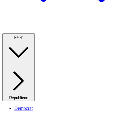
party
Republican
Democrat