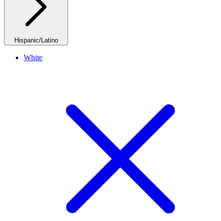
Hispanic/Latino
White