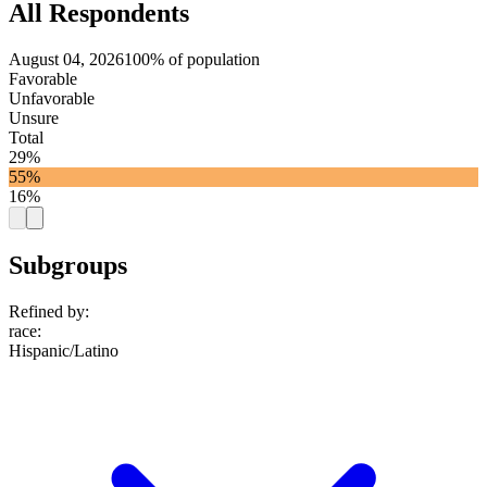
All Respondents
August 04, 2026
100% of population
Favorable
Unfavorable
Unsure
Total
29%
55%
16%
Subgroups
Refined by:
race
:
Hispanic/Latino