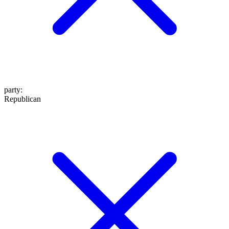
party
:
Republican