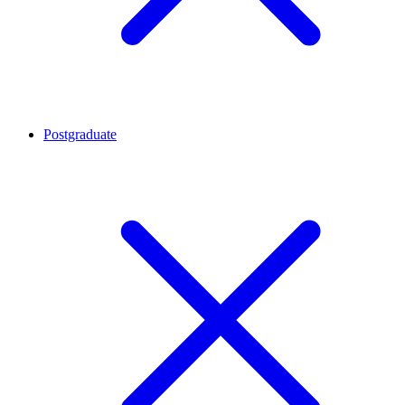
Postgraduate