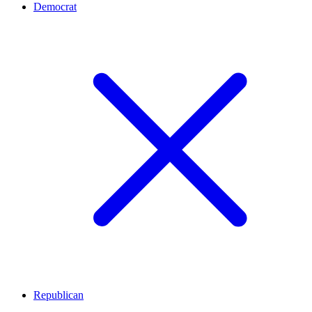
Democrat
Republican