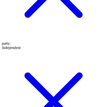
party
:
Independent