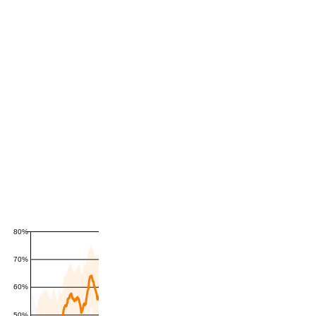
80%
70%
60%
50%