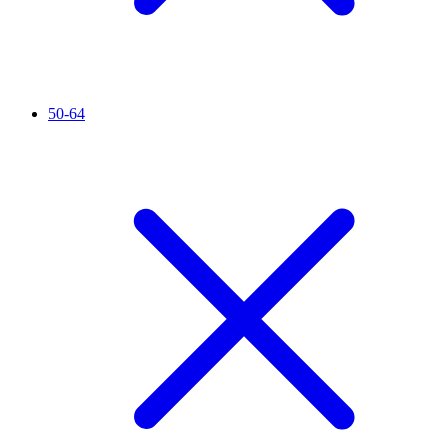
50-64