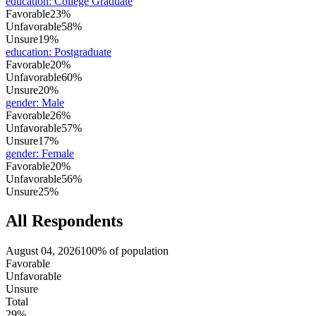
education
:
College Graduate
Favorable
23%
Unfavorable
58%
Unsure
19%
education
:
Postgraduate
Favorable
20%
Unfavorable
60%
Unsure
20%
gender
:
Male
Favorable
26%
Unfavorable
57%
Unsure
17%
gender
:
Female
Favorable
20%
Unfavorable
56%
Unsure
25%
All Respondents
August 04, 2026
100% of population
Favorable
Unfavorable
Unsure
Total
29%