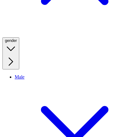
gender
Male