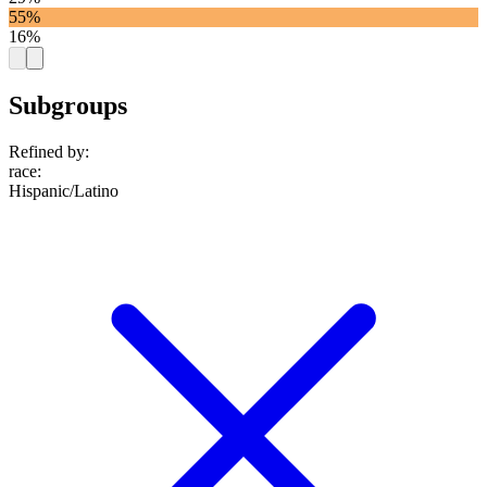
55%
16%
Subgroups
Refined by:
race
:
Hispanic/Latino