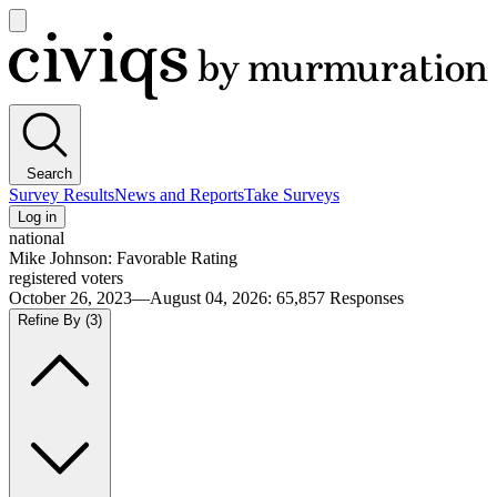
Open
main
Civiqs
menu
Search
Survey Results
News and Reports
Take Surveys
Log in
national
Mike Johnson: Favorable Rating
registered voters
October 26, 2023—August 04, 2026
:
65,857
Responses
Refine By
(3)