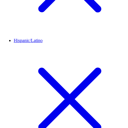
Hispanic/Latino