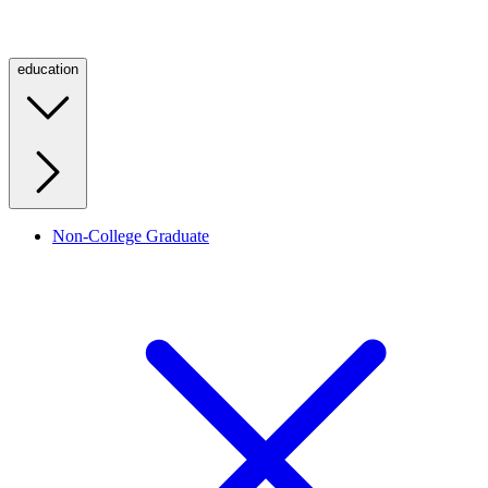
education
Non-College Graduate