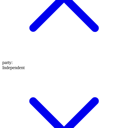
party
:
Independent