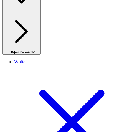
Hispanic/Latino
White