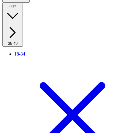
age
35-49
18-34