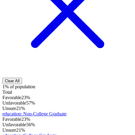
Clear All
1% of population
Total
Favorable
23%
Unfavorable
57%
Unsure
21%
education
:
Non-College Graduate
Favorable
23%
Unfavorable
56%
Unsure
21%