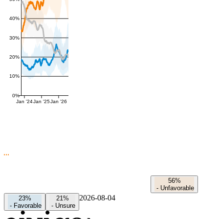
40%
30%
20%
10%
0%
Jan '24
Jan '25
Jan '26
56%
-
Unfavorable
2026-08-04
23%
21%
-
Favorable
-
Unsure