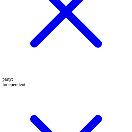
party
:
Independent