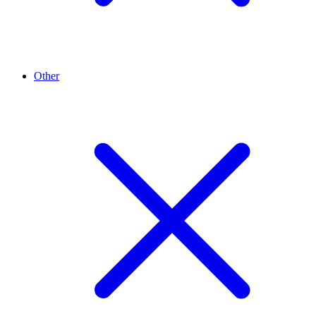
Other