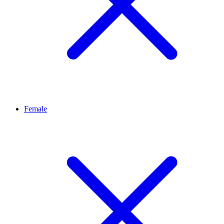
Female