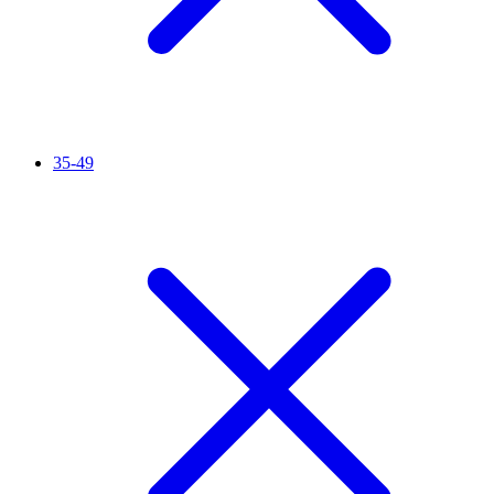
35-49