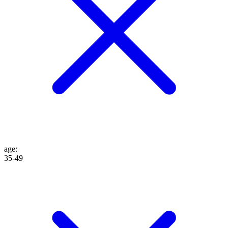
age
:
35-49