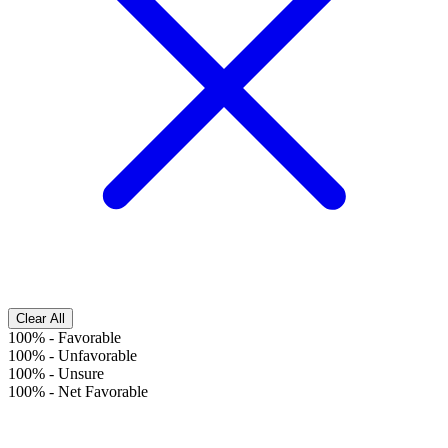
Clear All
100%
-
Favorable
100%
-
Unfavorable
100%
-
Unsure
100%
-
Net Favorable