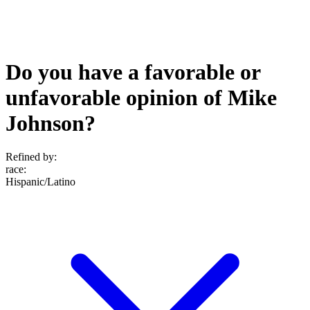
Do you have a favorable or
unfavorable opinion of Mike
Johnson?
Refined by:
race
:
Hispanic/Latino