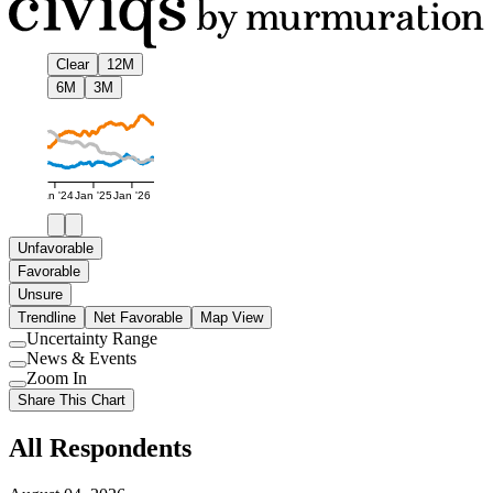
Clear
12M
6M
3M
Jan '24
Jan '25
Jan '26
Unfavorable
Favorable
Unsure
Trendline
Net Favorable
Map View
Uncertainty Range
Use
News & Events
setting
Use
Zoom In
setting
Use
Share This Chart
setting
All Respondents