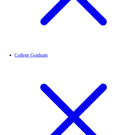
College Graduate