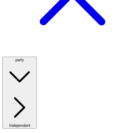
party
Independent