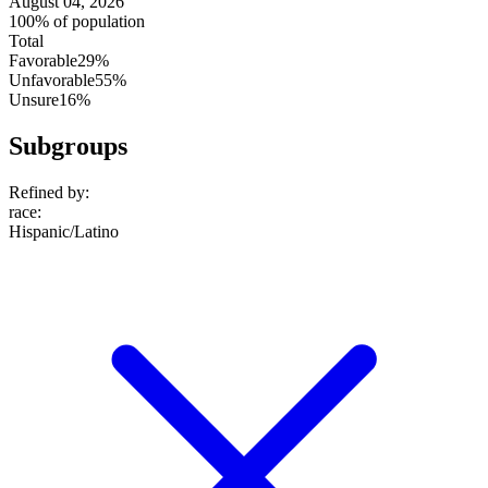
August 04, 2026
100% of population
Total
Favorable
29%
Unfavorable
55%
Unsure
16%
Subgroups
Refined by:
race
:
Hispanic/Latino