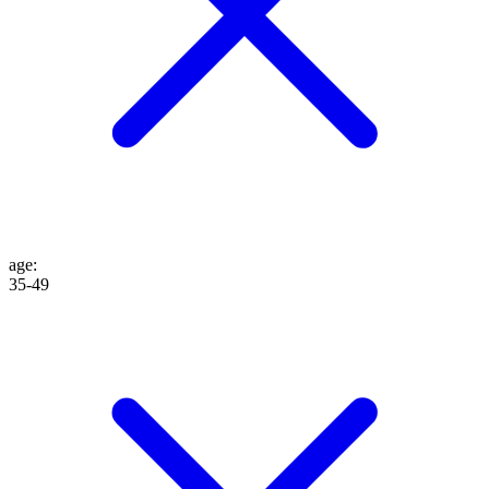
age
:
35-49