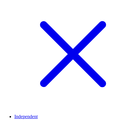
Independent