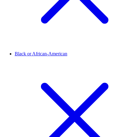
Black or African-American