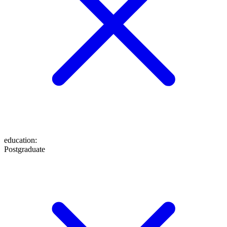
education
:
Postgraduate