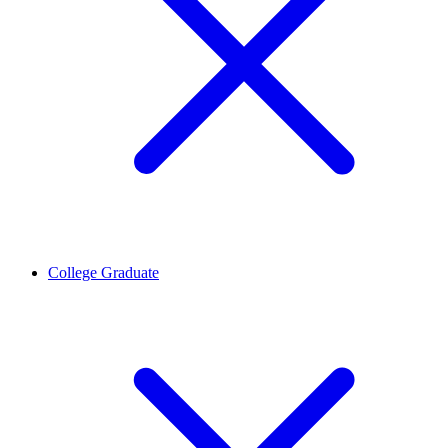
College Graduate