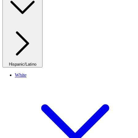
Hispanic/Latino
White