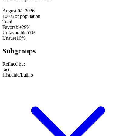
August 04, 2026
100% of population
Total
Favorable
29%
Unfavorable
55%
Unsure
16%
Subgroups
Refined by:
race
:
Hispanic/Latino