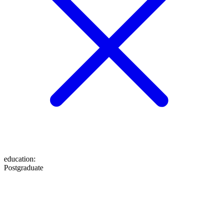
education
:
Postgraduate