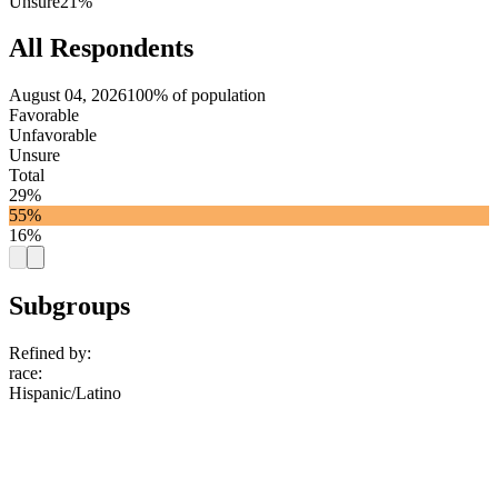
Unsure
21%
All Respondents
August 04, 2026
100% of population
Favorable
Unfavorable
Unsure
Total
29%
55%
16%
Subgroups
Refined by:
race
:
Hispanic/Latino