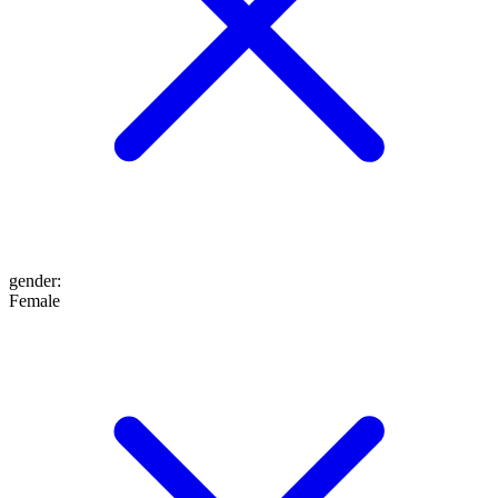
gender
:
Female