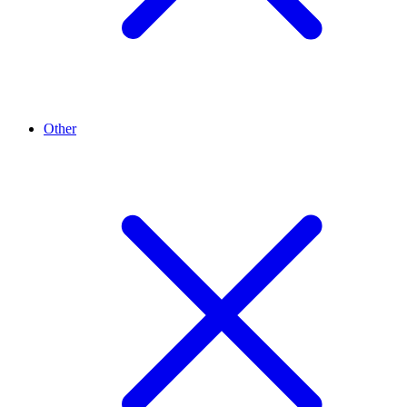
Other