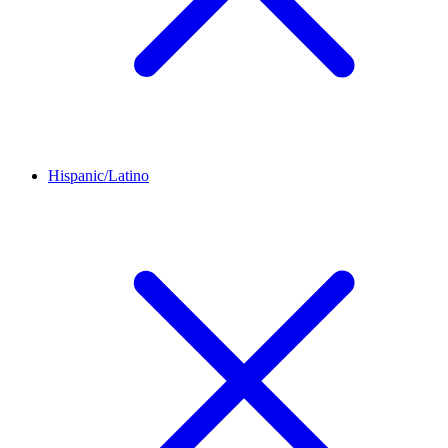
Hispanic/Latino