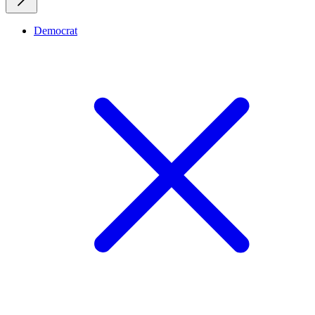
Democrat