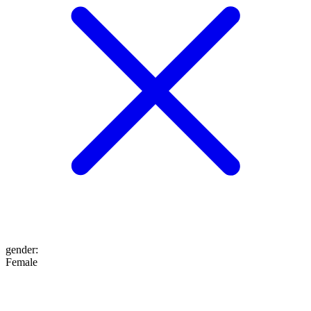
gender
:
Female