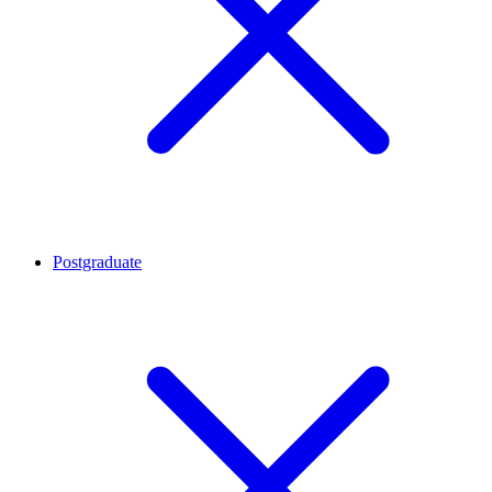
Postgraduate