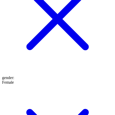
gender
:
Female