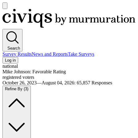
Open
main
Civiqs
menu
Search
Survey Results
News and Reports
Take Surveys
Log in
national
Mike Johnson: Favorable Rating
registered voters
October 26, 2023—August 04, 2026
:
65,857
Responses
Refine By
(3)