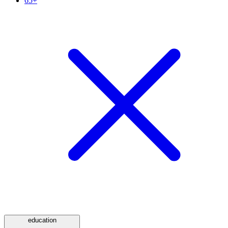
65+
education