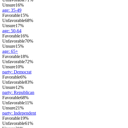
Unsure
16%
age
:
35-49
Favorable
15%
Unfavorable
68%
Unsure
17%
age
:
50-64
Favorable
16%
Unfavorable
70%
Unsure
15%
age
:
65+
Favorable
18%
Unfavorable
72%
Unsure
10%
party
:
Democrat
Favorable
6%
Unfavorable
83%
Unsure
12%
party
:
Republican
Favorable
68%
Unfavorable
11%
Unsure
21%
party
:
Independent
Favorable
19%
Unfavorable
61%