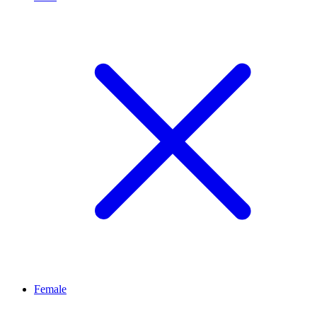
Female