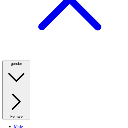
gender
Female
Male