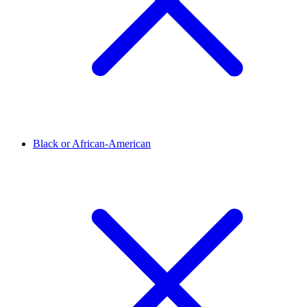
Black or African-American