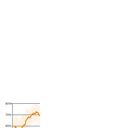
80%
70%
60%