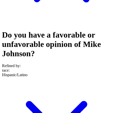
Do you have a favorable or
unfavorable opinion of Mike
Johnson?
Refined by:
race
:
Hispanic/Latino