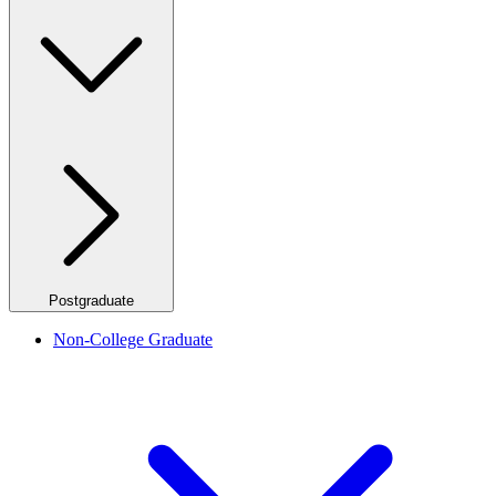
Postgraduate
Non-College Graduate