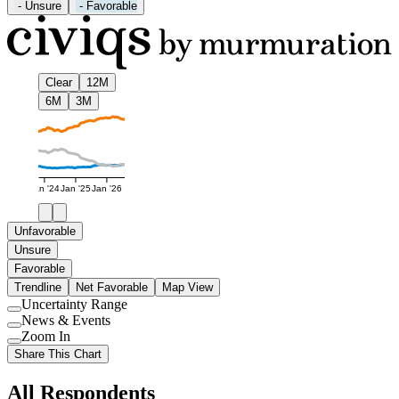
-
Unsure
-
Favorable
Clear
12M
6M
3M
Jan '24
Jan '25
Jan '26
Unfavorable
Unsure
Favorable
Trendline
Net Favorable
Map View
Uncertainty Range
Use
News & Events
setting
Use
Zoom In
setting
Use
Share This Chart
setting
All Respondents