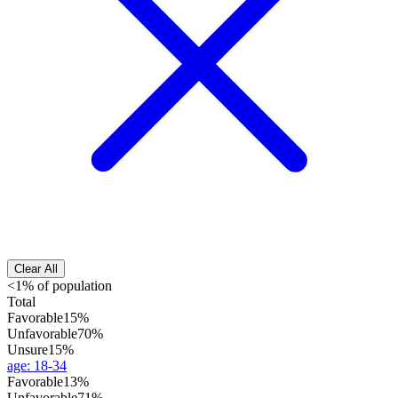
Clear All
<1% of population
Total
Favorable
15%
Unfavorable
70%
Unsure
15%
age
:
18-34
Favorable
13%
Unfavorable
71%