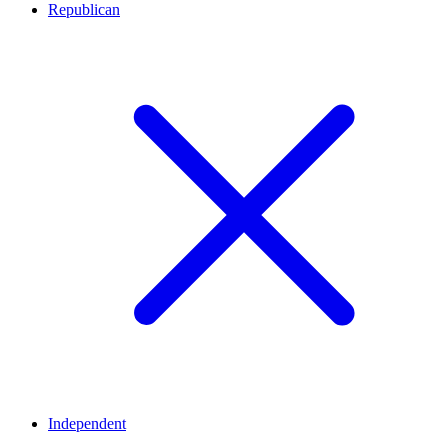
Republican
Independent