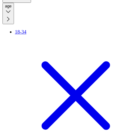
age
18-34