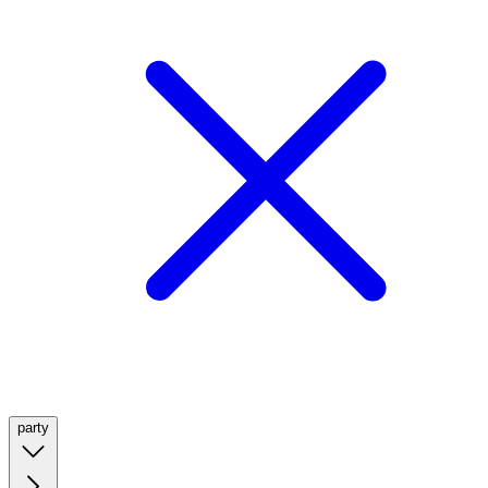
party