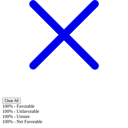
Clear All
100%
-
Favorable
100%
-
Unfavorable
100%
-
Unsure
100%
-
Net Favorable