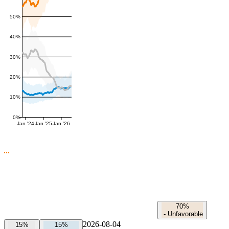
50%
40%
30%
20%
10%
0%
Jan '24
Jan '25
Jan '26
70%
-
Unfavorable
2026-08-04
15%
15%