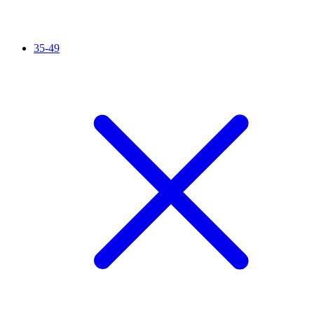
35-49