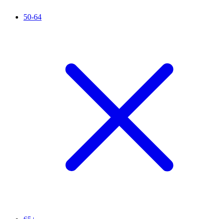
50-64