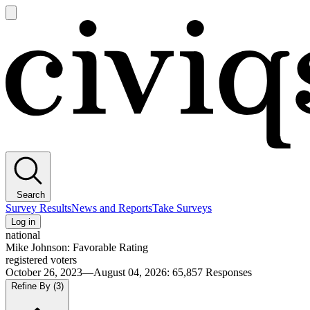
Open
main
Civiqs
menu
Search
Survey Results
News and Reports
Take Surveys
Log in
national
Mike Johnson: Favorable Rating
registered voters
October 26, 2023—August 04, 2026
:
65,857
Responses
Refine By
(3)