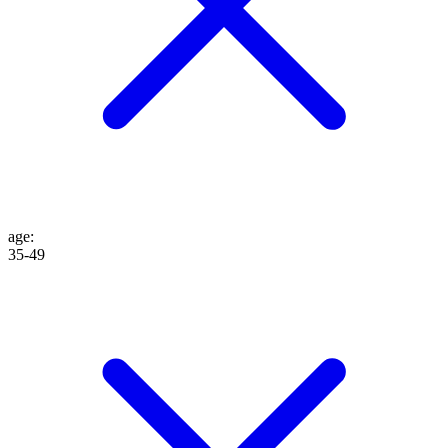
age
:
35-49