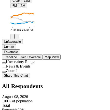
Clear
12M
6M
3M
Jan '24
Jan '25
Jan '26
Unfavorable
Unsure
Favorable
Trendline
Net Favorable
Map View
Uncertainty Range
Use
News & Events
setting
Use
Zoom In
setting
Use
Share This Chart
setting
All Respondents
August 08, 2026
100% of population
Total
Favorable
28%