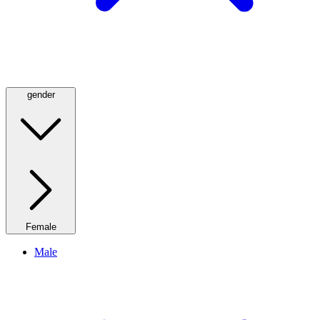
gender
Female
Male