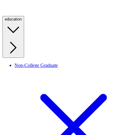
education
Non-College Graduate