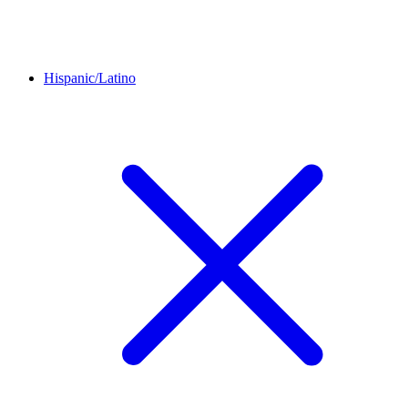
Hispanic/Latino