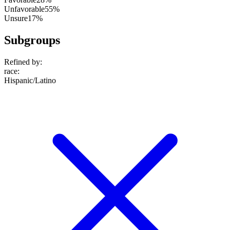
Unfavorable
55%
Unsure
17%
Subgroups
Refined by:
race
:
Hispanic/Latino