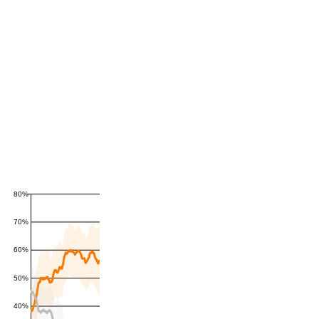
80%
70%
60%
50%
40%