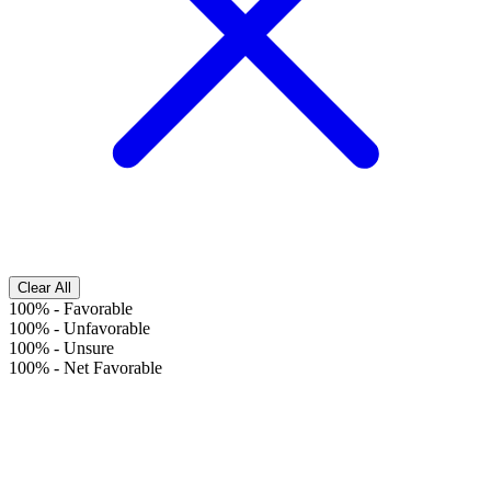
Clear All
100%
-
Favorable
100%
-
Unfavorable
100%
-
Unsure
100%
-
Net Favorable