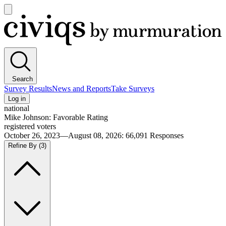
Open
main
Civiqs
menu
Search
Survey Results
News and Reports
Take Surveys
Log in
national
Mike Johnson: Favorable Rating
registered voters
October 26, 2023—August 08, 2026
:
66,091
Responses
Refine By
(3)