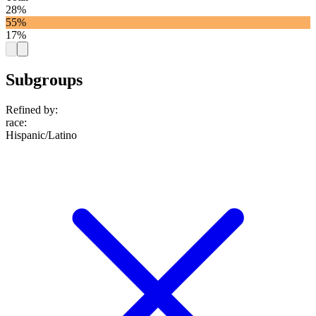
28%
55%
17%
Subgroups
Refined by:
race
:
Hispanic/Latino