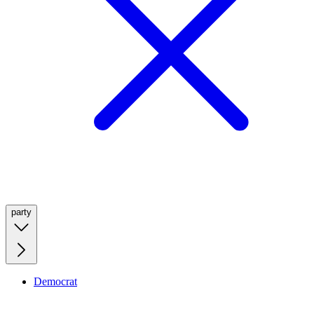
party
Democrat