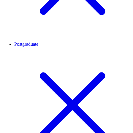
Postgraduate