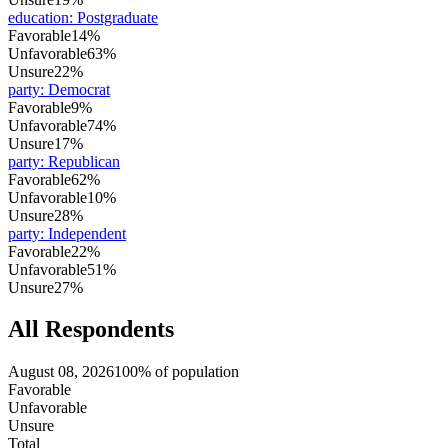
education
:
Postgraduate
Favorable
14%
Unfavorable
63%
Unsure
22%
party
:
Democrat
Favorable
9%
Unfavorable
74%
Unsure
17%
party
:
Republican
Favorable
62%
Unfavorable
10%
Unsure
28%
party
:
Independent
Favorable
22%
Unfavorable
51%
Unsure
27%
All Respondents
August 08, 2026
100% of population
Favorable
Unfavorable
Unsure
Total