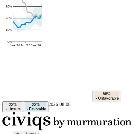
30%
20%
10%
0%
Jan '24
Jan '25
Jan '26
56%
-
Unfavorable
2026-08-08
22%
22%
-
Unsure
-
Favorable