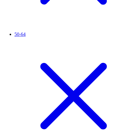
50-64