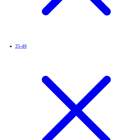
35-49