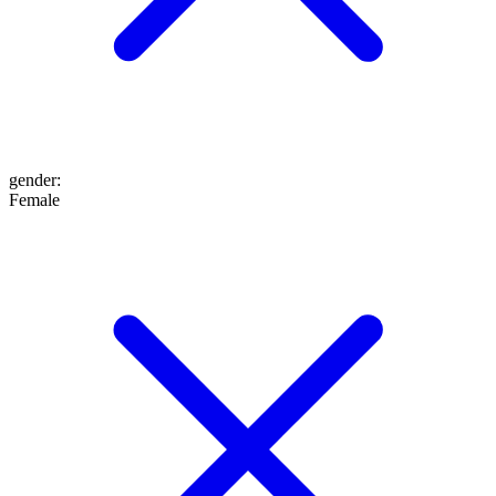
gender
:
Female