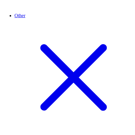
Other