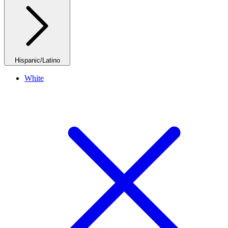
Hispanic/Latino
White