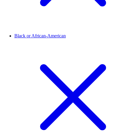
Black or African-American