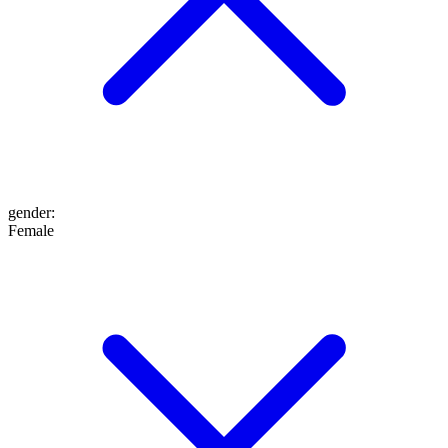
gender
:
Female