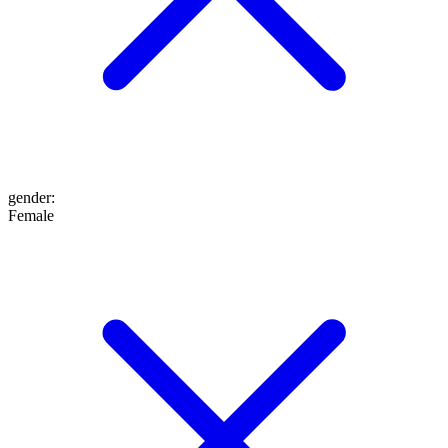
gender
:
Female