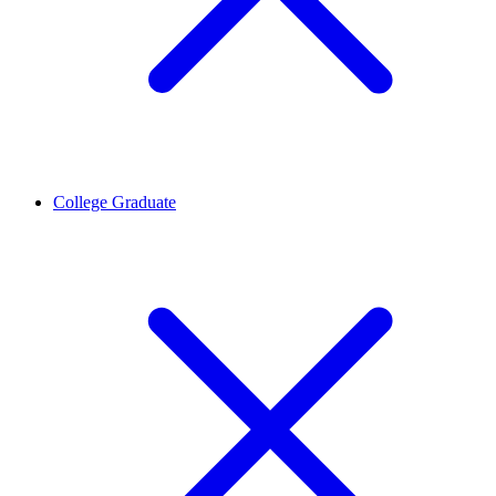
College Graduate