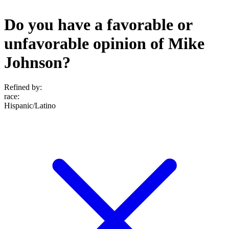
Do you have a favorable or
unfavorable opinion of Mike
Johnson?
Refined by:
race
:
Hispanic/Latino