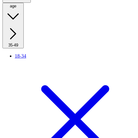
age
35-49
18-34