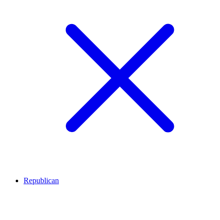
Republican