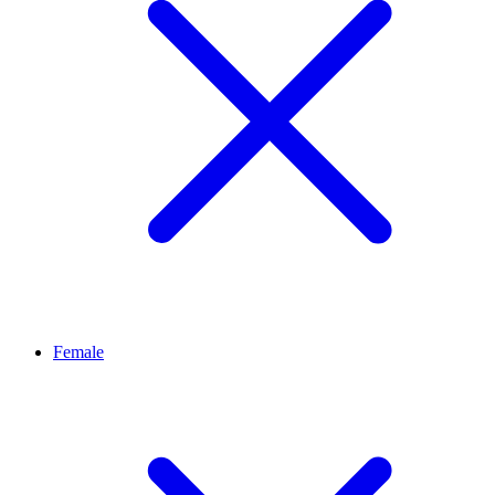
Female