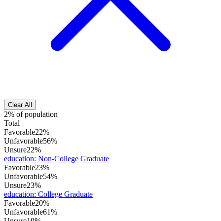
Clear All
2% of population
Total
Favorable
22%
Unfavorable
56%
Unsure
22%
education
:
Non-College Graduate
Favorable
23%
Unfavorable
54%
Unsure
23%
education
:
College Graduate
Favorable
20%
Unfavorable
61%
Unsure
19%