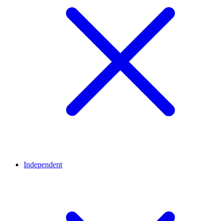
Independent