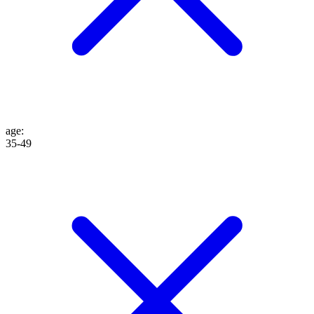
age
:
35-49