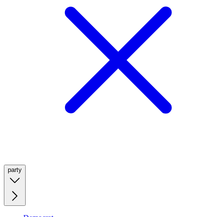
party