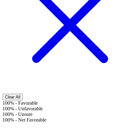
Clear All
100%
-
Favorable
100%
-
Unfavorable
100%
-
Unsure
100%
-
Net Favorable