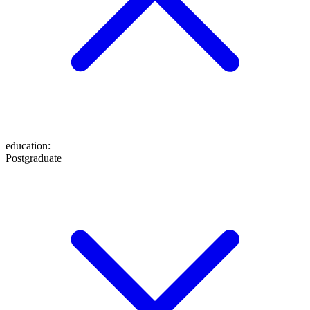
education
:
Postgraduate