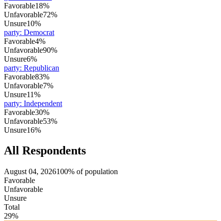
Favorable
18%
Unfavorable
72%
Unsure
10%
party
:
Democrat
Favorable
4%
Unfavorable
90%
Unsure
6%
party
:
Republican
Favorable
83%
Unfavorable
7%
Unsure
11%
party
:
Independent
Favorable
30%
Unfavorable
53%
Unsure
16%
All Respondents
August 04, 2026
100% of population
Favorable
Unfavorable
Unsure
Total
29%