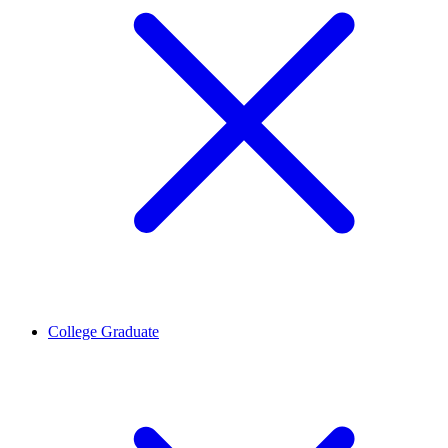
College Graduate