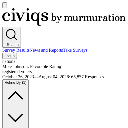
Open
main
Civiqs
menu
Search
Survey Results
News and Reports
Take Surveys
Log in
national
Mike Johnson: Favorable Rating
registered voters
October 26, 2023—August 04, 2026
:
65,857
Responses
Refine By
(3)