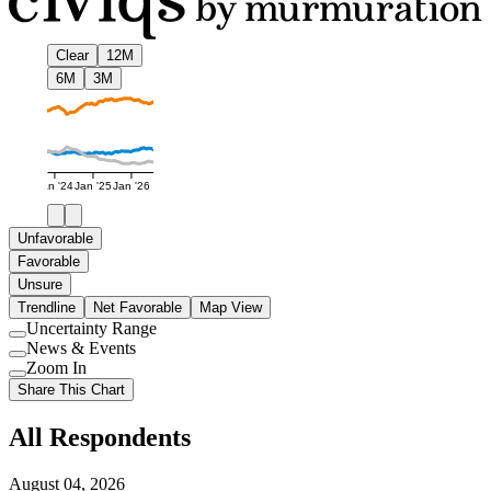
Clear
12M
6M
3M
Jan '24
Jan '25
Jan '26
Unfavorable
Favorable
Unsure
Trendline
Net Favorable
Map View
Uncertainty Range
Use
News & Events
setting
Use
Zoom In
setting
Use
Share This Chart
setting
All Respondents
August 04, 2026