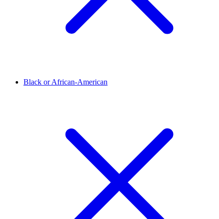
Black or African-American