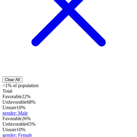
Clear All
<1% of population
Total
Favorable
22%
Unfavorable
68%
Unsure
10%
gender
:
Male
Favorable
26%
Unfavorable
65%
Unsure
10%
gender
:
Female