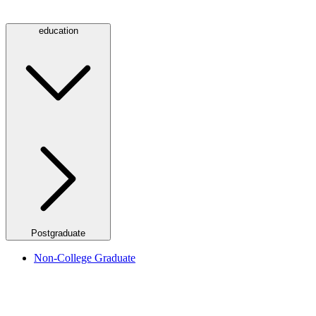
education
Postgraduate
Non-College Graduate