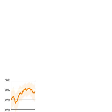
80%
70%
60%
50%