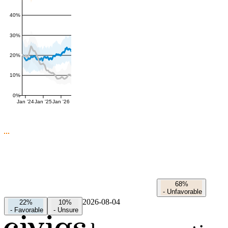
40%
30%
20%
10%
0%
Jan '24
Jan '25
Jan '26
68%
-
Unfavorable
2026-08-04
22%
10%
-
Favorable
-
Unsure