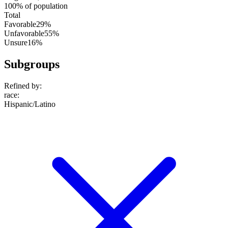
100% of population
Total
Favorable
29%
Unfavorable
55%
Unsure
16%
Subgroups
Refined by:
race
:
Hispanic/Latino