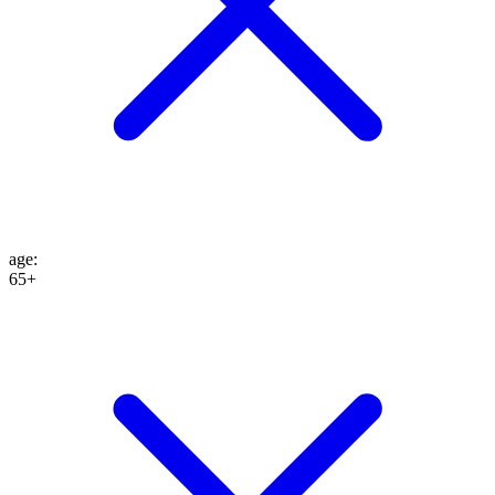
age
:
65+