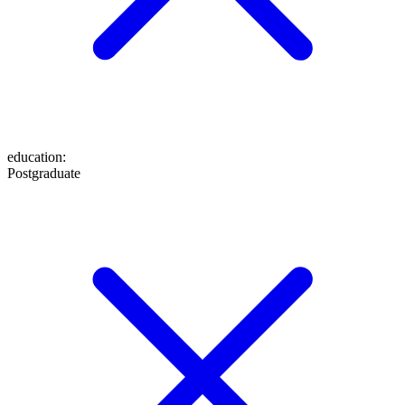
education
:
Postgraduate