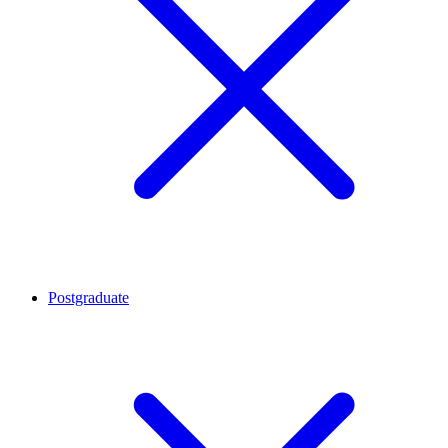
Postgraduate