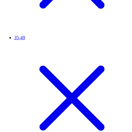
35-49