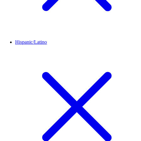
Hispanic/Latino