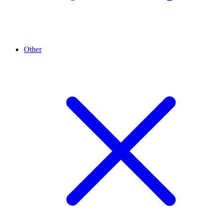
Other