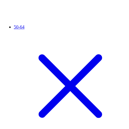
50-64