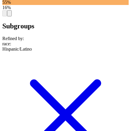
55%
16%
Subgroups
Refined by:
race
:
Hispanic/Latino