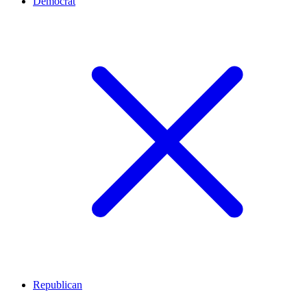
Democrat
Republican