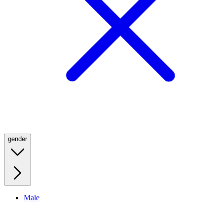
gender
Male