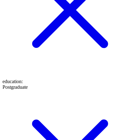
education
:
Postgraduate