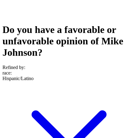
Do you have a favorable or
unfavorable opinion of Mike
Johnson?
Refined by:
race
:
Hispanic/Latino