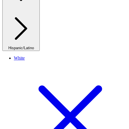
Hispanic/Latino
White