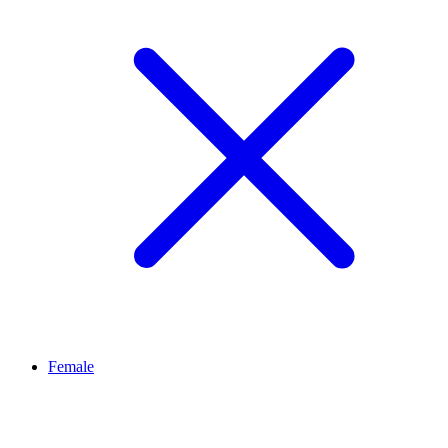
Female