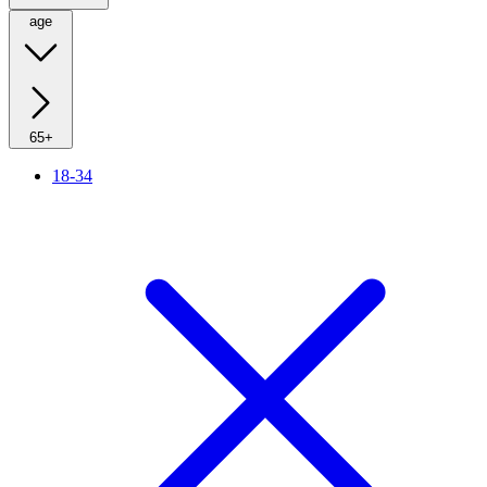
age
65+
18-34