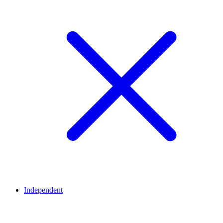
Independent