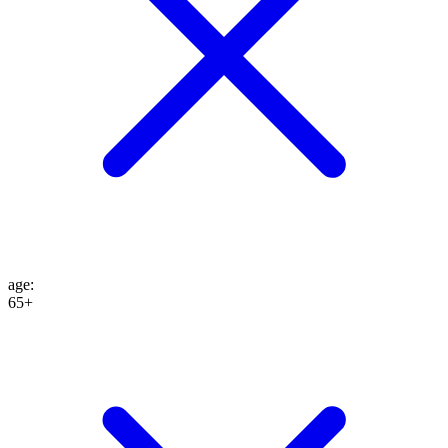
age
:
65+