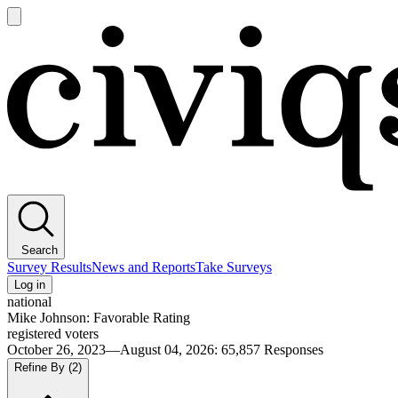
Open
main
Civiqs
menu
Search
Survey Results
News and Reports
Take Surveys
Log in
national
Mike Johnson: Favorable Rating
registered voters
October 26, 2023—August 04, 2026
:
65,857
Responses
Refine By
(2)