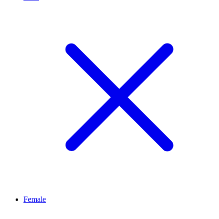
Female