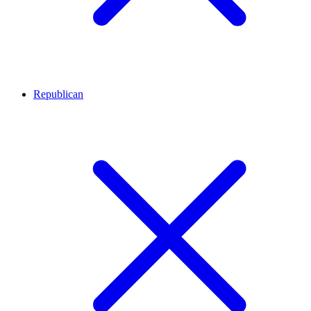
Republican