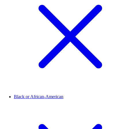
Black or African-American