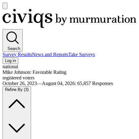
Open
main
Civiqs
menu
Search
Survey Results
News and Reports
Take Surveys
Log in
national
Mike Johnson: Favorable Rating
registered voters
October 26, 2023—August 04, 2026
:
65,857
Responses
Refine By
(3)