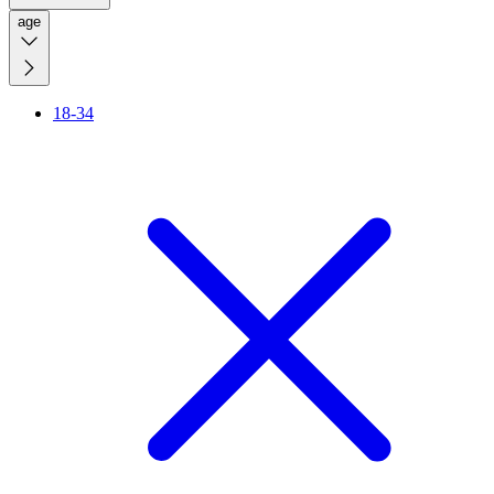
age
18-34