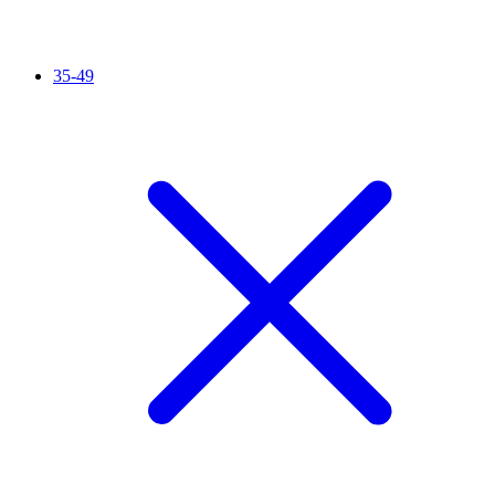
35-49