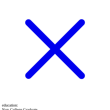
education
:
Non-College Graduate