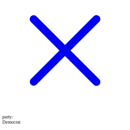
party
:
Democrat