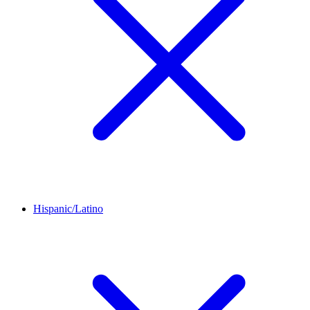
Hispanic/Latino