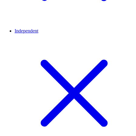
Independent