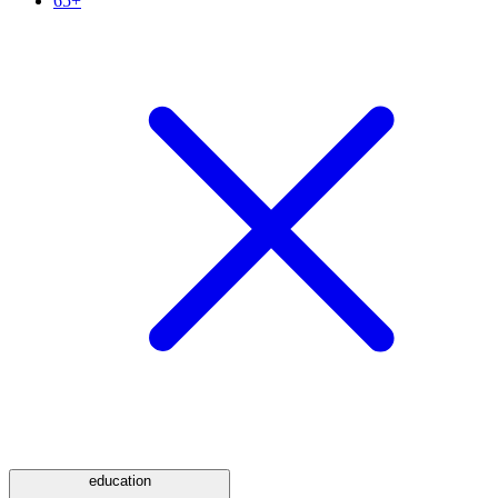
65+
education