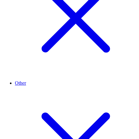
Other