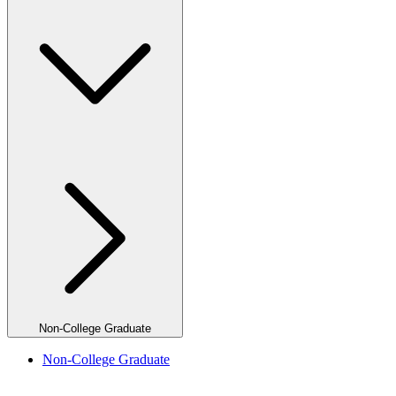
Non-College Graduate
Non-College Graduate