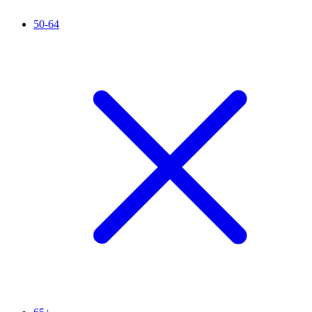
50-64