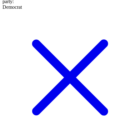
party
:
Democrat