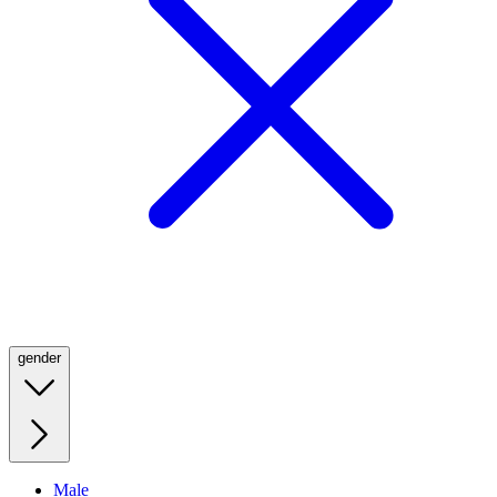
gender
Male