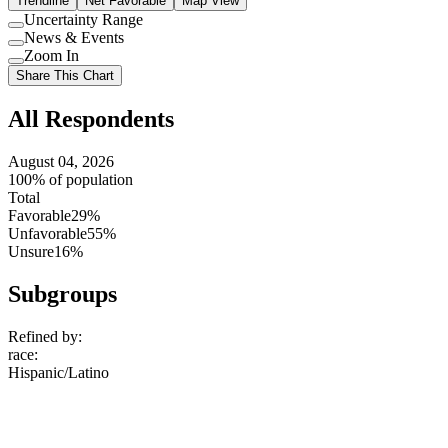
Trendline
Net Favorable
Map View
Uncertainty Range
Use
News & Events
setting
Use
Zoom In
setting
Use
Share This Chart
setting
All Respondents
August 04, 2026
100% of population
Total
Favorable
29%
Unfavorable
55%
Unsure
16%
Subgroups
Refined by:
race
:
Hispanic/Latino