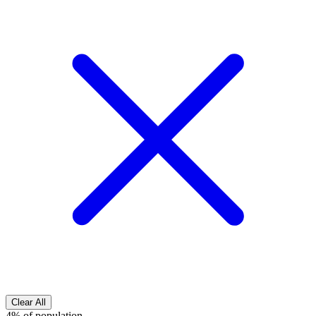
Clear All
4% of population