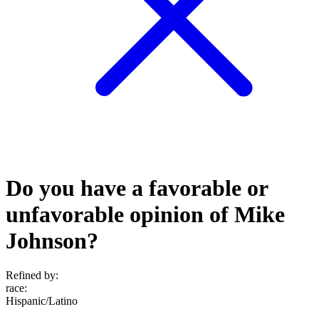
Do you have a favorable or
unfavorable opinion of Mike
Johnson?
Refined by:
race
:
Hispanic/Latino