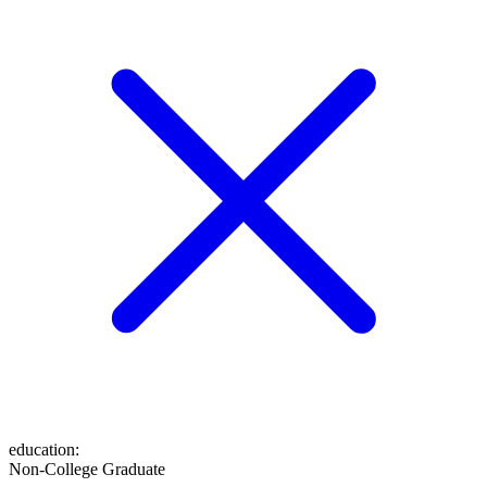
education
:
Non-College Graduate