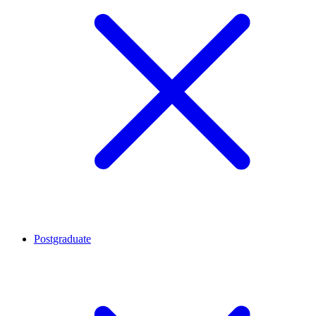
Postgraduate