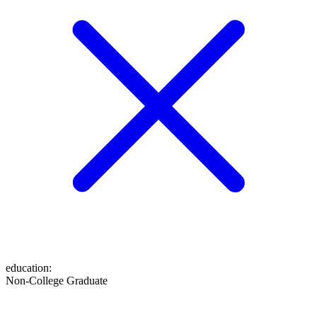
education
:
Non-College Graduate