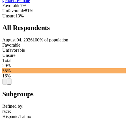
gender
:
Female
Favorable
7%
Unfavorable
81%
Unsure
13%
All Respondents
August 04, 2026
100% of population
Favorable
Unfavorable
Unsure
Total
29%
55%
16%
Subgroups
Refined by:
race
:
Hispanic/Latino