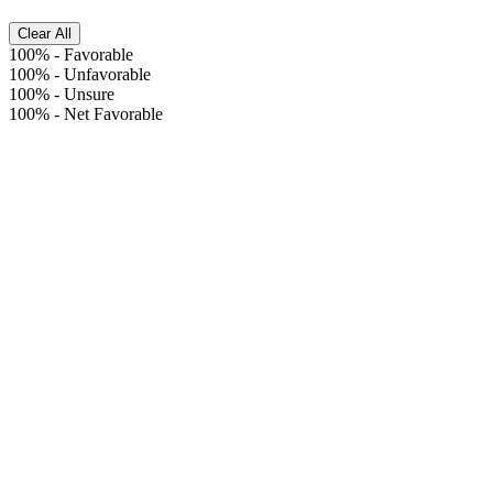
Clear All
100%
-
Favorable
100%
-
Unfavorable
100%
-
Unsure
100%
-
Net Favorable