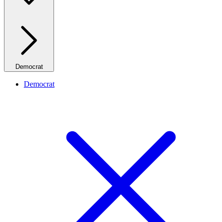
Democrat
Democrat