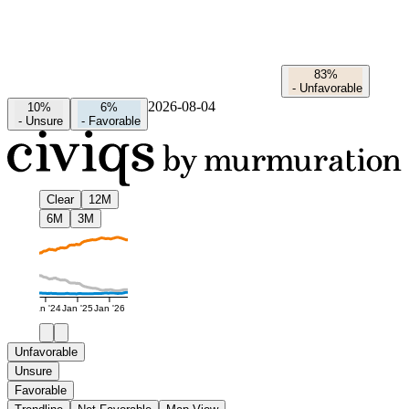
83%
-
Unfavorable
2026-08-04
10%
6%
-
Unsure
-
Favorable
Clear
12M
6M
3M
Jan '24
Jan '25
Jan '26
Unfavorable
Unsure
Favorable