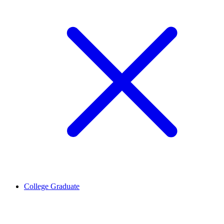
College Graduate