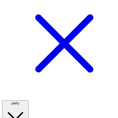
party