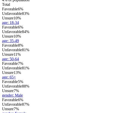
Total
Favorable
6%
Unfavorable
83%
Unsure
10%
age
:
18-34
Favorable
6%
Unfavorable
84%
Unsure
10%
age
:
35-49
Favorable
8%
Unfavorable
81%
Unsure
11%
age
:
50-64
Favorable
7%
Unfavorable
81%
Unsure
13%
age
:
65+
Favorable
5%
Unfavorable
88%
Unsure
7%
gender
:
Male
Favorable
6%
Unfavorable
87%
Unsure
7%