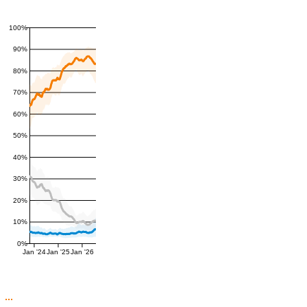
100%
90%
80%
70%
60%
50%
40%
30%
20%
10%
0%
Jan '24
Jan '25
Jan '26