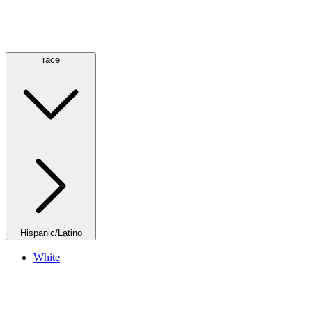
race
Hispanic/Latino
White