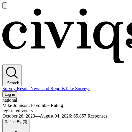
Open
main
Civiqs
menu
Search
Survey Results
News and Reports
Take Surveys
Log in
national
Mike Johnson: Favorable Rating
registered voters
October 26, 2023—August 04, 2026
:
65,857
Responses
Refine By
(3)