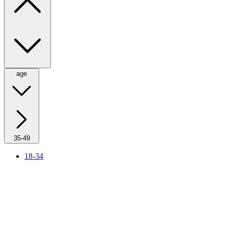
age
35-49
18-34